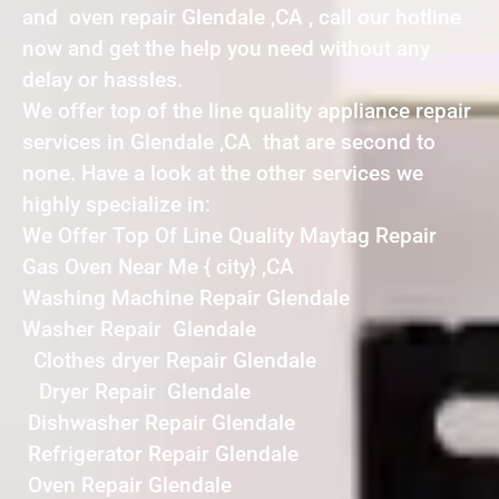
and oven repair Glendale ,CA , call our hotline
now and get the help you need without any
delay or hassles.
We offer top of the line quality appliance repair
services in Glendale ,CA that are second to
none. Have a look at the other services we
highly specialize in:
We Offer Top Of Line Quality Maytag Repair
Gas Oven Near Me { city} ,CA
Washing Machine Repair Glendale
Washer Repair Glendale
Clothes dryer Repair Glendale
Dryer Repair Glendale
Dishwasher Repair Glendale
Refrigerator Repair Glendale
Oven Repair Glendale