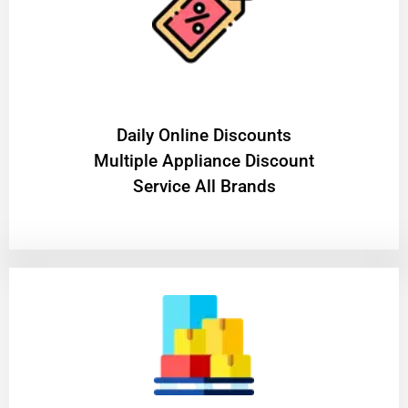
​Daily Online Discounts
Multiple Appliance Discount
Service All Brands