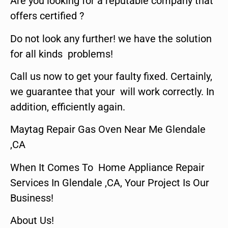
Are you looking for a reputable company that
offers certified ?
Do not look any further! we have the solution
for all kinds problems!
Call us now to get your faulty fixed. Certainly,
we guarantee that your will work correctly. In
addition, efficiently again.
Maytag Repair Gas Oven Near Me Glendale
,CA
When It Comes To Home Appliance Repair
Services In Glendale ,CA, Your Project Is Our
Business!
About Us!