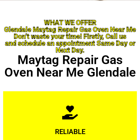
WHAT WE OFFER
Glendale Maytag Repair Gas Oven Near Me
Don’t waste your time! Firstly, Call us
and schedule an appointment Same Day or
Next Day.
Maytag Repair Gas
Oven Near Me Glendale
Learn More
RELIABLE
ourselves capable of being trusted.