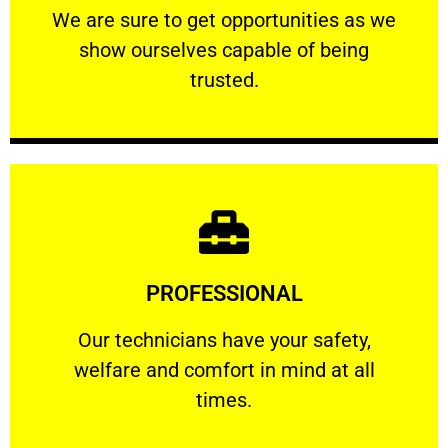
We are sure to get opportunities as we show
We are sure to get opportunities as we
show ourselves capable of being
RELIABLE
trusted.
Learn More
PROFESSIONAL
and comfort ​in mind at all times.
Our technicians have your safety, welfare
Our technicians have your safety,
welfare and comfort ​in mind at all
PROFESSIONAL
times.