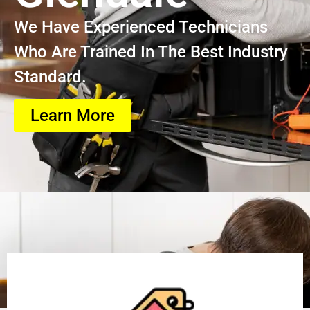
We Have Experienced Technicians
Who Are Trained In The Best Industry
Standard.
Learn More