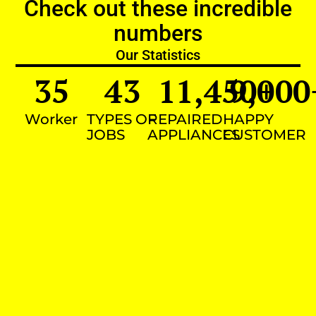
Check out these incredible
numbers
Our Statistics
35
43
11,450
9,000
+
Worker
TYPES OF
REPAIRED
HAPPY
JOBS
APPLIANCES
CUSTOMER