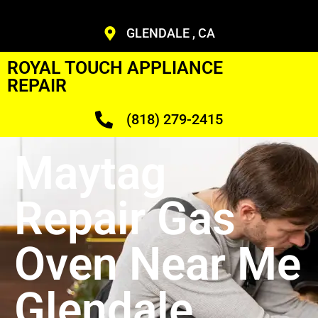
GLENDALE , CA
ROYAL TOUCH APPLIANCE
REPAIR
(818) 279-2415
Maytag
Repair Gas
Oven Near Me
Glendale