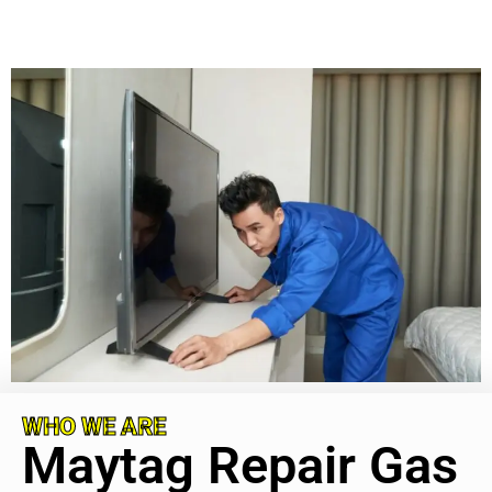
WHO WE ARE
Maytag Repair Gas