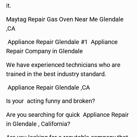
it.
Maytag Repair Gas Oven Near Me Glendale
,CA
Appliance Repair Glendale #1 Appliance
Repair Company in Glendale
We have experienced technicians who are
trained in the best industry standard.
Appliance Repair Glendale ,CA
Is your acting funny and broken?
Are you searching for quick Appliance Repair
in Glendale , California?