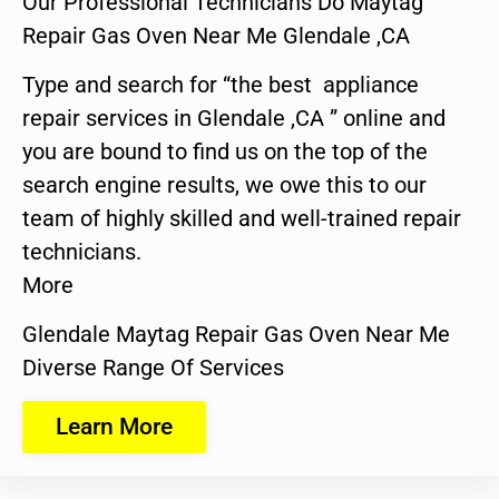
Our Professional Technicians Do Maytag
Repair Gas Oven Near Me Glendale ,CA
Type and search for “the best appliance
repair services in Glendale ,CA ” online and
you are bound to find us on the top of the
search engine results, we owe this to our
team of highly skilled and well-trained repair
technicians.
More
Glendale Maytag Repair Gas Oven Near Me
Diverse Range Of Services
Learn More