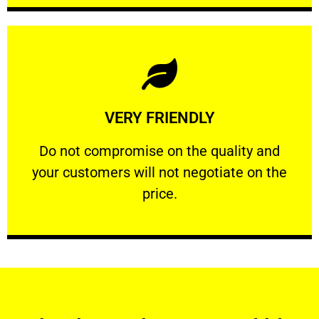
Learn More
VERY FRIENDLY
customers will not negotiate on the price.
​Do not compromise on the quality and your
​Do not compromise on the quality and
your customers will not negotiate on the
VERY FRIENDLY
price.