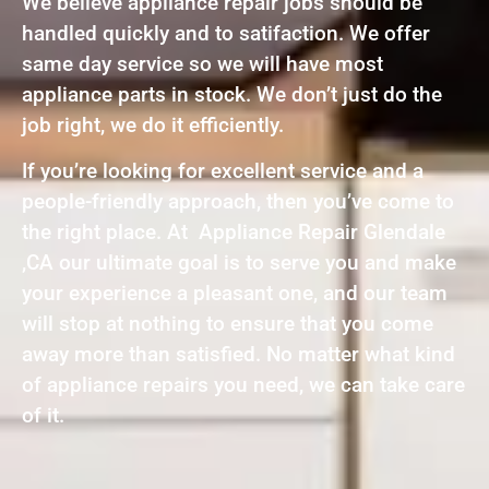
We believe appliance repair jobs should be
handled quickly and to satifaction. We offer
same day service so we will have most
appliance parts in stock. We don’t just do the
job right, we do it efficiently.
If you’re looking for excellent service and a
people-friendly approach, then you’ve come to
the right place. At Appliance Repair Glendale
,CA our ultimate goal is to serve you and make
your experience a pleasant one, and our team
will stop at nothing to ensure that you come
away more than satisfied. No matter what kind
of appliance repairs you need, we can take care
of it.