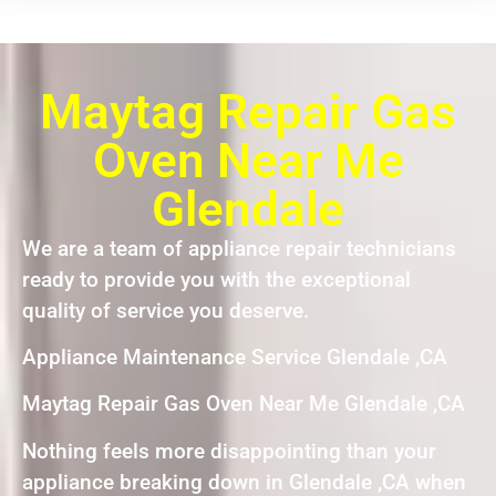
Maytag Repair Gas
Oven Near Me
Glendale
We are a team of appliance repair technicians
ready to provide you with the exceptional
quality of service you deserve.
Appliance Maintenance Service Glendale ,CA
Maytag Repair Gas Oven Near Me Glendale ,CA
Nothing feels more disappointing than your
appliance breaking down in Glendale ,CA when