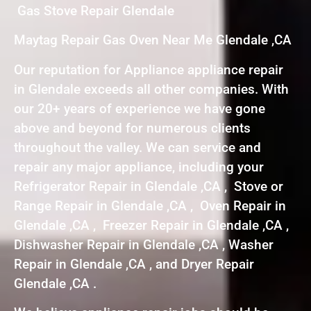
Gas Stove Repair Glendale
Maytag Repair Gas Oven Near Me Glendale ,CA
Our reputation for Appliance appliance repair
in Glendale exceeds all other companies. With
our 20+ years of experience we have gone
above and beyond for numerous clients
throughout the valley. We can service and
repair any major appliance, including your
Refrigerator Repair in Glendale ,CA , Stove or
Range Repair in Glendale ,CA , Oven Repair in
Glendale ,CA , Freezer Repair in Glendale ,CA ,
Dishwasher Repair in Glendale ,CA , Washer
Repair in Glendale ,CA , and Dryer Repair
Glendale ,CA .