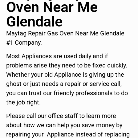
Oven Near Me
Glendale
Maytag Repair Gas Oven Near Me Glendale
#1 Company.
Most Appliances are used daily and if
problems arise they need to be fixed quickly.
Whether your old Appliance is giving up the
ghost or just needs a repair or service call,
you can trust our friendly professionals to do
the job right.
Please call our office staff to learn more
about how we can help you save money by
repairing your Appliance instead of replacing