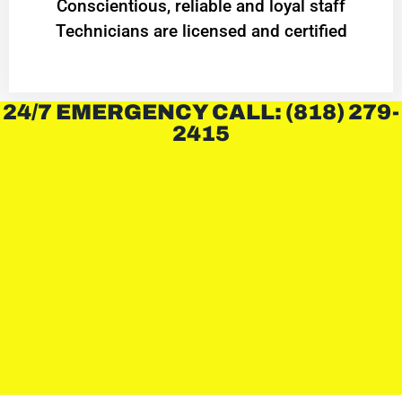
Conscientious, reliable and loyal staff
Technicians are licensed and certified
24/7 EMERGENCY CALL: (818) 279-
2415