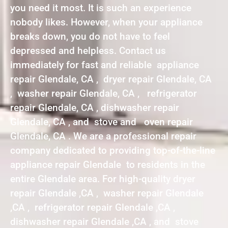
you need it most. It is such an experience
nobody likes. However, when your appliance
breaks down, you do not have to feel
depressed and helpless. Contact us
immediately for fast and reliable appliance
repair Glendale, CA , dryer repair Glendale, CA
, washer repair Glendale, CA , refrigerator
repair Glendale, CA , dishwasher repair
Glendale, CA , and stove and oven repair
Glendale, CA . We are a professional repair
company dedicated to providing top-of-the-line
appliance repair Glendale to residents in the
entire Glendale area. For high-quality dryer
repair Glendale ,CA , washer repair Glendale
,CA , refrigerator repair Glendale ,CA ,
dishwasher repair Glendale ,CA , and stove