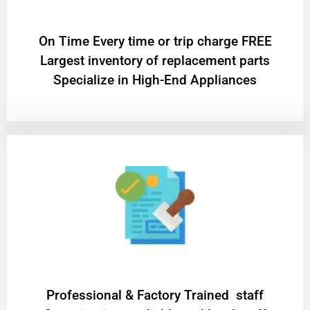
On Time Every time or trip charge FREE
Largest inventory of replacement parts
Specialize in High-End Appliances
Professional & Factory Trained staff