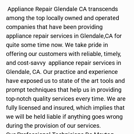
Appliance Repair Glendale CA transcends
among the top locally owned and operated
companies that have been providing
appliance repair services in Glendale,CA for
quite some time now. We take pride in
offering our customers with reliable, timely,
and cost-savvy appliance repair services in
Glendale, CA. Our practice and experience
have exposed us to state of the art tools and
prompt techniques that help us in providing
top-notch quality services every time. We are
fully licensed and insured, which implies that
we will be held liable if anything goes wrong
during the provision of our services.