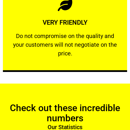
Learn More
VERY FRIENDLY
customers will not negotiate on the price.
​Do not compromise on the quality and your
​Do not compromise on the quality and
your customers will not negotiate on the
VERY FRIENDLY
price.
Check out these incredible
numbers
Our Statistics