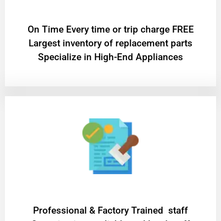
On Time Every time or trip charge FREE
Largest inventory of replacement parts
Specialize in High-End Appliances
Professional & Factory Trained staff