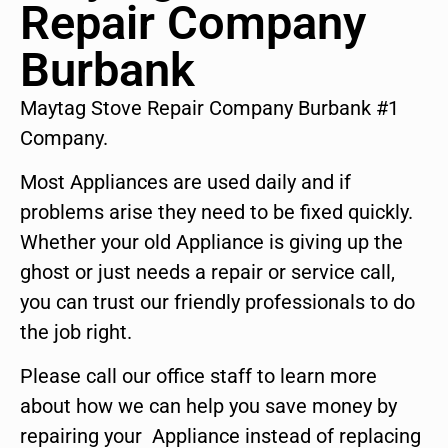
Repair Company
Burbank
Maytag Stove Repair Company Burbank #1
Company.
Most Appliances are used daily and if
problems arise they need to be fixed quickly.
Whether your old Appliance is giving up the
ghost or just needs a repair or service call,
you can trust our friendly professionals to do
the job right.
Please call our office staff to learn more
about how we can help you save money by
repairing your Appliance instead of replacing