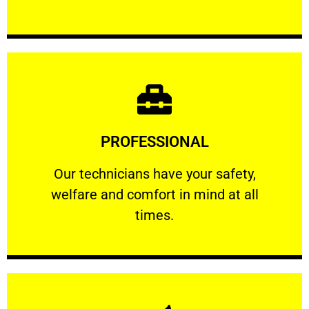
Learn More
PROFESSIONAL
and comfort ​in mind at all times.
Our technicians have your safety, welfare
Our technicians have your safety,
welfare and comfort ​in mind at all
PROFESSIONAL
times.