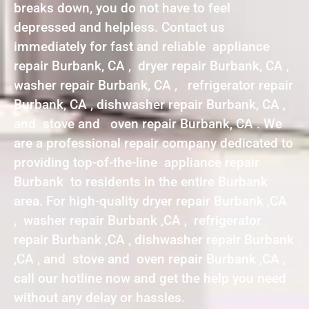
breaks down, you do not have to feel
depressed and helpless. Contact us
immediately for fast and reliable appliance
repair Burbank, CA , dryer repair Burbank, CA ,
washer repair Burbank, CA , refrigerator repair
Burbank, CA , dishwasher repair Burbank, CA ,
and stove and oven repair Burbank, CA . We
are a professional repair company dedicated to
providing top-of-the-line appliance repair
Burbank to residents in the entire Burbank
area. For high-quality dryer repair Burbank ,CA
, washer repair Burbank ,CA , refrigerator
repair Burbank ,CA , dishwasher repair Burbank
,CA , and stove and oven repair Burbank ,CA ,
call our hotline now and get the help you need
without any delay or hassles.