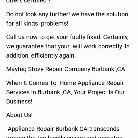
offers certified ?
Do not look any further! we have the solution
for all kinds problems!
Call us now to get your faulty fixed. Certainly,
we guarantee that your will work correctly. In
addition, efficiently again.
Maytag Stove Repair Company Burbank ,CA
When It Comes To Home Appliance Repair
Services In Burbank ,CA, Your Project Is Our
Business!
About Us!
Appliance Repair Burbank CA transcends
among the top locally owned and operated