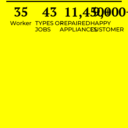
35
43
11,450
9,000
+
Worker
TYPES OF
REPAIRED
HAPPY
JOBS
APPLIANCES
CUSTOMER