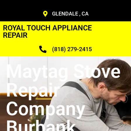
GLENDALE , CA
ROYAL TOUCH APPLIANCE
REPAIR
(818) 279-2415
Maytag Stove
Repair
Company
Burbank