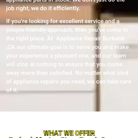
job right, we do it efficiently.
If you’re looking for excellent service and a
people-friendly approach, then you’ve come to
the right place. At Appliance Repair Burbank
,CA our ultimate goal is to serve you and make
your experience a pleasant one, and our team
will stop at nothing to ensure that you come
away more than satisfied. No matter what kind
of appliance repairs you need, we can take care
of it.
WHAT WE OFFER