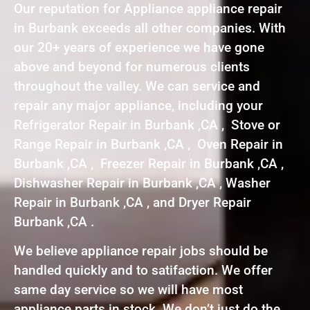
Our reputation for Appliance appliance repair
in Burbank exceeds all other companies. With
our 20+ years of experience we have gone
above and beyond for numerous clients
throughout the valley. We can service and
repair any major appliance, including your
Refrigerator Repair in Burbank ,CA , Stove or
Range Repair in Burbank ,CA , Oven Repair in
Burbank ,CA , Freezer Repair in Burbank ,CA ,
Dishwasher Repair in Burbank ,CA , Washer
Repair in Burbank ,CA , and Dryer Repair
Burbank ,CA .
We believe appliance repair jobs should be
handled quickly and to satifaction. We offer
same day service so we will have most
appliance parts in stock. We don’t just do the