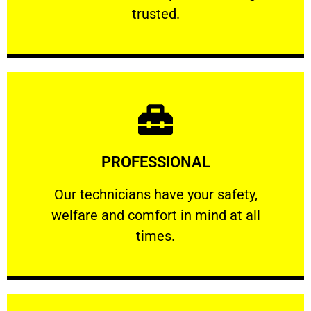
RELIABLE
trusted.
Learn More
PROFESSIONAL
and comfort ​in mind at all times.
Our technicians have your safety, welfare
Our technicians have your safety,
welfare and comfort ​in mind at all
PROFESSIONAL
times.