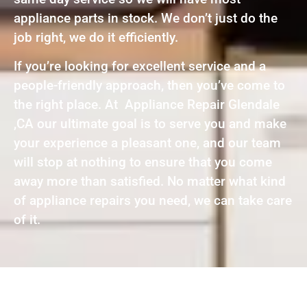
appliance parts in stock. We don’t just do the
job right, we do it efficiently.
If you’re looking for excellent service and a
people-friendly approach, then you’ve come to
the right place. At Appliance Repair Glendale
,CA our ultimate goal is to serve you and make
your experience a pleasant one, and our team
will stop at nothing to ensure that you come
away more than satisfied. No matter what kind
of appliance repairs you need, we can take care
of it.