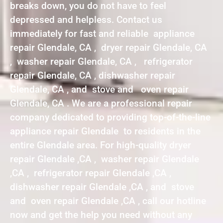
breaks down, you do not have to feel
depressed and helpless. Contact us
immediately for fast and reliable appliance
repair Glendale, CA , dryer repair Glendale, CA
, washer repair Glendale, CA , refrigerator
repair Glendale, CA , dishwasher repair
Glendale, CA , and stove and oven repair
Glendale, CA . We are a professional repair
company dedicated to providing top-of-the-line
appliance repair Glendale to residents in the
entire Glendale area. For high-quality dryer
repair Glendale ,CA , washer repair Glendale
,CA , refrigerator repair Glendale ,CA ,
dishwasher repair Glendale ,CA , and stove
and oven repair Glendale ,CA , call our hotline
now and get the help you need without any