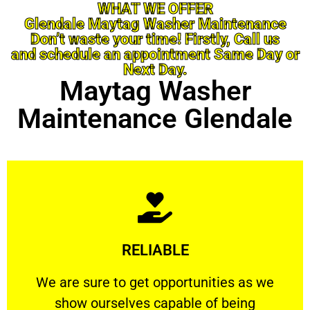
WHAT WE OFFER
Glendale Maytag Washer Maintenance
Don’t waste your time! Firstly, Call us
and schedule an appointment Same Day or
Next Day.
Maytag Washer
Maintenance Glendale
Learn More
RELIABLE
ourselves capable of being trusted.
We are sure to get opportunities as we show
We are sure to get opportunities as we
show ourselves capable of being