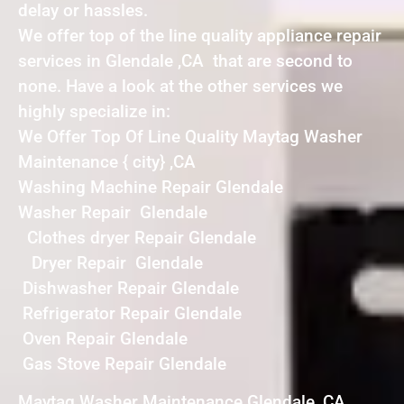
delay or hassles.
We offer top of the line quality appliance repair
services in Glendale ,CA that are second to
none. Have a look at the other services we
highly specialize in:
We Offer Top Of Line Quality Maytag Washer
Maintenance { city} ,CA
Washing Machine Repair Glendale
Washer Repair Glendale
Clothes dryer Repair Glendale
Dryer Repair Glendale
Dishwasher Repair Glendale
Refrigerator Repair Glendale
Oven Repair Glendale
Gas Stove Repair Glendale
Maytag Washer Maintenance Glendale ,CA