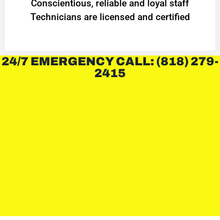
Conscientious, reliable and loyal staff
Technicians are licensed and certified
24/7 EMERGENCY CALL: (818) 279-
2415