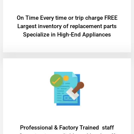
On Time Every time or trip charge FREE
Largest inventory of replacement parts
Specialize in High-End Appliances
Professional & Factory Trained staff