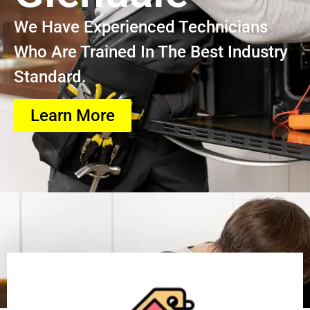
We Have Experienced Technicians
Who Are Trained In The Best Industry
Standard.
Learn More