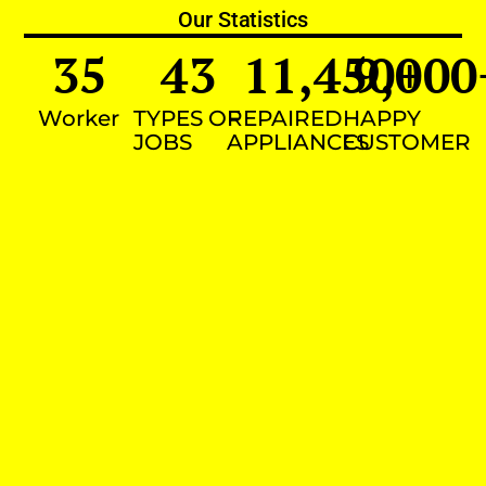
Our Statistics
35
43
11,450
9,000
+
Worker
TYPES OF
REPAIRED
HAPPY
JOBS
APPLIANCES
CUSTOMER