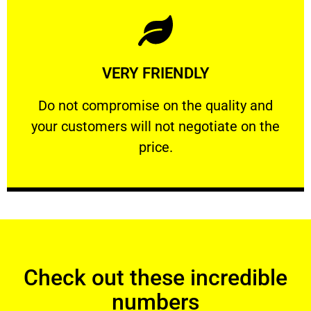
Learn More
VERY FRIENDLY
customers will not negotiate on the price.
​Do not compromise on the quality and your
​Do not compromise on the quality and
your customers will not negotiate on the
VERY FRIENDLY
price.
Check out these incredible
numbers