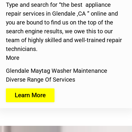
Type and search for “the best appliance
repair services in Glendale ,CA ” online and
you are bound to find us on the top of the
search engine results, we owe this to our
team of highly skilled and well-trained repair
technicians.
More
Glendale Maytag Washer Maintenance
Diverse Range Of Services
Learn More