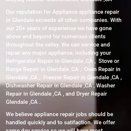
Our reputation for Appliance appliance repair
in Glendale exceeds all other companies. With
our 20+ years of experience we have gone
above and beyond for numerous clients
throughout the valley. We can service and
repair any major appliance, including your
Refrigerator Repair in Glendale ,CA , Stove or
Range Repair in Glendale ,CA , Oven Repair in
Glendale ,CA , Freezer Repair in Glendale ,CA ,
Dishwasher Repair in Glendale ,CA , Washer
Repair in Glendale ,CA , and Dryer Repair
Glendale ,CA .
We believe appliance repair jobs should be
handled quickly and to satifaction. We offer
same day service so we will have most