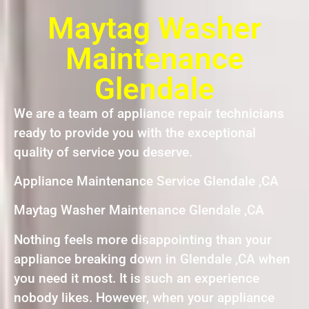
Maytag Washer
Maintenance
Glendale
We are a team of appliance repair technicians
ready to provide you with the exceptional
quality of service you deserve.
Appliance Maintenance Service Glendale ,CA
Maytag Washer Maintenance Glendale ,CA
Nothing feels more disappointing than your
appliance breaking down in Glendale ,CA when
you need it most. It is such an experience
nobody likes. However, when your appliance