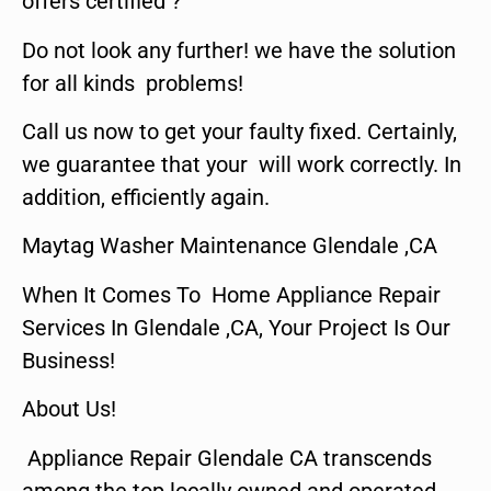
offers certified ?
Do not look any further! we have the solution
for all kinds problems!
Call us now to get your faulty fixed. Certainly,
we guarantee that your will work correctly. In
addition, efficiently again.
Maytag Washer Maintenance Glendale ,CA
When It Comes To Home Appliance Repair
Services In Glendale ,CA, Your Project Is Our
Business!
About Us!
Appliance Repair Glendale CA transcends
among the top locally owned and operated