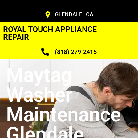
GLENDALE , CA
ROYAL TOUCH APPLIANCE
REPAIR
(818) 279-2415
Maytag
Washer
Maintenance
Glendale