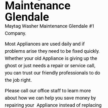
Maintenance
Glendale
Maytag Washer Maintenance Glendale #1
Company.
Most Appliances are used daily and if
problems arise they need to be fixed quickly.
Whether your old Appliance is giving up the
ghost or just needs a repair or service call,
you can trust our friendly professionals to do
the job right.
Please call our office staff to learn more
about how we can help you save money by
repairing your Appliance instead of replacing