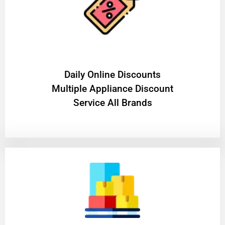
​Daily Online Discounts
Multiple Appliance Discount
Service All Brands