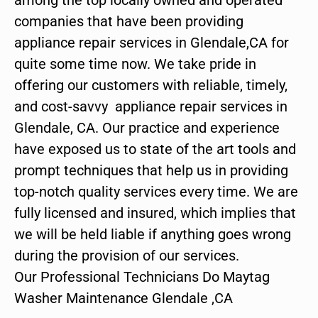
companies that have been providing
appliance repair services in Glendale,CA for
quite some time now. We take pride in
offering our customers with reliable, timely,
and cost-savvy appliance repair services in
Glendale, CA. Our practice and experience
have exposed us to state of the art tools and
prompt techniques that help us in providing
top-notch quality services every time. We are
fully licensed and insured, which implies that
we will be held liable if anything goes wrong
during the provision of our services.
Our Professional Technicians Do Maytag
Washer Maintenance Glendale ,CA