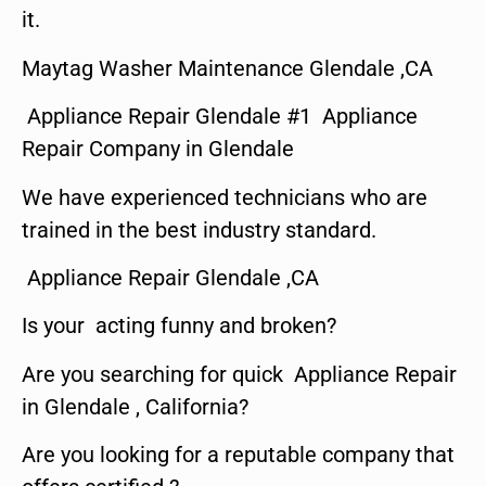
it.
Maytag Washer Maintenance Glendale ,CA
Appliance Repair Glendale #1 Appliance
Repair Company in Glendale
We have experienced technicians who are
trained in the best industry standard.
Appliance Repair Glendale ,CA
Is your acting funny and broken?
Are you searching for quick Appliance Repair
in Glendale , California?
Are you looking for a reputable company that