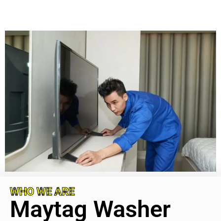
WHO WE ARE
Maytag Washer