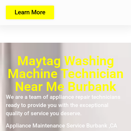
Learn More
Maytag Washing
Machine Technician
Near Me Burbank
We are a team of appliance repair technicians
ready to provide you with the exceptional
quality of service you deserve.
Appliance Maintenance Service Burbank ,CA