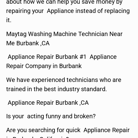
about how we can help you save money by
repairing your Appliance instead of replacing
it.
Maytag Washing Machine Technician Near
Me Burbank ,CA
Appliance Repair Burbank #1 Appliance
Repair Company in Burbank
We have experienced technicians who are
trained in the best industry standard.
Appliance Repair Burbank ,CA
Is your acting funny and broken?
Are you searching for quick Appliance Repair