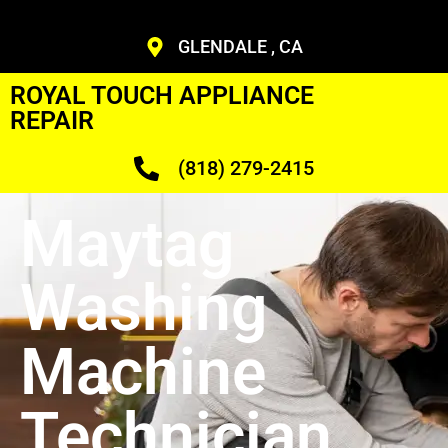
GLENDALE , CA
ROYAL TOUCH APPLIANCE
REPAIR
(818) 279-2415
Maytag
Washing
Machine
Technician