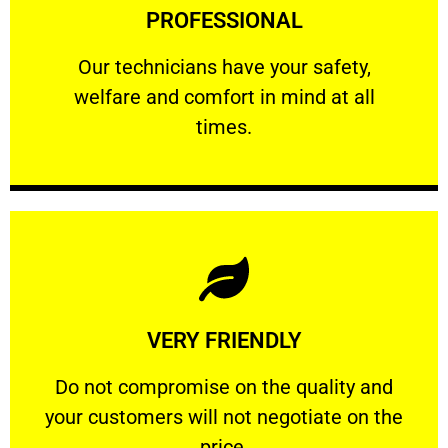
PROFESSIONAL
and comfort ​in mind at all times.
Our technicians have your safety, welfare
Our technicians have your safety,
welfare and comfort ​in mind at all
PROFESSIONAL
times.
Learn More
VERY FRIENDLY
customers will not negotiate on the price.
​Do not compromise on the quality and your
​Do not compromise on the quality and
your customers will not negotiate on the
VERY FRIENDLY
price.