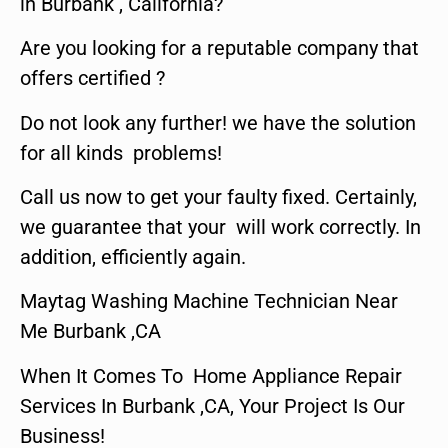
in Burbank , California?
Are you looking for a reputable company that
offers certified ?
Do not look any further! we have the solution
for all kinds problems!
Call us now to get your faulty fixed. Certainly,
we guarantee that your will work correctly. In
addition, efficiently again.
Maytag Washing Machine Technician Near
Me Burbank ,CA
When It Comes To Home Appliance Repair
Services In Burbank ,CA, Your Project Is Our
Business!