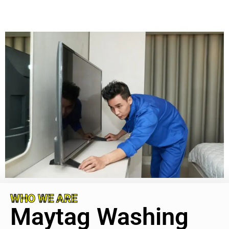
WHO WE ARE
Maytag Washing