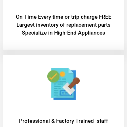
On Time Every time or trip charge FREE
Largest inventory of replacement parts
Specialize in High-End Appliances
Professional & Factory Trained staff