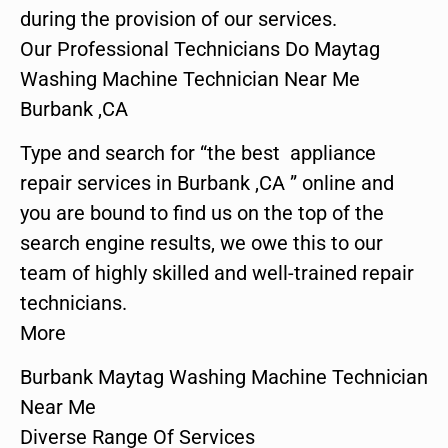
during the provision of our services.
Our Professional Technicians Do Maytag
Washing Machine Technician Near Me
Burbank ,CA
Type and search for “the best appliance
repair services in Burbank ,CA ” online and
you are bound to find us on the top of the
search engine results, we owe this to our
team of highly skilled and well-trained repair
technicians.
More
Burbank Maytag Washing Machine Technician
Near Me
Diverse Range Of Services