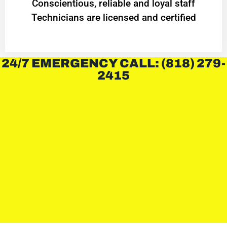
Conscientious, reliable and loyal staff
Technicians are licensed and certified
24/7 EMERGENCY CALL: (818) 279-
2415