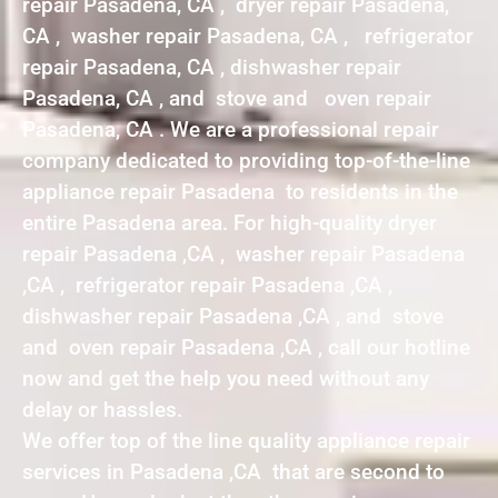
repair Pasadena, CA , dryer repair Pasadena,
CA , washer repair Pasadena, CA , refrigerator
repair Pasadena, CA , dishwasher repair
Pasadena, CA , and stove and oven repair
Pasadena, CA . We are a professional repair
company dedicated to providing top-of-the-line
appliance repair Pasadena to residents in the
entire Pasadena area. For high-quality dryer
repair Pasadena ,CA , washer repair Pasadena
,CA , refrigerator repair Pasadena ,CA ,
dishwasher repair Pasadena ,CA , and stove
and oven repair Pasadena ,CA , call our hotline
now and get the help you need without any
delay or hassles.
We offer top of the line quality appliance repair
services in Pasadena ,CA that are second to