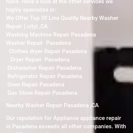
none. Have a look at the other services we
highly specialize in:
We Offer Top Of Line Quality Nearby Washer
Repair { city} ,CA
Washing Machine Repair Pasadena
Washer Repair Pasadena
Clothes dryer Repair Pasadena
Dryer Repair Pasadena
Dishwasher Repair Pasadena
Refrigerator Repair Pasadena
Oven Repair Pasadena
Gas Stove Repair Pasadena
Nearby Washer Repair Pasadena ,CA
Our reputation for Appliance appliance repair
in Pasadena exceeds all other companies. With