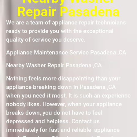
Repair Pasadena
We are a team of appliance repair technicians
ready to provide you with the exceptional
quality of service you deserve.
Appliance Maintenance Service Pasadena ,CA
Nearby Washer Repair Pasadena ,CA
Nothing feels more disappointing than your
appliance breaking down in Pasadena ,CA
when you need it most. It is such an experience
nobody likes. However, when your appliance
breaks down, you do not have to feel
depressed and helpless. Contact us
immediately for fast and reliable appliance