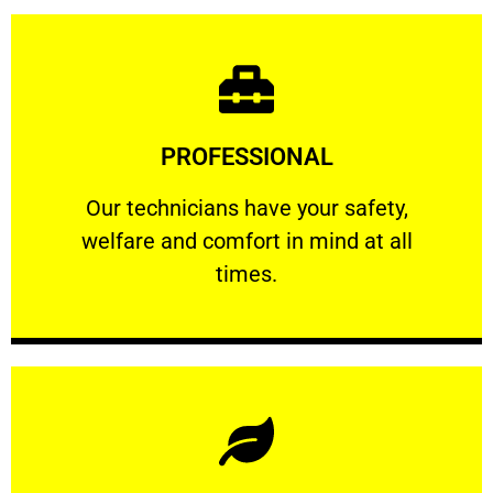
Learn More
PROFESSIONAL
and comfort ​in mind at all times.
Our technicians have your safety, welfare
Our technicians have your safety,
welfare and comfort ​in mind at all
PROFESSIONAL
times.
Learn More