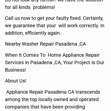
for all kinds problems!
Call us now to get your faulty fixed. Certainly,
we guarantee that your will work correctly. In
addition, efficiently again.
Nearby Washer Repair Pasadena ,CA
When It Comes To Home Appliance Repair
Services In Pasadena ,CA, Your Project Is Our
Business!
About Us!
Appliance Repair Pasadena CA transcends
among the top locally owned and operated
companies that have been providing