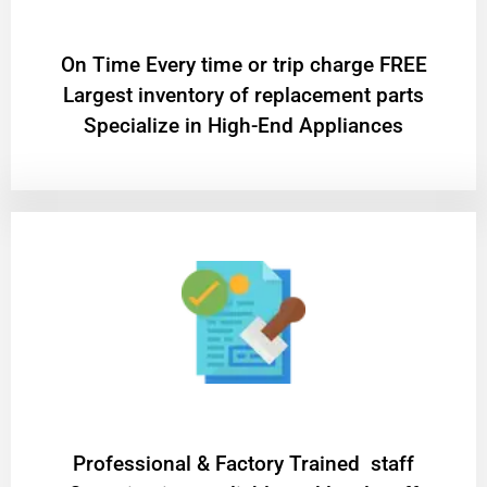
On Time Every time or trip charge FREE
Largest inventory of replacement parts
Specialize in High-End Appliances
Professional & Factory Trained staff