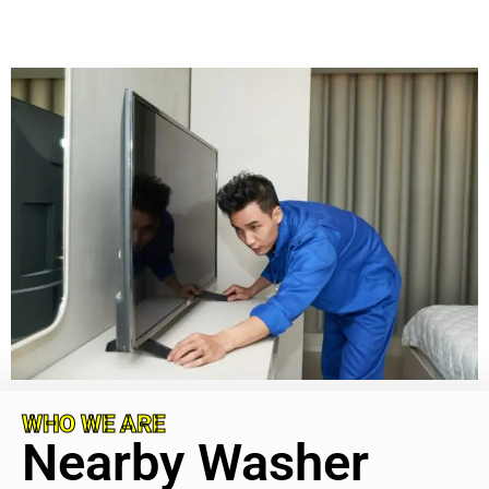
WHO WE ARE
Nearby Washer