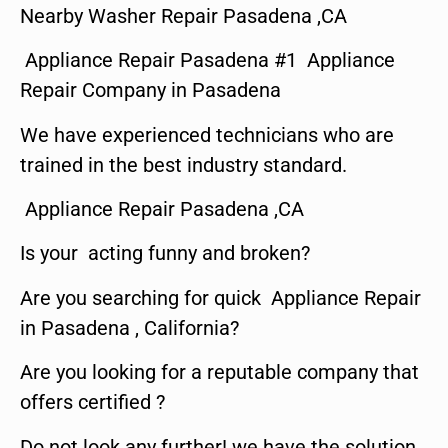
Nearby Washer Repair Pasadena ,CA
Appliance Repair Pasadena #1 Appliance
Repair Company in Pasadena
We have experienced technicians who are
trained in the best industry standard.
Appliance Repair Pasadena ,CA
Is your acting funny and broken?
Are you searching for quick Appliance Repair
in Pasadena , California?
Are you looking for a reputable company that
offers certified ?
Do not look any further! we have the solution