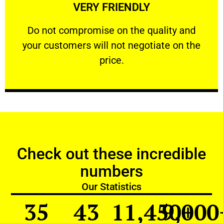
VERY FRIENDLY
customers will not negotiate on the price.
​Do not compromise on the quality and your
​Do not compromise on the quality and
your customers will not negotiate on the
VERY FRIENDLY
price.
Check out these incredible
numbers
Our Statistics
35
43
11,450
9,000
+