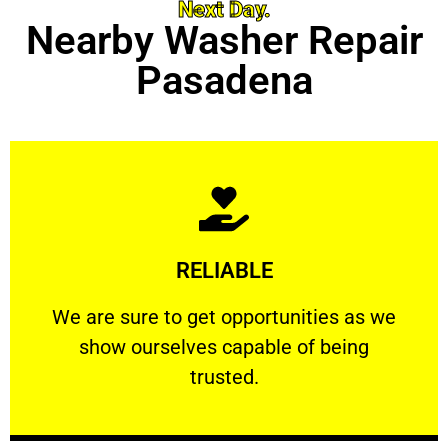
Next Day.
Nearby Washer Repair
Pasadena
Learn More
RELIABLE
ourselves capable of being trusted.
We are sure to get opportunities as we show
We are sure to get opportunities as we
show ourselves capable of being
RELIABLE
trusted.