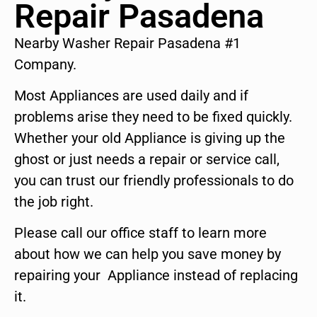
Repair Pasadena
Nearby Washer Repair Pasadena #1
Company.
Most Appliances are used daily and if
problems arise they need to be fixed quickly.
Whether your old Appliance is giving up the
ghost or just needs a repair or service call,
you can trust our friendly professionals to do
the job right.
Please call our office staff to learn more
about how we can help you save money by
repairing your Appliance instead of replacing
it.