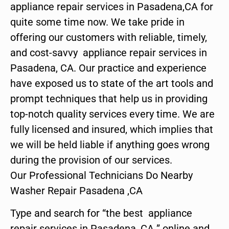
appliance repair services in Pasadena,CA for
quite some time now. We take pride in
offering our customers with reliable, timely,
and cost-savvy appliance repair services in
Pasadena, CA. Our practice and experience
have exposed us to state of the art tools and
prompt techniques that help us in providing
top-notch quality services every time. We are
fully licensed and insured, which implies that
we will be held liable if anything goes wrong
during the provision of our services.
Our Professional Technicians Do Nearby
Washer Repair Pasadena ,CA
Type and search for “the best appliance
repair services in Pasadena ,CA ” online and