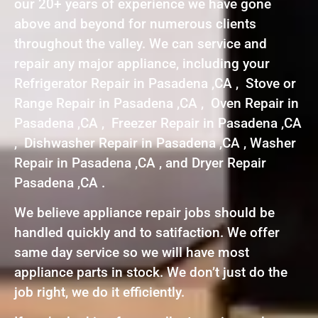
our 20+ years of experience we have gone
above and beyond for numerous clients
throughout the valley. We can service and
repair any major appliance, including your
Refrigerator Repair in Pasadena ,CA , Stove or
Range Repair in Pasadena ,CA , Oven Repair in
Pasadena ,CA , Freezer Repair in Pasadena ,CA
, Dishwasher Repair in Pasadena ,CA , Washer
Repair in Pasadena ,CA , and Dryer Repair
Pasadena ,CA .
We believe appliance repair jobs should be
handled quickly and to satifaction. We offer
same day service so we will have most
appliance parts in stock. We don’t just do the
job right, we do it efficiently.