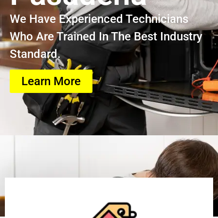
We Have Experienced Technicians
Who Are Trained In The Best Industry
Standard.
Learn More