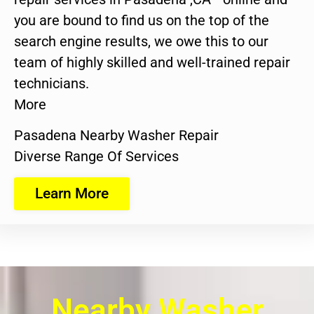
you are bound to find us on the top of the
search engine results, we owe this to our
team of highly skilled and well-trained repair
technicians.
More
Pasadena Nearby Washer Repair
Diverse Range Of Services
Learn More
Nearby Washer