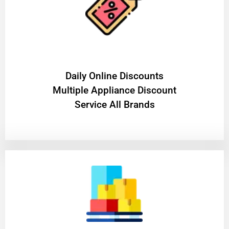
​Daily Online Discounts
Multiple Appliance Discount
Service All Brands