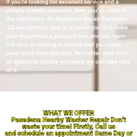
If you’re looking for excellent service and a
people-friendly approach, then you’ve come to
the right place. At Appliance Repair Pasadena
,CA our ultimate goal is to serve you and make
your experience a pleasant one, and our team
will stop at nothing to ensure that you come
away more than satisfied. No matter what kind
of appliance repairs you need, we can take care
of it.
WHAT WE OFFER
Pasadena Nearby Washer Repair Don’t
waste your time! Firstly, Call us
and schedule an appointment Same Day or