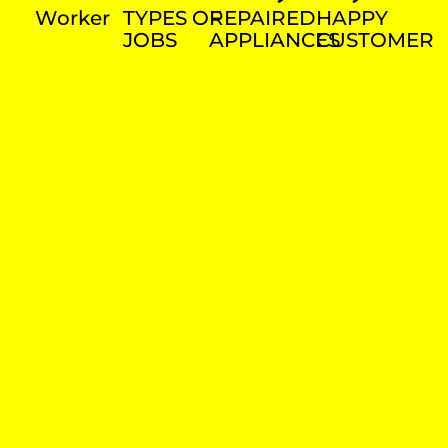
Worker
TYPES OF
REPAIRED
HAPPY
JOBS
APPLIANCES
CUSTOMER