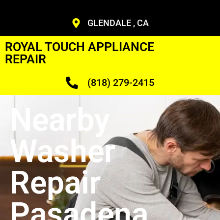
GLENDALE , CA
ROYAL TOUCH APPLIANCE
REPAIR
(818) 279-2415
Nearby
Washer
Repair
Pasadena