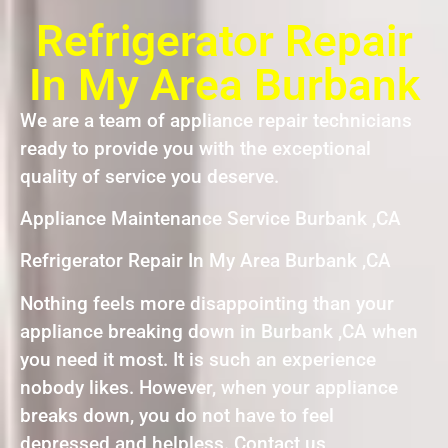
Refrigerator Repair
In My Area Burbank
We are a team of appliance repair technicians
ready to provide you with the exceptional
quality of service you deserve.
Appliance Maintenance Service Burbank ,CA
Refrigerator Repair In My Area Burbank ,CA
Nothing feels more disappointing than your
appliance breaking down in Burbank ,CA when
you need it most. It is such an experience
nobody likes. However, when your appliance
breaks down, you do not have to feel
depressed and helpless. Contact us