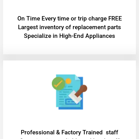
On Time Every time or trip charge FREE
Largest inventory of replacement parts
Specialize in High-End Appliances
Professional & Factory Trained staff