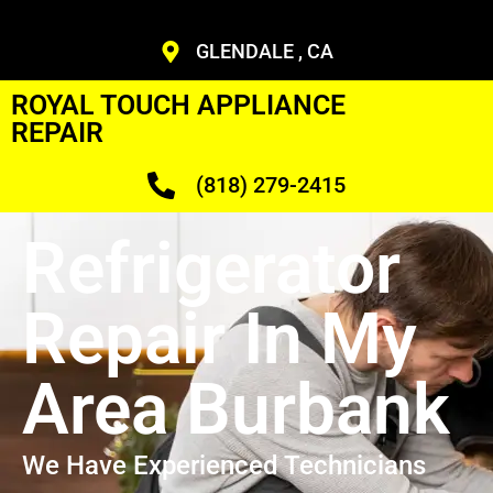
GLENDALE , CA
ROYAL TOUCH APPLIANCE
REPAIR
(818) 279-2415
Refrigerator
Repair In My
Area Burbank
We Have Experienced Technicians