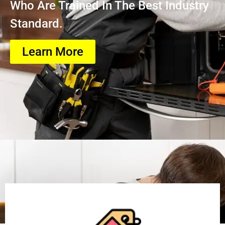
Who Are Trained In The Best Industry
Standard.
Learn More