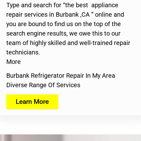
Type and search for “the best appliance
repair services in Burbank ,CA ” online and
you are bound to find us on the top of the
search engine results, we owe this to our
team of highly skilled and well-trained repair
technicians.
More
Burbank Refrigerator Repair In My Area
Diverse Range Of Services
Learn More