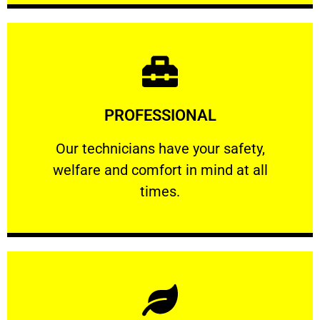
Learn More
PROFESSIONAL
and comfort ​in mind at all times.
Our technicians have your safety, welfare
Our technicians have your safety,
welfare and comfort ​in mind at all
PROFESSIONAL
times.
Learn More