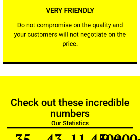
VERY FRIENDLY
customers will not negotiate on the price.
​Do not compromise on the quality and your
​Do not compromise on the quality and
your customers will not negotiate on the
VERY FRIENDLY
price.
Check out these incredible
numbers
Our Statistics
35
43
11,450
9,000
+