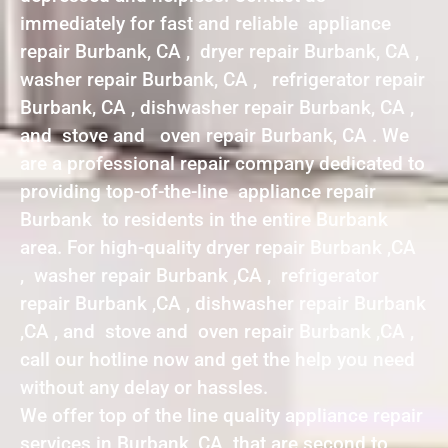
immediately for fast and reliable appliance
repair Burbank, CA , dryer repair Burbank, CA ,
washer repair Burbank, CA , refrigerator repair
Burbank, CA , dishwasher repair Burbank, CA ,
and stove and oven repair Burbank, CA . We
are a professional repair company dedicated to
providing top-of-the-line appliance repair
Burbank to residents in the entire Burbank
area. For high-quality dryer repair Burbank ,CA
, washer repair Burbank ,CA , refrigerator
repair Burbank ,CA , dishwasher repair Burbank
,CA , and stove and oven repair Burbank ,CA ,
call our hotline now and get the help you need
without any delay or hassles.
We offer top of the line quality appliance repair
services in Burbank ,CA that are second to