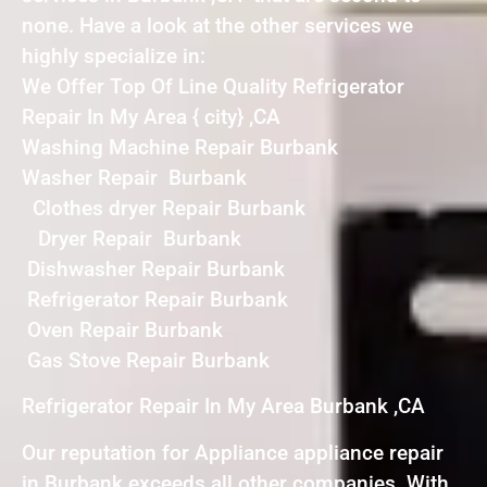
none. Have a look at the other services we
highly specialize in:
We Offer Top Of Line Quality Refrigerator
Repair In My Area { city} ,CA
Washing Machine Repair Burbank
Washer Repair Burbank
Clothes dryer Repair Burbank
Dryer Repair Burbank
Dishwasher Repair Burbank
Refrigerator Repair Burbank
Oven Repair Burbank
Gas Stove Repair Burbank
Refrigerator Repair In My Area Burbank ,CA
Our reputation for Appliance appliance repair
in Burbank exceeds all other companies. With