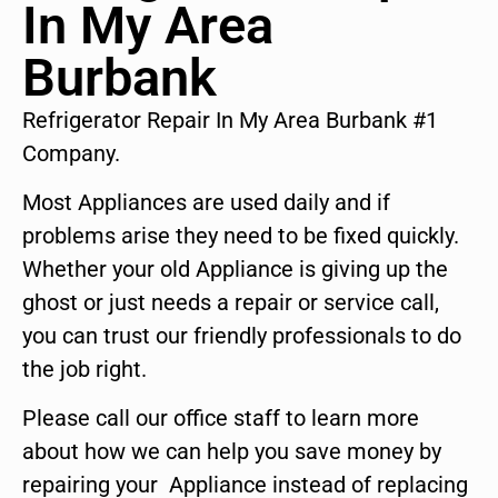
In My Area
Burbank
Refrigerator Repair In My Area Burbank #1
Company.
Most Appliances are used daily and if
problems arise they need to be fixed quickly.
Whether your old Appliance is giving up the
ghost or just needs a repair or service call,
you can trust our friendly professionals to do
the job right.
Please call our office staff to learn more
about how we can help you save money by
repairing your Appliance instead of replacing