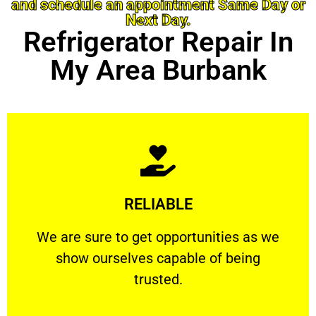
and schedule an appointment Same Day or
Next Day.
Refrigerator Repair In
My Area Burbank
Learn More
RELIABLE
ourselves capable of being trusted.
We are sure to get opportunities as we show
We are sure to get opportunities as we
show ourselves capable of being
RELIABLE
trusted.