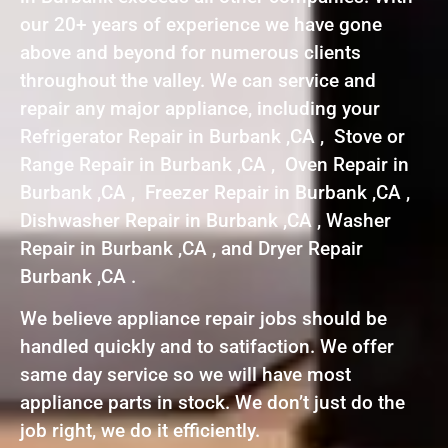
our 20+ years of experience we have gone
above and beyond for numerous clients
throughout the valley. We can service and
repair any major appliance, including your
Refrigerator Repair in Burbank ,CA , Stove or
Range Repair in Burbank ,CA , Oven Repair in
Burbank ,CA , Freezer Repair in Burbank ,CA ,
Dishwasher Repair in Burbank ,CA , Washer
Repair in Burbank ,CA , and Dryer Repair
Burbank ,CA .
We believe appliance repair jobs should be
handled quickly and to satifaction. We offer
same day service so we will have most
appliance parts in stock. We don’t just do the
job right, we do it efficiently.