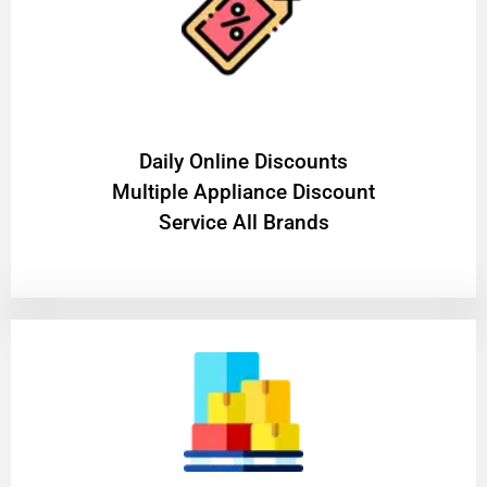
​Daily Online Discounts
Multiple Appliance Discount
Service All Brands