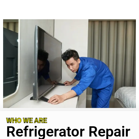
WHO WE ARE
Refrigerator Repair