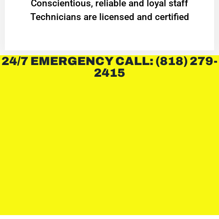
Conscientious, reliable and loyal staff
Technicians are licensed and certified
24/7 EMERGENCY CALL: (818) 279-
2415