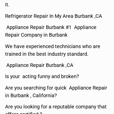
it.
Refrigerator Repair In My Area Burbank ,CA
Appliance Repair Burbank #1 Appliance
Repair Company in Burbank
We have experienced technicians who are
trained in the best industry standard.
Appliance Repair Burbank ,CA
Is your acting funny and broken?
Are you searching for quick Appliance Repair
in Burbank , California?
Are you looking for a reputable company that