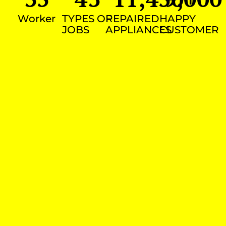
Worker
TYPES OF
REPAIRED
HAPPY
JOBS
APPLIANCES
CUSTOMER