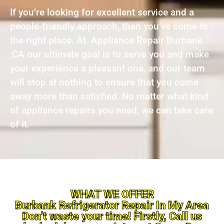
If you’re looking for excellent service and a
people-friendly approach, then you’ve come to
the right place. At Appliance Repair Burbank
,CA our ultimate goal is to serve you and make
your experience a pleasant one, and our team
will stop at nothing to ensure that you come
away more than satisfied. No matter what kind
of appliance repairs you need, we can take care
of it.
WHAT WE OFFER
Burbank Refrigerator Repair In My Area
Don’t waste your time! Firstly, Call us