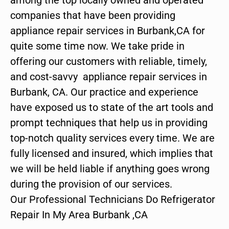
companies that have been providing
appliance repair services in Burbank,CA for
quite some time now. We take pride in
offering our customers with reliable, timely,
and cost-savvy appliance repair services in
Burbank, CA. Our practice and experience
have exposed us to state of the art tools and
prompt techniques that help us in providing
top-notch quality services every time. We are
fully licensed and insured, which implies that
we will be held liable if anything goes wrong
during the provision of our services.
Our Professional Technicians Do Refrigerator
Repair In My Area Burbank ,CA