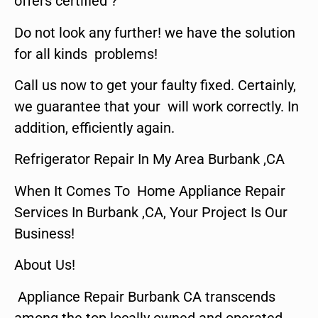
offers certified ?
Do not look any further! we have the solution
for all kinds problems!
Call us now to get your faulty fixed. Certainly,
we guarantee that your will work correctly. In
addition, efficiently again.
Refrigerator Repair In My Area Burbank ,CA
When It Comes To Home Appliance Repair
Services In Burbank ,CA, Your Project Is Our
Business!
About Us!
Appliance Repair Burbank CA transcends
among the top locally owned and operated