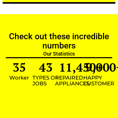
Check out these incredible
numbers
Our Statistics
35
43
11,450
9,000
+
Worker
TYPES OF
REPAIRED
HAPPY
JOBS
APPLIANCES
CUSTOMER