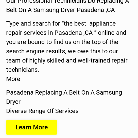
Our Professional Technicians Do Replacing A
Belt On A Samsung Dryer Pasadena ,CA
Type and search for “the best appliance
repair services in Pasadena ,CA ” online and
you are bound to find us on the top of the
search engine results, we owe this to our
team of highly skilled and well-trained repair
technicians.
More
Pasadena Replacing A Belt On A Samsung
Dryer
Diverse Range Of Services
Learn More