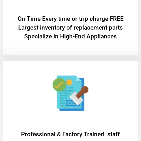
On Time Every time or trip charge FREE
Largest inventory of replacement parts
Specialize in High-End Appliances
Professional & Factory Trained staff