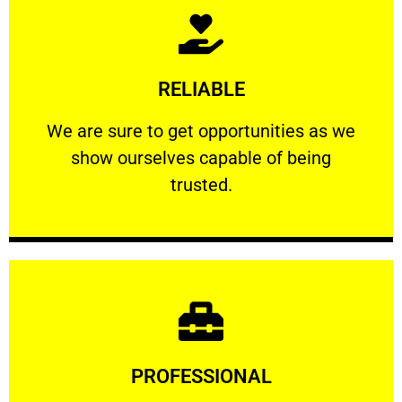
Learn More
RELIABLE
ourselves capable of being trusted.
We are sure to get opportunities as we show
We are sure to get opportunities as we
show ourselves capable of being
RELIABLE
trusted.
Learn More
PROFESSIONAL
and comfort ​in mind at all times.