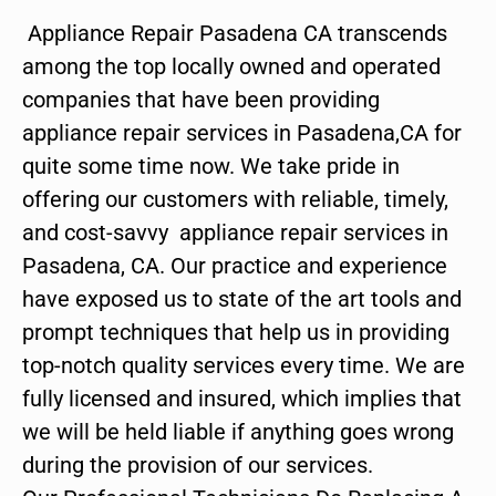
Appliance Repair Pasadena CA transcends
among the top locally owned and operated
companies that have been providing
appliance repair services in Pasadena,CA for
quite some time now. We take pride in
offering our customers with reliable, timely,
and cost-savvy appliance repair services in
Pasadena, CA. Our practice and experience
have exposed us to state of the art tools and
prompt techniques that help us in providing
top-notch quality services every time. We are
fully licensed and insured, which implies that
we will be held liable if anything goes wrong
during the provision of our services.