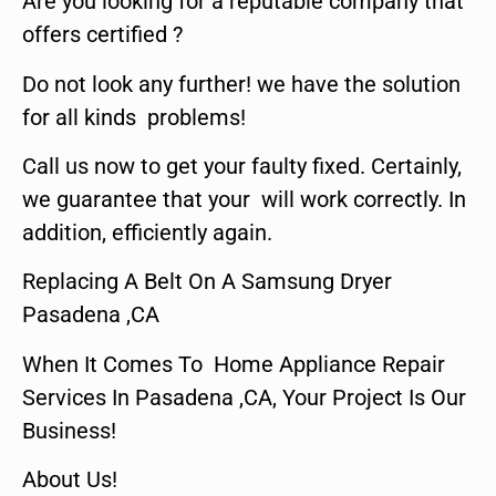
Are you looking for a reputable company that
offers certified ?
Do not look any further! we have the solution
for all kinds problems!
Call us now to get your faulty fixed. Certainly,
we guarantee that your will work correctly. In
addition, efficiently again.
Replacing A Belt On A Samsung Dryer
Pasadena ,CA
When It Comes To Home Appliance Repair
Services In Pasadena ,CA, Your Project Is Our
Business!
About Us!