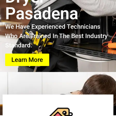
Pasadena
We Have Experienced Technicians
Who Are Trained In The Best Industry
Standard.
Learn More