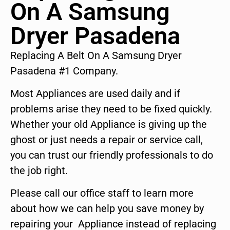
On A Samsung
Dryer Pasadena
Replacing A Belt On A Samsung Dryer
Pasadena #1 Company.
Most Appliances are used daily and if
problems arise they need to be fixed quickly.
Whether your old Appliance is giving up the
ghost or just needs a repair or service call,
you can trust our friendly professionals to do
the job right.
Please call our office staff to learn more
about how we can help you save money by
repairing your Appliance instead of replacing