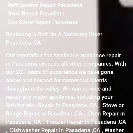
Refrigerator Repair Pasadena
Oven Repair Pasadena
Gas Stove Repair Pasadena
Replacing A Belt On A Samsung Dryer
Pasadena ,CA
Our reputation for Appliance appliance repair
in Pasadena exceeds all other companies. With
our 20+ years of experience we have gone
above and beyond for numerous clients
throughout the valley. We can service and
repair any major appliance, including your
Refrigerator Repair in Pasadena ,CA , Stove or
Range Repair in Pasadena ,CA , Oven Repair in
Pasadena ,CA , Freezer Repair in Pasadena ,CA
, Dishwasher Repair in Pasadena ,CA , Washer