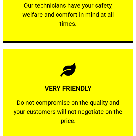
Our technicians have your safety, welfare
Our technicians have your safety,
welfare and comfort ​in mind at all
PROFESSIONAL
times.
Learn More
VERY FRIENDLY
customers will not negotiate on the price.
​Do not compromise on the quality and your
​Do not compromise on the quality and
your customers will not negotiate on the
VERY FRIENDLY
price.