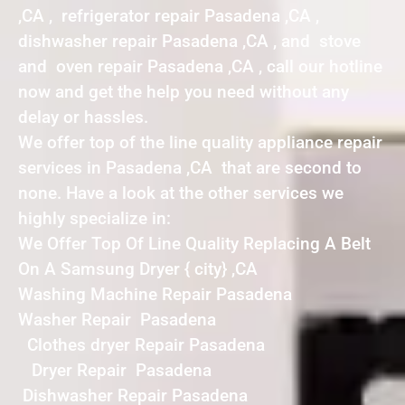
,CA , refrigerator repair Pasadena ,CA ,
dishwasher repair Pasadena ,CA , and stove
and oven repair Pasadena ,CA , call our hotline
now and get the help you need without any
delay or hassles.
We offer top of the line quality appliance repair
services in Pasadena ,CA that are second to
none. Have a look at the other services we
highly specialize in:
We Offer Top Of Line Quality Replacing A Belt
On A Samsung Dryer { city} ,CA
Washing Machine Repair Pasadena
Washer Repair Pasadena
Clothes dryer Repair Pasadena
Dryer Repair Pasadena
Dishwasher Repair Pasadena