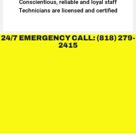
Conscientious, reliable and loyal staff
Technicians are licensed and certified
24/7 EMERGENCY CALL: (818) 279-
2415