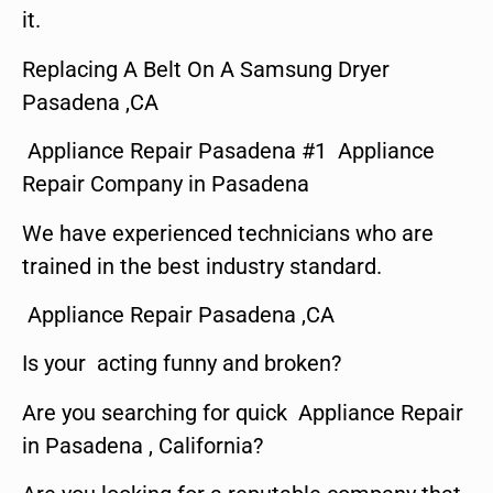
it.
Replacing A Belt On A Samsung Dryer
Pasadena ,CA
Appliance Repair Pasadena #1 Appliance
Repair Company in Pasadena
We have experienced technicians who are
trained in the best industry standard.
Appliance Repair Pasadena ,CA
Is your acting funny and broken?
Are you searching for quick Appliance Repair
in Pasadena , California?