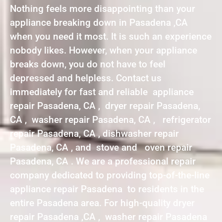
Nothing feels more disappointing than your
appliance breaking down in Pasadena ,CA
when you need it most. It is such an experience
nobody likes. However, when your appliance
breaks down, you do not have to feel
depressed and helpless. Contact us
immediately for fast and reliable appliance
repair Pasadena, CA , dryer repair Pasadena,
CA , washer repair Pasadena, CA , refrigerator
repair Pasadena, CA , dishwasher repair
Pasadena, CA , and stove and oven repair
Pasadena, CA . We are a professional repair
company dedicated to providing top-of-the-line
appliance repair Pasadena to residents in the
entire Pasadena area. For high-quality dryer
repair Pasadena ,CA , washer repair Pasadena