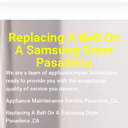
Replacing A Belt On
A Samsung Dryer
Pasadena
We are a team of appliance repair technicians
ready to provide you with the exceptional
quality of service you deserve.
Appliance Maintenance Service Pasadena ,CA
Replacing A Belt On A Samsung Dryer
Pasadena ,CA