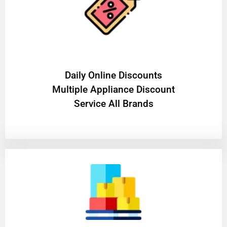
​Daily Online Discounts
Multiple Appliance Discount
Service All Brands