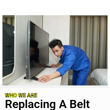
WHO WE ARE
Replacing A Belt