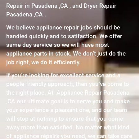
Repair in Pasadena ,CA , and Dryer Repair
Pasadena ,CA .
We believe appliance repair jobs should be
handled quickly and to satifaction. We offer
same day service so we will have most
appliance parts in stock. We don’t just do the
job right, we do it efficiently.
If you’re looking for excellent service and a
people-friendly approach, then you’ve come to
the right place. At Appliance Repair Pasadena
,CA our ultimate goal is to serve you and make
your experience a pleasant one, and our team
will stop at nothing to ensure that you come
away more than satisfied. No matter what kind
of appliance repairs you need, we can take care