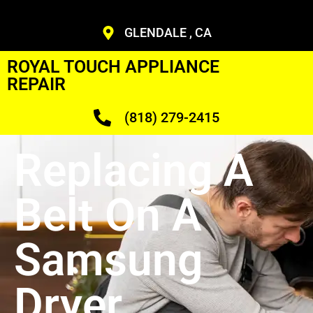
GLENDALE , CA
ROYAL TOUCH APPLIANCE
REPAIR
(818) 279-2415
Replacing A
Belt On A
Samsung
Dryer