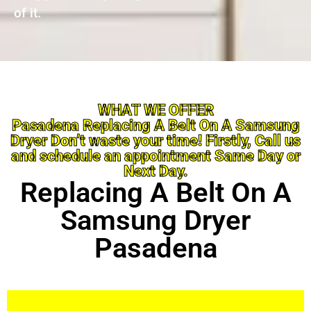
of it.
WHAT WE OFFER
Pasadena Replacing A Belt On A Samsung
Dryer Don’t waste your time! Firstly, Call us
and schedule an appointment Same Day or
Next Day.
Replacing A Belt On A
Samsung Dryer
Pasadena