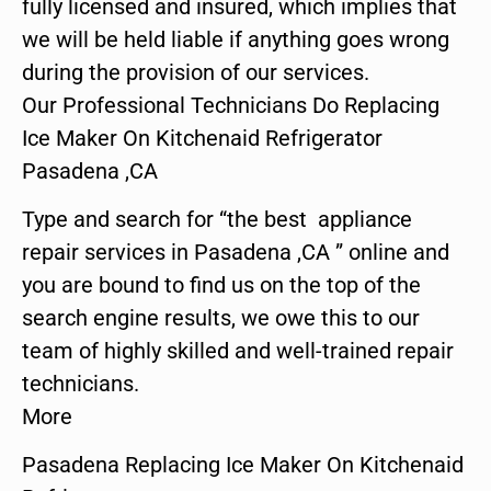
fully licensed and insured, which implies that
we will be held liable if anything goes wrong
during the provision of our services.
Our Professional Technicians Do Replacing
Ice Maker On Kitchenaid Refrigerator
Pasadena ,CA
Type and search for “the best appliance
repair services in Pasadena ,CA ” online and
you are bound to find us on the top of the
search engine results, we owe this to our
team of highly skilled and well-trained repair
technicians.
More
Pasadena Replacing Ice Maker On Kitchenaid