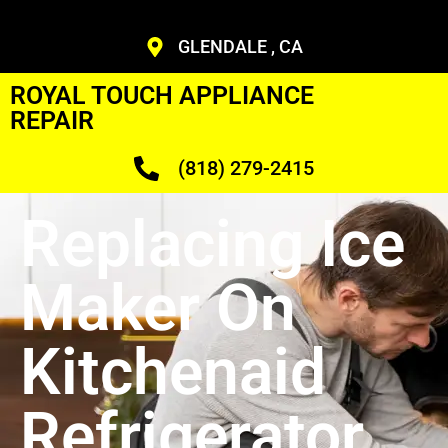
GLENDALE , CA
ROYAL TOUCH APPLIANCE
REPAIR
(818) 279-2415
Replacing Ice
Maker On
Kitchenaid
Refrigerator