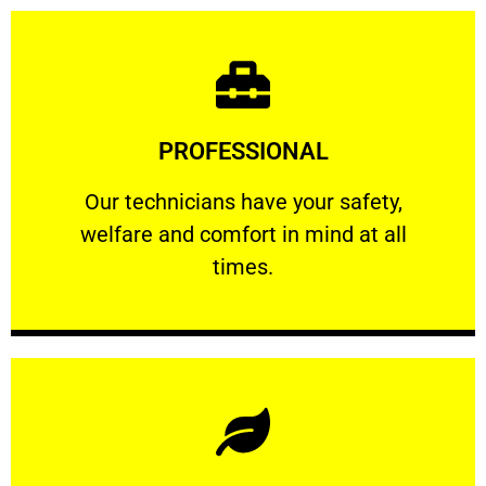
Learn More
PROFESSIONAL
and comfort ​in mind at all times.
Our technicians have your safety, welfare
Our technicians have your safety,
welfare and comfort ​in mind at all
PROFESSIONAL
times.
Learn More