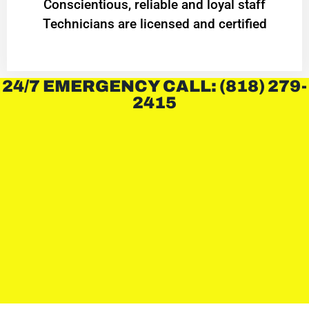
Conscientious, reliable and loyal staff
Technicians are licensed and certified
24/7 EMERGENCY CALL: (818) 279-
2415