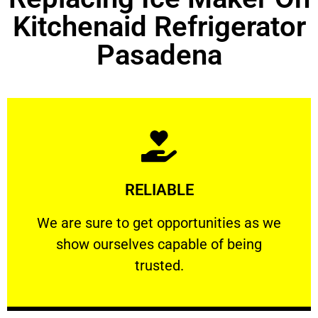
Kitchenaid Refrigerator
Pasadena
Learn More
RELIABLE
ourselves capable of being trusted.
We are sure to get opportunities as we show
We are sure to get opportunities as we
show ourselves capable of being
RELIABLE
trusted.