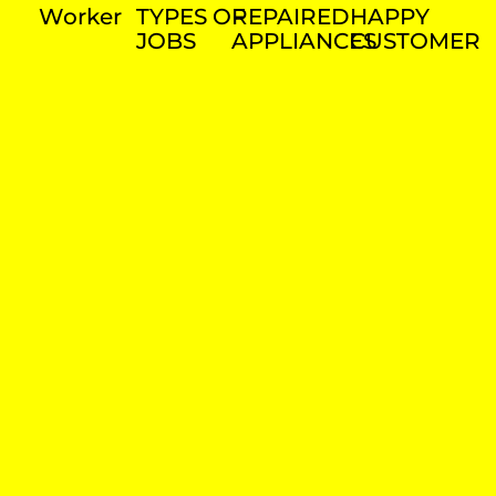
Worker
TYPES OF
REPAIRED
HAPPY
JOBS
APPLIANCES
CUSTOMER