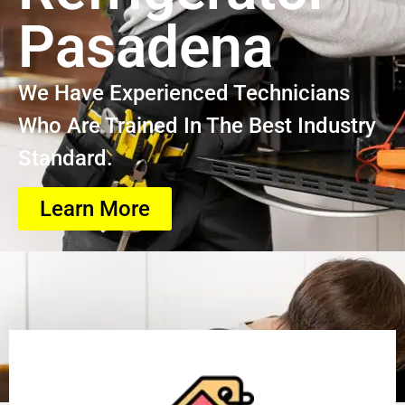
Pasadena
We Have Experienced Technicians
Who Are Trained In The Best Industry
Standard.
Learn More