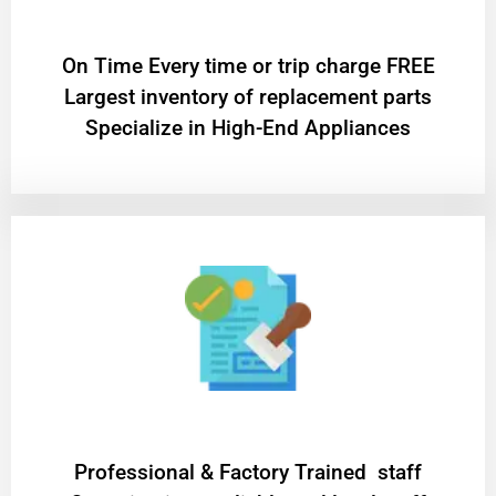
On Time Every time or trip charge FREE
Largest inventory of replacement parts
Specialize in High-End Appliances
Professional & Factory Trained staff