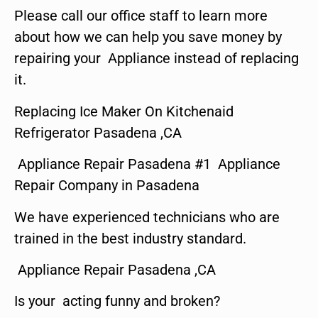
Please call our office staff to learn more
about how we can help you save money by
repairing your Appliance instead of replacing
it.
Replacing Ice Maker On Kitchenaid
Refrigerator Pasadena ,CA
Appliance Repair Pasadena #1 Appliance
Repair Company in Pasadena
We have experienced technicians who are
trained in the best industry standard.
Appliance Repair Pasadena ,CA
Is your acting funny and broken?