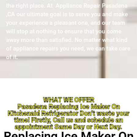
the right place. At Appliance Repair Pasadena
,CA our ultimate goal is to serve you and make
your experience a pleasant one, and our team
will stop at nothing to ensure that you come
away more than satisfied. No matter what kind
of appliance repairs you need, we can take care
of it.
WHAT WE OFFER
Pasadena Replacing Ice Maker On
Kitchenaid Refrigerator Don’t waste your
time! Firstly, Call us and schedule an
appointment Same Day or Next Day.
Replacing Ice Maker On