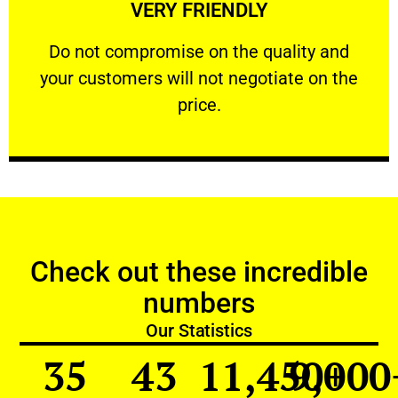
VERY FRIENDLY
customers will not negotiate on the price.
​Do not compromise on the quality and your
​Do not compromise on the quality and
your customers will not negotiate on the
VERY FRIENDLY
price.
Check out these incredible
numbers
Our Statistics
35
43
11,450
9,000
+