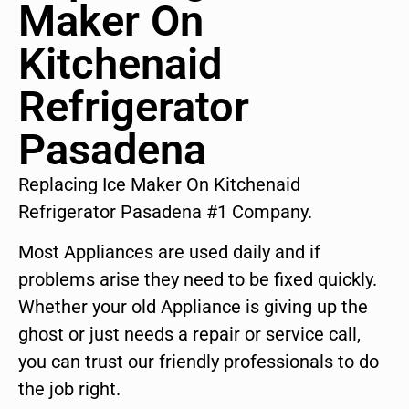
Maker On
Kitchenaid
Refrigerator
Pasadena
Replacing Ice Maker On Kitchenaid
Refrigerator Pasadena #1 Company.
Most Appliances are used daily and if
problems arise they need to be fixed quickly.
Whether your old Appliance is giving up the
ghost or just needs a repair or service call,
you can trust our friendly professionals to do
the job right.