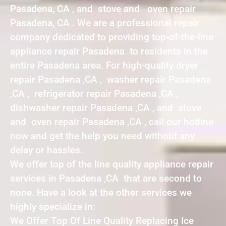
Pasadena, CA , and stove and oven repair
Pasadena, CA . We are a professional repair
company dedicated to providing top-of-the-line
appliance repair Pasadena to residents in the
entire Pasadena area. For high-quality dryer
repair Pasadena ,CA , washer repair Pasadena
,CA , refrigerator repair Pasadena ,CA ,
dishwasher repair Pasadena ,CA , and stove
and oven repair Pasadena ,CA , call our hotline
now and get the help you need without any
delay or hassles.
We offer top of the line quality appliance repair
services in Pasadena ,CA that are second to
none. Have a look at the other services we
highly specialize in:
We Offer Top Of Line Quality Replacing Ice