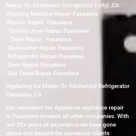
Maker On Kitchenaid Refrigerator { city} ,CA
Washing Machine Repair Pasadena
Washer Repair Pasadena
Clothes dryer Repair Pasadena
Dryer Repair Pasadena
Dishwasher Repair Pasadena
Refrigerator Repair Pasadena
Oven Repair Pasadena
Gas Stove Repair Pasadena
Replacing Ice Maker On Kitchenaid Refrigerator
Pasadena ,CA
Our reputation for Appliance appliance repair
in Pasadena exceeds all other companies. With
our 20+ years of experience we have gone
above and beyond for numerous clients