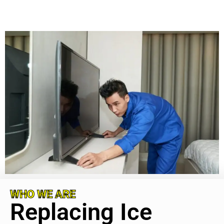
WHO WE ARE
Replacing Ice