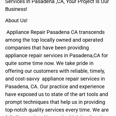
Services In Pasadena ,CA, Your Project Is Our
Business!
About Us!
Appliance Repair Pasadena CA transcends
among the top locally owned and operated
companies that have been providing
appliance repair services in Pasadena,CA for
quite some time now. We take pride in
offering our customers with reliable, timely,
and cost-savvy appliance repair services in
Pasadena, CA. Our practice and experience
have exposed us to state of the art tools and
prompt techniques that help us in providing
top-notch quality services every time. We are