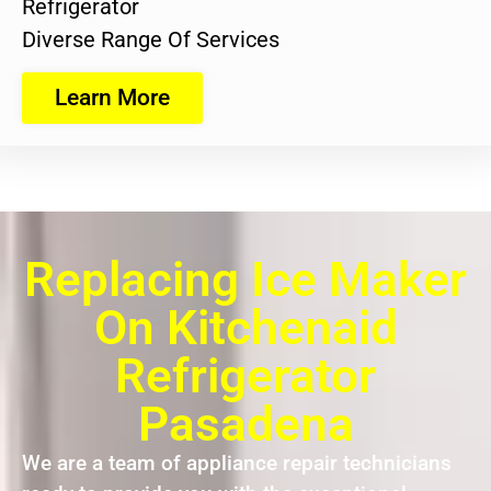
Refrigerator
Diverse Range Of Services
Learn More
Replacing Ice Maker
On Kitchenaid
Refrigerator
Pasadena
We are a team of appliance repair technicians