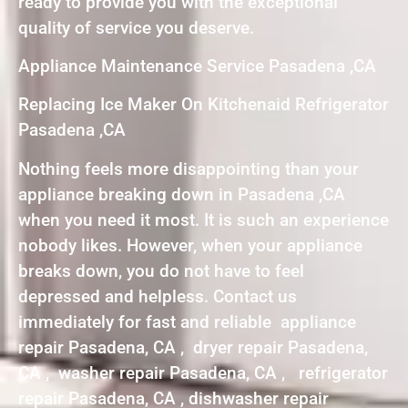
ready to provide you with the exceptional
quality of service you deserve.
Appliance Maintenance Service Pasadena ,CA
Replacing Ice Maker On Kitchenaid Refrigerator
Pasadena ,CA
Nothing feels more disappointing than your
appliance breaking down in Pasadena ,CA
when you need it most. It is such an experience
nobody likes. However, when your appliance
breaks down, you do not have to feel
depressed and helpless. Contact us
immediately for fast and reliable appliance
repair Pasadena, CA , dryer repair Pasadena,
CA , washer repair Pasadena, CA , refrigerator
repair Pasadena, CA , dishwasher repair