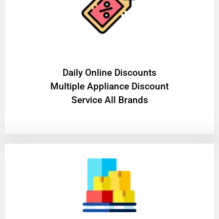
​Daily Online Discounts
Multiple Appliance Discount
Service All Brands