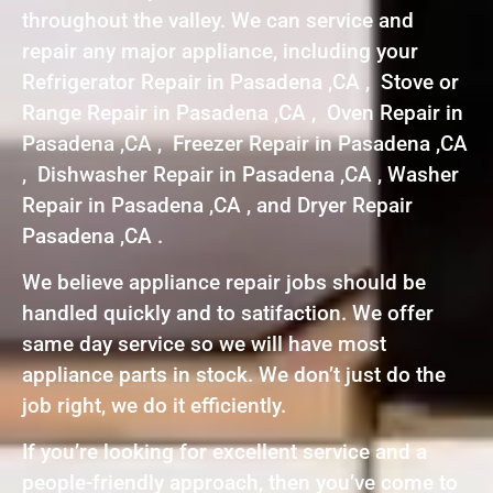
throughout the valley. We can service and
repair any major appliance, including your
Refrigerator Repair in Pasadena ,CA , Stove or
Range Repair in Pasadena ,CA , Oven Repair in
Pasadena ,CA , Freezer Repair in Pasadena ,CA
, Dishwasher Repair in Pasadena ,CA , Washer
Repair in Pasadena ,CA , and Dryer Repair
Pasadena ,CA .
We believe appliance repair jobs should be
handled quickly and to satifaction. We offer
same day service so we will have most
appliance parts in stock. We don’t just do the
job right, we do it efficiently.
If you’re looking for excellent service and a
people-friendly approach, then you’ve come to