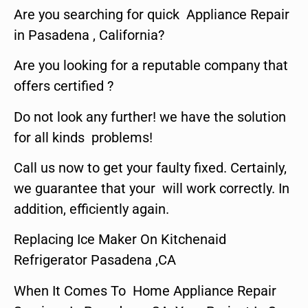
Are you searching for quick Appliance Repair
in Pasadena , California?
Are you looking for a reputable company that
offers certified ?
Do not look any further! we have the solution
for all kinds problems!
Call us now to get your faulty fixed. Certainly,
we guarantee that your will work correctly. In
addition, efficiently again.
Replacing Ice Maker On Kitchenaid
Refrigerator Pasadena ,CA
When It Comes To Home Appliance Repair