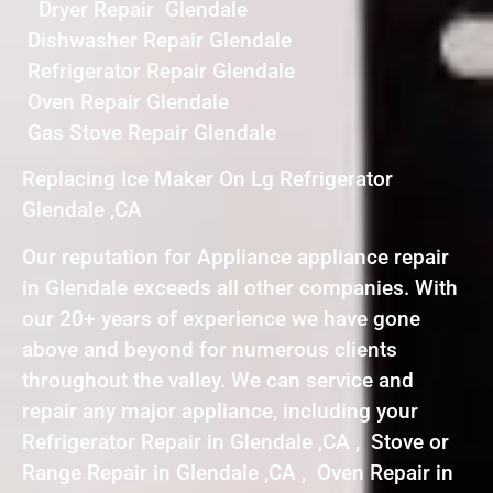
Dryer Repair Glendale
Dishwasher Repair Glendale
Refrigerator Repair Glendale
Oven Repair Glendale
Gas Stove Repair Glendale
Replacing Ice Maker On Lg Refrigerator
Glendale ,CA
Our reputation for Appliance appliance repair
in Glendale exceeds all other companies. With
our 20+ years of experience we have gone
above and beyond for numerous clients
throughout the valley. We can service and
repair any major appliance, including your
Refrigerator Repair in Glendale ,CA , Stove or
Range Repair in Glendale ,CA , Oven Repair in