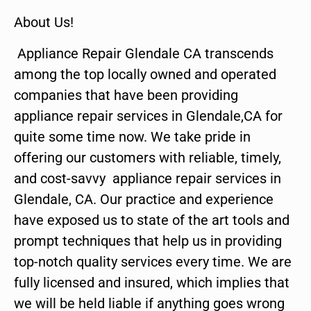
About Us!
Appliance Repair Glendale CA transcends
among the top locally owned and operated
companies that have been providing
appliance repair services in Glendale,CA for
quite some time now. We take pride in
offering our customers with reliable, timely,
and cost-savvy appliance repair services in
Glendale, CA. Our practice and experience
have exposed us to state of the art tools and
prompt techniques that help us in providing
top-notch quality services every time. We are
fully licensed and insured, which implies that
we will be held liable if anything goes wrong