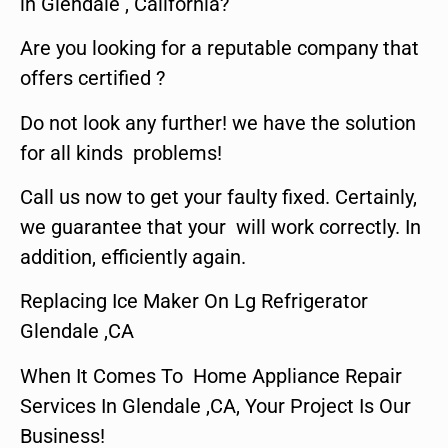
in Glendale , California?
Are you looking for a reputable company that
offers certified ?
Do not look any further! we have the solution
for all kinds problems!
Call us now to get your faulty fixed. Certainly,
we guarantee that your will work correctly. In
addition, efficiently again.
Replacing Ice Maker On Lg Refrigerator
Glendale ,CA
When It Comes To Home Appliance Repair
Services In Glendale ,CA, Your Project Is Our
Business!