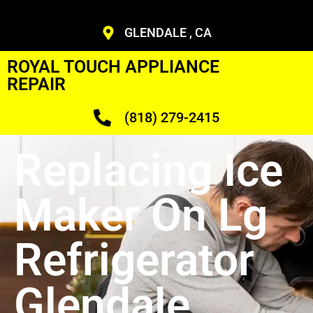
GLENDALE , CA
ROYAL TOUCH APPLIANCE
REPAIR
(818) 279-2415
Replacing Ice
Maker On Lg
Refrigerator
Glendale