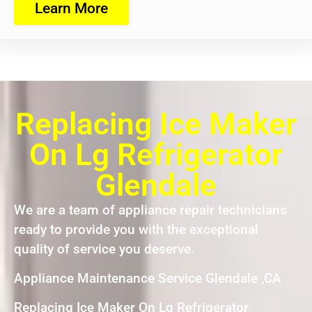
Learn More
Replacing Ice Maker
On Lg Refrigerator
Glendale
We are a team of appliance repair technicians
ready to provide you with the exceptional
quality of service you deserve.
Appliance Maintenance Service Glendale ,CA
Replacing Ice Maker On Lg Refrigerator