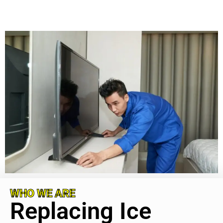
WHO WE ARE
Replacing Ice