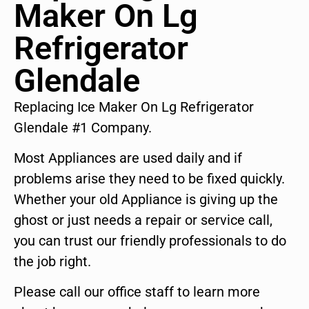
Maker On Lg
Refrigerator
Glendale
Replacing Ice Maker On Lg Refrigerator
Glendale #1 Company.
Most Appliances are used daily and if
problems arise they need to be fixed quickly.
Whether your old Appliance is giving up the
ghost or just needs a repair or service call,
you can trust our friendly professionals to do
the job right.
Please call our office staff to learn more