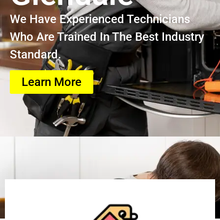
We Have Experienced Technicians
Who Are Trained In The Best Industry
Standard.
Learn More