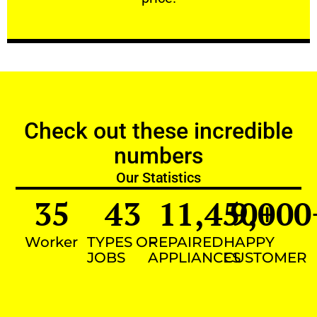
Check out these incredible
numbers
Our Statistics
35
43
11,450
9,000
+
Worker
TYPES OF
REPAIRED
HAPPY
JOBS
APPLIANCES
CUSTOMER