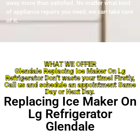
away more than satisfied. No matter what kind
of appliance repairs you need, we can take care
of it.
WHAT WE OFFER
Glendale Replacing Ice Maker On Lg
Refrigerator Don’t waste your time! Firstly,
Call us and schedule an appointment Same
Day or Next Day.
Replacing Ice Maker On
Lg Refrigerator
Glendale