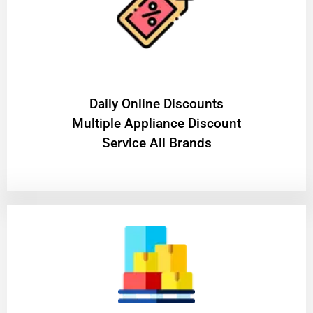
​Daily Online Discounts
Multiple Appliance Discount
Service All Brands