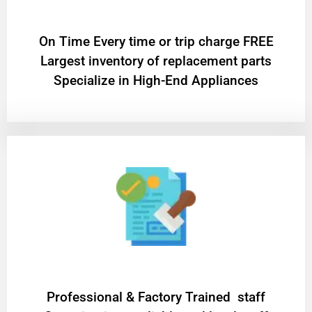
On Time Every time or trip charge FREE
Largest inventory of replacement parts
Specialize in High-End Appliances
Professional & Factory Trained staff