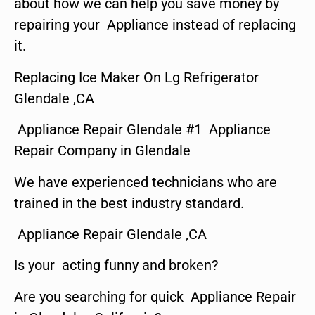
about how we can help you save money by
repairing your Appliance instead of replacing
it.
Replacing Ice Maker On Lg Refrigerator
Glendale ,CA
Appliance Repair Glendale #1 Appliance
Repair Company in Glendale
We have experienced technicians who are
trained in the best industry standard.
Appliance Repair Glendale ,CA
Is your acting funny and broken?
Are you searching for quick Appliance Repair