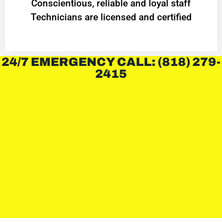
Conscientious, reliable and loyal staff
Technicians are licensed and certified
24/7 EMERGENCY CALL: (818) 279-
2415