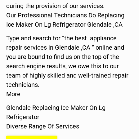
during the provision of our services.
Our Professional Technicians Do Replacing
Ice Maker On Lg Refrigerator Glendale ,CA
Type and search for “the best appliance
repair services in Glendale ,CA ” online and
you are bound to find us on the top of the
search engine results, we owe this to our
team of highly skilled and well-trained repair
technicians.
More
Glendale Replacing Ice Maker On Lg
Refrigerator
Diverse Range Of Services