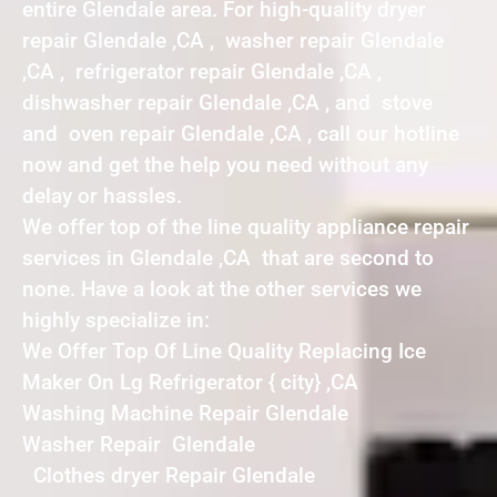
entire Glendale area. For high-quality dryer
repair Glendale ,CA , washer repair Glendale
,CA , refrigerator repair Glendale ,CA ,
dishwasher repair Glendale ,CA , and stove
and oven repair Glendale ,CA , call our hotline
now and get the help you need without any
delay or hassles.
We offer top of the line quality appliance repair
services in Glendale ,CA that are second to
none. Have a look at the other services we
highly specialize in:
We Offer Top Of Line Quality Replacing Ice
Maker On Lg Refrigerator { city} ,CA
Washing Machine Repair Glendale
Washer Repair Glendale
Clothes dryer Repair Glendale