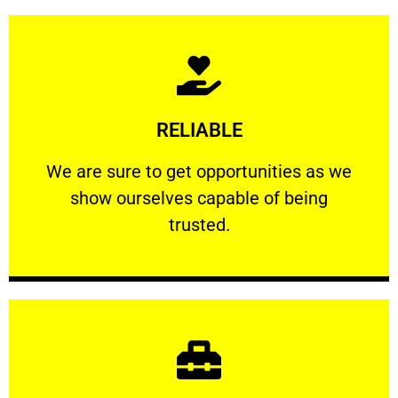
Learn More
RELIABLE
ourselves capable of being trusted.
We are sure to get opportunities as we show
We are sure to get opportunities as we
show ourselves capable of being
RELIABLE
trusted.
Learn More