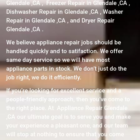
Glendale ,CA , Freezer Repair in Glendale ,CA ,
Dishwasher Repair in Glendale ,CA , Washer
Repair in Glendale ,CA , and Dryer Repair
Glendale ,CA .
We believe appliance repair jobs should be
handled quickly and to satifaction. We offer
same day service so we will have most
appliance parts in stock. We don’t just do the
job right, we do it efficiently.
If you’re looking for excellent service and a
people-friendly approach, then you’ve come to
the right place. At Appliance Repair Glendale
,CA our ultimate goal is to serve you and make
your experience a pleasant one, and our team
will stop at nothing to ensure that you come