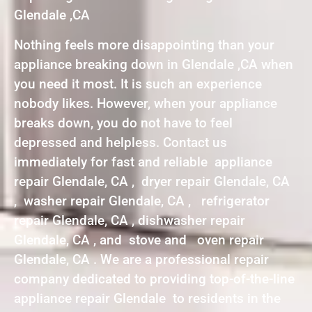
Glendale ,CA
Nothing feels more disappointing than your
appliance breaking down in Glendale ,CA when
you need it most. It is such an experience
nobody likes. However, when your appliance
breaks down, you do not have to feel
depressed and helpless. Contact us
immediately for fast and reliable appliance
repair Glendale, CA , dryer repair Glendale, CA
, washer repair Glendale, CA , refrigerator
repair Glendale, CA , dishwasher repair
Glendale, CA , and stove and oven repair
Glendale, CA . We are a professional repair
company dedicated to providing top-of-the-line
appliance repair Glendale to residents in the