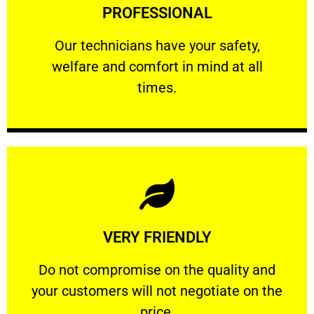
PROFESSIONAL
and comfort ​in mind at all times.
Our technicians have your safety, welfare
Our technicians have your safety,
welfare and comfort ​in mind at all
PROFESSIONAL
times.
Learn More
VERY FRIENDLY
customers will not negotiate on the price.
​Do not compromise on the quality and your
​Do not compromise on the quality and
your customers will not negotiate on the
VERY FRIENDLY
price.