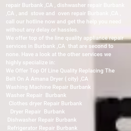
repair Burbank ,CA , dishwasher repair Burbank
,CA , and stove and oven repair Burbank ,CA ,
call our hotline now and get the help you need
without any delay or hassles.
We offer top of the line quality appliance repair
services in Burbank ,CA that are second to
none. Have a look at the other services we
highly specialize in:
We Offer Top Of Line Quality Replacing The
Belt On A Amana Dryer { city} ,CA
Washing Machine Repair Burbank
Washer Repair Burbank
Clothes dryer Repair Burbank
Dryer Repair Burbank
Dishwasher Repair Burbank
Refrigerator Repair Burbank