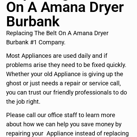
On A Amana Dryer
Burbank
Replacing The Belt On A Amana Dryer
Burbank #1 Company.
Most Appliances are used daily and if
problems arise they need to be fixed quickly.
Whether your old Appliance is giving up the
ghost or just needs a repair or service call,
you can trust our friendly professionals to do
the job right.
Please call our office staff to learn more
about how we can help you save money by
repairing your Appliance instead of replacing