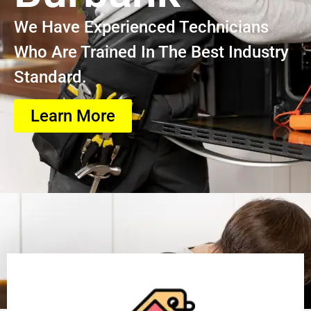
We Have Experienced Technicians
Who Are Trained In The Best Industry
Standard.
Learn More