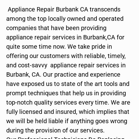
Appliance Repair Burbank CA transcends
among the top locally owned and operated
companies that have been providing
appliance repair services in Burbank,CA for
quite some time now. We take pride in
offering our customers with reliable, timely,
and cost-savvy appliance repair services in
Burbank, CA. Our practice and experience
have exposed us to state of the art tools and
prompt techniques that help us in providing
top-notch quality services every time. We are
fully licensed and insured, which implies that
we will be held liable if anything goes wrong
during the provision of our services.