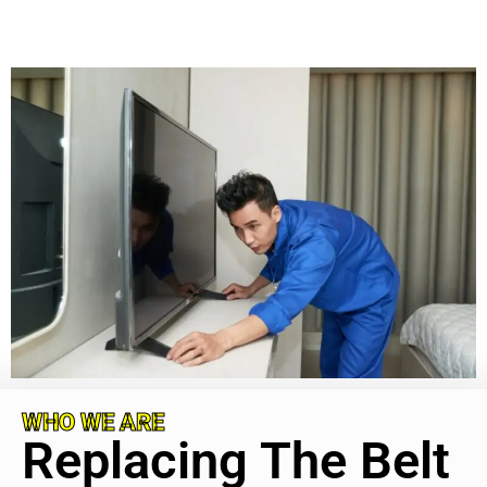
WHO WE ARE
Replacing The Belt