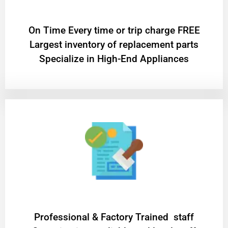
On Time Every time or trip charge FREE
Largest inventory of replacement parts
Specialize in High-End Appliances
Professional & Factory Trained staff