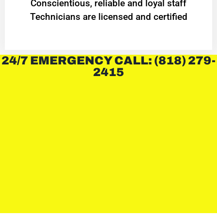
Conscientious, reliable and loyal staff
Technicians are licensed and certified
24/7 EMERGENCY CALL: (818) 279-
2415