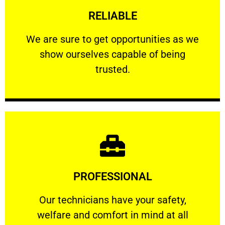
RELIABLE
ourselves capable of being trusted.
We are sure to get opportunities as we show
We are sure to get opportunities as we
show ourselves capable of being
RELIABLE
trusted.
Learn More
PROFESSIONAL
and comfort ​in mind at all times.
Our technicians have your safety, welfare
Our technicians have your safety,
welfare and comfort ​in mind at all
PROFESSIONAL