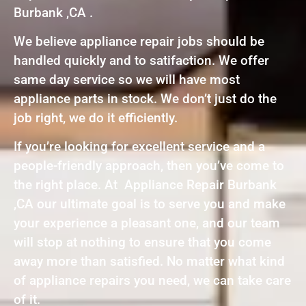
Burbank ,CA .
We believe appliance repair jobs should be
handled quickly and to satifaction. We offer
same day service so we will have most
appliance parts in stock. We don’t just do the
job right, we do it efficiently.
If you’re looking for excellent service and a
people-friendly approach, then you’ve come to
the right place. At Appliance Repair Burbank
,CA our ultimate goal is to serve you and make
your experience a pleasant one, and our team
will stop at nothing to ensure that you come
away more than satisfied. No matter what kind
of appliance repairs you need, we can take care
of it.