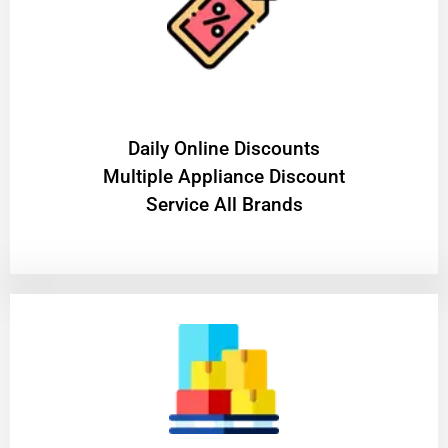
​Daily Online Discounts
Multiple Appliance Discount
Service All Brands