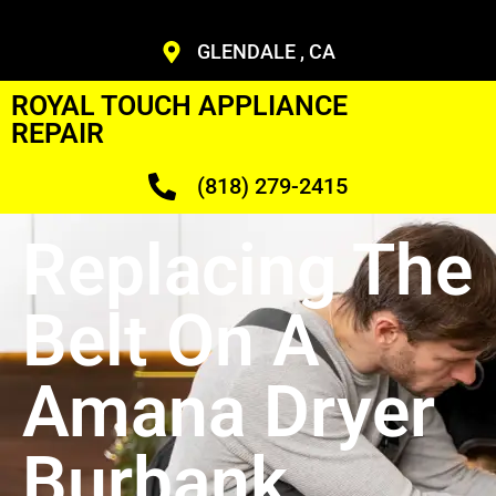
GLENDALE , CA
ROYAL TOUCH APPLIANCE
REPAIR
(818) 279-2415
Replacing The
Belt On A
Amana Dryer
Burbank