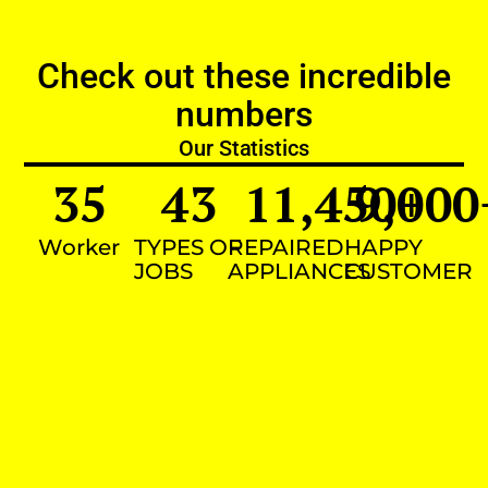
Check out these incredible
numbers
Our Statistics
35
43
11,450
9,000
+
Worker
TYPES OF
REPAIRED
HAPPY
JOBS
APPLIANCES
CUSTOMER