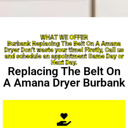
WHAT WE OFFER
Burbank Replacing The Belt On A Amana
Dryer Don’t waste your time! Firstly, Call us
and schedule an appointment Same Day or
Next Day.
Replacing The Belt On
A Amana Dryer Burbank
Learn More