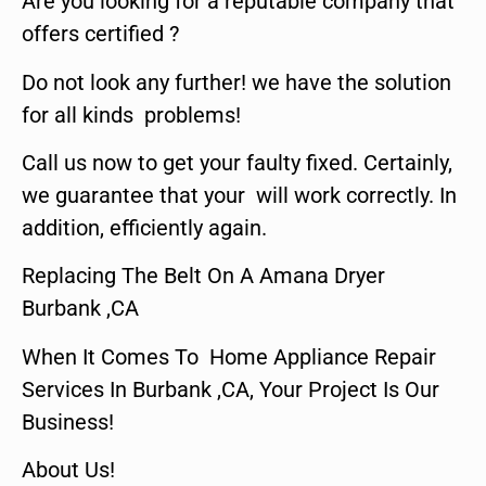
Are you looking for a reputable company that
offers certified ?
Do not look any further! we have the solution
for all kinds problems!
Call us now to get your faulty fixed. Certainly,
we guarantee that your will work correctly. In
addition, efficiently again.
Replacing The Belt On A Amana Dryer
Burbank ,CA
When It Comes To Home Appliance Repair
Services In Burbank ,CA, Your Project Is Our
Business!
About Us!