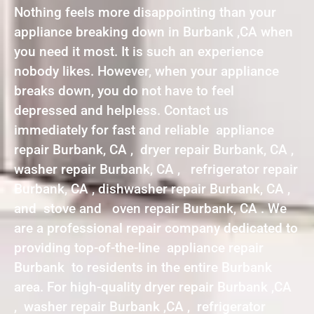
Nothing feels more disappointing than your
appliance breaking down in Burbank ,CA when
you need it most. It is such an experience
nobody likes. However, when your appliance
breaks down, you do not have to feel
depressed and helpless. Contact us
immediately for fast and reliable appliance
repair Burbank, CA , dryer repair Burbank, CA ,
washer repair Burbank, CA , refrigerator repair
Burbank, CA , dishwasher repair Burbank, CA ,
and stove and oven repair Burbank, CA . We
are a professional repair company dedicated to
providing top-of-the-line appliance repair
Burbank to residents in the entire Burbank
area. For high-quality dryer repair Burbank ,CA
, washer repair Burbank ,CA , refrigerator