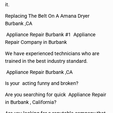
it.
Replacing The Belt On A Amana Dryer
Burbank ,CA
Appliance Repair Burbank #1 Appliance
Repair Company in Burbank
We have experienced technicians who are
trained in the best industry standard.
Appliance Repair Burbank ,CA
Is your acting funny and broken?
Are you searching for quick Appliance Repair
in Burbank , California?