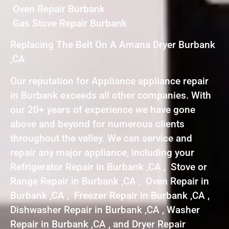
Oven Repair Burbank
Gas Stove Repair Burbank
Replacing The Belt On A Amana Dryer Burbank
,CA
Our reputation for Appliance appliance repair
in Burbank exceeds all other companies. With
our 20+ years of experience we have gone
above and beyond for numerous clients
throughout the valley. We can service and
repair any major appliance, including your
Refrigerator Repair in Burbank ,CA , Stove or
Range Repair in Burbank ,CA , Oven Repair in
Burbank ,CA , Freezer Repair in Burbank ,CA ,
Dishwasher Repair in Burbank ,CA , Washer
Repair in Burbank ,CA , and Dryer Repair