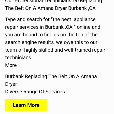
Our Professional Technicians Do Replacing
The Belt On A Amana Dryer Burbank ,CA
Type and search for “the best appliance
repair services in Burbank ,CA ” online and
you are bound to find us on the top of the
search engine results, we owe this to our
team of highly skilled and well-trained repair
technicians.
More
Burbank Replacing The Belt On A Amana
Dryer
Diverse Range Of Services
Learn More