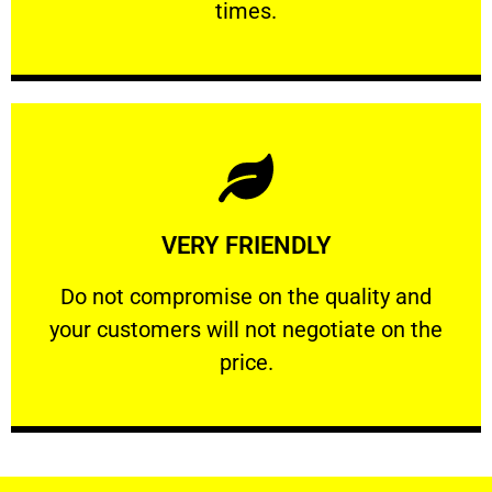
times.
Learn More
VERY FRIENDLY
customers will not negotiate on the price.
​Do not compromise on the quality and your
​Do not compromise on the quality and
your customers will not negotiate on the
VERY FRIENDLY
price.