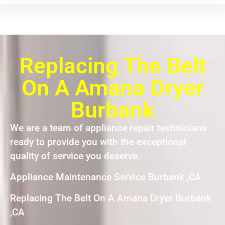
Replacing The Belt
On A Amana Dryer
Burbank
We are a team of appliance repair technicians
ready to provide you with the exceptional
quality of service you deserve.
Appliance Maintenance Service Burbank ,CA
Replacing The Belt On A Amana Dryer Burbank
,CA