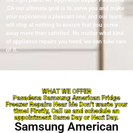
,CA our ultimate goal is to serve you and make
your experience a pleasant one, and our team
will stop at nothing to ensure that you come
away more than satisfied. No matter what kind
of appliance repairs you need, we can take care
of it.
WHAT WE OFFER
Pasadena Samsung American Fridge
Freezer Repairs Near Me Don’t waste your
time! Firstly, Call us and schedule an
appointment Same Day or Next Day.
Samsung American