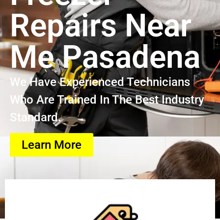
Repairs Near
Me Pasadena
We Have Experienced Technicians
Who Are Trained In The Best Industry
Standard.
Learn More