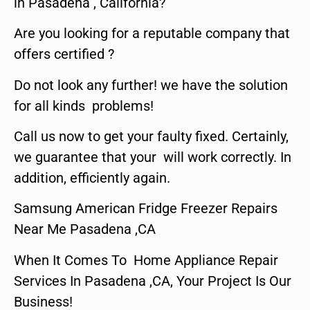
in Pasadena , California?
Are you looking for a reputable company that
offers certified ?
Do not look any further! we have the solution
for all kinds problems!
Call us now to get your faulty fixed. Certainly,
we guarantee that your will work correctly. In
addition, efficiently again.
Samsung American Fridge Freezer Repairs
Near Me Pasadena ,CA
When It Comes To Home Appliance Repair
Services In Pasadena ,CA, Your Project Is Our
Business!