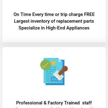
On Time Every time or trip charge FREE
Largest inventory of replacement parts
Specialize in High-End Appliances
Professional & Factory Trained staff