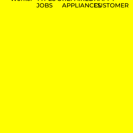
JOBS
APPLIANCES
CUSTOMER