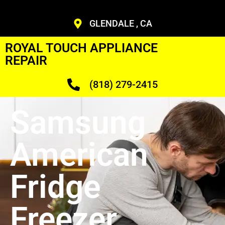
GLENDALE , CA
ROYAL TOUCH APPLIANCE
REPAIR
(818) 279-2415
Samsung
American
Fridge
Freezer