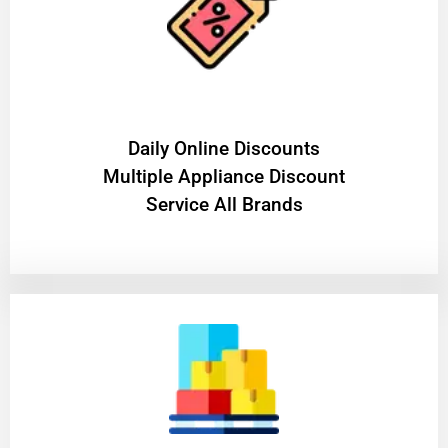
​Daily Online Discounts
Multiple Appliance Discount
Service All Brands