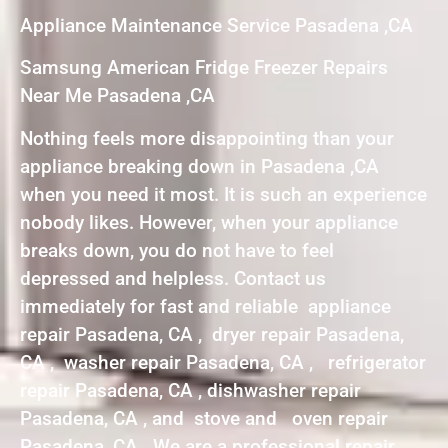
Appliance Maintenance Service Pasadena ,CA
Samsung American Fridge Freezer Repairs
Near Me Pasadena ,CA
Nothing feels more disappointing than your
appliance breaking down in Pasadena ,CA
when you need it most. It is such an experience
nobody likes. However, when your appliance
breaks down, you do not have to feel
depressed and helpless. Contact us
immediately for fast and reliable appliance
repair Pasadena, CA , dryer repair Pasadena,
CA , washer repair Pasadena, CA , refrigerator
repair Pasadena, CA , dishwasher repair
Pasadena, CA , and stove and oven repair
Pasadena, CA . We are a professional repair