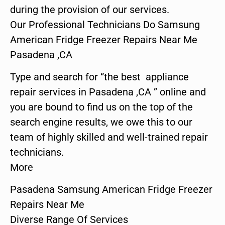
during the provision of our services.
Our Professional Technicians Do Samsung
American Fridge Freezer Repairs Near Me
Pasadena ,CA
Type and search for “the best appliance
repair services in Pasadena ,CA ” online and
you are bound to find us on the top of the
search engine results, we owe this to our
team of highly skilled and well-trained repair
technicians.
More
Pasadena Samsung American Fridge Freezer
Repairs Near Me
Diverse Range Of Services