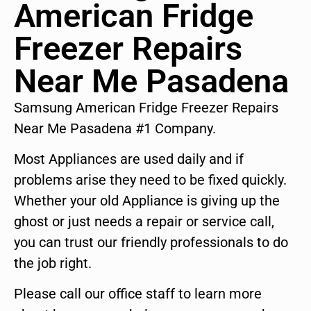
American Fridge
Freezer Repairs
Near Me Pasadena
Samsung American Fridge Freezer Repairs
Near Me Pasadena #1 Company.
Most Appliances are used daily and if
problems arise they need to be fixed quickly.
Whether your old Appliance is giving up the
ghost or just needs a repair or service call,
you can trust our friendly professionals to do
the job right.
Please call our office staff to learn more