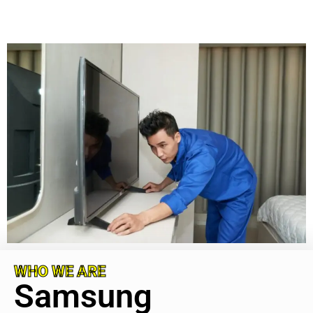
WHO WE ARE
Samsung