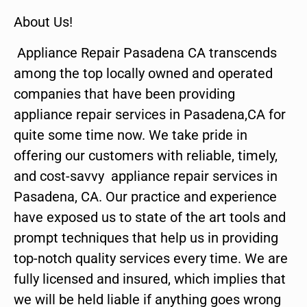
About Us!
Appliance Repair Pasadena CA transcends
among the top locally owned and operated
companies that have been providing
appliance repair services in Pasadena,CA for
quite some time now. We take pride in
offering our customers with reliable, timely,
and cost-savvy appliance repair services in
Pasadena, CA. Our practice and experience
have exposed us to state of the art tools and
prompt techniques that help us in providing
top-notch quality services every time. We are
fully licensed and insured, which implies that
we will be held liable if anything goes wrong