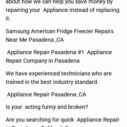
about how we can help you save money by
repairing your Appliance instead of replacing
it.
Samsung American Fridge Freezer Repairs
Near Me Pasadena ,CA
Appliance Repair Pasadena #1 Appliance
Repair Company in Pasadena
We have experienced technicians who are
trained in the best industry standard.
Appliance Repair Pasadena ,CA
Is your acting funny and broken?
Are you searching for quick Appliance Repair