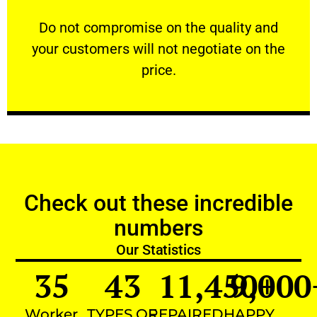
customers will not negotiate on the price.
​Do not compromise on the quality and your
​Do not compromise on the quality and
your customers will not negotiate on the
VERY FRIENDLY
price.
Check out these incredible
numbers
Our Statistics
35
43
11,450
9,000
+
Worker
TYPES OF
REPAIRED
HAPPY