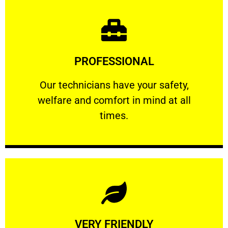
Learn More
PROFESSIONAL
and comfort ​in mind at all times.
Our technicians have your safety, welfare
Our technicians have your safety,
welfare and comfort ​in mind at all
PROFESSIONAL
times.
Learn More
VERY FRIENDLY