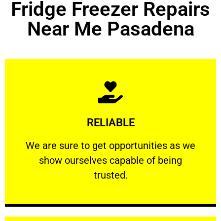
Fridge Freezer Repairs
Near Me Pasadena
Learn More
RELIABLE
ourselves capable of being trusted.
We are sure to get opportunities as we show
We are sure to get opportunities as we
show ourselves capable of being
RELIABLE
trusted.