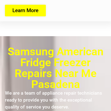
Learn More
Samsung American
Fridge Freezer
Repairs Near Me
Pasadena
We are a team of appliance repair technicians
ready to provide you with the exceptional
quality of service you deserve.