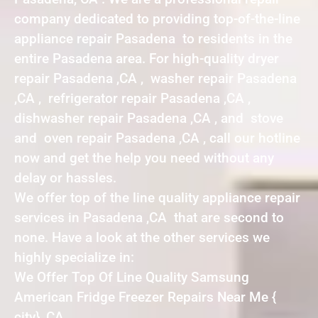
company dedicated to providing top-of-the-line
appliance repair Pasadena to residents in the
entire Pasadena area. For high-quality dryer
repair Pasadena ,CA , washer repair Pasadena
,CA , refrigerator repair Pasadena ,CA ,
dishwasher repair Pasadena ,CA , and stove
and oven repair Pasadena ,CA , call our hotline
now and get the help you need without any
delay or hassles.
We offer top of the line quality appliance repair
services in Pasadena ,CA that are second to
none. Have a look at the other services we
highly specialize in:
We Offer Top Of Line Quality Samsung
American Fridge Freezer Repairs Near Me {
city} ,CA