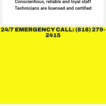
Conscientious, reliable and loyal staff
Technicians are licensed and certified
24/7 EMERGENCY CALL: (818) 279-
2415