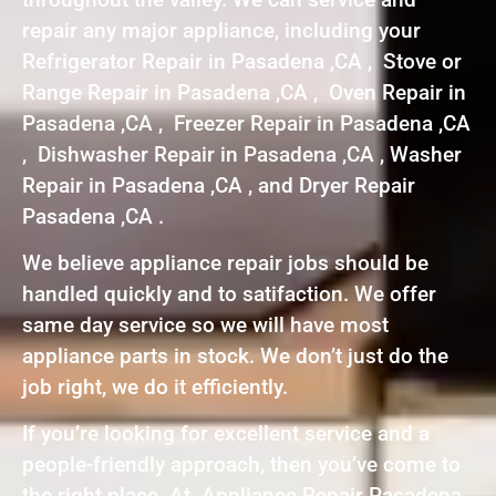
repair any major appliance, including your
Refrigerator Repair in Pasadena ,CA , Stove or
Range Repair in Pasadena ,CA , Oven Repair in
Pasadena ,CA , Freezer Repair in Pasadena ,CA
, Dishwasher Repair in Pasadena ,CA , Washer
Repair in Pasadena ,CA , and Dryer Repair
Pasadena ,CA .
We believe appliance repair jobs should be
handled quickly and to satifaction. We offer
same day service so we will have most
appliance parts in stock. We don’t just do the
job right, we do it efficiently.
If you’re looking for excellent service and a
people-friendly approach, then you’ve come to
the right place. At Appliance Repair Pasadena