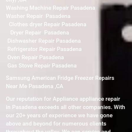
Washing Machine Repair Pasadena
Washer Repair Pasadena
Clothes dryer Repair Pasadena
Dryer Repair Pasadena
Dishwasher Repair Pasadena
Refrigerator Repair Pasadena
Oven Repair Pasadena
Gas Stove Repair Pasadena
Samsung American Fridge Freezer Repairs
Near Me Pasadena ,CA
Our reputation for Appliance appliance repair
in Pasadena exceeds all other companies. With
our 20+ years of experience we have gone
above and beyond for numerous clients
throughout the valley. We can service and