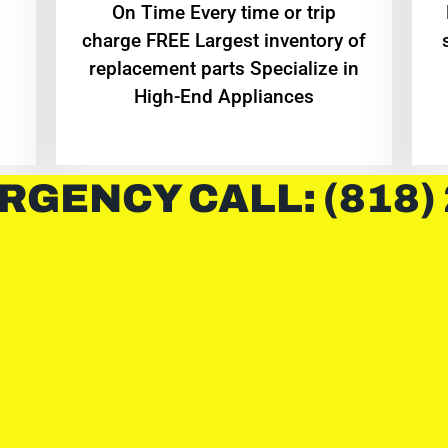
On Time Every time or trip
charge FREE Largest inventory of
replacement parts Specialize in
High-End Appliances
RGENCY CALL: (818)