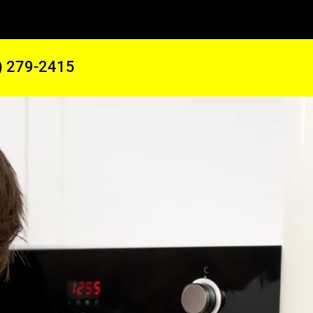
) 279-2415