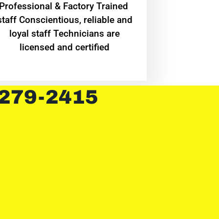
Professional & Factory Trained
staff Conscientious, reliable and
loyal staff Technicians are
licensed and certified
 279-2415