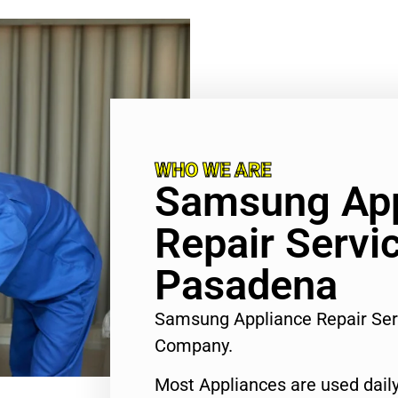
WHO WE ARE
Samsung App
Repair Servi
Pasadena
Samsung Appliance Repair Se
Company.
Most Appliances are used daily