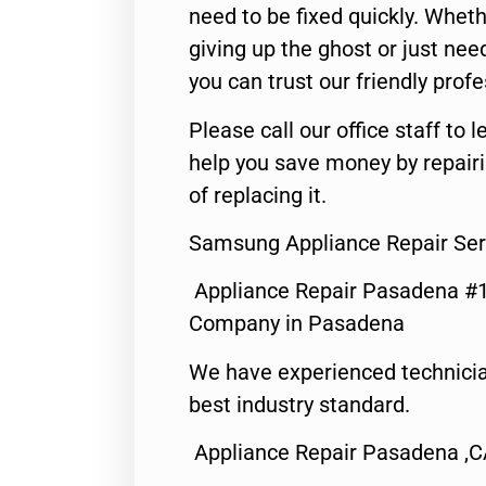
need to be fixed quickly. Wheth
giving up the ghost or just need
you can trust our friendly profe
Please call our office staff t
help you save money by repair
of replacing it.
Samsung Appliance Repair Se
Appliance Repair Pasadena #1
Company in Pasadena
We have experienced technicia
best industry standard.
Appliance Repair Pasadena ,