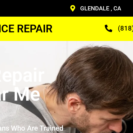
GLENDALE , CA
CE REPAIR
(818
epair
ar Me
ans Who Are Trained