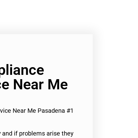
liance
ce Near Me
rvice Near Me Pasadena #1
 and if problems arise they