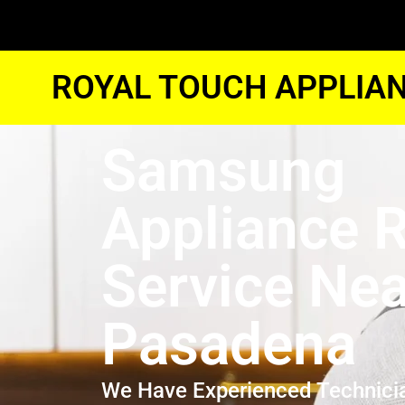
ROYAL TOUCH APPLIAN
Samsung
Appliance R
Service Ne
Pasadena
We Have Experienced Technici