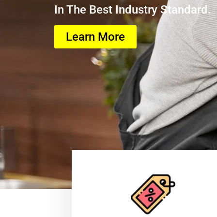
In The Best Industry Standard.
Learn More