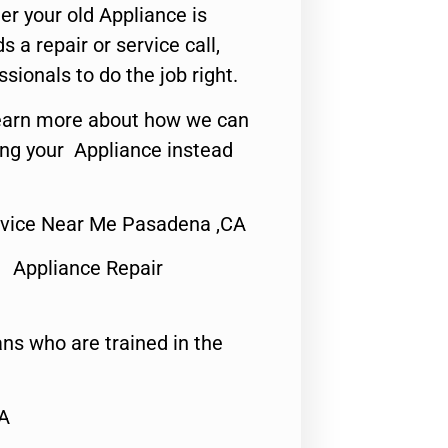
er your old Appliance is
s a repair or service call,
ssionals to do the job right.
o learn more about how we can
ing your Appliance instead
rvice Near Me Pasadena ,CA
 Appliance Repair
ns who are trained in the
CA