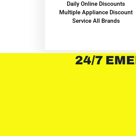
​Daily Online Discounts
Multiple Appliance Discount
Service All Brands
24/7 EME