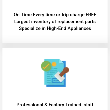
On Time Every time or trip charge FREE
Largest inventory of replacement parts
Specialize in High-End Appliances
Professional & Factory Trained staff