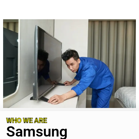
WHO WE ARE
Samsung