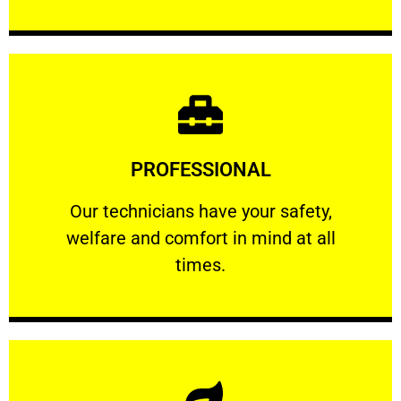
Learn More
PROFESSIONAL
and comfort ​in mind at all times.
Our technicians have your safety, welfare
Our technicians have your safety,
welfare and comfort ​in mind at all
PROFESSIONAL
times.