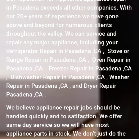
in Pasadena exceeds all other companies. With
our 20+ years of experience we have gone
above and beyond for numerous clients
throughout the valley. We can service and
repair any major appliance, including your
Refrigerator Repair in Pasadena ,CA , Stove or
Range Repair in Pasadena ,CA , Oven Repair in
Pasadena ,CA , Freezer Repair in Pasadena ,CA
, Dishwasher Repair in Pasadena ,CA , Washer
Repair in Pasadena ,CA , and Dryer Repair
Pasadena ,CA .
We believe appliance repair jobs should be
handled quickly and to satifaction. We offer
same day service so we will have most
appliance parts in stock. We don’t just do the