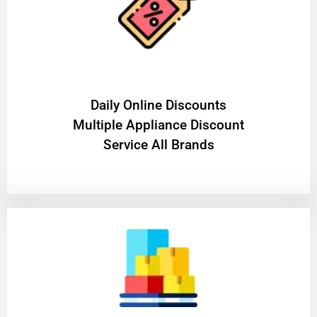
​Daily Online Discounts
Multiple Appliance Discount
Service All Brands