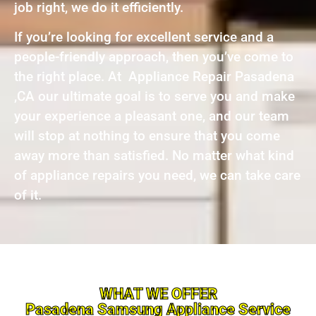
job right, we do it efficiently.
If you’re looking for excellent service and a
people-friendly approach, then you’ve come to
the right place. At Appliance Repair Pasadena
,CA our ultimate goal is to serve you and make
your experience a pleasant one, and our team
will stop at nothing to ensure that you come
away more than satisfied. No matter what kind
of appliance repairs you need, we can take care
of it.
WHAT WE OFFER
Pasadena Samsung Appliance Service