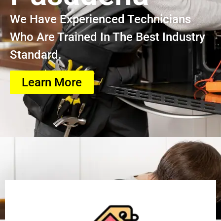
We Have Experienced Technicians
Who Are Trained In The Best Industry
Standard.
Learn More