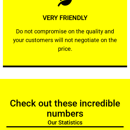
Learn More
VERY FRIENDLY
customers will not negotiate on the price.
​Do not compromise on the quality and your
​Do not compromise on the quality and
your customers will not negotiate on the
VERY FRIENDLY
price.
Check out these incredible
numbers
Our Statistics