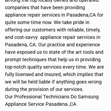
companies that have been providing
appliance repair services in Pasadena,CA for
quite some time now. We take pride in
offering our customers with reliable, timely,
and cost-savvy appliance repair services in
Pasadena, CA. Our practice and experience
have exposed us to state of the art tools and
prompt techniques that help us in providing
top-notch quality services every time. We are
fully licensed and insured, which implies that
we will be held liable if anything goes wrong
during the provision of our services.
Our Professional Technicians Do Samsung
Appliance Service Pasadena ,CA