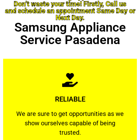
Don’t waste your time! Firstly, Call us
and schedule an appointment Same Day or
Next Day.
Samsung Appliance
Service Pasadena
Learn More
RELIABLE
ourselves capable of being trusted.
We are sure to get opportunities as we show
We are sure to get opportunities as we
show ourselves capable of being
RELIABLE
trusted.