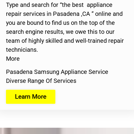
Type and search for “the best appliance
repair services in Pasadena ,CA ” online and
you are bound to find us on the top of the
search engine results, we owe this to our
team of highly skilled and well-trained repair
technicians.
More
Pasadena Samsung Appliance Service
Diverse Range Of Services
Learn More