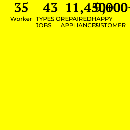
35
43
11,450
9,000
+
Worker
TYPES OF
REPAIRED
HAPPY
JOBS
APPLIANCES
CUSTOMER