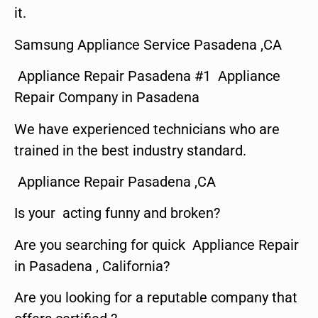
it.
Samsung Appliance Service Pasadena ,CA
Appliance Repair Pasadena #1 Appliance
Repair Company in Pasadena
We have experienced technicians who are
trained in the best industry standard.
Appliance Repair Pasadena ,CA
Is your acting funny and broken?
Are you searching for quick Appliance Repair
in Pasadena , California?
Are you looking for a reputable company that