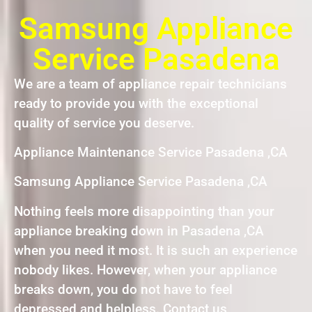
Samsung Appliance
Service Pasadena
We are a team of appliance repair technicians
ready to provide you with the exceptional
quality of service you deserve.
Appliance Maintenance Service Pasadena ,CA
Samsung Appliance Service Pasadena ,CA
Nothing feels more disappointing than your
appliance breaking down in Pasadena ,CA
when you need it most. It is such an experience
nobody likes. However, when your appliance
breaks down, you do not have to feel
depressed and helpless. Contact us