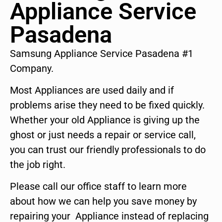
Appliance Service
Pasadena
Samsung Appliance Service Pasadena #1
Company.
Most Appliances are used daily and if
problems arise they need to be fixed quickly.
Whether your old Appliance is giving up the
ghost or just needs a repair or service call,
you can trust our friendly professionals to do
the job right.
Please call our office staff to learn more
about how we can help you save money by
repairing your Appliance instead of replacing