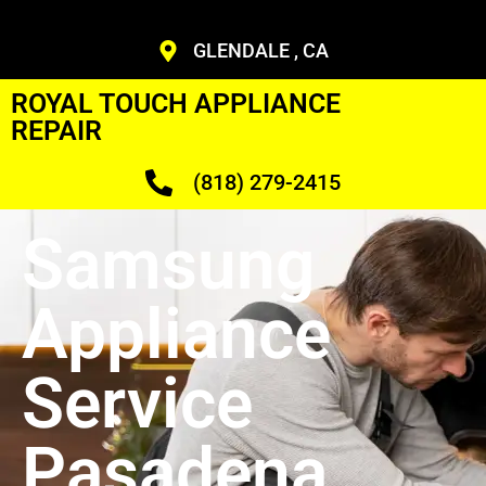
GLENDALE , CA
ROYAL TOUCH APPLIANCE
REPAIR
(818) 279-2415
Samsung
Appliance
Service
Pasadena