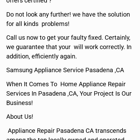
offers certified ?
Do not look any further! we have the solution
for all kinds problems!
Call us now to get your faulty fixed. Certainly,
we guarantee that your will work correctly. In
addition, efficiently again.
Samsung Appliance Service Pasadena ,CA
When It Comes To Home Appliance Repair
Services In Pasadena ,CA, Your Project Is Our
Business!
About Us!
Appliance Repair Pasadena CA transcends
among the top locally owned and operated