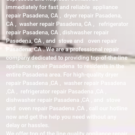
immediately for fast and reliable appliance
repair Pasadena, CA , dryer repair Pasadena,
CA , washer repair Pasadena, CA , refrigerator
repair Pasadena, CA , dishwasher repair
Pasadena, CA , and stove and oven repair
Pasadena, CA . We are a professional repair
company dedicated to providing top-of-the-line
appliance repair Pasadena to residents in the
entire Pasadena area. For high-quality dryer
repair Pasadena ,CA , washer repair Pasadena
,CA , refrigerator repair Pasadena ,CA ,
dishwasher repair Pasadena ,CA , and stove
and oven repair Pasadena ,CA , call our hotline
now and get the help you need without any
delay or hassles.
We offer top of the line quality appliance repair