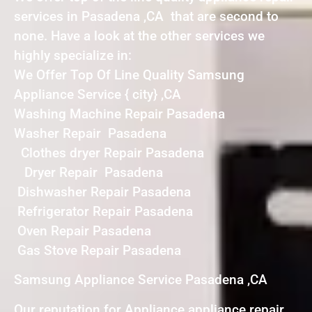
services in Pasadena ,CA that are second to
none. Have a look at the other services we
highly specialize in:
We Offer Top Of Line Quality Samsung
Appliance Service { city} ,CA
Washing Machine Repair Pasadena
Washer Repair Pasadena
Clothes dryer Repair Pasadena
Dryer Repair Pasadena
Dishwasher Repair Pasadena
Refrigerator Repair Pasadena
Oven Repair Pasadena
Gas Stove Repair Pasadena
Samsung Appliance Service Pasadena ,CA
Our reputation for Appliance appliance repair