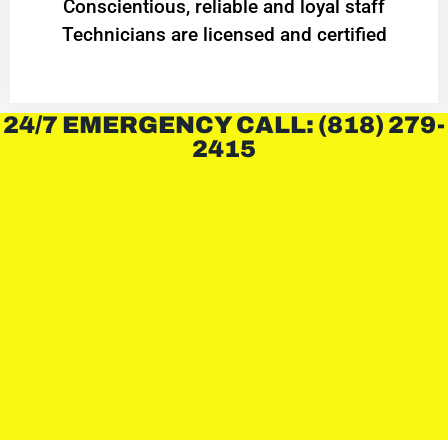
Conscientious, reliable and loyal staff
Technicians are licensed and certified
24/7 EMERGENCY CALL: (818) 279-
2415