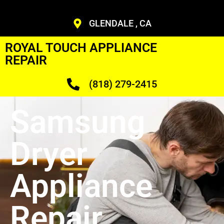
GLENDALE , CA
ROYAL TOUCH APPLIANCE
REPAIR
(818) 279-2415
Samsung
Dryer
Appliance
Repair