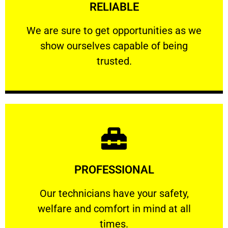
RELIABLE
ourselves capable of being trusted.
We are sure to get opportunities as we show
We are sure to get opportunities as we
show ourselves capable of being
RELIABLE
trusted.
Learn More
PROFESSIONAL
and comfort ​in mind at all times.
Our technicians have your safety, welfare
Our technicians have your safety,
welfare and comfort ​in mind at all
PROFESSIONAL
times.