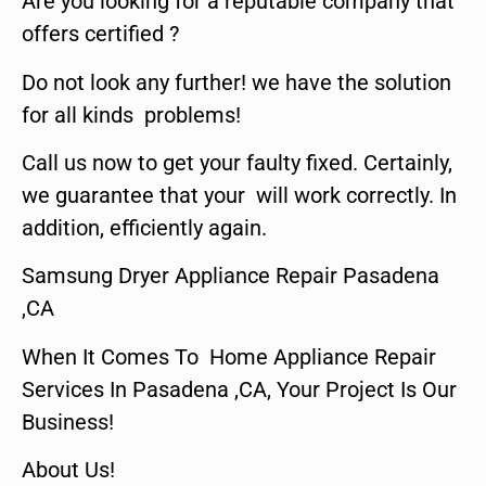
Are you looking for a reputable company that
offers certified ?
Do not look any further! we have the solution
for all kinds problems!
Call us now to get your faulty fixed. Certainly,
we guarantee that your will work correctly. In
addition, efficiently again.
Samsung Dryer Appliance Repair Pasadena
,CA
When It Comes To Home Appliance Repair
Services In Pasadena ,CA, Your Project Is Our
Business!
About Us!