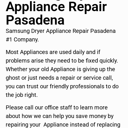
Appliance Repair
Pasadena
Samsung Dryer Appliance Repair Pasadena
#1 Company.
Most Appliances are used daily and if
problems arise they need to be fixed quickly.
Whether your old Appliance is giving up the
ghost or just needs a repair or service call,
you can trust our friendly professionals to do
the job right.
Please call our office staff to learn more
about how we can help you save money by
repairing your Appliance instead of replacing