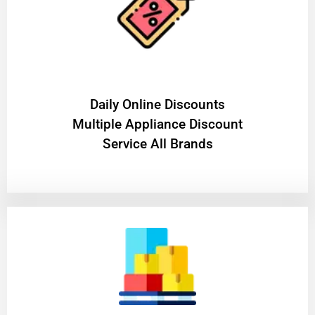
​Daily Online Discounts
Multiple Appliance Discount
Service All Brands