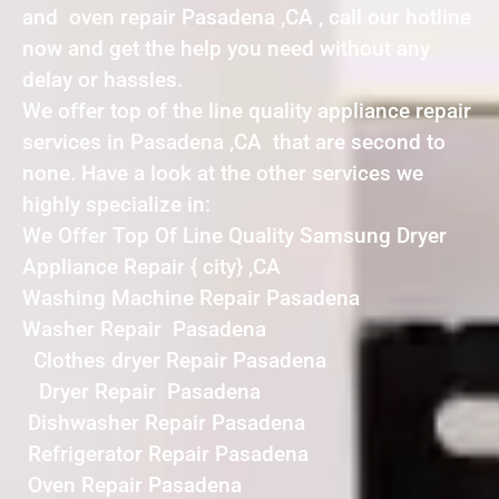
and oven repair Pasadena ,CA , call our hotline
now and get the help you need without any
delay or hassles.
We offer top of the line quality appliance repair
services in Pasadena ,CA that are second to
none. Have a look at the other services we
highly specialize in:
We Offer Top Of Line Quality Samsung Dryer
Appliance Repair { city} ,CA
Washing Machine Repair Pasadena
Washer Repair Pasadena
Clothes dryer Repair Pasadena
Dryer Repair Pasadena
Dishwasher Repair Pasadena
Refrigerator Repair Pasadena
Oven Repair Pasadena