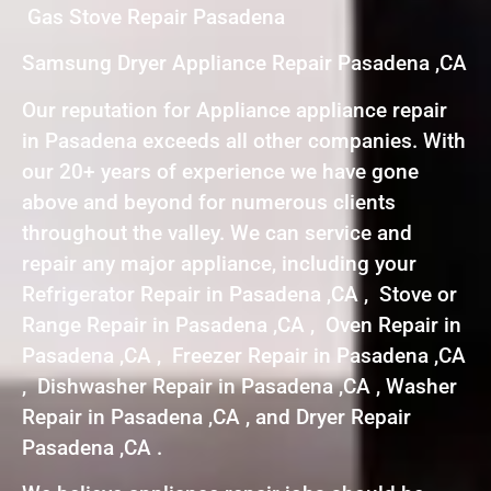
Gas Stove Repair Pasadena
Samsung Dryer Appliance Repair Pasadena ,CA
Our reputation for Appliance appliance repair
in Pasadena exceeds all other companies. With
our 20+ years of experience we have gone
above and beyond for numerous clients
throughout the valley. We can service and
repair any major appliance, including your
Refrigerator Repair in Pasadena ,CA , Stove or
Range Repair in Pasadena ,CA , Oven Repair in
Pasadena ,CA , Freezer Repair in Pasadena ,CA
, Dishwasher Repair in Pasadena ,CA , Washer
Repair in Pasadena ,CA , and Dryer Repair
Pasadena ,CA .