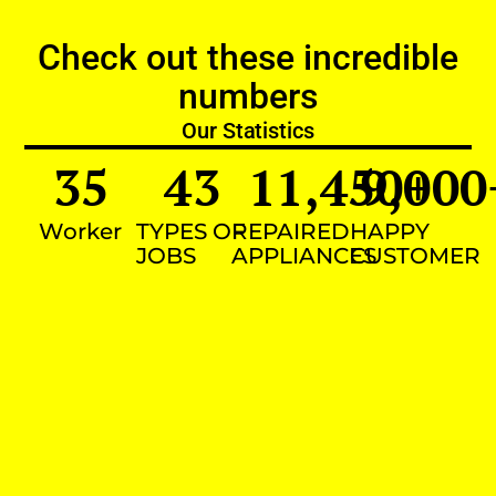
Check out these incredible
numbers
Our Statistics
35
43
11,450
9,000
+
Worker
TYPES OF
REPAIRED
HAPPY
JOBS
APPLIANCES
CUSTOMER