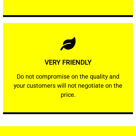
Learn More
VERY FRIENDLY
customers will not negotiate on the price.
​Do not compromise on the quality and your
​Do not compromise on the quality and
your customers will not negotiate on the
VERY FRIENDLY
price.