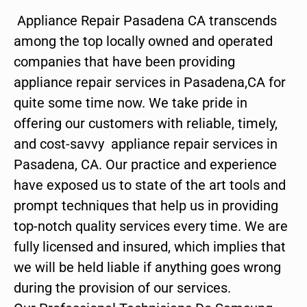
Appliance Repair Pasadena CA transcends
among the top locally owned and operated
companies that have been providing
appliance repair services in Pasadena,CA for
quite some time now. We take pride in
offering our customers with reliable, timely,
and cost-savvy appliance repair services in
Pasadena, CA. Our practice and experience
have exposed us to state of the art tools and
prompt techniques that help us in providing
top-notch quality services every time. We are
fully licensed and insured, which implies that
we will be held liable if anything goes wrong
during the provision of our services.