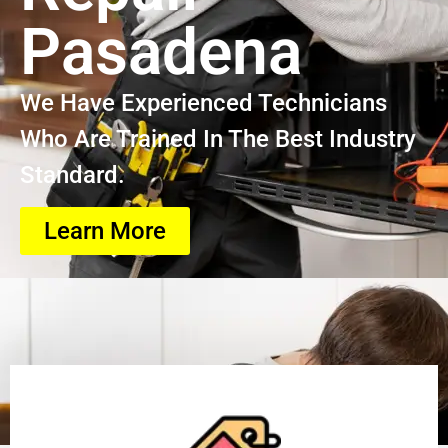
Pasadena
We Have Experienced Technicians
Who Are Trained In The Best Industry
Standard.
Learn More