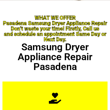
WHAT WE OFFER
Pasadena Samsung Dryer Appliance Repair
Don’t waste your time! Firstly, Call us
and schedule an appointment Same Day or
Next Day.
Samsung Dryer
Appliance Repair
Pasadena
Learn More