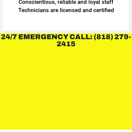
Conscientious, reliable and loyal staff
Technicians are licensed and certified
24/7 EMERGENCY CALL: (818) 279-
2415