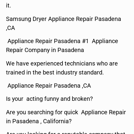
it.
Samsung Dryer Appliance Repair Pasadena
,CA
Appliance Repair Pasadena #1 Appliance
Repair Company in Pasadena
We have experienced technicians who are
trained in the best industry standard.
Appliance Repair Pasadena ,CA
Is your acting funny and broken?
Are you searching for quick Appliance Repair
in Pasadena , California?