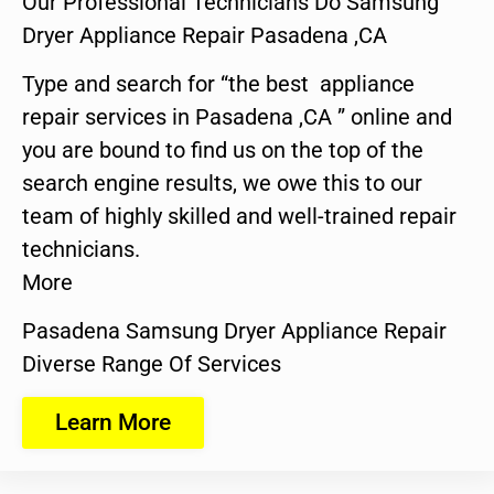
Our Professional Technicians Do Samsung
Dryer Appliance Repair Pasadena ,CA
Type and search for “the best appliance
repair services in Pasadena ,CA ” online and
you are bound to find us on the top of the
search engine results, we owe this to our
team of highly skilled and well-trained repair
technicians.
More
Pasadena Samsung Dryer Appliance Repair
Diverse Range Of Services
Learn More