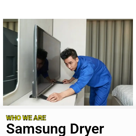
WHO WE ARE
Samsung Dryer