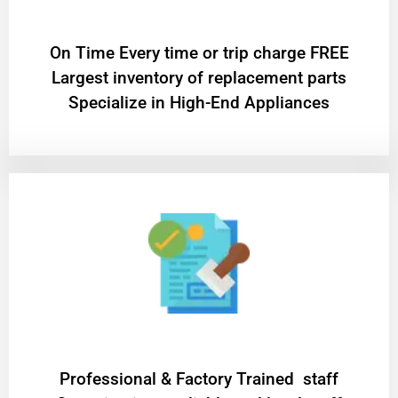
On Time Every time or trip charge FREE
Largest inventory of replacement parts
Specialize in High-End Appliances
Professional & Factory Trained staff