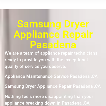
Samsung Dryer
Appliance Repair
Pasadena
We are a team of appliance repair technicians
ready to provide you with the exceptional
quality of service you deserve.
Appliance Maintenance Service Pasadena ,CA
Samsung Dryer Appliance Repair Pasadena ,CA
Nothing feels more disappointing than your
appliance breaking down in Pasadena ,CA