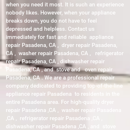
when you need it most. It is such an experience
nobody likes. However, when your appliance
breaks down, you do not have to feel
depressed and helpless. Contact us
immediately for fast and reliable appliance
repair Pasadena, CA , dryer repair Pasadena,
CA , washer repair Pasadena, CA , refrigerator
repair Pasadena, CA , dishwasher repair
Pasadena, CA , and stove and oven repair
Pasadena, CA . We are a professional repair
company dedicated to providing top-of-the-line
appliance repair Pasadena to residents in the
entire Pasadena area. For high-quality dryer
repair Pasadena ,CA , washer repair Pasadena
,CA , refrigerator repair Pasadena ,CA ,
dishwasher repair Pasadena ,CA , and stove