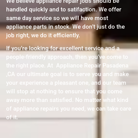
We believe appliance repair jobs should be
handled quickly and to satifaction. We offer
same day service so we will have most
appliance parts in stock. We don’t just do the
job right, we do it efficiently.
If you’re looking for excellent service and a
people-friendly approach, then you’ve come to
the right place. At Appliance Repair Pasadena
,CA our ultimate goal is to serve you and make
your experience a pleasant one, and our team
will stop at nothing to ensure that you come
away more than satisfied. No matter what kind
of appliance repairs you need, we can take care
of it.