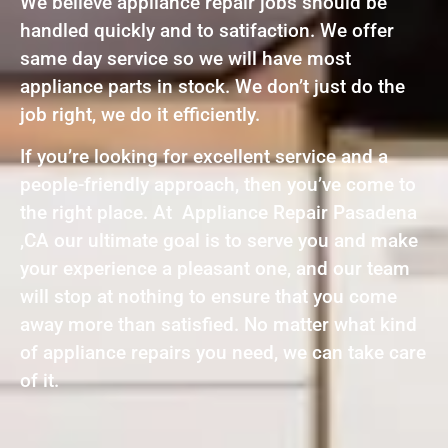
We believe appliance repair jobs should be
handled quickly and to satifaction. We offer
same day service so we will have most
appliance parts in stock. We don’t just do the
job right, we do it efficiently.
If you’re looking for excellent service and a
people-friendly approach, then you’ve come to
the right place. At Appliance Repair Pasadena
,CA our ultimate goal is to serve you and make
your experience a pleasant one, and our team
will stop at nothing to ensure that you come
away more than satisfied. No matter what kind
of appliance repairs you need, we can take care
of it.