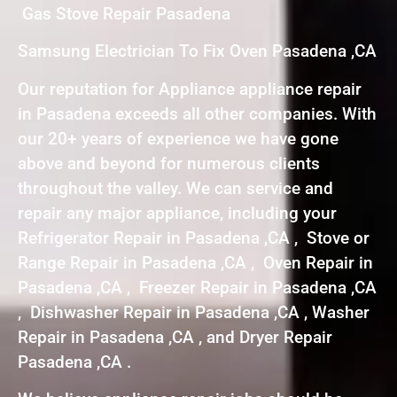
Gas Stove Repair Pasadena
Samsung Electrician To Fix Oven Pasadena ,CA
Our reputation for Appliance appliance repair
in Pasadena exceeds all other companies. With
our 20+ years of experience we have gone
above and beyond for numerous clients
throughout the valley. We can service and
repair any major appliance, including your
Refrigerator Repair in Pasadena ,CA , Stove or
Range Repair in Pasadena ,CA , Oven Repair in
Pasadena ,CA , Freezer Repair in Pasadena ,CA
, Dishwasher Repair in Pasadena ,CA , Washer
Repair in Pasadena ,CA , and Dryer Repair
Pasadena ,CA .