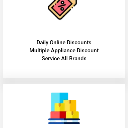
​Daily Online Discounts
Multiple Appliance Discount
Service All Brands