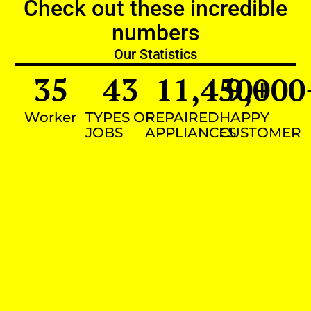
Check out these incredible
numbers
Our Statistics
35
43
11,450
9,000
+
Worker
TYPES OF
REPAIRED
HAPPY
JOBS
APPLIANCES
CUSTOMER