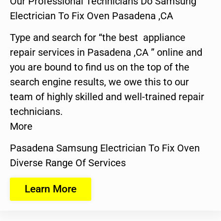
Our Professional Technicians Do Samsung
Electrician To Fix Oven Pasadena ,CA
Type and search for “the best appliance
repair services in Pasadena ,CA ” online and
you are bound to find us on the top of the
search engine results, we owe this to our
team of highly skilled and well-trained repair
technicians.
More
Pasadena Samsung Electrician To Fix Oven
Diverse Range Of Services
Learn More