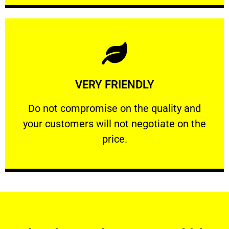
Learn More
VERY FRIENDLY
customers will not negotiate on the price.
​Do not compromise on the quality and your
​Do not compromise on the quality and
your customers will not negotiate on the
VERY FRIENDLY
price.