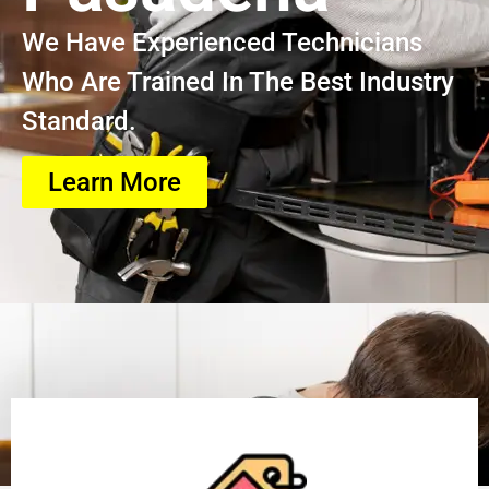
We Have Experienced Technicians
Who Are Trained In The Best Industry
Standard.
Learn More