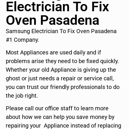
Electrician To Fix
Oven Pasadena
Samsung Electrician To Fix Oven Pasadena
#1 Company.
Most Appliances are used daily and if
problems arise they need to be fixed quickly.
Whether your old Appliance is giving up the
ghost or just needs a repair or service call,
you can trust our friendly professionals to do
the job right.
Please call our office staff to learn more
about how we can help you save money by
repairing your Appliance instead of replacing