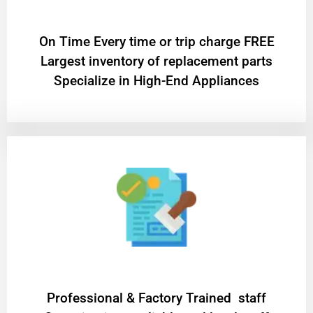
On Time Every time or trip charge FREE
Largest inventory of replacement parts
Specialize in High-End Appliances
Professional & Factory Trained staff