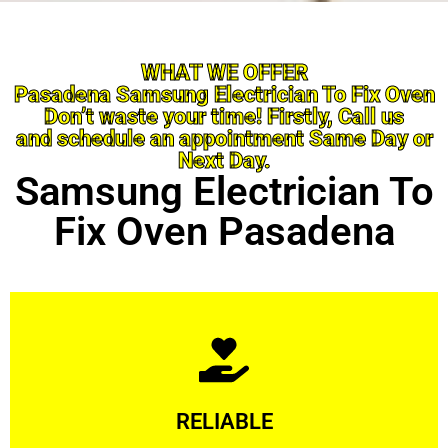
WHAT WE OFFER
Pasadena Samsung Electrician To Fix Oven
Don’t waste your time! Firstly, Call us
and schedule an appointment Same Day or
Next Day.
Samsung Electrician To
Fix Oven Pasadena
Learn More
RELIABLE
ourselves capable of being trusted.