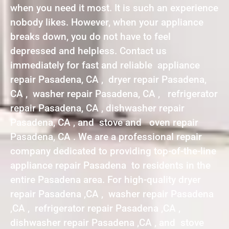
when you need it most. It is such an experience
nobody likes. However, when your appliance
breaks down, you do not have to feel
depressed and helpless. Contact us
immediately for fast and reliable appliance
repair Pasadena, CA , dryer repair Pasadena,
CA , washer repair Pasadena, CA , refrigerator
repair Pasadena, CA , dishwasher repair
Pasadena, CA , and stove and oven repair
Pasadena, CA . We are a professional repair
company dedicated to providing top-of-the-line
appliance repair Pasadena to residents in the
entire Pasadena area. For high-quality dryer
repair Pasadena ,CA , washer repair Pasadena
,CA , refrigerator repair Pasadena ,CA ,
dishwasher repair Pasadena ,CA , and stove