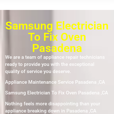
Samsung Electrician
To Fix Oven
Pasadena
We are a team of appliance repair technicians
ready to provide you with the exceptional
quality of service you deserve.
Appliance Maintenance Service Pasadena ,CA
Samsung Electrician To Fix Oven Pasadena ,CA
Nothing feels more disappointing than your
appliance breaking down in Pasadena ,CA