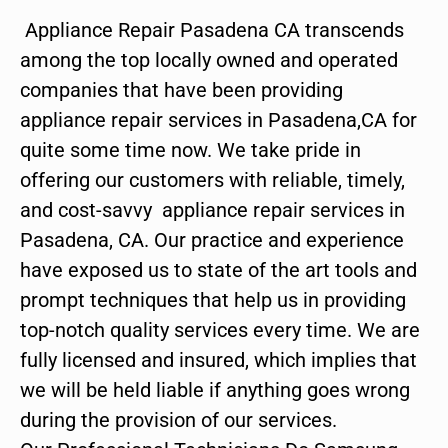
Appliance Repair Pasadena CA transcends
among the top locally owned and operated
companies that have been providing
appliance repair services in Pasadena,CA for
quite some time now. We take pride in
offering our customers with reliable, timely,
and cost-savvy appliance repair services in
Pasadena, CA. Our practice and experience
have exposed us to state of the art tools and
prompt techniques that help us in providing
top-notch quality services every time. We are
fully licensed and insured, which implies that
we will be held liable if anything goes wrong
during the provision of our services.