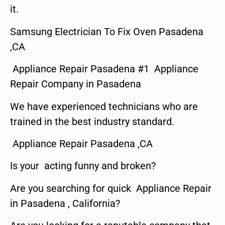
it.
Samsung Electrician To Fix Oven Pasadena
,CA
Appliance Repair Pasadena #1 Appliance
Repair Company in Pasadena
We have experienced technicians who are
trained in the best industry standard.
Appliance Repair Pasadena ,CA
Is your acting funny and broken?
Are you searching for quick Appliance Repair
in Pasadena , California?