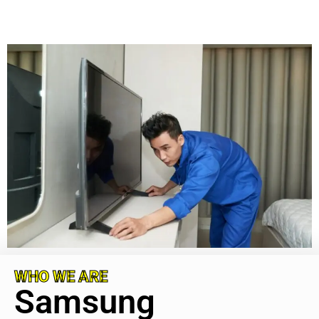
WHO WE ARE
Samsung