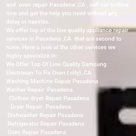
and oven repair Pasadena ,CA , call our hotline
now and get the help you need without any
delay or hassles.
We offer top of the line quality appliance repair
services in Pasadena ,CA that are second to
none. Have a look at the other services we
highly specialize in:
We Offer Top Of Line Quality Samsung
Electrician To Fix Oven { city} ,CA
Washing Machine Repair Pasadena
Washer Repair Pasadena
Clothes dryer Repair Pasadena
Dryer Repair Pasadena
Dishwasher Repair Pasadena
Refrigerator Repair Pasadena
Oven Repair Pasadena