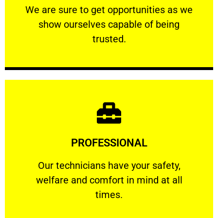
We are sure to get opportunities as we show
We are sure to get opportunities as we
show ourselves capable of being
RELIABLE
trusted.
Learn More
PROFESSIONAL
and comfort ​in mind at all times.
Our technicians have your safety, welfare
Our technicians have your safety,
welfare and comfort ​in mind at all
PROFESSIONAL
times.