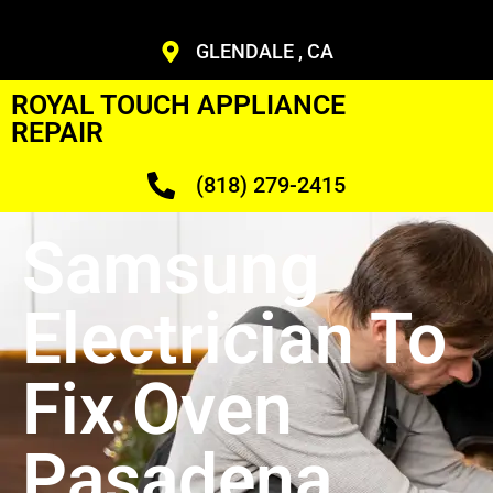
GLENDALE , CA
ROYAL TOUCH APPLIANCE
REPAIR
(818) 279-2415
Samsung
Electrician To
Fix Oven
Pasadena