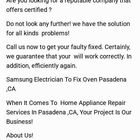
Are you looking for a reputable company that
offers certified ?
Do not look any further! we have the solution
for all kinds problems!
Call us now to get your faulty fixed. Certainly,
we guarantee that your will work correctly. In
addition, efficiently again.
Samsung Electrician To Fix Oven Pasadena
,CA
When It Comes To Home Appliance Repair
Services In Pasadena ,CA, Your Project Is Our
Business!
About Us!