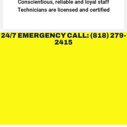
Conscientious, reliable and loyal staff
Technicians are licensed and certified
24/7 EMERGENCY CALL: (818) 279-
2415