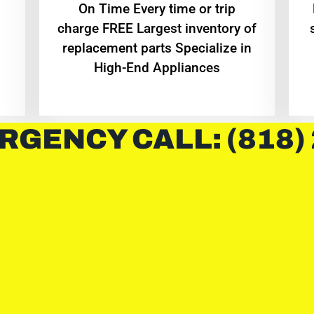
On Time Every time or trip
charge FREE Largest inventory of
replacement parts Specialize in
High-End Appliances
RGENCY CALL: (818)