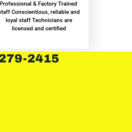
Professional & Factory Trained
staff Conscientious, reliable and
loyal staff Technicians are
licensed and certified
 279-2415