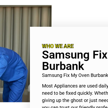
WHO WE ARE
Samsung Fix
Burbank
Samsung Fix My Oven Burban
Most Appliances are used daily
need to be fixed quickly. Wheth
giving up the ghost or just need
you can trust our friendly profe