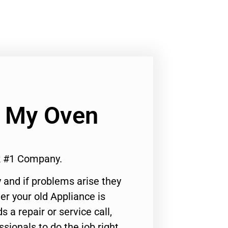
 My Oven
k #1 Company.
 and if problems arise they
er your old Appliance is
s a repair or service call,
ssionals to do the job right.