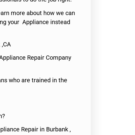
o learn more about how we can
ing your Appliance instead
 ,CA
 Appliance Repair Company
ns who are trained in the
n?
pliance Repair in Burbank ,