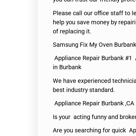
Please call our office staff t
help you save money by repair
of replacing it.
Samsung Fix My Oven Burbank
Appliance Repair Burbank #1
in Burbank
We have experienced technicia
best industry standard.
Appliance Repair Burbank ,CA
Is your acting funny and broke
Are you searching for quick Ap