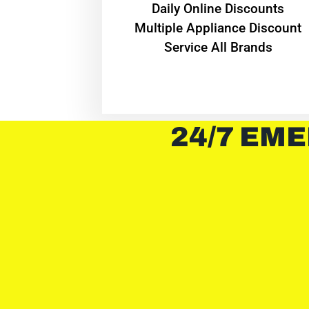
​Daily Online Discounts
Multiple Appliance Discount
Service All Brands
24/7 EME