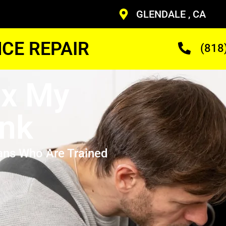
GLENDALE , CA
CE REPAIR
(818
ix My
nk
ans Who Are Trained