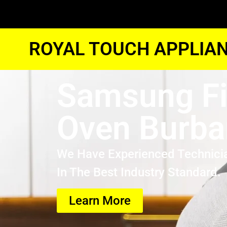
ROYAL TOUCH APPLIAN
Samsung F
Oven Burba
We Have Experienced Technici
In The Best Industry Standard.
Learn More