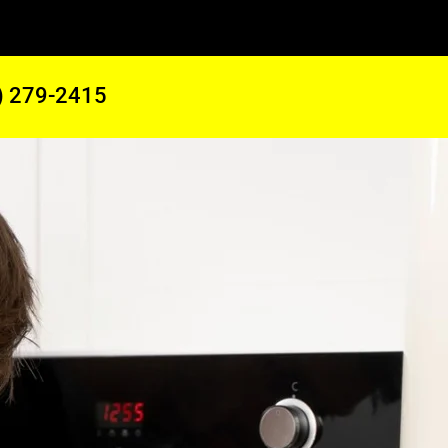
) 279-2415