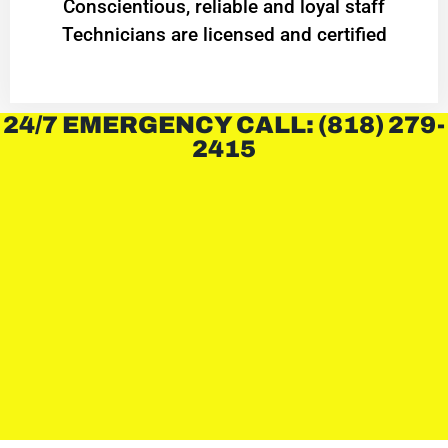
Conscientious, reliable and loyal staff
Technicians are licensed and certified
24/7 EMERGENCY CALL: (818) 279-
2415