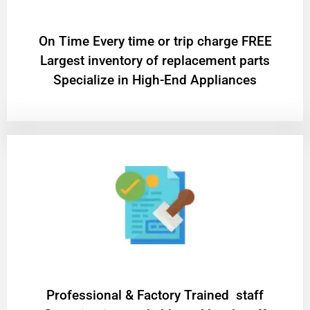
On Time Every time or trip charge FREE
Largest inventory of replacement parts
Specialize in High-End Appliances
Professional & Factory Trained staff