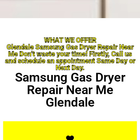
WHAT WE OFFER
Glendale Samsung Gas Dryer Repair Near
Me Don’t waste your time! Firstly, Call us
and schedule an appointment Same Day or
Next Day.
Samsung Gas Dryer
Repair Near Me
Glendale