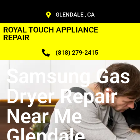
GLENDALE , CA
ROYAL TOUCH APPLIANCE
REPAIR
(818) 279-2415
Samsung Gas
Dryer Repair
Near Me
Glendale