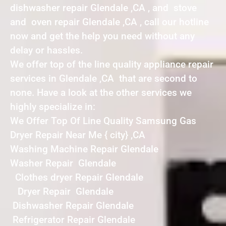
dishwasher repair Glendale ,CA , and stove
and oven repair Glendale ,CA , call our hotline
now and get the help you need without any
delay or hassles.
We offer top of the line quality appliance repair
services in Glendale ,CA that are second to
none. Have a look at the other services we
highly specialize in:
We Offer Top Of Line Quality Samsung Gas
Dryer Repair Near Me { city} ,CA
Washing Machine Repair Glendale
Washer Repair Glendale
Clothes dryer Repair Glendale
Dryer Repair Glendale
Dishwasher Repair Glendale
Refrigerator Repair Glendale