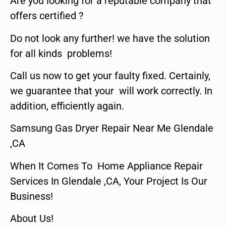
Are you looking for a reputable company that
offers certified ?
Do not look any further! we have the solution
for all kinds problems!
Call us now to get your faulty fixed. Certainly,
we guarantee that your will work correctly. In
addition, efficiently again.
Samsung Gas Dryer Repair Near Me Glendale
,CA
When It Comes To Home Appliance Repair
Services In Glendale ,CA, Your Project Is Our
Business!
About Us!