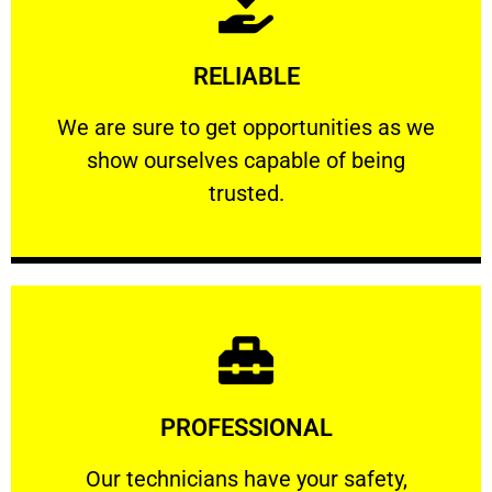
Learn More
RELIABLE
ourselves capable of being trusted.
We are sure to get opportunities as we show
We are sure to get opportunities as we
show ourselves capable of being
RELIABLE
trusted.
Learn More
PROFESSIONAL
and comfort ​in mind at all times.
Our technicians have your safety, welfare
Our technicians have your safety,