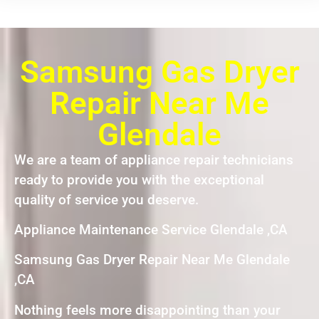
Samsung Gas Dryer
Repair Near Me
Glendale
We are a team of appliance repair technicians
ready to provide you with the exceptional
quality of service you deserve.
Appliance Maintenance Service Glendale ,CA
Samsung Gas Dryer Repair Near Me Glendale
,CA
Nothing feels more disappointing than your