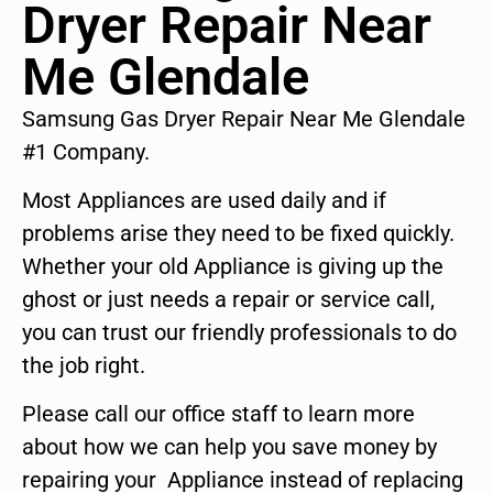
Dryer Repair Near
Me Glendale
Samsung Gas Dryer Repair Near Me Glendale
#1 Company.
Most Appliances are used daily and if
problems arise they need to be fixed quickly.
Whether your old Appliance is giving up the
ghost or just needs a repair or service call,
you can trust our friendly professionals to do
the job right.
Please call our office staff to learn more
about how we can help you save money by
repairing your Appliance instead of replacing