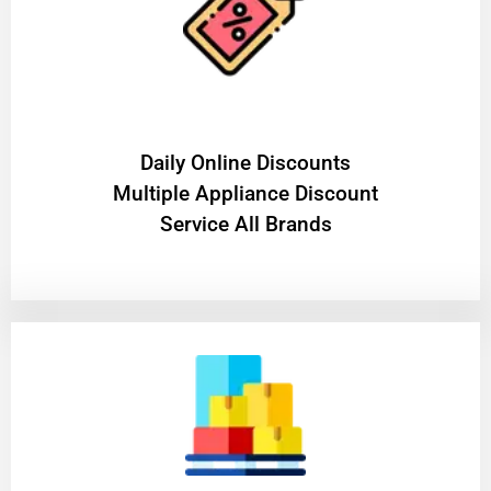
​Daily Online Discounts
Multiple Appliance Discount
Service All Brands