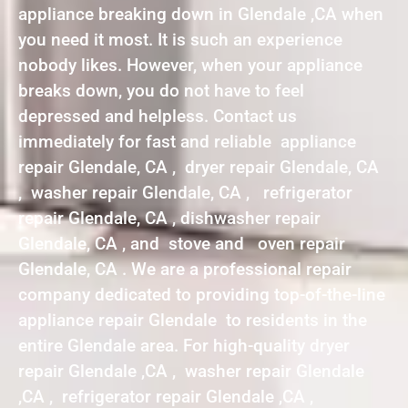
appliance breaking down in Glendale ,CA when
you need it most. It is such an experience
nobody likes. However, when your appliance
breaks down, you do not have to feel
depressed and helpless. Contact us
immediately for fast and reliable appliance
repair Glendale, CA , dryer repair Glendale, CA
, washer repair Glendale, CA , refrigerator
repair Glendale, CA , dishwasher repair
Glendale, CA , and stove and oven repair
Glendale, CA . We are a professional repair
company dedicated to providing top-of-the-line
appliance repair Glendale to residents in the
entire Glendale area. For high-quality dryer
repair Glendale ,CA , washer repair Glendale
,CA , refrigerator repair Glendale ,CA ,