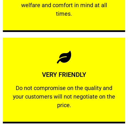
welfare and comfort ​in mind at all
PROFESSIONAL
times.
Learn More
VERY FRIENDLY
customers will not negotiate on the price.
​Do not compromise on the quality and your
​Do not compromise on the quality and
your customers will not negotiate on the
VERY FRIENDLY
price.