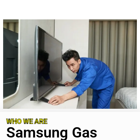
WHO WE ARE
Samsung Gas