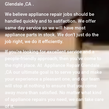
Glendale ,CA .
We believe appliance repair jobs should be
handled quickly and to satifaction. We offer
same day service so we will have most
appliance parts in stock. We don’t just do the
job right, we do it efficiently.
If you’re looking for excellent service and a
people-friendly approach, then you’ve come to
the right place. At Appliance Repair Glendale
,CA our ultimate goal is to serve you and make
your experience a pleasant one, and our team
will stop at nothing to ensure that you come
away more than satisfied. No matter what kind
of appliance repairs you need, we can take care
of it.