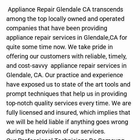
Appliance Repair Glendale CA transcends
among the top locally owned and operated
companies that have been providing
appliance repair services in Glendale,CA for
quite some time now. We take pride in
offering our customers with reliable, timely,
and cost-savvy appliance repair services in
Glendale, CA. Our practice and experience
have exposed us to state of the art tools and
prompt techniques that help us in providing
top-notch quality services every time. We are
fully licensed and insured, which implies that
we will be held liable if anything goes wrong
during the provision of our services.