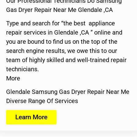
Our Professional Technicians Do Samsung
Gas Dryer Repair Near Me Glendale ,CA
Type and search for “the best appliance
repair services in Glendale ,CA ” online and
you are bound to find us on the top of the
search engine results, we owe this to our
team of highly skilled and well-trained repair
technicians.
More
Glendale Samsung Gas Dryer Repair Near Me
Diverse Range Of Services
Learn More