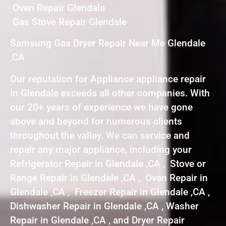
Oven Repair Glendale
Gas Stove Repair Glendale
Samsung Gas Dryer Repair Near Me Glendale
,CA
Our reputation for Appliance appliance repair
in Glendale exceeds all other companies. With
our 20+ years of experience we have gone
above and beyond for numerous clients
throughout the valley. We can service and
repair any major appliance, including your
Refrigerator Repair in Glendale ,CA , Stove or
Range Repair in Glendale ,CA , Oven Repair in
Glendale ,CA , Freezer Repair in Glendale ,CA ,
Dishwasher Repair in Glendale ,CA , Washer
Repair in Glendale ,CA , and Dryer Repair