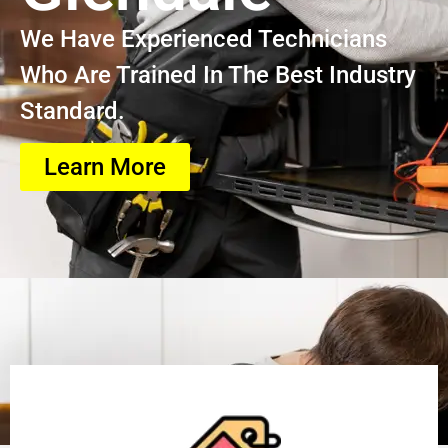
We Have Experienced Technicians
Who Are Trained In The Best Industry
Standard.
Learn More