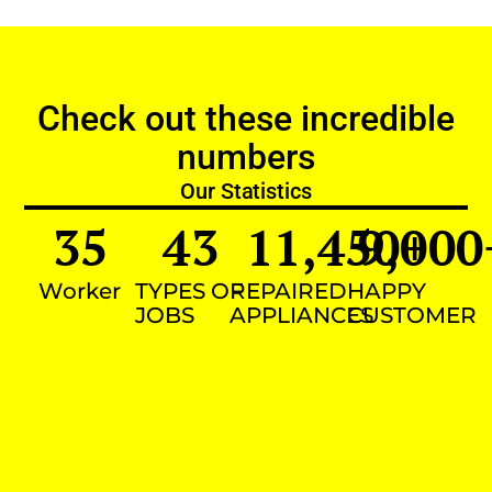
Check out these incredible
numbers
Our Statistics
35
43
11,450
9,000
+
Worker
TYPES OF
REPAIRED
HAPPY
JOBS
APPLIANCES
CUSTOMER