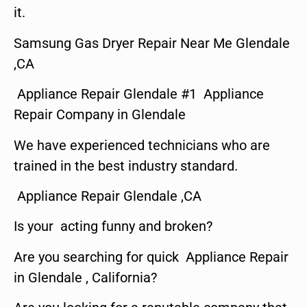
it.
Samsung Gas Dryer Repair Near Me Glendale
,CA
Appliance Repair Glendale #1 Appliance
Repair Company in Glendale
We have experienced technicians who are
trained in the best industry standard.
Appliance Repair Glendale ,CA
Is your acting funny and broken?
Are you searching for quick Appliance Repair
in Glendale , California?