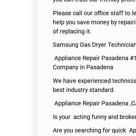
Please call our office staff t
help you save money by repair
of replacing it.
Samsung Gas Dryer Technicia
Appliance Repair Pasadena #1
Company in Pasadena
We have experienced technicia
best industry standard.
Appliance Repair Pasadena ,
Is your acting funny and broke
Are you searching for quick Ap