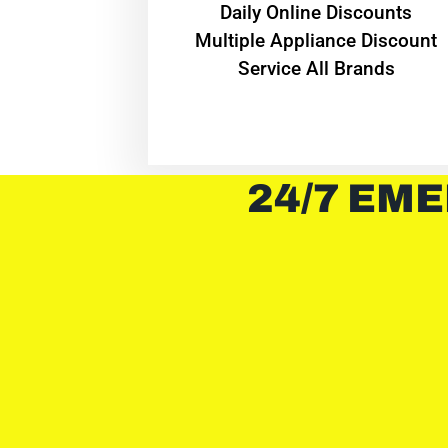
​Daily Online Discounts
Multiple Appliance Discount
Service All Brands
24/7 EME