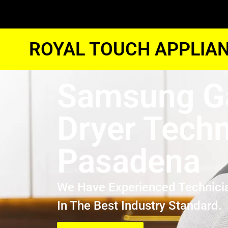
ROYAL TOUCH APPLIAN
Samsung G
Dryer Techn
Pasadena
We Have Experienced Technici
In The Best Industry Standard.