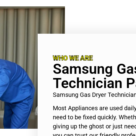
WHO WE ARE
Samsung Gas
Technician 
Samsung Gas Dryer Technicia
Most Appliances are used daily
need to be fixed quickly. Wheth
giving up the ghost or just need
you can trust our friendly profe