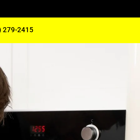
) 279-2415