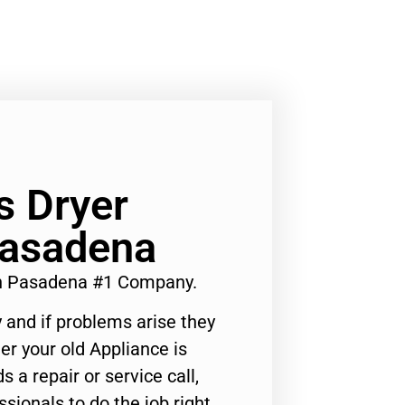
 Dryer
Pasadena
n Pasadena #1 Company.
 and if problems arise they
er your old Appliance is
s a repair or service call,
ssionals to do the job right.