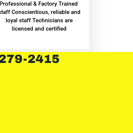
Professional & Factory Trained
staff Conscientious, reliable and
loyal staff Technicians are
licensed and certified
 279-2415