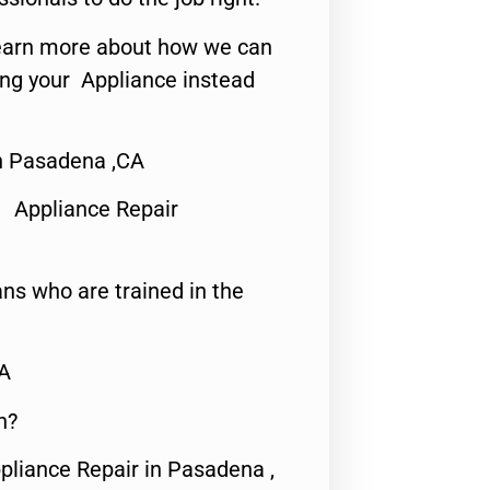
o learn more about how we can
ing your Appliance instead
n Pasadena ,CA
 Appliance Repair
ns who are trained in the
CA
n?
pliance Repair in Pasadena ,