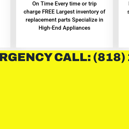
On Time Every time or trip
charge FREE Largest inventory of
replacement parts Specialize in
High-End Appliances
RGENCY CALL: (818)