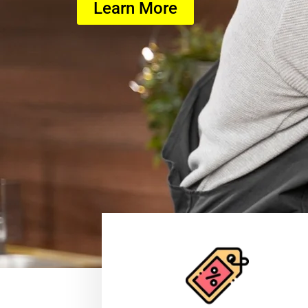
Learn More