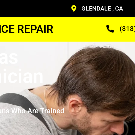
GLENDALE , CA
CE REPAIR
(818
as
ician
ans Who Are Trained