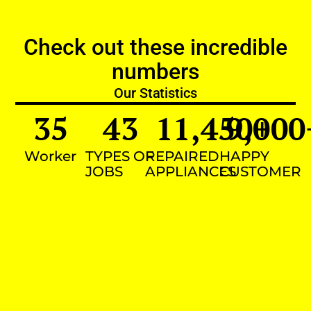
Check out these incredible
numbers
Our Statistics
35
43
11,450
9,000
+
Worker
TYPES OF
REPAIRED
HAPPY
JOBS
APPLIANCES
CUSTOMER