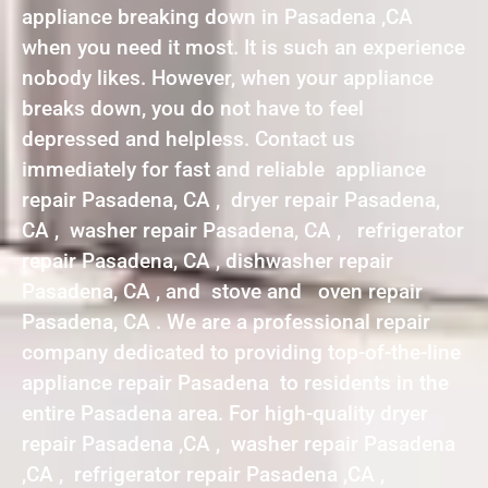
appliance breaking down in Pasadena ,CA
when you need it most. It is such an experience
nobody likes. However, when your appliance
breaks down, you do not have to feel
depressed and helpless. Contact us
immediately for fast and reliable appliance
repair Pasadena, CA , dryer repair Pasadena,
CA , washer repair Pasadena, CA , refrigerator
repair Pasadena, CA , dishwasher repair
Pasadena, CA , and stove and oven repair
Pasadena, CA . We are a professional repair
company dedicated to providing top-of-the-line
appliance repair Pasadena to residents in the
entire Pasadena area. For high-quality dryer
repair Pasadena ,CA , washer repair Pasadena
,CA , refrigerator repair Pasadena ,CA ,