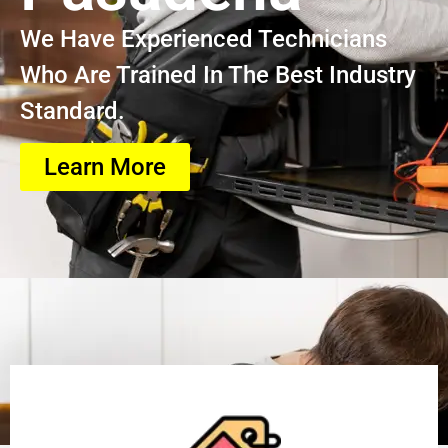
We Have Experienced Technicians
Who Are Trained In The Best Industry
Standard.
Learn More