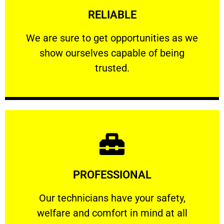
RELIABLE
ourselves capable of being trusted.
We are sure to get opportunities as we show
We are sure to get opportunities as we
show ourselves capable of being
RELIABLE
trusted.
Learn More
PROFESSIONAL
and comfort ​in mind at all times.
Our technicians have your safety, welfare
Our technicians have your safety,
welfare and comfort ​in mind at all
PROFESSIONAL