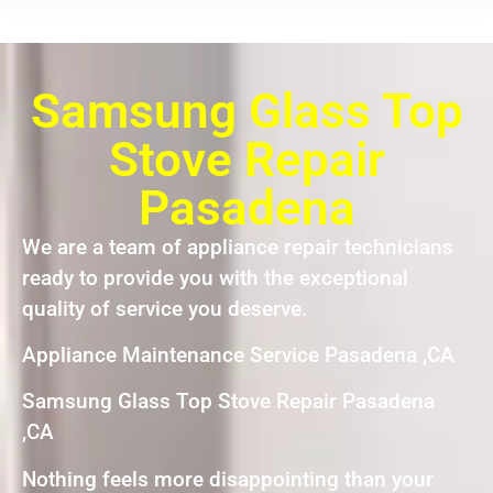
Samsung Glass Top
Stove Repair
Pasadena
We are a team of appliance repair technicians
ready to provide you with the exceptional
quality of service you deserve.
Appliance Maintenance Service Pasadena ,CA
Samsung Glass Top Stove Repair Pasadena
,CA
Nothing feels more disappointing than your