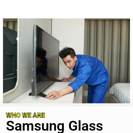
WHO WE ARE
Samsung Glass