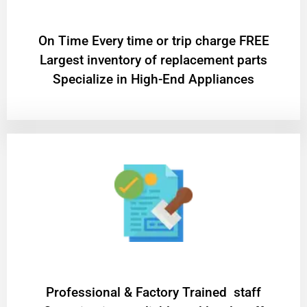
On Time Every time or trip charge FREE
Largest inventory of replacement parts
Specialize in High-End Appliances
Professional & Factory Trained staff