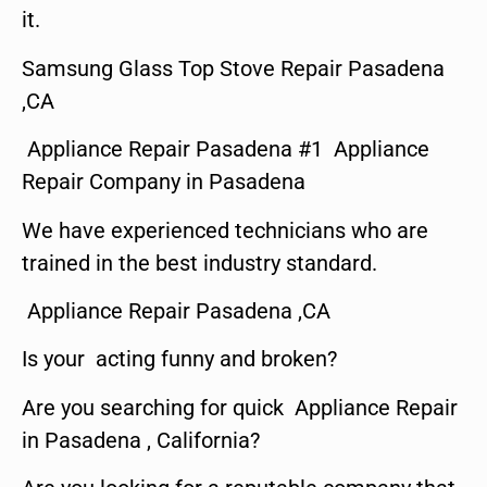
it.
Samsung Glass Top Stove Repair Pasadena
,CA
Appliance Repair Pasadena #1 Appliance
Repair Company in Pasadena
We have experienced technicians who are
trained in the best industry standard.
Appliance Repair Pasadena ,CA
Is your acting funny and broken?
Are you searching for quick Appliance Repair
in Pasadena , California?