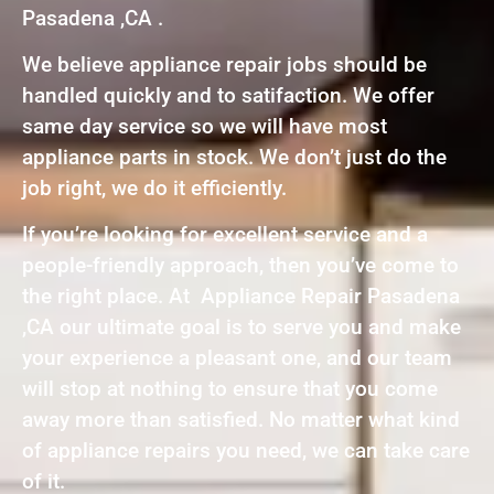
Pasadena ,CA .
We believe appliance repair jobs should be
handled quickly and to satifaction. We offer
same day service so we will have most
appliance parts in stock. We don’t just do the
job right, we do it efficiently.
If you’re looking for excellent service and a
people-friendly approach, then you’ve come to
the right place. At Appliance Repair Pasadena
,CA our ultimate goal is to serve you and make
your experience a pleasant one, and our team
will stop at nothing to ensure that you come
away more than satisfied. No matter what kind
of appliance repairs you need, we can take care
of it.