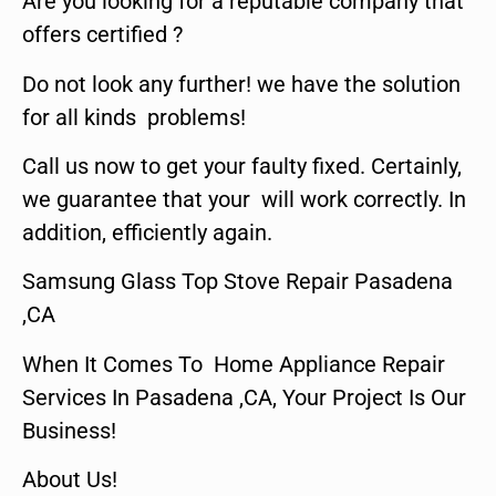
Are you looking for a reputable company that
offers certified ?
Do not look any further! we have the solution
for all kinds problems!
Call us now to get your faulty fixed. Certainly,
we guarantee that your will work correctly. In
addition, efficiently again.
Samsung Glass Top Stove Repair Pasadena
,CA
When It Comes To Home Appliance Repair
Services In Pasadena ,CA, Your Project Is Our
Business!
About Us!