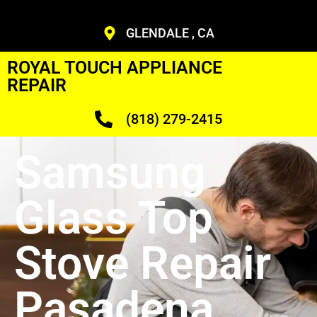
GLENDALE , CA
ROYAL TOUCH APPLIANCE
REPAIR
(818) 279-2415
Samsung
Glass Top
Stove Repair
Pasadena