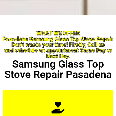
WHAT WE OFFER
Pasadena Samsung Glass Top Stove Repair
Don’t waste your time! Firstly, Call us
and schedule an appointment Same Day or
Next Day.
Samsung Glass Top
Stove Repair Pasadena
Learn More