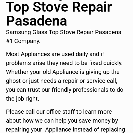
Top Stove Repair
Pasadena
Samsung Glass Top Stove Repair Pasadena
#1 Company.
Most Appliances are used daily and if
problems arise they need to be fixed quickly.
Whether your old Appliance is giving up the
ghost or just needs a repair or service call,
you can trust our friendly professionals to do
the job right.
Please call our office staff to learn more
about how we can help you save money by
repairing your Appliance instead of replacing