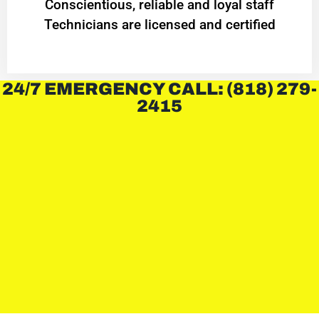
Conscientious, reliable and loyal staff
Technicians are licensed and certified
24/7 EMERGENCY CALL: (818) 279-
2415