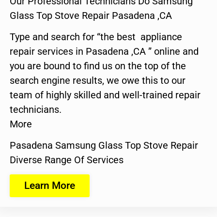
Our Professional Technicians Do Samsung
Glass Top Stove Repair Pasadena ,CA
Type and search for “the best appliance
repair services in Pasadena ,CA ” online and
you are bound to find us on the top of the
search engine results, we owe this to our
team of highly skilled and well-trained repair
technicians.
More
Pasadena Samsung Glass Top Stove Repair
Diverse Range Of Services
Learn More