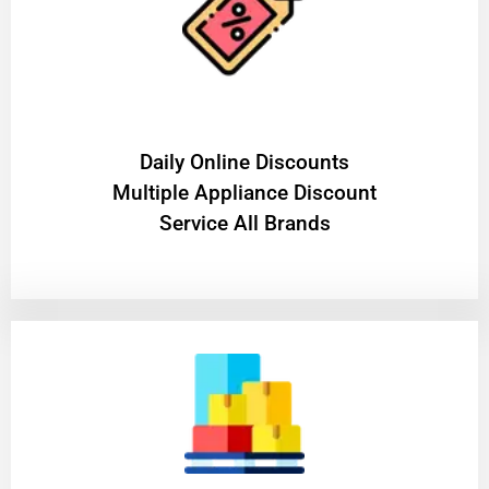
​Daily Online Discounts
Multiple Appliance Discount
Service All Brands