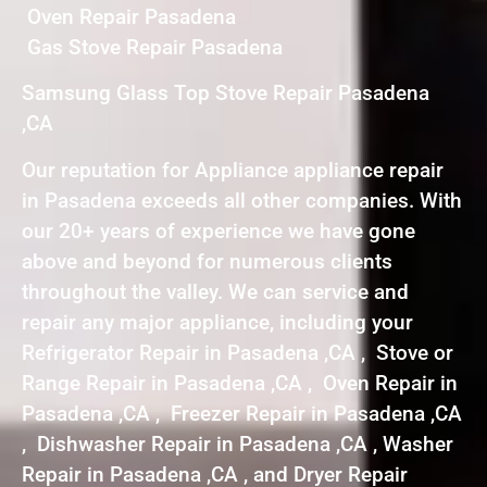
Oven Repair Pasadena
Gas Stove Repair Pasadena
Samsung Glass Top Stove Repair Pasadena
,CA
Our reputation for Appliance appliance repair
in Pasadena exceeds all other companies. With
our 20+ years of experience we have gone
above and beyond for numerous clients
throughout the valley. We can service and
repair any major appliance, including your
Refrigerator Repair in Pasadena ,CA , Stove or
Range Repair in Pasadena ,CA , Oven Repair in
Pasadena ,CA , Freezer Repair in Pasadena ,CA
, Dishwasher Repair in Pasadena ,CA , Washer
Repair in Pasadena ,CA , and Dryer Repair