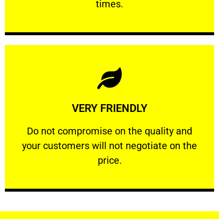
times.
Learn More
VERY FRIENDLY
customers will not negotiate on the price.
​Do not compromise on the quality and your
​Do not compromise on the quality and
your customers will not negotiate on the
VERY FRIENDLY
price.