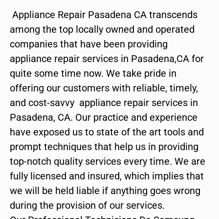
Appliance Repair Pasadena CA transcends
among the top locally owned and operated
companies that have been providing
appliance repair services in Pasadena,CA for
quite some time now. We take pride in
offering our customers with reliable, timely,
and cost-savvy appliance repair services in
Pasadena, CA. Our practice and experience
have exposed us to state of the art tools and
prompt techniques that help us in providing
top-notch quality services every time. We are
fully licensed and insured, which implies that
we will be held liable if anything goes wrong
during the provision of our services.