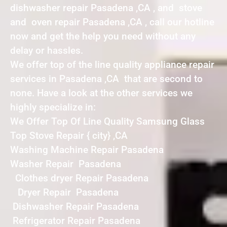
dishwasher repair Pasadena ,CA , and stove
and oven repair Pasadena ,CA , call our hotline
now and get the help you need without any
delay or hassles.
We offer top of the line quality appliance repair
services in Pasadena ,CA that are second to
none. Have a look at the other services we
highly specialize in:
We Offer Top Of Line Quality Samsung Glass
Top Stove Repair { city} ,CA
Washing Machine Repair Pasadena
Washer Repair Pasadena
Clothes dryer Repair Pasadena
Dryer Repair Pasadena
Dishwasher Repair Pasadena
Refrigerator Repair Pasadena