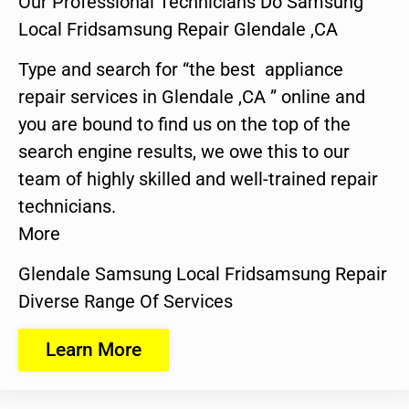
Our Professional Technicians Do Samsung
Local Fridsamsung Repair Glendale ,CA
Type and search for “the best appliance
repair services in Glendale ,CA ” online and
you are bound to find us on the top of the
search engine results, we owe this to our
team of highly skilled and well-trained repair
technicians.
More
Glendale Samsung Local Fridsamsung Repair
Diverse Range Of Services
Learn More