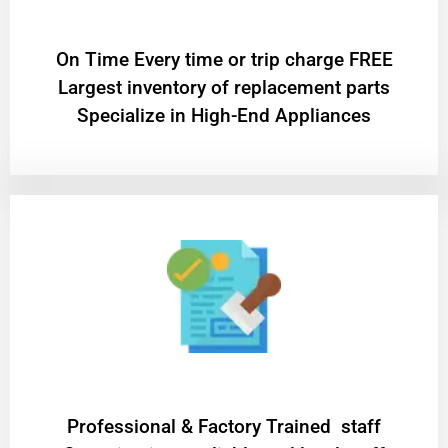
On Time Every time or trip charge FREE
Largest inventory of replacement parts
Specialize in High-End Appliances
Professional & Factory Trained staff