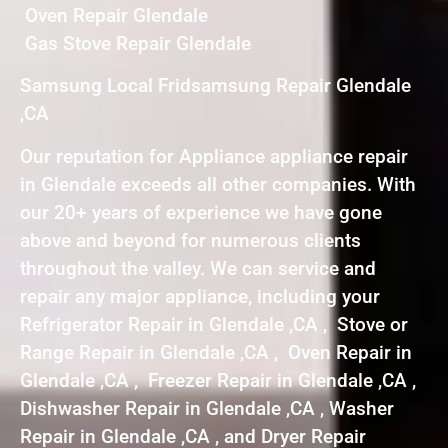
Oven Repair Glendale
Gas Stove Repair Glendale
Samsung Local Fridsamsung Repair Glendale
,CA
Our reputation for Appliance appliance repair
in Glendale exceeds all other companies. With
our 20+ years of experience we have gone
above and beyond for numerous clients
throughout the valley. We can service and
repair any major appliance, including your
Refrigerator Repair in Glendale ,CA , Stove or
Range Repair in Glendale ,CA , Oven Repair in
Glendale ,CA , Freezer Repair in Glendale ,CA ,
Dishwasher Repair in Glendale ,CA , Washer
Repair in Glendale ,CA , and Dryer Repair