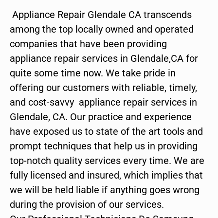
Appliance Repair Glendale CA transcends
among the top locally owned and operated
companies that have been providing
appliance repair services in Glendale,CA for
quite some time now. We take pride in
offering our customers with reliable, timely,
and cost-savvy appliance repair services in
Glendale, CA. Our practice and experience
have exposed us to state of the art tools and
prompt techniques that help us in providing
top-notch quality services every time. We are
fully licensed and insured, which implies that
we will be held liable if anything goes wrong
during the provision of our services.