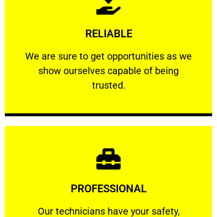
Learn More
RELIABLE
ourselves capable of being trusted.
We are sure to get opportunities as we show
We are sure to get opportunities as we
show ourselves capable of being
RELIABLE
trusted.
Learn More
PROFESSIONAL
and comfort ​in mind at all times.
Our technicians have your safety, welfare
Our technicians have your safety,