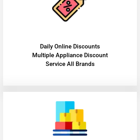
​Daily Online Discounts
Multiple Appliance Discount
Service All Brands