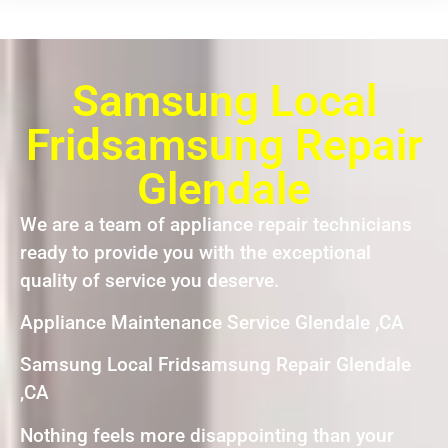
Samsung Local
Fridsamsung Repair
Glendale
We are a team of appliance repair technicians
ready to provide you with the exceptional
quality of service you deserve.
Appliance Maintenance Service Glendale ,CA
Samsung Local Fridsamsung Repair Glendale
,CA
Nothing feels more disappointing than your