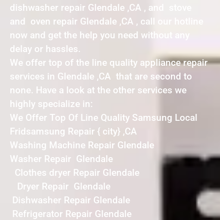
dishwasher repair Glendale ,CA , and stove
and oven repair Glendale ,CA , call our hotline
now and get the help you need without any
delay or hassles.
We offer top of the line quality appliance repair
services in Glendale ,CA that are second to
none. Have a look at the other services we
highly specialize in:
We Offer Top Of Line Quality Samsung Local
Fridsamsung Repair { city} ,CA
Washing Machine Repair Glendale
Washer Repair Glendale
Clothes dryer Repair Glendale
Dryer Repair Glendale
Dishwasher Repair Glendale
Refrigerator Repair Glendale