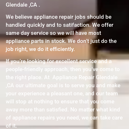
Glendale ,CA .
We believe appliance repair jobs should be
handled quickly and to satifaction. We offer
same day service so we will have most
appliance parts in stock. We don’t just do the
job right, we do it efficiently.
If you’re looking for excellent service and a
people-friendly approach, then you’ve come to
the right place. At Appliance Repair Glendale
,CA our ultimate goal is to serve you and make
your experience a pleasant one, and our team
will stop at nothing to ensure that you come
away more than satisfied. No matter what kind
of appliance repairs you need, we can take care
of it.