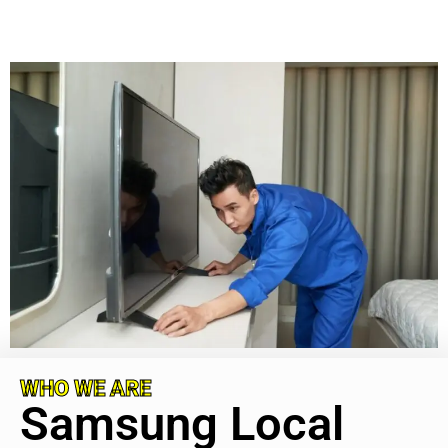
WHO WE ARE
Samsung Local