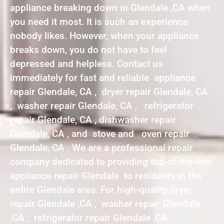
appliance breaking down in Glendale ,CA when
you need it most. It is such an experience
nobody likes. However, when your appliance
breaks down, you do not have to feel
depressed and helpless. Contact us
immediately for fast and reliable appliance
repair Glendale, CA , dryer repair Glendale, CA
, washer repair Glendale, CA , refrigerator
repair Glendale, CA , dishwasher repair
Glendale, CA , and stove and oven repair
Glendale, CA . We are a professional repair
company dedicated to providing top-of-the-line
appliance repair Glendale to residents in the
entire Glendale area. For high-quality dryer
repair Glendale ,CA , washer repair Glendale
,CA , refrigerator repair Glendale ,CA ,