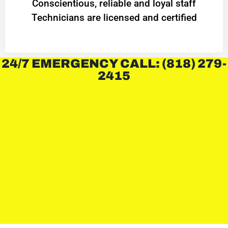
Conscientious, reliable and loyal staff
Technicians are licensed and certified
24/7 EMERGENCY CALL: (818) 279-
2415