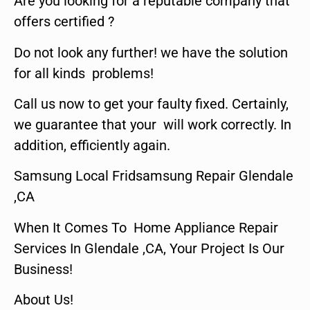
Are you looking for a reputable company that
offers certified ?
Do not look any further! we have the solution
for all kinds problems!
Call us now to get your faulty fixed. Certainly,
we guarantee that your will work correctly. In
addition, efficiently again.
Samsung Local Fridsamsung Repair Glendale
,CA
When It Comes To Home Appliance Repair
Services In Glendale ,CA, Your Project Is Our
Business!
About Us!