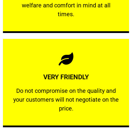
welfare and comfort ​in mind at all
PROFESSIONAL
times.
Learn More
VERY FRIENDLY
customers will not negotiate on the price.
​Do not compromise on the quality and your
​Do not compromise on the quality and
your customers will not negotiate on the
VERY FRIENDLY
price.