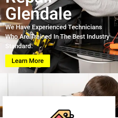
Glendale
We Have Experienced Technicians
Who Are Trained In The Best Industry
Standard.
Learn More