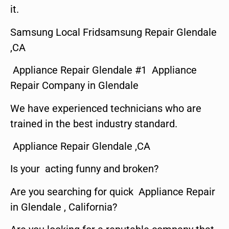
it.
Samsung Local Fridsamsung Repair Glendale
,CA
Appliance Repair Glendale #1 Appliance
Repair Company in Glendale
We have experienced technicians who are
trained in the best industry standard.
Appliance Repair Glendale ,CA
Is your acting funny and broken?
Are you searching for quick Appliance Repair
in Glendale , California?