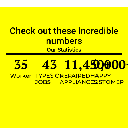
Check out these incredible
numbers
Our Statistics
35
43
11,450
9,000
+
Worker
TYPES OF
REPAIRED
HAPPY
JOBS
APPLIANCES
CUSTOMER