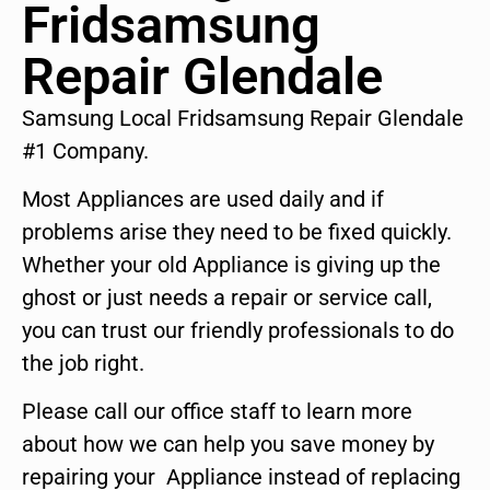
Fridsamsung
Repair Glendale
Samsung Local Fridsamsung Repair Glendale
#1 Company.
Most Appliances are used daily and if
problems arise they need to be fixed quickly.
Whether your old Appliance is giving up the
ghost or just needs a repair or service call,
you can trust our friendly professionals to do
the job right.
Please call our office staff to learn more
about how we can help you save money by
repairing your Appliance instead of replacing