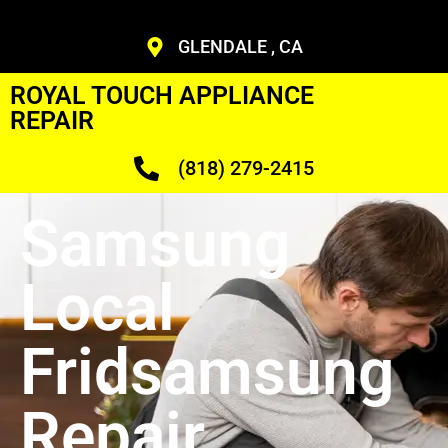
GLENDALE , CA
ROYAL TOUCH APPLIANCE
REPAIR
(818) 279-2415
Samsung
Local
Fridsamsung
Repair