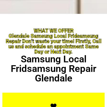
WHAT WE OFFER
Glendale Samsung Local Fridsamsung
Repair Don’t waste your time! Firstly, Call
us and schedule an appointment Same
Day or Next Day.
Samsung Local
Fridsamsung Repair
Glendale