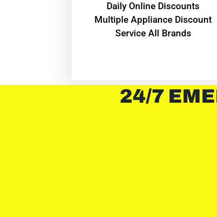
​Daily Online Discounts
Multiple Appliance Discount
Service All Brands
24/7 EME