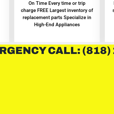
On Time Every time or trip
charge FREE Largest inventory of
replacement parts Specialize in
High-End Appliances
RGENCY CALL: (818)