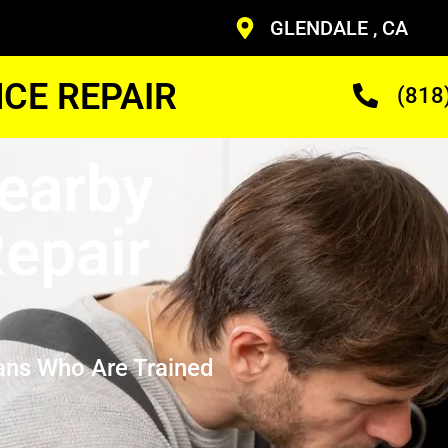
GLENDALE , CA
CE REPAIR
(818
earby
epair
ans Who Are Trained