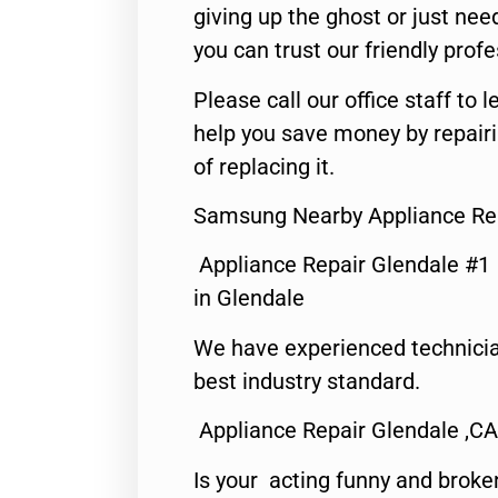
giving up the ghost or just need
you can trust our friendly profe
Please call our office staff t
help you save money by repair
of replacing it.
Samsung Nearby Appliance Rep
Appliance Repair Glendale #1
in Glendale
We have experienced technicia
best industry standard.
Appliance Repair Glendale ,CA
Is your acting funny and broke