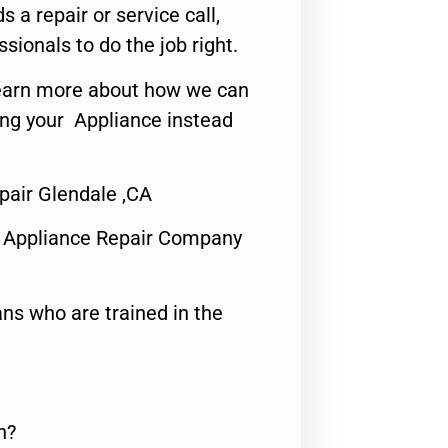
s a repair or service call,
ssionals to do the job right.
o learn more about how we can
ing your Appliance instead
air Glendale ,CA
 Appliance Repair Company
ns who are trained in the
n?