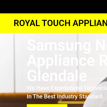
ROYAL TOUCH APPLIAN
Samsung N
Appliance R
Glendale
We Have Experienced Technici
In The Best Industry Standard.