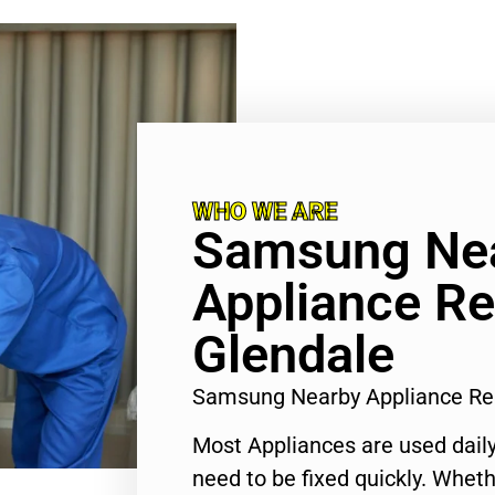
WHO WE ARE
Samsung Ne
Appliance Re
Glendale
Samsung Nearby Appliance Re
Most Appliances are used daily
need to be fixed quickly. Wheth