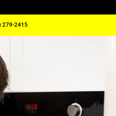
) 279-2415