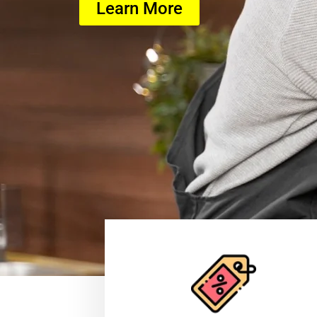
Learn More