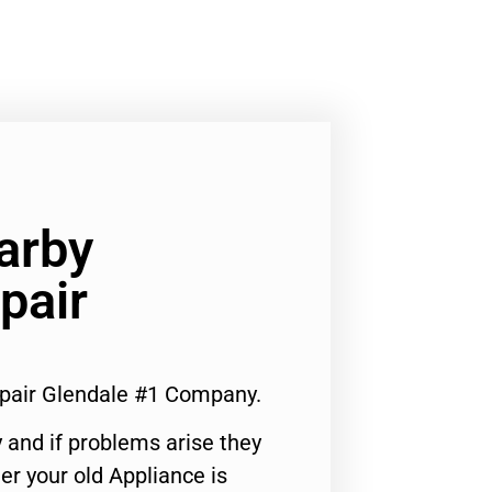
arby
pair
pair Glendale #1 Company.
 and if problems arise they
er your old Appliance is