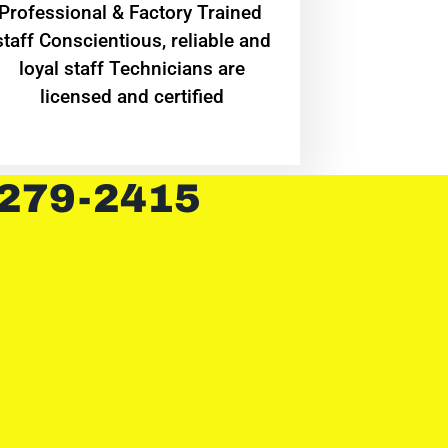
Professional & Factory Trained
staff Conscientious, reliable and
loyal staff Technicians are
licensed and certified
 279-2415