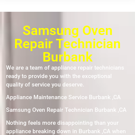
Samsung Oven
Repair Technician
Burbank
We are a team of appliance repair technicians
ready to provide you with the exceptional
quality of service you deserve.
Appliance Maintenance Service Burbank ,CA
Samsung Oven Repair Technician Burbank ,CA
Nothing feels more disappointing than your
appliance breaking down in Burbank ,CA when