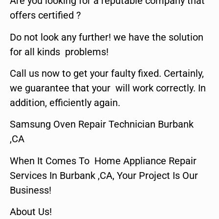
Are you looking for a reputable company that
offers certified ?
Do not look any further! we have the solution
for all kinds problems!
Call us now to get your faulty fixed. Certainly,
we guarantee that your will work correctly. In
addition, efficiently again.
Samsung Oven Repair Technician Burbank
,CA
When It Comes To Home Appliance Repair
Services In Burbank ,CA, Your Project Is Our
Business!
About Us!