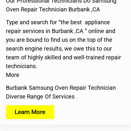
Our Professional Technicians Do Samsung
Oven Repair Technician Burbank ,CA
Type and search for “the best appliance
repair services in Burbank ,CA ” online and
you are bound to find us on the top of the
search engine results, we owe this to our
team of highly skilled and well-trained repair
technicians.
More
Burbank Samsung Oven Repair Technician
Diverse Range Of Services
Learn More