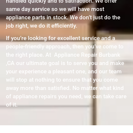
handled quickly and to satifaction. We offer
same day service so we will have most
appliance parts in stock. We don’t just do the
job right, we do it efficiently.
If you’re looking for excellent service and a
people-friendly approach, then you’ve come to
the right place. At Appliance Repair Burbank
,CA our ultimate goal is to serve you and make
your experience a pleasant one, and our team
will stop at nothing to ensure that you come
away more than satisfied. No matter what kind
of appliance repairs you need, we can take care
of it.