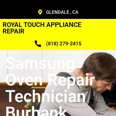
GLENDALE , CA
ROYAL TOUCH APPLIANCE
REPAIR
(818) 279-2415
Samsung
Oven Repair
Technician
Burbank