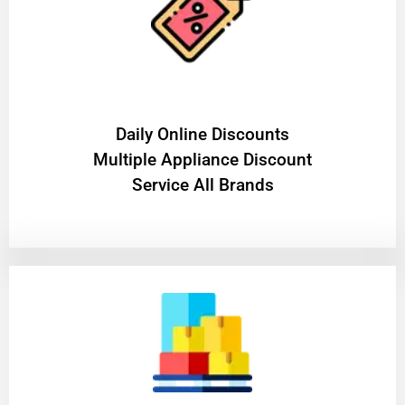
​Daily Online Discounts
Multiple Appliance Discount
Service All Brands