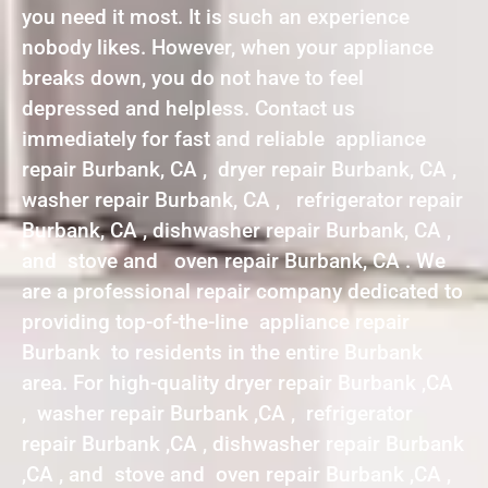
you need it most. It is such an experience
nobody likes. However, when your appliance
breaks down, you do not have to feel
depressed and helpless. Contact us
immediately for fast and reliable appliance
repair Burbank, CA , dryer repair Burbank, CA ,
washer repair Burbank, CA , refrigerator repair
Burbank, CA , dishwasher repair Burbank, CA ,
and stove and oven repair Burbank, CA . We
are a professional repair company dedicated to
providing top-of-the-line appliance repair
Burbank to residents in the entire Burbank
area. For high-quality dryer repair Burbank ,CA
, washer repair Burbank ,CA , refrigerator
repair Burbank ,CA , dishwasher repair Burbank
,CA , and stove and oven repair Burbank ,CA ,