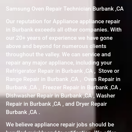
Samsung Oven Repair Technician Burbank ,CA
Our reputation for Appliance appliance repair
in Burbank exceeds all other companies. With
our 20+ years of experience we have gone
above and beyond for numerous clients
throughout the valley. We can service and
repair any major appliance, including your
Refrigerator Repair in Burbank ,CA , Stove or
Range Repair in Burbank ,CA , Oven Repair in
Burbank ,CA , Freezer Repair in Burbank ,CA ,
Dishwasher Repair in Burbank ,CA , Washer
Repair in Burbank ,CA , and Dryer Repair
Burbank ,CA .
We believe appliance repair jobs should be