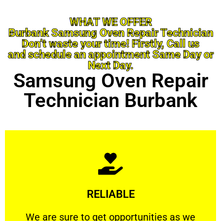
WHAT WE OFFER
Burbank Samsung Oven Repair Technician
Don’t waste your time! Firstly, Call us
and schedule an appointment Same Day or
Next Day.
Samsung Oven Repair
Technician Burbank
Learn More
RELIABLE
ourselves capable of being trusted.
We are sure to get opportunities as we show
We are sure to get opportunities as we