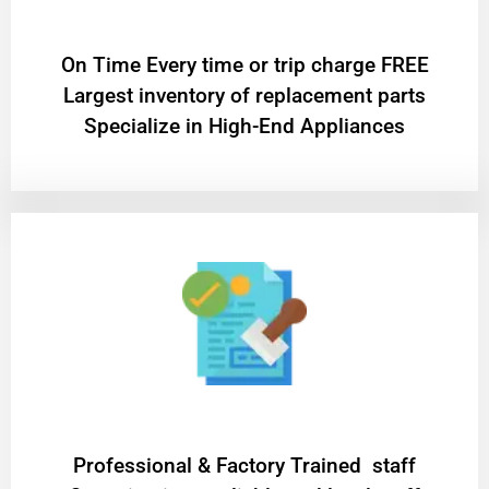
On Time Every time or trip charge FREE
Largest inventory of replacement parts
Specialize in High-End Appliances
Professional & Factory Trained staff