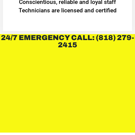
Conscientious, reliable and loyal staff
Technicians are licensed and certified
24/7 EMERGENCY CALL: (818) 279-
2415