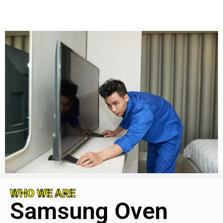
WHO WE ARE
Samsung Oven