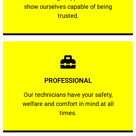
show ourselves capable of being
RELIABLE
trusted.
Learn More
PROFESSIONAL
and comfort ​in mind at all times.
Our technicians have your safety, welfare
Our technicians have your safety,
welfare and comfort ​in mind at all
PROFESSIONAL
times.