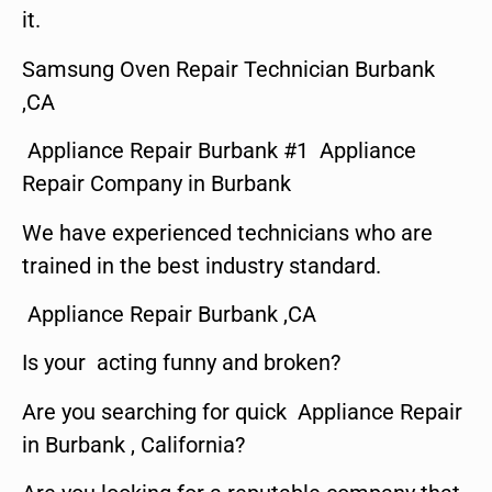
it.
Samsung Oven Repair Technician Burbank
,CA
Appliance Repair Burbank #1 Appliance
Repair Company in Burbank
We have experienced technicians who are
trained in the best industry standard.
Appliance Repair Burbank ,CA
Is your acting funny and broken?
Are you searching for quick Appliance Repair
in Burbank , California?