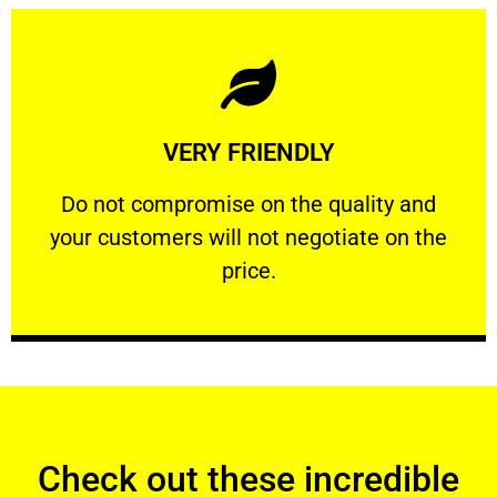
Learn More
VERY FRIENDLY
customers will not negotiate on the price.
​Do not compromise on the quality and your
​Do not compromise on the quality and
your customers will not negotiate on the
VERY FRIENDLY
price.
Check out these incredible