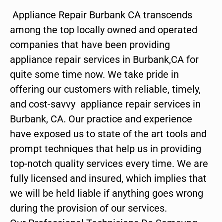
Appliance Repair Burbank CA transcends
among the top locally owned and operated
companies that have been providing
appliance repair services in Burbank,CA for
quite some time now. We take pride in
offering our customers with reliable, timely,
and cost-savvy appliance repair services in
Burbank, CA. Our practice and experience
have exposed us to state of the art tools and
prompt techniques that help us in providing
top-notch quality services every time. We are
fully licensed and insured, which implies that
we will be held liable if anything goes wrong
during the provision of our services.