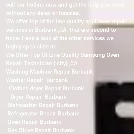
call our hotline now and get the help you need
without any delay or hassles.
We offer top of the line quality appliance repair
services in Burbank ,CA that are second to
none. Have a look at the other services we
highly specialize in:
We Offer Top Of Line Quality Samsung Oven
Repair Technician { city} ,CA
Washing Machine Repair Burbank
Washer Repair Burbank
Clothes dryer Repair Burbank
Dryer Repair Burbank
Dishwasher Repair Burbank
Refrigerator Repair Burbank
Oven Repair Burbank
Gas Stove Repair Burbank