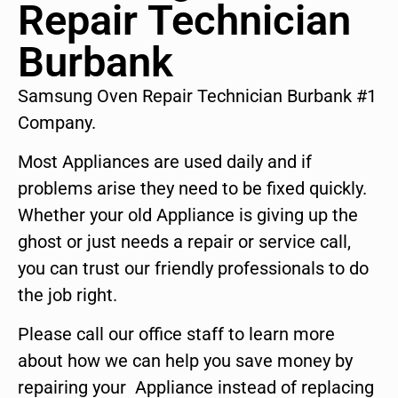
Repair Technician
Burbank
Samsung Oven Repair Technician Burbank #1
Company.
Most Appliances are used daily and if
problems arise they need to be fixed quickly.
Whether your old Appliance is giving up the
ghost or just needs a repair or service call,
you can trust our friendly professionals to do
the job right.
Please call our office staff to learn more
about how we can help you save money by
repairing your Appliance instead of replacing