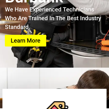
We Have Experienced Technicians
Who Are Trained In The Best Industry
Standard.
Learn More