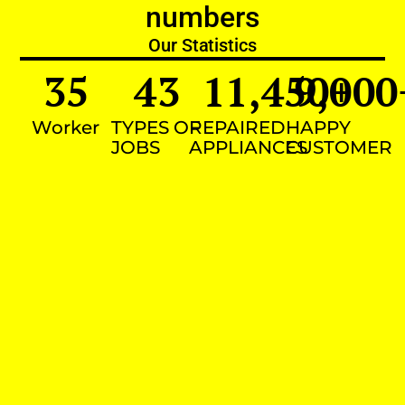
numbers
Our Statistics
35
43
11,450
9,000
+
Worker
TYPES OF
REPAIRED
HAPPY
JOBS
APPLIANCES
CUSTOMER