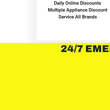
​Daily Online Discounts
Multiple Appliance Discount
Service All Brands
24/7 EME