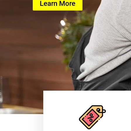
Learn More