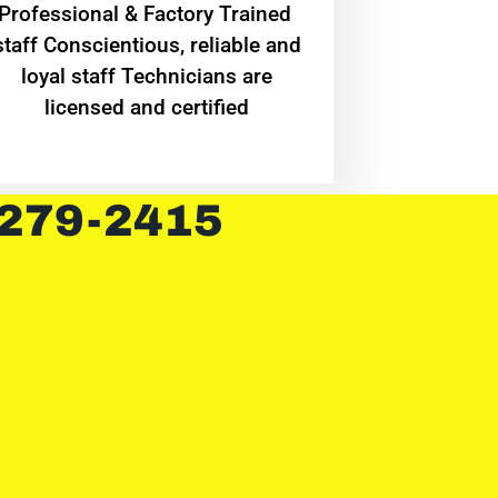
Professional & Factory Trained
staff Conscientious, reliable and
loyal staff Technicians are
licensed and certified
 279-2415