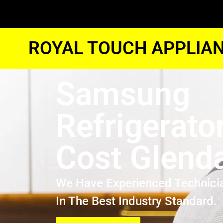
ROYAL TOUCH APPLIAN
Samsung
Refrigerato
Cost Glend
We Have Experienced Technici
In The Best Industry Standard.