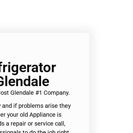
rigerator
Glendale
Cost Glendale #1 Company.
 and if problems arise they
er your old Appliance is
s a repair or service call,
ssionals to do the job right.