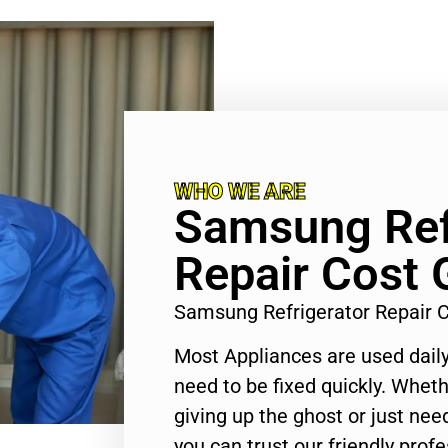
WHO WE ARE
Samsung Ref
Repair Cost 
Samsung Refrigerator Repair 
Most Appliances are used daily
need to be fixed quickly. Wheth
giving up the ghost or just need
you can trust our friendly profe