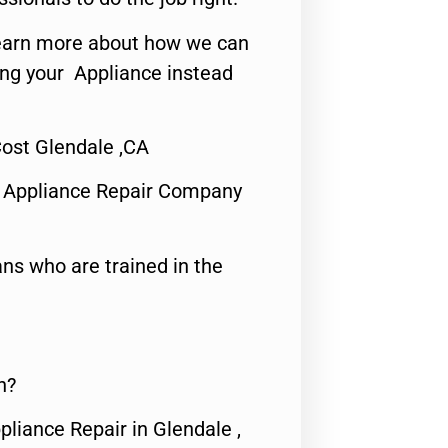
o learn more about how we can
ing your Appliance instead
ost Glendale ,CA
 Appliance Repair Company
ns who are trained in the
n?
pliance Repair in Glendale ,