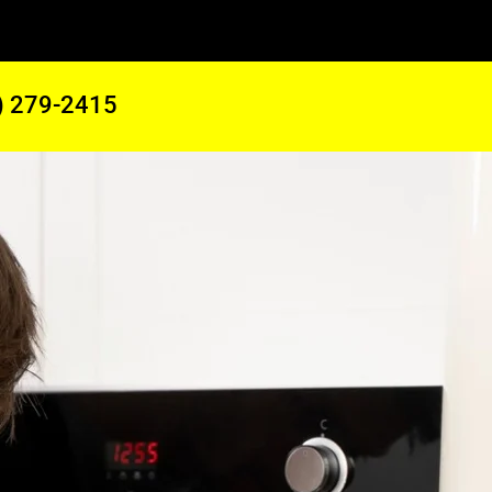
) 279-2415