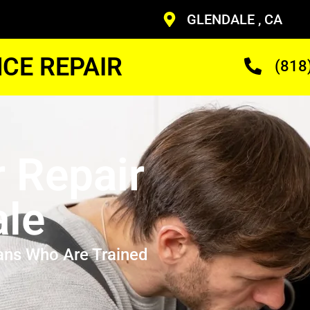
GLENDALE , CA
CE REPAIR
(818
r Repair
ale
ans Who Are Trained