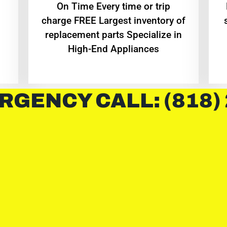
On Time Every time or trip
charge FREE Largest inventory of
replacement parts Specialize in
High-End Appliances
RGENCY CALL: (818)