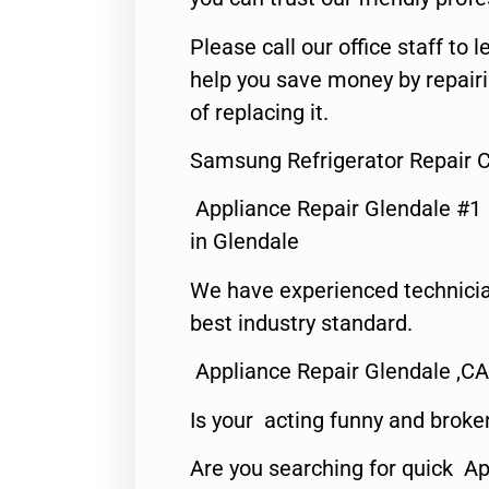
Please call our office staff t
help you save money by repair
of replacing it.
Samsung Refrigerator Repair C
Appliance Repair Glendale #1
in Glendale
We have experienced technicia
best industry standard.
Appliance Repair Glendale ,CA
Is your acting funny and broke
Are you searching for quick Ap