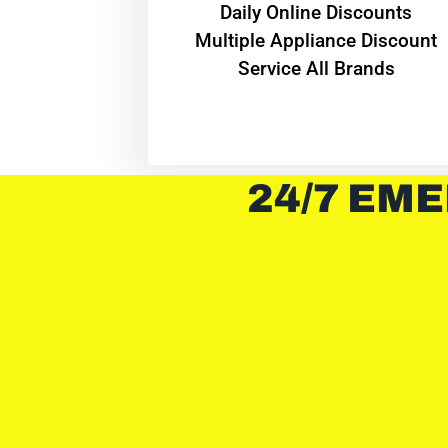
​Daily Online Discounts
Multiple Appliance Discount
Service All Brands
24/7 EME