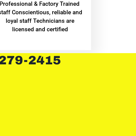
Professional & Factory Trained
staff Conscientious, reliable and
loyal staff Technicians are
licensed and certified
 279-2415