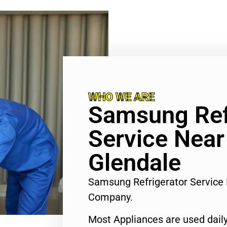
WHO WE ARE
Samsung Ref
Service Nea
Glendale
Samsung Refrigerator Service
Company.
Most Appliances are used daily