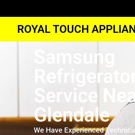
ROYAL TOUCH APPLIAN
Samsung
Refrigerato
Service Ne
Glendale
We Have Experienced Technici