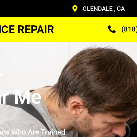
GLENDALE , CA
CE REPAIR
(818
r
ar Me
ans Who Are Trained