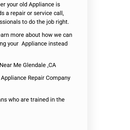
er your old Appliance is
s a repair or service call,
ssionals to do the job right.
o learn more about how we can
ing your Appliance instead
 Near Me Glendale ,CA
 Appliance Repair Company
ns who are trained in the