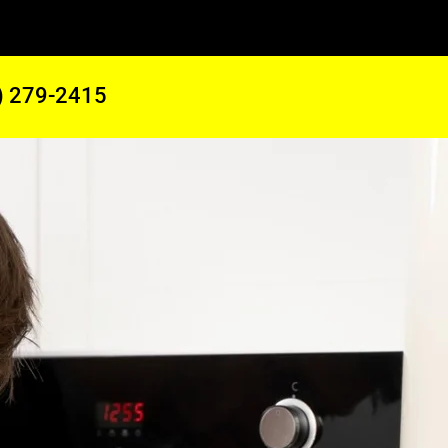
) 279-2415