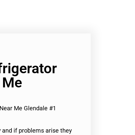
rigerator
r Me
 Near Me Glendale #1
 and if problems arise they