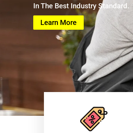
In The Best Industry Standard.
Learn More