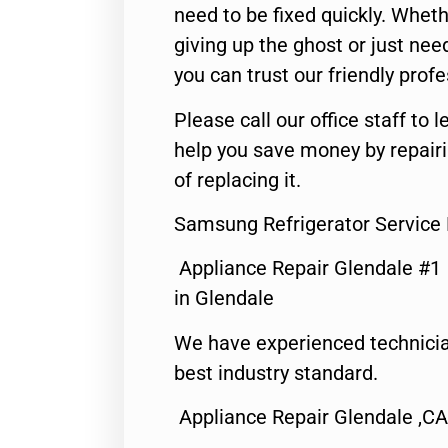
need to be fixed quickly. Wheth
giving up the ghost or just need
you can trust our friendly profe
Please call our office staff t
help you save money by repair
of replacing it.
Samsung Refrigerator Service
Appliance Repair Glendale #1
in Glendale
We have experienced technicia
best industry standard.
Appliance Repair Glendale ,CA