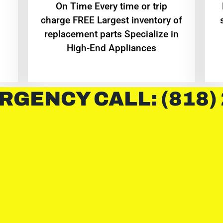
On Time Every time or trip
charge FREE Largest inventory of
replacement parts Specialize in
High-End Appliances
RGENCY CALL: (818)