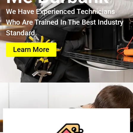
We Have Experienced Technicians
Who Are Trained In The Best Industry
Standard.
Learn More