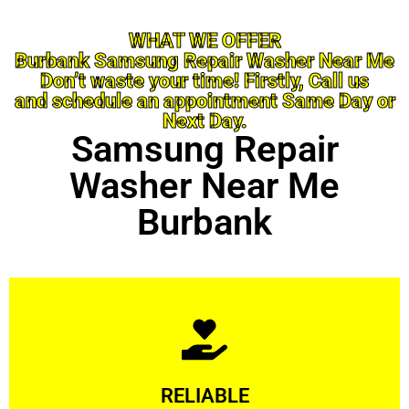
WHAT WE OFFER
Burbank Samsung Repair Washer Near Me
Don’t waste your time! Firstly, Call us
and schedule an appointment Same Day or
Next Day.
Samsung Repair
Washer Near Me
Burbank
Learn More
RELIABLE