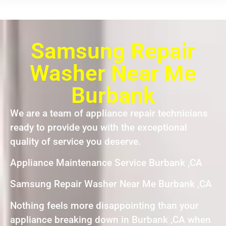
Samsung Repair
Washer Near Me
Burbank
We are a team of appliance repair technicians
ready to provide you with the exceptional
quality of service you deserve.
Appliance Maintenance Service Burbank ,CA
Samsung Repair Washer Near Me Burbank ,CA
Nothing feels more disappointing than your
appliance breaking down in Burbank ,CA when