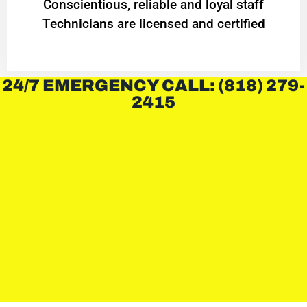
Conscientious, reliable and loyal staff
Technicians are licensed and certified
24/7 EMERGENCY CALL: (818) 279-
2415