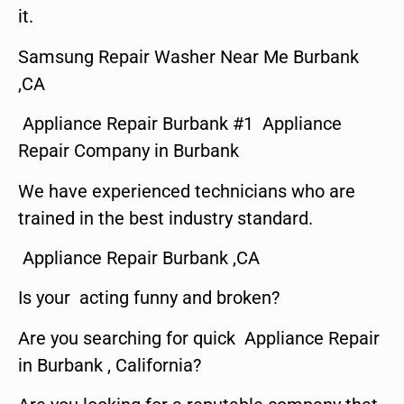
it.
Samsung Repair Washer Near Me Burbank
,CA
Appliance Repair Burbank #1 Appliance
Repair Company in Burbank
We have experienced technicians who are
trained in the best industry standard.
Appliance Repair Burbank ,CA
Is your acting funny and broken?
Are you searching for quick Appliance Repair
in Burbank , California?