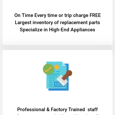
On Time Every time or trip charge FREE
Largest inventory of replacement parts
Specialize in High-End Appliances
Professional & Factory Trained staff