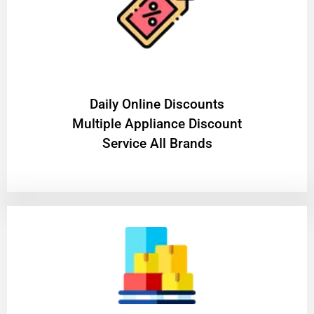
​Daily Online Discounts
Multiple Appliance Discount
Service All Brands