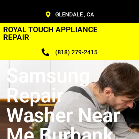
GLENDALE , CA
ROYAL TOUCH APPLIANCE
REPAIR
(818) 279-2415
Samsung
Repair
Washer Near
Me Burbank