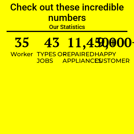
Check out these incredible
numbers
Our Statistics
35
43
11,450
9,000
+
Worker
TYPES OF
REPAIRED
HAPPY
JOBS
APPLIANCES
CUSTOMER