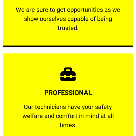
ourselves capable of being trusted.
We are sure to get opportunities as we show
We are sure to get opportunities as we
show ourselves capable of being
RELIABLE
trusted.
Learn More
PROFESSIONAL
and comfort ​in mind at all times.
Our technicians have your safety, welfare
Our technicians have your safety,
welfare and comfort ​in mind at all
PROFESSIONAL
times.