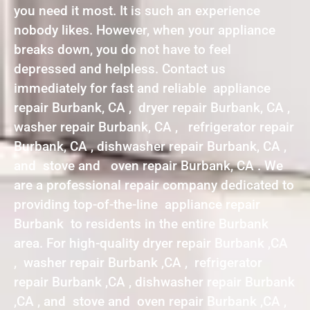
you need it most. It is such an experience
nobody likes. However, when your appliance
breaks down, you do not have to feel
depressed and helpless. Contact us
immediately for fast and reliable appliance
repair Burbank, CA , dryer repair Burbank, CA ,
washer repair Burbank, CA , refrigerator repair
Burbank, CA , dishwasher repair Burbank, CA ,
and stove and oven repair Burbank, CA . We
are a professional repair company dedicated to
providing top-of-the-line appliance repair
Burbank to residents in the entire Burbank
area. For high-quality dryer repair Burbank ,CA
, washer repair Burbank ,CA , refrigerator
repair Burbank ,CA , dishwasher repair Burbank
,CA , and stove and oven repair Burbank ,CA ,