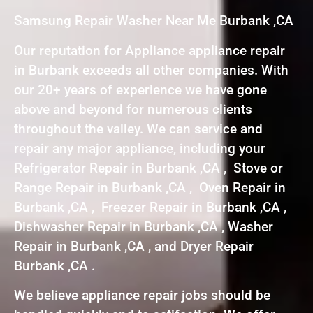
Samsung Repair Washer Near Me Burbank ,CA
Our reputation for Appliance appliance repair
in Burbank exceeds all other companies. With
our 20+ years of experience we have gone
above and beyond for numerous clients
throughout the valley. We can service and
repair any major appliance, including your
Refrigerator Repair in Burbank ,CA , Stove or
Range Repair in Burbank ,CA , Oven Repair in
Burbank ,CA , Freezer Repair in Burbank ,CA ,
Dishwasher Repair in Burbank ,CA , Washer
Repair in Burbank ,CA , and Dryer Repair
Burbank ,CA .
We believe appliance repair jobs should be