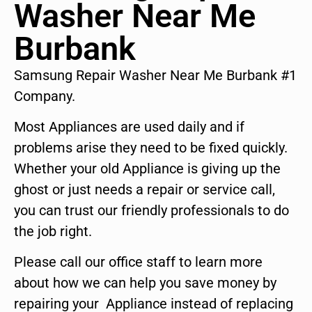
Washer Near Me
Burbank
Samsung Repair Washer Near Me Burbank #1
Company.
Most Appliances are used daily and if
problems arise they need to be fixed quickly.
Whether your old Appliance is giving up the
ghost or just needs a repair or service call,
you can trust our friendly professionals to do
the job right.
Please call our office staff to learn more
about how we can help you save money by
repairing your Appliance instead of replacing