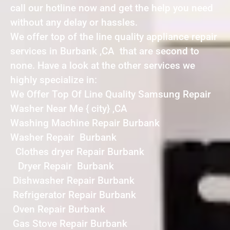
call our hotline now and get the help you need
without any delay or hassles.
We offer top of the line quality appliance repair
services in Burbank ,CA that are second to
none. Have a look at the other services we
highly specialize in:
We Offer Top Of Line Quality Samsung Repair
Washer Near Me { city} ,CA
Washing Machine Repair Burbank
Washer Repair Burbank
Clothes dryer Repair Burbank
Dryer Repair Burbank
Dishwasher Repair Burbank
Refrigerator Repair Burbank
Oven Repair Burbank
Gas Stove Repair Burbank