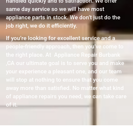
handled quickly and to satifaction. We offer
same day service so we will have most
appliance parts in stock. We don’t just do the
job right, we do it efficiently.
If you’re looking for excellent service and a
people-friendly approach, then you’ve come to
the right place. At Appliance Repair Burbank
,CA our ultimate goal is to serve you and make
your experience a pleasant one, and our team
will stop at nothing to ensure that you come
away more than satisfied. No matter what kind
of appliance repairs you need, we can take care
of it.