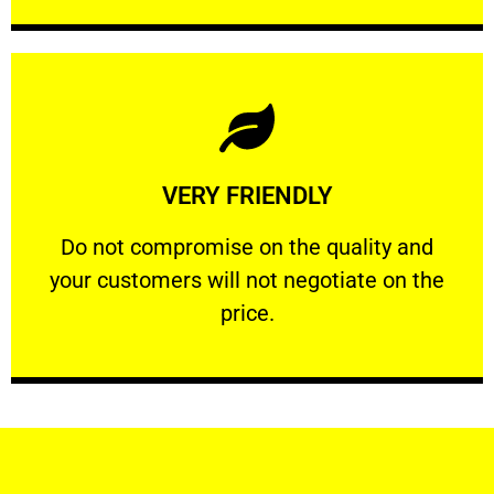
Learn More
VERY FRIENDLY
customers will not negotiate on the price.
​Do not compromise on the quality and your
​Do not compromise on the quality and
your customers will not negotiate on the
VERY FRIENDLY
price.