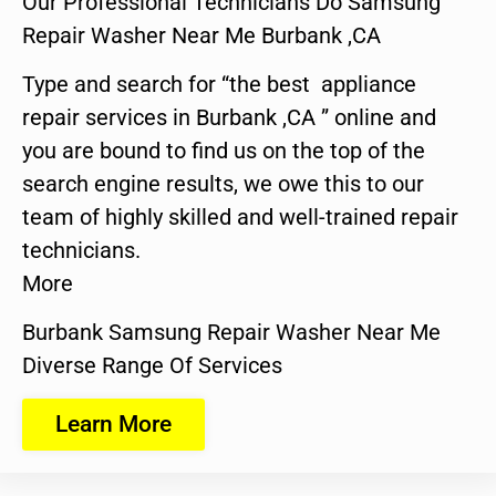
Our Professional Technicians Do Samsung
Repair Washer Near Me Burbank ,CA
Type and search for “the best appliance
repair services in Burbank ,CA ” online and
you are bound to find us on the top of the
search engine results, we owe this to our
team of highly skilled and well-trained repair
technicians.
More
Burbank Samsung Repair Washer Near Me
Diverse Range Of Services
Learn More