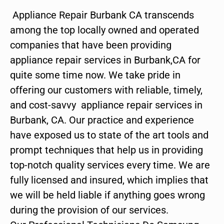
Appliance Repair Burbank CA transcends
among the top locally owned and operated
companies that have been providing
appliance repair services in Burbank,CA for
quite some time now. We take pride in
offering our customers with reliable, timely,
and cost-savvy appliance repair services in
Burbank, CA. Our practice and experience
have exposed us to state of the art tools and
prompt techniques that help us in providing
top-notch quality services every time. We are
fully licensed and insured, which implies that
we will be held liable if anything goes wrong
during the provision of our services.