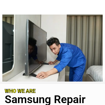
WHO WE ARE
Samsung Repair