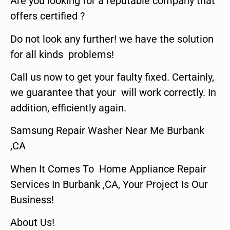
Are you looking for a reputable company that
offers certified ?
Do not look any further! we have the solution
for all kinds problems!
Call us now to get your faulty fixed. Certainly,
we guarantee that your will work correctly. In
addition, efficiently again.
Samsung Repair Washer Near Me Burbank
,CA
When It Comes To Home Appliance Repair
Services In Burbank ,CA, Your Project Is Our
Business!
About Us!