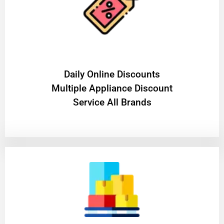
​Daily Online Discounts
Multiple Appliance Discount
Service All Brands