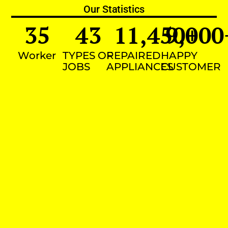
Our Statistics
35
43
11,450
9,000
+
Worker
TYPES OF
REPAIRED
HAPPY
JOBS
APPLIANCES
CUSTOMER