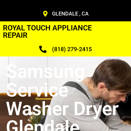
GLENDALE , CA
ROYAL TOUCH APPLIANCE
REPAIR
(818) 279-2415
Samsung
Service
Washer Dryer
Glendale