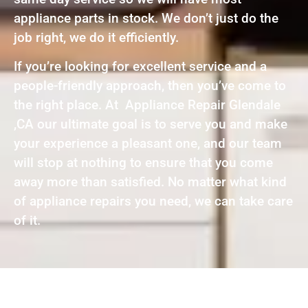
appliance parts in stock. We don’t just do the
job right, we do it efficiently.
If you’re looking for excellent service and a
people-friendly approach, then you’ve come to
the right place. At Appliance Repair Glendale
,CA our ultimate goal is to serve you and make
your experience a pleasant one, and our team
will stop at nothing to ensure that you come
away more than satisfied. No matter what kind
of appliance repairs you need, we can take care
of it.