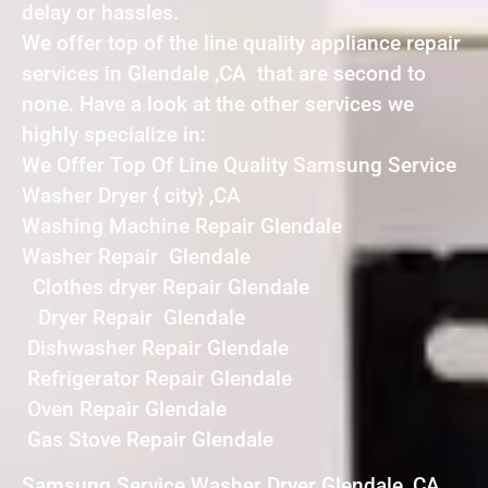
delay or hassles.
We offer top of the line quality appliance repair
services in Glendale ,CA that are second to
none. Have a look at the other services we
highly specialize in:
We Offer Top Of Line Quality Samsung Service
Washer Dryer { city} ,CA
Washing Machine Repair Glendale
Washer Repair Glendale
Clothes dryer Repair Glendale
Dryer Repair Glendale
Dishwasher Repair Glendale
Refrigerator Repair Glendale
Oven Repair Glendale
Gas Stove Repair Glendale
Samsung Service Washer Dryer Glendale ,CA