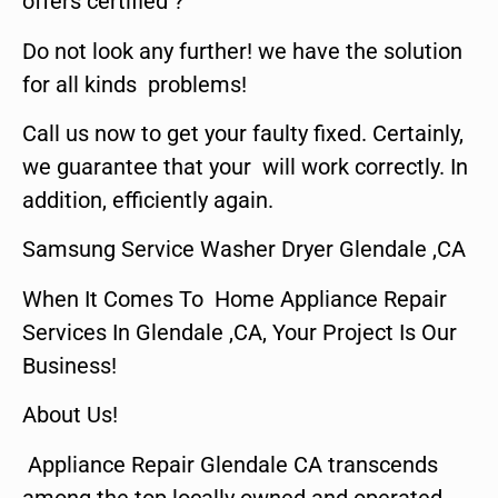
offers certified ?
Do not look any further! we have the solution
for all kinds problems!
Call us now to get your faulty fixed. Certainly,
we guarantee that your will work correctly. In
addition, efficiently again.
Samsung Service Washer Dryer Glendale ,CA
When It Comes To Home Appliance Repair
Services In Glendale ,CA, Your Project Is Our
Business!
About Us!
Appliance Repair Glendale CA transcends
among the top locally owned and operated