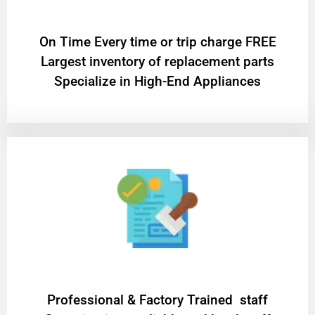
On Time Every time or trip charge FREE
Largest inventory of replacement parts
Specialize in High-End Appliances
Professional & Factory Trained staff