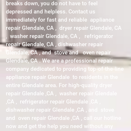
breaks down, you do not have to feel
depressed and helpless. Contact us
immediately for fast and reliable appliance
repair Glendale, CA , dryer repair Glendale, CA
, washer repair Glendale, CA , refrigerator
repair Glendale, CA , dishwasher repair
Glendale, CA , and stove and oven repair
Glendale, CA . We are a professional repair
company dedicated to providing top-of-the-line
appliance repair Glendale to residents in the
entire Glendale area. For high-quality dryer
repair Glendale ,CA , washer repair Glendale
,CA , refrigerator repair Glendale ,CA ,
dishwasher repair Glendale ,CA , and stove
and oven repair Glendale ,CA , call our hotline
now and get the help you need without any