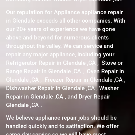
Our reputation for Appliance appliance repair
in Glendale exceeds all other companies. With
our 20+ years of experience we have gone
above and beyond for numerous clients
throughout the valley. We can service and
repair any major appliance, including your
Refrigerator Repair in Glendale ,CA , Stove or
Range Repair in Glendale ,CA , Oven Repair in
Glendale ,CA , Freezer Repair in Glendale ,CA ,
Dishwasher Repair in Glendale ,CA , Washer
Repair in Glendale ,CA , and Dryer Repair
Glendale ,CA .
We believe appliance repair jobs should be
handled quickly and to satifaction. We offer
same day service so we will have most