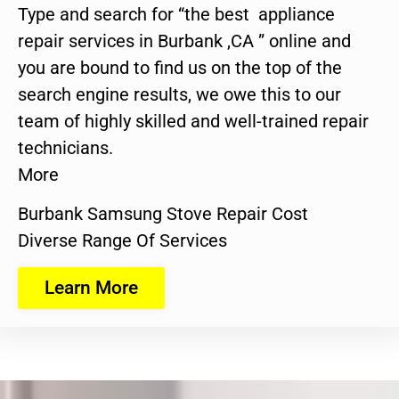
Type and search for “the best appliance
repair services in Burbank ,CA ” online and
you are bound to find us on the top of the
search engine results, we owe this to our
team of highly skilled and well-trained repair
technicians.
More
Burbank Samsung Stove Repair Cost
Diverse Range Of Services
Learn More