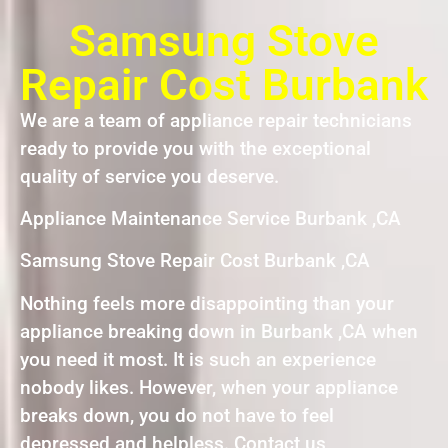
Samsung Stove
Repair Cost Burbank
We are a team of appliance repair technicians
ready to provide you with the exceptional
quality of service you deserve.
Appliance Maintenance Service Burbank ,CA
Samsung Stove Repair Cost Burbank ,CA
Nothing feels more disappointing than your
appliance breaking down in Burbank ,CA when
you need it most. It is such an experience
nobody likes. However, when your appliance
breaks down, you do not have to feel
depressed and helpless. Contact us