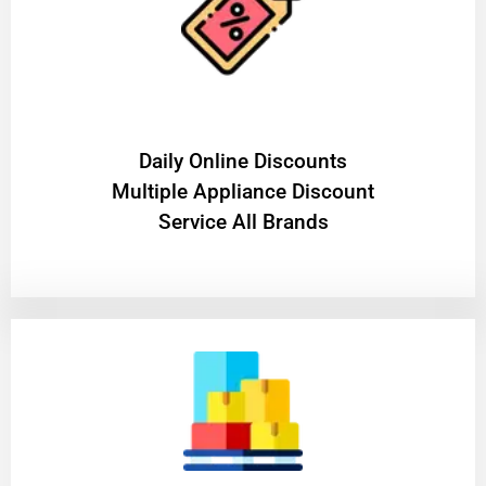
​Daily Online Discounts
Multiple Appliance Discount
Service All Brands