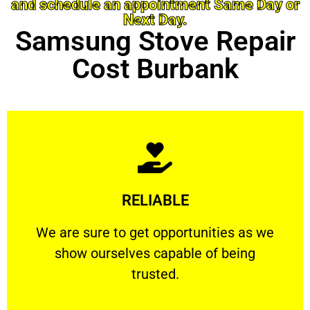
and schedule an appointment Same Day or
Next Day.
Samsung Stove Repair
Cost Burbank
Learn More
RELIABLE
ourselves capable of being trusted.
We are sure to get opportunities as we show
We are sure to get opportunities as we
show ourselves capable of being
RELIABLE
trusted.