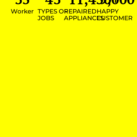
Worker
TYPES OF
REPAIRED
HAPPY
JOBS
APPLIANCES
CUSTOMER