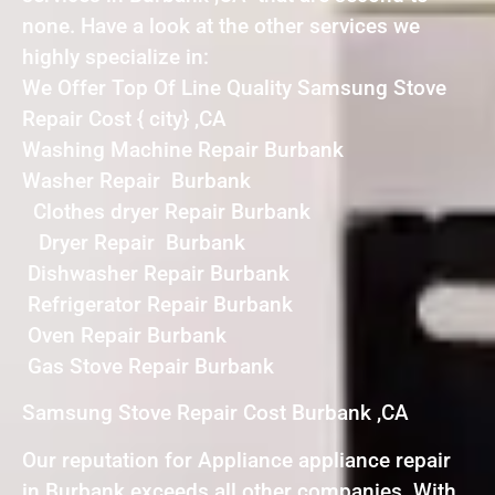
none. Have a look at the other services we
highly specialize in:
We Offer Top Of Line Quality Samsung Stove
Repair Cost { city} ,CA
Washing Machine Repair Burbank
Washer Repair Burbank
Clothes dryer Repair Burbank
Dryer Repair Burbank
Dishwasher Repair Burbank
Refrigerator Repair Burbank
Oven Repair Burbank
Gas Stove Repair Burbank
Samsung Stove Repair Cost Burbank ,CA
Our reputation for Appliance appliance repair
in Burbank exceeds all other companies. With