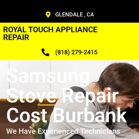
GLENDALE , CA
ROYAL TOUCH APPLIANCE
REPAIR
(818) 279-2415
Samsung
Stove Repair
Cost Burbank
We Have Experienced Technicians