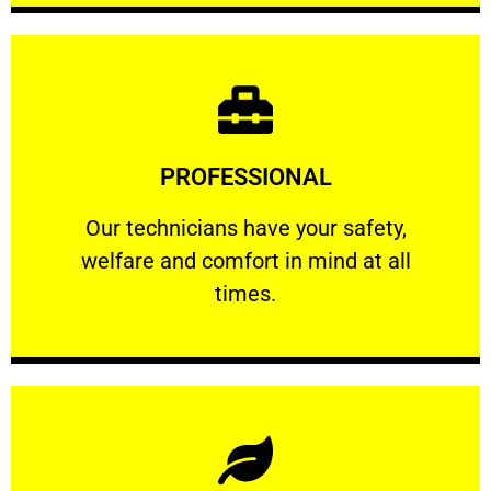
Learn More
PROFESSIONAL
and comfort ​in mind at all times.
Our technicians have your safety, welfare
Our technicians have your safety,
welfare and comfort ​in mind at all
PROFESSIONAL
times.
Learn More