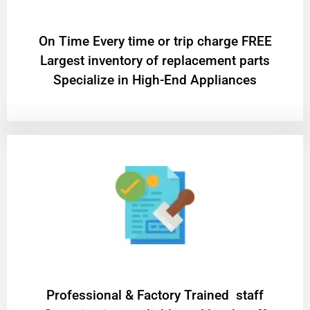
On Time Every time or trip charge FREE
Largest inventory of replacement parts
Specialize in High-End Appliances
Professional & Factory Trained staff