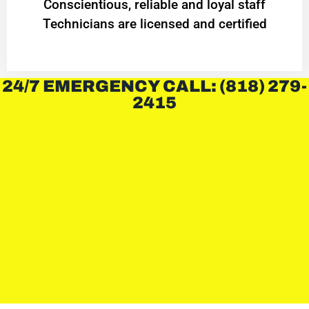
Conscientious, reliable and loyal staff
Technicians are licensed and certified
24/7 EMERGENCY CALL: (818) 279-
2415