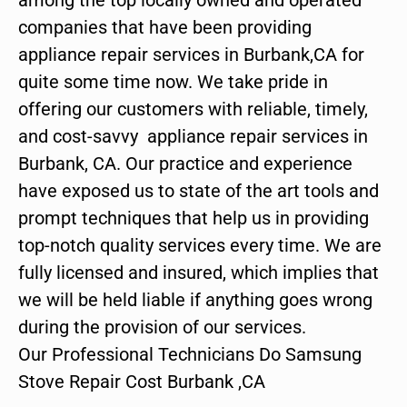
companies that have been providing
appliance repair services in Burbank,CA for
quite some time now. We take pride in
offering our customers with reliable, timely,
and cost-savvy appliance repair services in
Burbank, CA. Our practice and experience
have exposed us to state of the art tools and
prompt techniques that help us in providing
top-notch quality services every time. We are
fully licensed and insured, which implies that
we will be held liable if anything goes wrong
during the provision of our services.
Our Professional Technicians Do Samsung
Stove Repair Cost Burbank ,CA