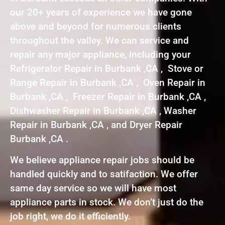
our 20+ years of experience we have gone
above and beyond for numerous clients
throughout the valley. We can service and
repair any major appliance, including your
Refrigerator Repair in Burbank ,CA , Stove or
Range Repair in Burbank ,CA , Oven Repair in
Burbank ,CA , Freezer Repair in Burbank ,CA ,
Dishwasher Repair in Burbank ,CA , Washer
Repair in Burbank ,CA , and Dryer Repair
Burbank ,CA .
We believe appliance repair jobs should be
handled quickly and to satifaction. We offer
same day service so we will have most
appliance parts in stock. We don’t just do the
job right, we do it efficiently.