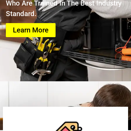
Who Are Trained In The Best Industry
Standard.
Learn More