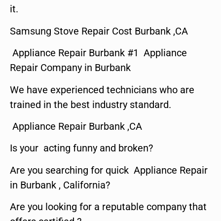
it.
Samsung Stove Repair Cost Burbank ,CA
Appliance Repair Burbank #1 Appliance
Repair Company in Burbank
We have experienced technicians who are
trained in the best industry standard.
Appliance Repair Burbank ,CA
Is your acting funny and broken?
Are you searching for quick Appliance Repair
in Burbank , California?
Are you looking for a reputable company that