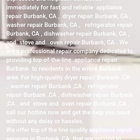
immediately for fast and reliable appliance
repair Burbank, CA , dryer repair Burbank, CA ,
washer repair Burbank, CA , refrigerator repair
Burbank, CA , dishwasher repair Burbank, CA ,
and stove and oven repair Burbank, CA . We
are a professional repair company dedicated to
providing top-of-the-line appliance repair
Burbank to residents in the entire Burbank
area. For high-quality dryer repair Burbank ,CA
, washer repair Burbank ,CA , refrigerator
repair Burbank ,CA , dishwasher repair Burbank
,CA , and stove and oven repair Burbank ,CA ,
call our hotline now and get the help you need
without any delay or hassles.
We offer top of the line quality appliance repair
services in Burbank ,CA that are second to