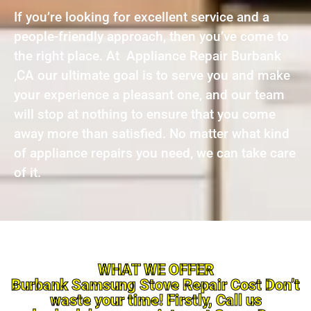
If you’re looking for excellent service and a
people-friendly approach, then you’ve come to
the right place. At Appliance Repair Burbank
,CA our ultimate goal is to serve you and make
your experience a pleasant one, and our team
will stop at nothing to ensure that you come
away more than satisfied. No matter what kind
of appliance repairs you need, we can take care
of it.
WHAT WE OFFER
Burbank Samsung Stove Repair Cost Don’t
waste your time! Firstly, Call us