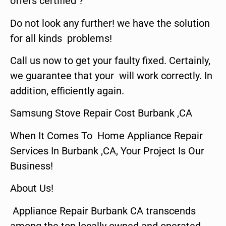
offers certified ?
Do not look any further! we have the solution
for all kinds problems!
Call us now to get your faulty fixed. Certainly,
we guarantee that your will work correctly. In
addition, efficiently again.
Samsung Stove Repair Cost Burbank ,CA
When It Comes To Home Appliance Repair
Services In Burbank ,CA, Your Project Is Our
Business!
About Us!
Appliance Repair Burbank CA transcends
among the top locally owned and operated