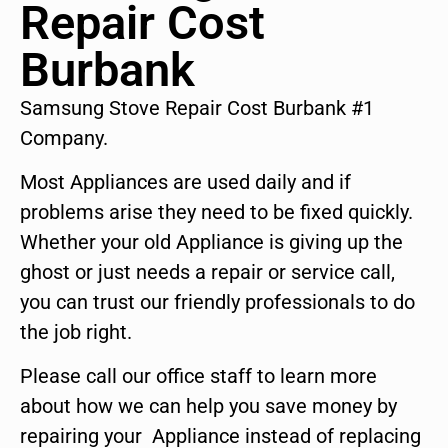
Repair Cost
Burbank
Samsung Stove Repair Cost Burbank #1
Company.
Most Appliances are used daily and if
problems arise they need to be fixed quickly.
Whether your old Appliance is giving up the
ghost or just needs a repair or service call,
you can trust our friendly professionals to do
the job right.
Please call our office staff to learn more
about how we can help you save money by
repairing your Appliance instead of replacing