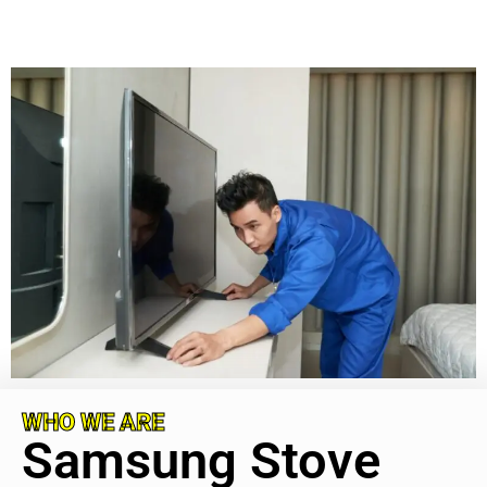
WHO WE ARE
Samsung Stove