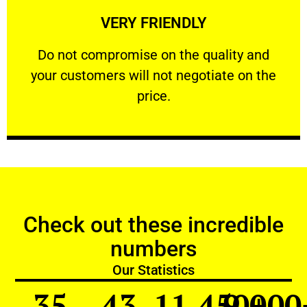
VERY FRIENDLY
customers will not negotiate on the price.
​Do not compromise on the quality and your
​Do not compromise on the quality and
your customers will not negotiate on the
VERY FRIENDLY
price.
Check out these incredible
numbers
Our Statistics
35
43
11,450
9,000
+