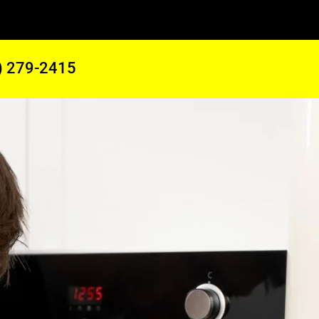
) 279-2415