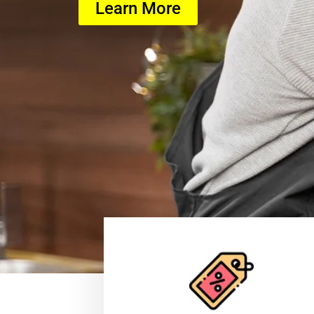
Learn More