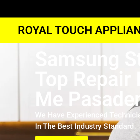
ROYAL TOUCH APPLIAN
Samsung S
Top Repair
Me Pasade
We Have Experienced Technici
In The Best Industry Standard.