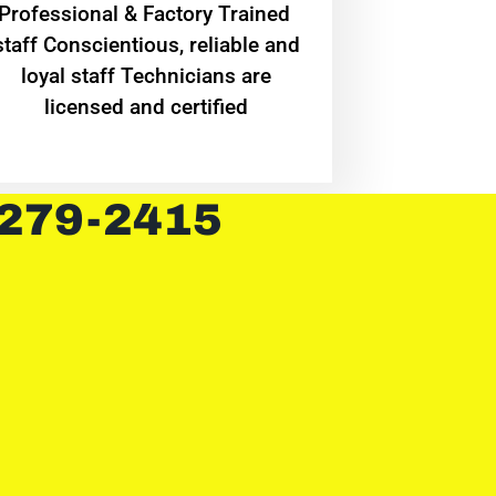
Professional & Factory Trained
staff Conscientious, reliable and
loyal staff Technicians are
licensed and certified
 279-2415