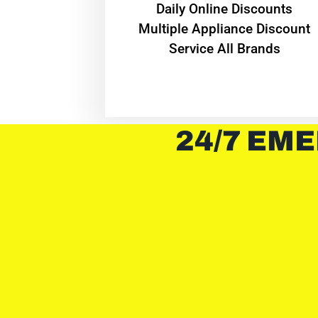
​Daily Online Discounts
Multiple Appliance Discount
Service All Brands
24/7 EME