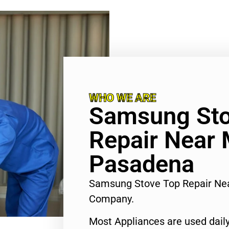
WHO WE ARE
Samsung Sto
Repair Near
Pasadena
Samsung Stove Top Repair Ne
Company.
Most Appliances are used daily