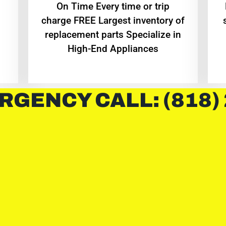
On Time Every time or trip
charge FREE Largest inventory of
replacement parts Specialize in
High-End Appliances
RGENCY CALL: (818)