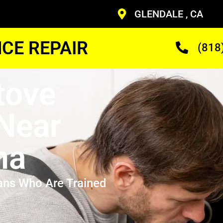
GLENDALE , CA
CE REPAIR
(818
tove
 Near
na
ans Who Are Trained