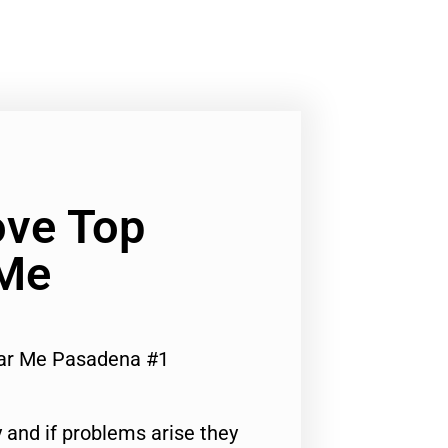
ve Top
 Me
ar Me Pasadena #1
 and if problems arise they