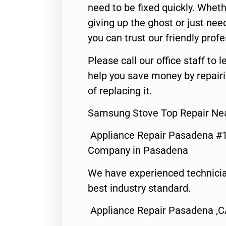
need to be fixed quickly. Wheth
giving up the ghost or just need
you can trust our friendly profe
Please call our office staff t
help you save money by repair
of replacing it.
Samsung Stove Top Repair Ne
Appliance Repair Pasadena #1
Company in Pasadena
We have experienced technicia
best industry standard.
Appliance Repair Pasadena ,