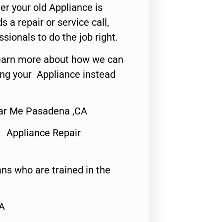
er your old Appliance is
s a repair or service call,
ssionals to do the job right.
o learn more about how we can
ing your Appliance instead
ar Me Pasadena ,CA
 Appliance Repair
ns who are trained in the
CA