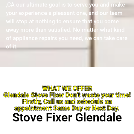
,CA our ultimate goal is to serve you and make
your experience a pleasant one, and our team
will stop at nothing to ensure that you come
away more than satisfied. No matter what kind
of appliance repairs you need, we can take care
of it.
WHAT WE OFFER
Glendale Stove Fixer Don’t waste your time!
Firstly, Call us and schedule an
appointment Same Day or Next Day.
Stove Fixer Glendale