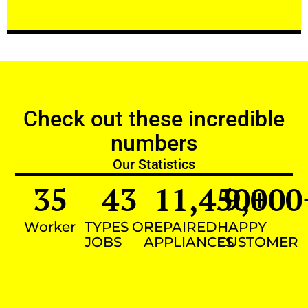
Check out these incredible
numbers
Our Statistics
35
43
11,450
9,000
+
Worker
TYPES OF
REPAIRED
HAPPY
JOBS
APPLIANCES
CUSTOMER