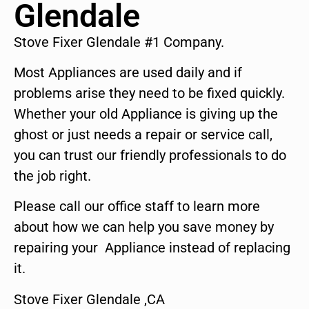
Glendale
Stove Fixer Glendale #1 Company.
Most Appliances are used daily and if
problems arise they need to be fixed quickly.
Whether your old Appliance is giving up the
ghost or just needs a repair or service call,
you can trust our friendly professionals to do
the job right.
Please call our office staff to learn more
about how we can help you save money by
repairing your Appliance instead of replacing
it.
Stove Fixer Glendale ,CA