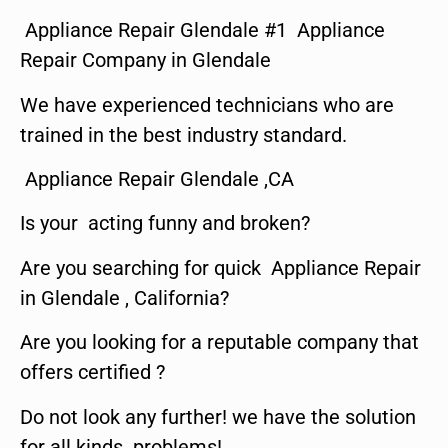
Appliance Repair Glendale #1 Appliance
Repair Company in Glendale
We have experienced technicians who are
trained in the best industry standard.
Appliance Repair Glendale ,CA
Is your acting funny and broken?
Are you searching for quick Appliance Repair
in Glendale , California?
Are you looking for a reputable company that
offers certified ?
Do not look any further! we have the solution
for all kinds problems!