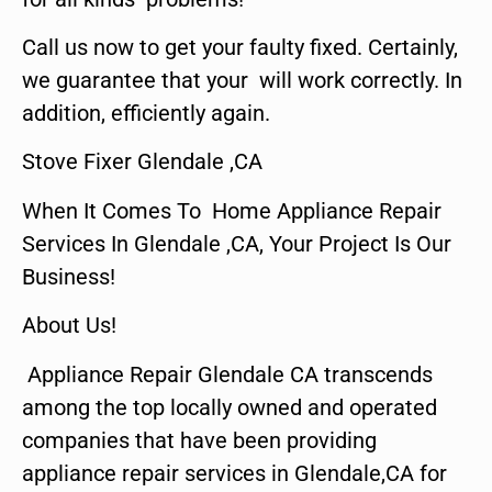
Call us now to get your faulty fixed. Certainly,
we guarantee that your will work correctly. In
addition, efficiently again.
Stove Fixer Glendale ,CA
When It Comes To Home Appliance Repair
Services In Glendale ,CA, Your Project Is Our
Business!
About Us!
Appliance Repair Glendale CA transcends
among the top locally owned and operated
companies that have been providing
appliance repair services in Glendale,CA for