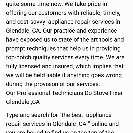
quite some time now. We take pride in
offering our customers with reliable, timely,
and cost-savvy appliance repair services in
Glendale, CA. Our practice and experience
have exposed us to state of the art tools and
prompt techniques that help us in providing
top-notch quality services every time. We are
fully licensed and insured, which implies that
we will be held liable if anything goes wrong
during the provision of our services.
Our Professional Technicians Do Stove Fixer
Glendale ,CA
Type and search for “the best appliance
repair services in Glendale ,CA ” online and
you are bound to find us on the top of the