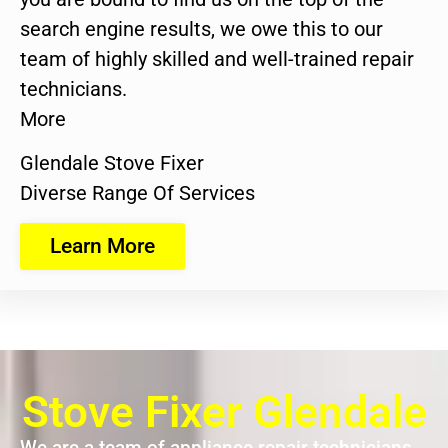
search engine results, we owe this to our
team of highly skilled and well-trained repair
technicians.
More
Glendale Stove Fixer
Diverse Range Of Services
Learn More
Stove Fixer Glendale
We are a team of appliance repair technicians