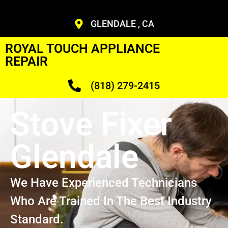
GLENDALE , CA
ROYAL TOUCH APPLIANCE
REPAIR
(818) 279-2415
Stove Fixer
Glendale
We Have Experienced Technicians
Who Are Trained In The Best Industry
Standard.