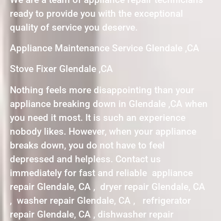
ready to provide you with the exceptional
quality of service you deserve.
Appliance Maintenance Service Glendale ,CA
Stove Fixer Glendale ,CA
Nothing feels more disappointing than your
appliance breaking down in Glendale ,CA when
you need it most. It is such an experience
nobody likes. However, when your appliance
breaks down, you do not have to feel
depressed and helpless. Contact us
immediately for fast and reliable appliance
repair Glendale, CA , dryer repair Glendale, CA
, washer repair Glendale, CA , refrigerator
repair Glendale, CA , dishwasher repair