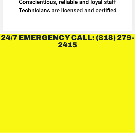
Conscientious, reliable and loyal staff
Technicians are licensed and certified
24/7 EMERGENCY CALL: (818) 279-
2415