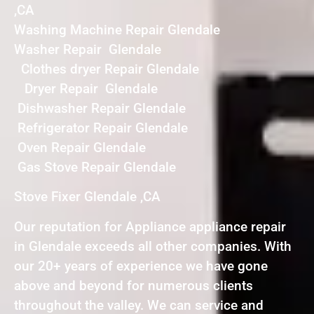
,CA
Washing Machine Repair Glendale
Washer Repair Glendale
Clothes dryer Repair Glendale
Dryer Repair Glendale
Dishwasher Repair Glendale
Refrigerator Repair Glendale
Oven Repair Glendale
Gas Stove Repair Glendale
Stove Fixer Glendale ,CA
Our reputation for Appliance appliance repair
in Glendale exceeds all other companies. With
our 20+ years of experience we have gone
above and beyond for numerous clients
throughout the valley. We can service and