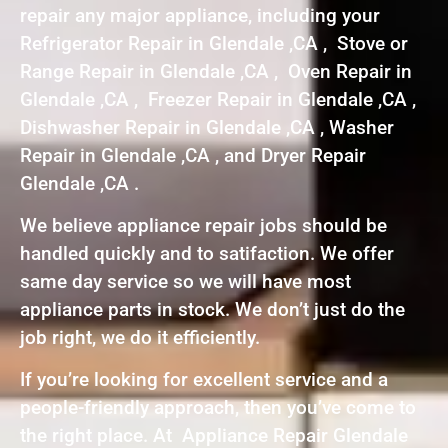
repair any major appliance, including your
Refrigerator Repair in Glendale ,CA , Stove or
Range Repair in Glendale ,CA , Oven Repair in
Glendale ,CA , Freezer Repair in Glendale ,CA ,
Dishwasher Repair in Glendale ,CA , Washer
Repair in Glendale ,CA , and Dryer Repair
Glendale ,CA .
We believe appliance repair jobs should be
handled quickly and to satifaction. We offer
same day service so we will have most
appliance parts in stock. We don’t just do the
job right, we do it efficiently.
If you’re looking for excellent service and a
people-friendly approach, then you’ve come to
the right place. At Appliance Repair Glendale