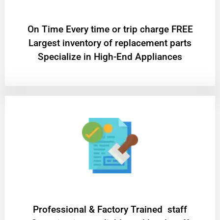
On Time Every time or trip charge FREE
Largest inventory of replacement parts
Specialize in High-End Appliances
Professional & Factory Trained staff