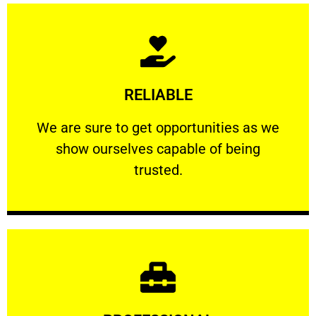
Learn More
RELIABLE
ourselves capable of being trusted.
We are sure to get opportunities as we show
We are sure to get opportunities as we
show ourselves capable of being
RELIABLE
trusted.
Learn More