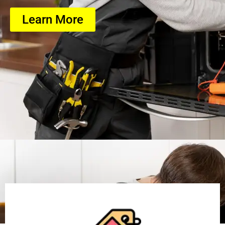
Learn More