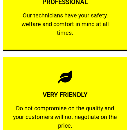
PROFESSIONAL
and comfort ​in mind at all times.
Our technicians have your safety, welfare
Our technicians have your safety,
welfare and comfort ​in mind at all
PROFESSIONAL
times.
Learn More
VERY FRIENDLY
customers will not negotiate on the price.
​Do not compromise on the quality and your
​Do not compromise on the quality and
your customers will not negotiate on the
VERY FRIENDLY
price.