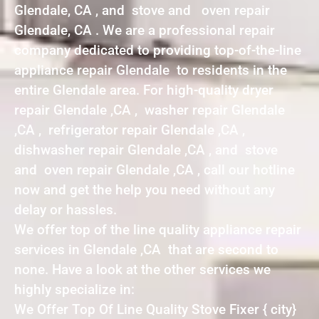
Glendale, CA , and stove and oven repair
Glendale, CA . We are a professional repair
company dedicated to providing top-of-the-line
appliance repair Glendale to residents in the
entire Glendale area. For high-quality dryer
repair Glendale ,CA , washer repair Glendale
,CA , refrigerator repair Glendale ,CA ,
dishwasher repair Glendale ,CA , and stove
and oven repair Glendale ,CA , call our hotline
now and get the help you need without any
delay or hassles.
We offer top of the line quality appliance repair
services in Glendale ,CA that are second to
none. Have a look at the other services we
highly specialize in:
We Offer Top Of Line Quality Stove Fixer { city}