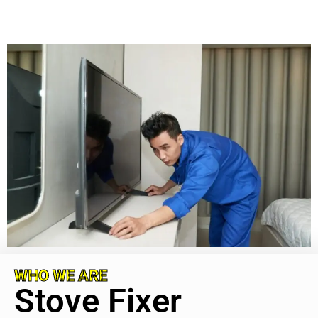
WHO WE ARE
Stove Fixer