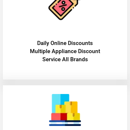
​Daily Online Discounts
Multiple Appliance Discount
Service All Brands