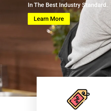
In The Best Industry Standard.
Learn More