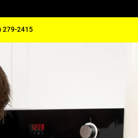
) 279-2415