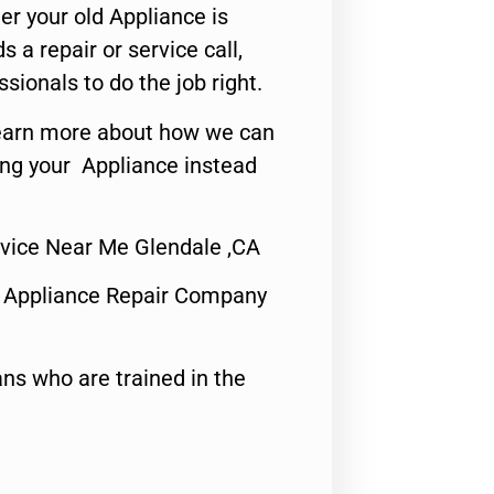
er your old Appliance is
s a repair or service call,
ssionals to do the job right.
o learn more about how we can
ing your Appliance instead
rvice Near Me Glendale ,CA
 Appliance Repair Company
ns who are trained in the