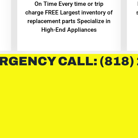
On Time Every time or trip
charge FREE Largest inventory of
replacement parts Specialize in
High-End Appliances
RGENCY CALL: (818)