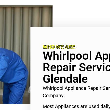
WHO WE ARE
Whirlpool Ap
Repair Servi
Glendale
Whirlpool Appliance Repair Se
Company.
Most Appliances are used daily