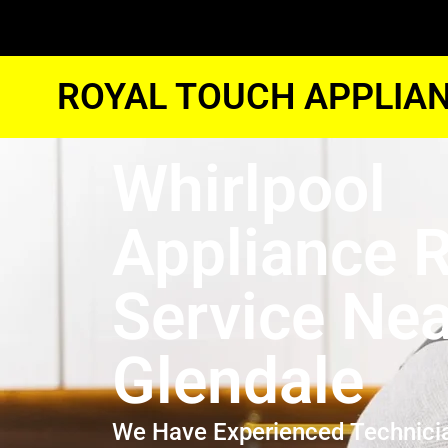
ROYAL TOUCH APPLIAN
Whirlpool
Appliance R
Service Ne
Glendale
We Have Experienced Technici