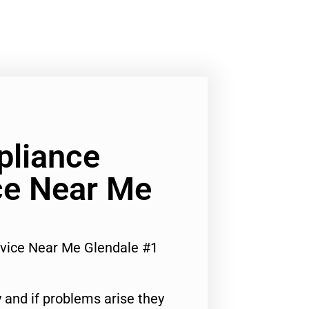
pliance
ce Near Me
rvice Near Me Glendale #1
 and if problems arise they