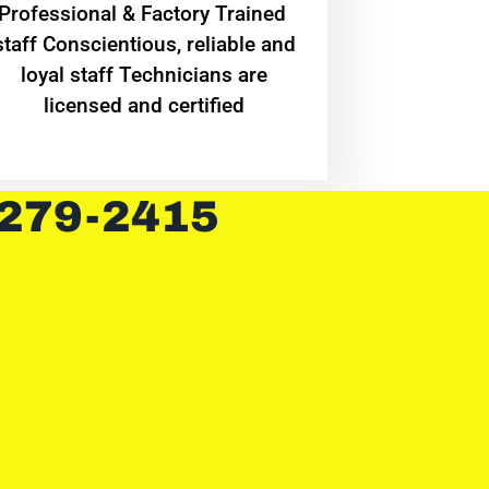
Professional & Factory Trained
staff Conscientious, reliable and
loyal staff Technicians are
licensed and certified
 279-2415