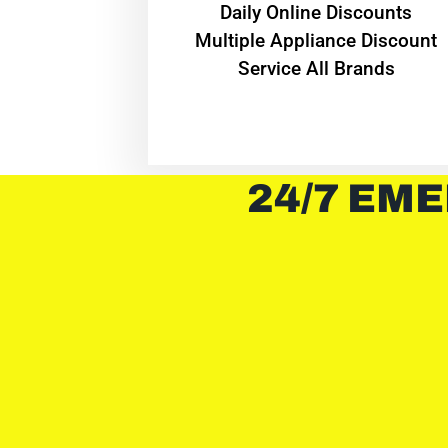
​Daily Online Discounts
Multiple Appliance Discount
Service All Brands
24/7 EME