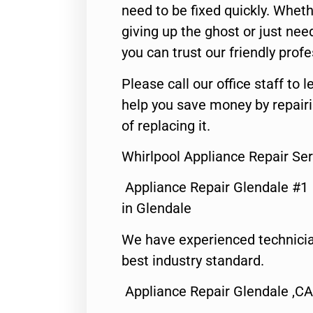
need to be fixed quickly. Wheth
giving up the ghost or just need
you can trust our friendly profe
Please call our office staff t
help you save money by repair
of replacing it.
Whirlpool Appliance Repair Se
Appliance Repair Glendale #1
in Glendale
We have experienced technicia
best industry standard.
Appliance Repair Glendale ,CA