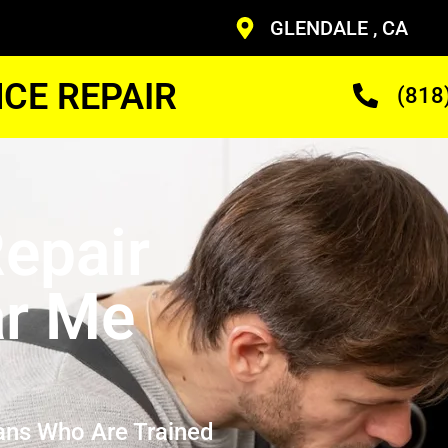
GLENDALE , CA
CE REPAIR
(818
epair
ar Me
ans Who Are Trained