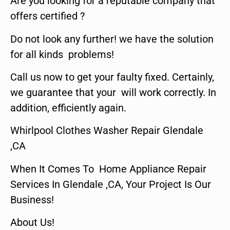
Are you looking for a reputable company that
offers certified ?
Do not look any further! we have the solution
for all kinds problems!
Call us now to get your faulty fixed. Certainly,
we guarantee that your will work correctly. In
addition, efficiently again.
Whirlpool Clothes Washer Repair Glendale
,CA
When It Comes To Home Appliance Repair
Services In Glendale ,CA, Your Project Is Our
Business!
About Us!