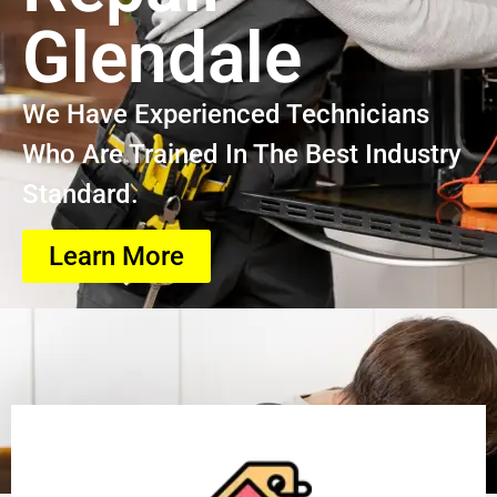
Glendale
We Have Experienced Technicians
Who Are Trained In The Best Industry
Standard.
Learn More