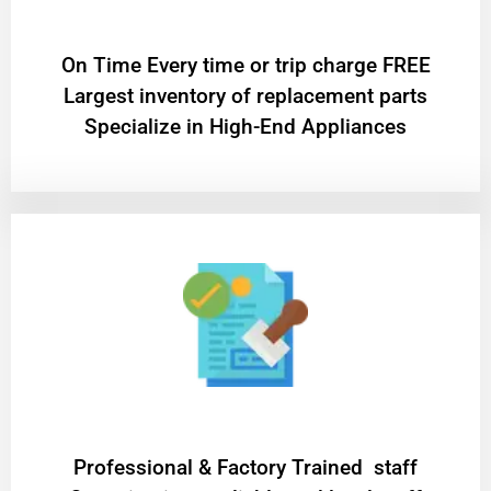
On Time Every time or trip charge FREE
Largest inventory of replacement parts
Specialize in High-End Appliances
Professional & Factory Trained staff