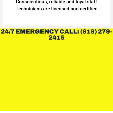
Conscientious, reliable and loyal staff
Technicians are licensed and certified
24/7 EMERGENCY CALL: (818) 279-
2415