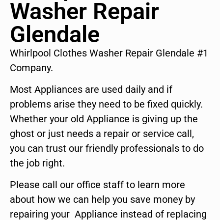
Washer Repair
Glendale
Whirlpool Clothes Washer Repair Glendale #1
Company.
Most Appliances are used daily and if
problems arise they need to be fixed quickly.
Whether your old Appliance is giving up the
ghost or just needs a repair or service call,
you can trust our friendly professionals to do
the job right.
Please call our office staff to learn more
about how we can help you save money by
repairing your Appliance instead of replacing