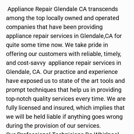
Appliance Repair Glendale CA transcends
among the top locally owned and operated
companies that have been providing
appliance repair services in Glendale,CA for
quite some time now. We take pride in
offering our customers with reliable, timely,
and cost-savvy appliance repair services in
Glendale, CA. Our practice and experience
have exposed us to state of the art tools and
prompt techniques that help us in providing
top-notch quality services every time. We are
fully licensed and insured, which implies that
we will be held liable if anything goes wrong
during the provision of our services.