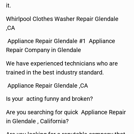
it.
Whirlpool Clothes Washer Repair Glendale
,CA
Appliance Repair Glendale #1 Appliance
Repair Company in Glendale
We have experienced technicians who are
trained in the best industry standard.
Appliance Repair Glendale ,CA
Is your acting funny and broken?
Are you searching for quick Appliance Repair
in Glendale , California?