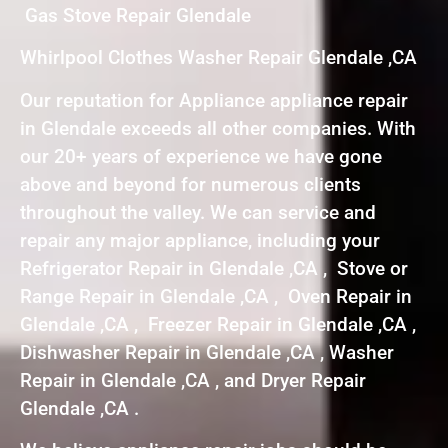
Gas Stove Repair Glendale
Whirlpool Clothes Washer Repair Glendale ,CA
Our reputation for Appliance appliance repair
in Glendale exceeds all other companies. With
our 20+ years of experience we have gone
above and beyond for numerous clients
throughout the valley. We can service and
repair any major appliance, including your
Refrigerator Repair in Glendale ,CA , Stove or
Range Repair in Glendale ,CA , Oven Repair in
Glendale ,CA , Freezer Repair in Glendale ,CA ,
Dishwasher Repair in Glendale ,CA , Washer
Repair in Glendale ,CA , and Dryer Repair
Glendale ,CA .