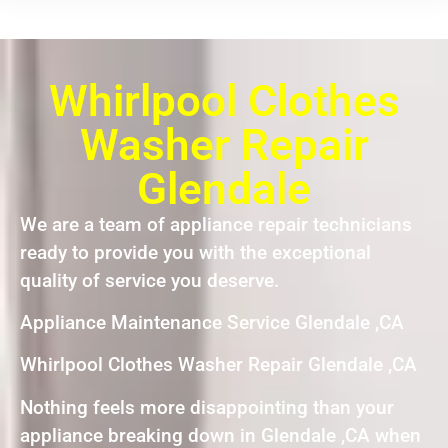
Whirlpool Clothes
Washer Repair
Glendale
We are a team of appliance repair technicians
ready to provide you with the exceptional
quality of service you deserve.
Appliance Maintenance Service Glendale ,CA
Whirlpool Clothes Washer Repair Glendale ,CA
Nothing feels more disappointing than your
appliance breaking down in Glendale ,CA when