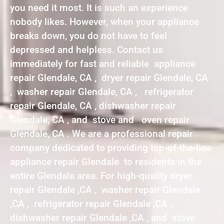
you need it most. It is such an experience
nobody likes. However, when your appliance
breaks down, you do not have to feel
depressed and helpless. Contact us
immediately for fast and reliable appliance
repair Glendale, CA , dryer repair Glendale, CA
, washer repair Glendale, CA , refrigerator
repair Glendale, CA , dishwasher repair
Glendale, CA , and stove and oven repair
Glendale, CA . We are a professional repair
company dedicated to providing top-of-the-line
appliance repair Glendale to residents in the
entire Glendale area. For high-quality dryer
repair Glendale ,CA , washer repair Glendale
,CA , refrigerator repair Glendale ,CA ,
dishwasher repair Glendale ,CA , and stove