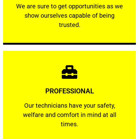
We are sure to get opportunities as we show
We are sure to get opportunities as we
show ourselves capable of being
RELIABLE
trusted.
Learn More
PROFESSIONAL
and comfort ​in mind at all times.
Our technicians have your safety, welfare
Our technicians have your safety,
welfare and comfort ​in mind at all
PROFESSIONAL
times.