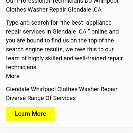
Our Professional Technicians Do Whirlpool
Clothes Washer Repair Glendale ,CA
Type and search for “the best appliance
repair services in Glendale ,CA ” online and
you are bound to find us on the top of the
search engine results, we owe this to our
team of highly skilled and well-trained repair
technicians.
More
Glendale Whirlpool Clothes Washer Repair
Diverse Range Of Services
Learn More