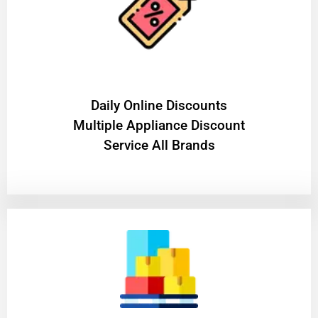
​Daily Online Discounts
Multiple Appliance Discount
Service All Brands