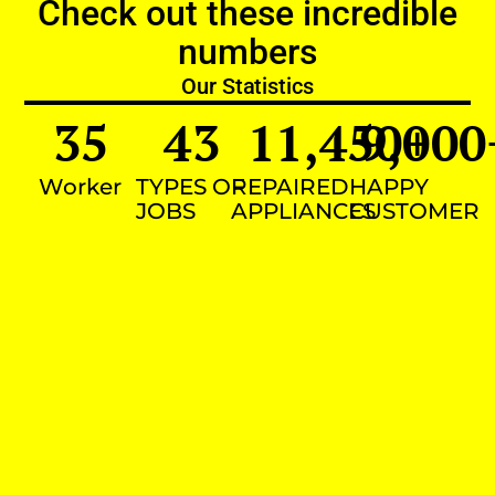
Check out these incredible
numbers
Our Statistics
35
43
11,450
9,000
+
Worker
TYPES OF
REPAIRED
HAPPY
JOBS
APPLIANCES
CUSTOMER