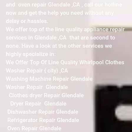
and oven repair Glendale ,CA , call our hotline
now and get the help you need without any
delay or hassles.
We offer top of the line quality appliance repair
services in Glendale ,CA that are second to
none. Have a look at the other services we
highly specialize in:
We Offer Top Of Line Quality Whirlpool Clothes
Washer Repair { city} ,CA
Washing Machine Repair Glendale
Washer Repair Glendale
Clothes dryer Repair Glendale
Dryer Repair Glendale
Dishwasher Repair Glendale
Refrigerator Repair Glendale
Oven Repair Glendale