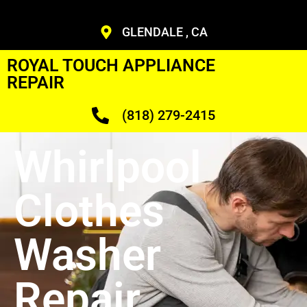
GLENDALE , CA
ROYAL TOUCH APPLIANCE
REPAIR
(818) 279-2415
Whirlpool
Clothes
Washer
Repair