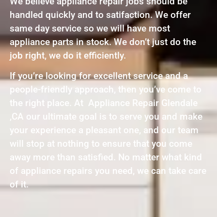
We believe appliance repair jobs should be
handled quickly and to satifaction. We offer
same day service so we will have most
appliance parts in stock. We don’t just do the
job right, we do it efficiently.
If you’re looking for excellent service and a
people-friendly approach, then you’ve come to
the right place. At Appliance Repair Glendale
,CA our ultimate goal is to serve you and make
your experience a pleasant one, and our team
will stop at nothing to ensure that you come
away more than satisfied. No matter what kind
of appliance repairs you need, we can take care
of it.