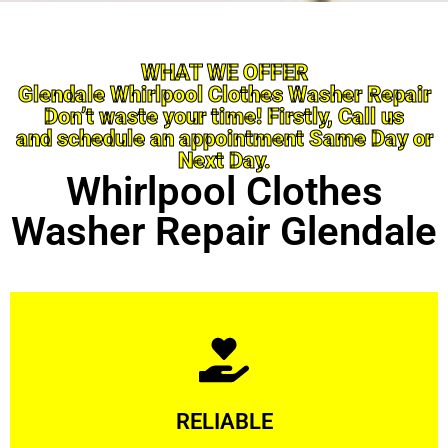
WHAT WE OFFER
Glendale Whirlpool Clothes Washer Repair
Don’t waste your time! Firstly, Call us
and schedule an appointment Same Day or
Next Day.
Whirlpool Clothes
Washer Repair Glendale
Learn More
RELIABLE
ourselves capable of being trusted.