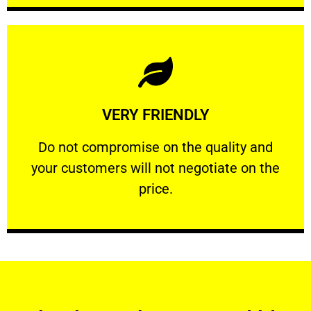
Learn More
VERY FRIENDLY
customers will not negotiate on the price.
​Do not compromise on the quality and your
​Do not compromise on the quality and
your customers will not negotiate on the
VERY FRIENDLY
price.