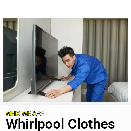
WHO WE ARE
Whirlpool Clothes