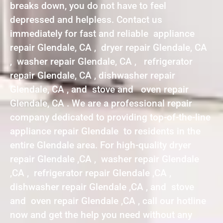
breaks down, you do not have to feel
depressed and helpless. Contact us
immediately for fast and reliable appliance
repair Glendale, CA , dryer repair Glendale, CA
, washer repair Glendale, CA , refrigerator
repair Glendale, CA , dishwasher repair
Glendale, CA , and stove and oven repair
Glendale, CA . We are a professional repair
company dedicated to providing top-of-the-line
appliance repair Glendale to residents in the
entire Glendale area. For high-quality dryer
repair Glendale ,CA , washer repair Glendale
,CA , refrigerator repair Glendale ,CA ,
dishwasher repair Glendale ,CA , and stove
and oven repair Glendale ,CA , call our hotline
now and get the help you need without any