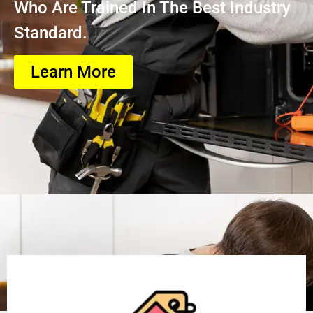
Who Are Trained In The Best Industry
Standard.
Learn More