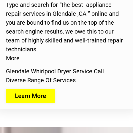
Type and search for “the best appliance
repair services in Glendale ,CA ” online and
you are bound to find us on the top of the
search engine results, we owe this to our
team of highly skilled and well-trained repair
technicians.
More
Glendale Whirlpool Dryer Service Call
Diverse Range Of Services
Learn More