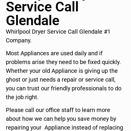
Service Call
Glendale
Whirlpool Dryer Service Call Glendale #1
Company.
Most Appliances are used daily and if
problems arise they need to be fixed quickly.
Whether your old Appliance is giving up the
ghost or just needs a repair or service call,
you can trust our friendly professionals to do
the job right.
Please call our office staff to learn more
about how we can help you save money by
repairing your Appliance instead of replacing