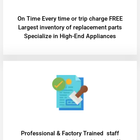
On Time Every time or trip charge FREE
Largest inventory of replacement parts
Specialize in High-End Appliances
Professional & Factory Trained staff