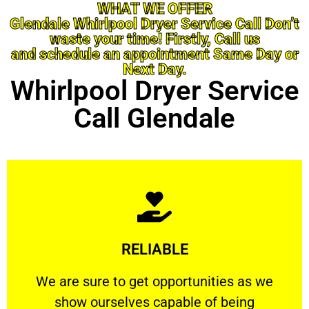
WHAT WE OFFER
Glendale Whirlpool Dryer Service Call Don’t
waste your time! Firstly, Call us
and schedule an appointment Same Day or
Next Day.
Whirlpool Dryer Service
Call Glendale
Learn More
RELIABLE
ourselves capable of being trusted.
We are sure to get opportunities as we show
We are sure to get opportunities as we
show ourselves capable of being