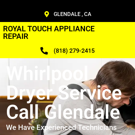
GLENDALE , CA
ROYAL TOUCH APPLIANCE
REPAIR
(818) 279-2415
Whirlpool
Dryer Service
Call Glendale
We Have Experienced Technicians