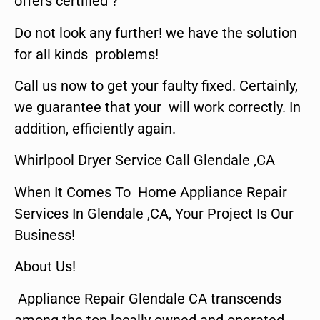
offers certified ?
Do not look any further! we have the solution
for all kinds problems!
Call us now to get your faulty fixed. Certainly,
we guarantee that your will work correctly. In
addition, efficiently again.
Whirlpool Dryer Service Call Glendale ,CA
When It Comes To Home Appliance Repair
Services In Glendale ,CA, Your Project Is Our
Business!
About Us!
Appliance Repair Glendale CA transcends
among the top locally owned and operated