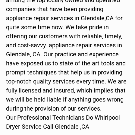
companies that have been providing
appliance repair services in Glendale,CA for
quite some time now. We take pride in
offering our customers with reliable, timely,
and cost-savvy appliance repair services in
Glendale, CA. Our practice and experience
have exposed us to state of the art tools and
prompt techniques that help us in providing
top-notch quality services every time. We are
fully licensed and insured, which implies that
we will be held liable if anything goes wrong
during the provision of our services.
Our Professional Technicians Do Whirlpool
Dryer Service Call Glendale ,CA