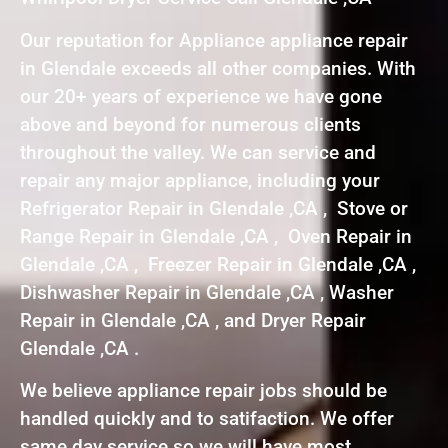
Our reputation for Appliance appliance repair
in Glendale exceeds all other companies. With
our 20+ years of experience we have gone
above and beyond for numerous clients
throughout the valley. We can service and
repair any major appliance, including your
Refrigerator Repair in Glendale ,CA , Stove or
Range Repair in Glendale ,CA , Oven Repair in
Glendale ,CA , Freezer Repair in Glendale ,CA ,
Dishwasher Repair in Glendale ,CA , Washer
Repair in Glendale ,CA , and Dryer Repair
Glendale ,CA .
We believe appliance repair jobs should be
handled quickly and to satifaction. We offer
same day service so we will have most