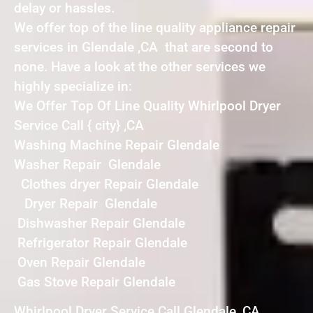
delay or hassles.
We offer top of the line quality appliance repair
services in Glendale ,CA that are second to
none. Have a look at the other services we
highly specialize in:
We Offer Top Of Line Quality Whirlpool Dryer
Service Call { city} ,CA
Washing Machine Repair Glendale
Washer Repair Glendale
Clothes dryer Repair Glendale
Dryer Repair Glendale
Dishwasher Repair Glendale
Refrigerator Repair Glendale
Oven Repair Glendale
Gas Stove Repair Glendale
Whirlpool Dryer Service Call Glendale ,CA