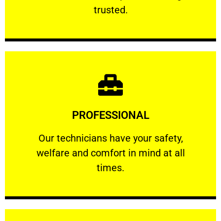
RELIABLE
trusted.
Learn More
PROFESSIONAL
and comfort ​in mind at all times.
Our technicians have your safety, welfare
Our technicians have your safety,
welfare and comfort ​in mind at all
PROFESSIONAL
times.