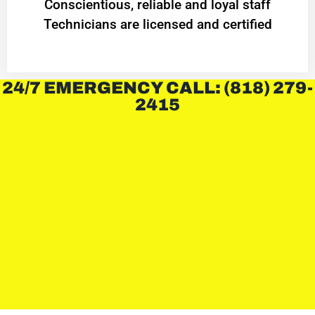
Conscientious, reliable and loyal staff
Technicians are licensed and certified
24/7 EMERGENCY CALL: (818) 279-
2415