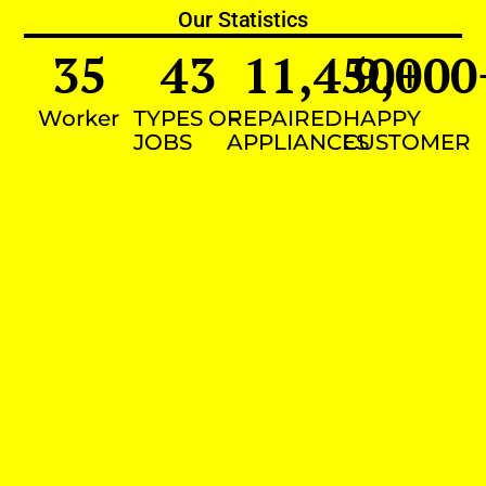
Our Statistics
35
43
11,450
9,000
+
Worker
TYPES OF
REPAIRED
HAPPY
JOBS
APPLIANCES
CUSTOMER