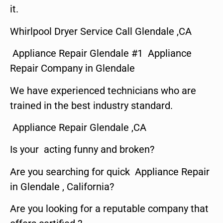
it.
Whirlpool Dryer Service Call Glendale ,CA
Appliance Repair Glendale #1 Appliance
Repair Company in Glendale
We have experienced technicians who are
trained in the best industry standard.
Appliance Repair Glendale ,CA
Is your acting funny and broken?
Are you searching for quick Appliance Repair
in Glendale , California?
Are you looking for a reputable company that