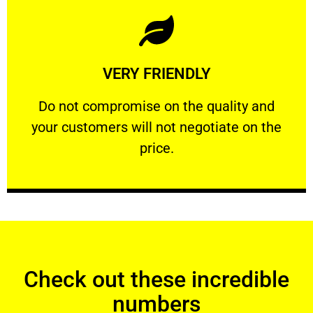
Learn More
VERY FRIENDLY
customers will not negotiate on the price.
​Do not compromise on the quality and your
​Do not compromise on the quality and
your customers will not negotiate on the
VERY FRIENDLY
price.
Check out these incredible
numbers