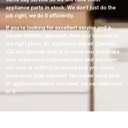
appliance parts in stock. We don’t just do the
job right, we do it efficiently.
If you’re looking for excellent service and a
people-friendly approach, then you’ve come to
the right place. At Appliance Repair Glendale
,CA our ultimate goal is to serve you and make
your experience a pleasant one, and our team
will stop at nothing to ensure that you come
away more than satisfied. No matter what kind
of appliance repairs you need, we can take care
of it.