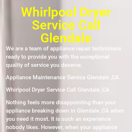
Whirlpool Dryer
Service Call
Glendale
We are a team of appliance repair technicians
ready to provide you with the exceptional
quality of service you deserve.
Appliance Maintenance Service Glendale ,CA
Whirlpool Dryer Service Call Glendale ,CA
Nothing feels more disappointing than your
appliance breaking down in Glendale ,CA when
you need it most. It is such an experience
nobody likes. However, when your appliance