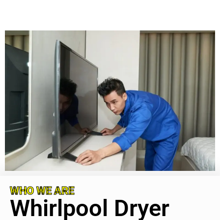
WHO WE ARE
Whirlpool Dryer