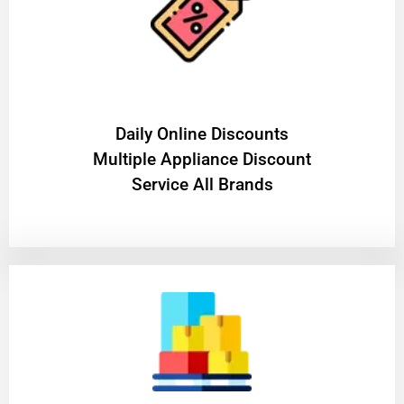
​Daily Online Discounts
Multiple Appliance Discount
Service All Brands