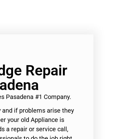
idge Repair
sadena
ices Pasadena #1 Company.
 and if problems arise they
er your old Appliance is
s a repair or service call,
ssionals to do the job right.