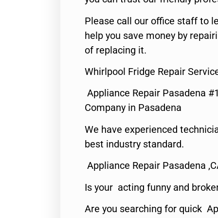
Please call our office staff t
help you save money by repair
of replacing it.
Whirlpool Fridge Repair Servi
Appliance Repair Pasadena #1
Company in Pasadena
We have experienced technicia
best industry standard.
Appliance Repair Pasadena ,
Is your acting funny and broke
Are you searching for quick Ap