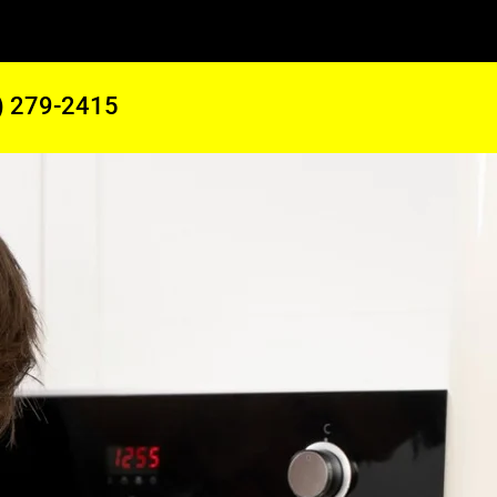
) 279-2415