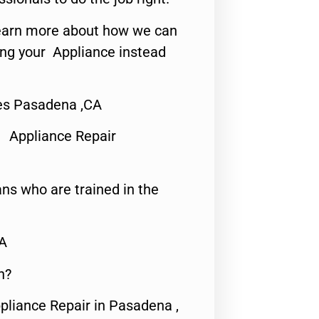
o learn more about how we can
ing your Appliance instead
ces Pasadena ,CA
 Appliance Repair
ns who are trained in the
CA
n?
pliance Repair in Pasadena ,