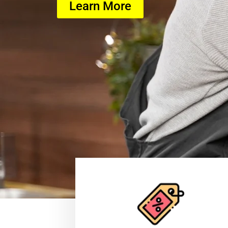
Learn More