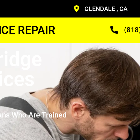
GLENDALE , CA
CE REPAIR
(818
ridge
ices
ans Who Are Trained