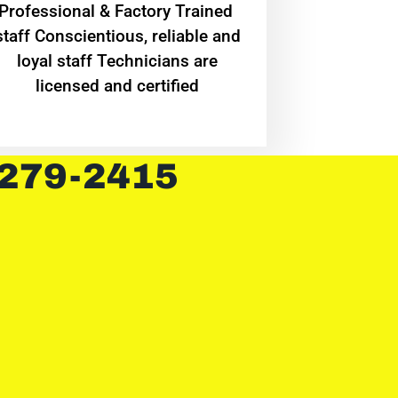
Professional & Factory Trained
staff Conscientious, reliable and
loyal staff Technicians are
licensed and certified
 279-2415