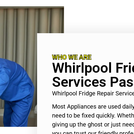
WHO WE ARE
Whirlpool Fr
Services Pa
Whirlpool Fridge Repair Serv
Most Appliances are used daily
need to be fixed quickly. Wheth
giving up the ghost or just need
you can trust our friendly profe