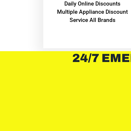
​Daily Online Discounts
Multiple Appliance Discount
Service All Brands
24/7 EME