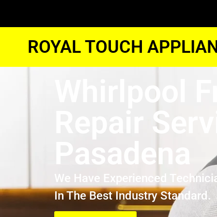
ROYAL TOUCH APPLIAN
Whirlpool F
Repair Serv
Pasadena
We Have Experienced Technici
In The Best Industry Standard.