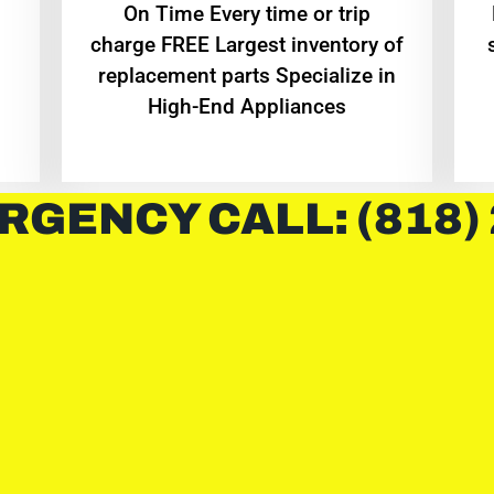
On Time Every time or trip
charge FREE Largest inventory of
replacement parts Specialize in
High-End Appliances
RGENCY CALL: (818)