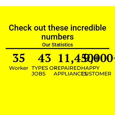
Check out these incredible
numbers
Our Statistics
35
43
11,450
9,000
+
Worker
TYPES OF
REPAIRED
HAPPY
JOBS
APPLIANCES
CUSTOMER