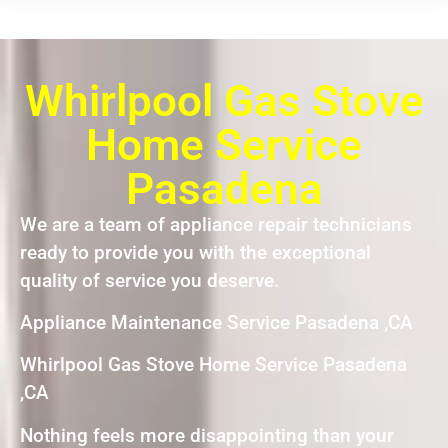
Whirlpool Gas Stove
Home Service
Pasadena
We are a team of appliance repair technicians
ready to provide you with the exceptional
quality of service you deserve.
Appliance Maintenance Service Pasadena ,CA
Whirlpool Gas Stove Home Service Pasadena
,CA
Nothing feels more disappointing than your