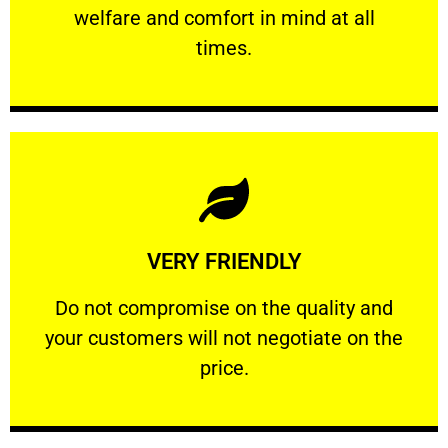
welfare and comfort ​in mind at all
PROFESSIONAL
times.
Learn More
VERY FRIENDLY
customers will not negotiate on the price.
​Do not compromise on the quality and your
​Do not compromise on the quality and
your customers will not negotiate on the
VERY FRIENDLY
price.