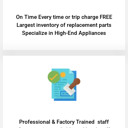
On Time Every time or trip charge FREE
Largest inventory of replacement parts
Specialize in High-End Appliances
Professional & Factory Trained staff