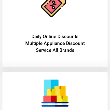
​Daily Online Discounts
Multiple Appliance Discount
Service All Brands