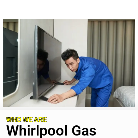
WHO WE ARE
Whirlpool Gas