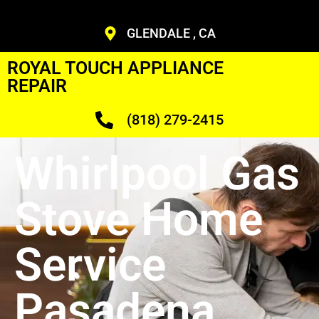
GLENDALE , CA
ROYAL TOUCH APPLIANCE
REPAIR
(818) 279-2415
Whirlpool Gas
Stove Home
Service
Pasadena