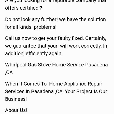
Are you looking for a reputable company that
offers certified ?
Do not look any further! we have the solution
for all kinds problems!
Call us now to get your faulty fixed. Certainly,
we guarantee that your will work correctly. In
addition, efficiently again.
Whirlpool Gas Stove Home Service Pasadena
,CA
When It Comes To Home Appliance Repair
Services In Pasadena ,CA, Your Project Is Our
Business!
About Us!