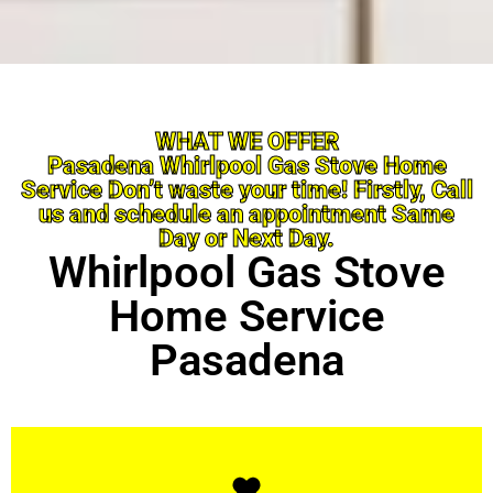
WHAT WE OFFER
Pasadena Whirlpool Gas Stove Home
Service Don’t waste your time! Firstly, Call
us and schedule an appointment Same
Day or Next Day.
Whirlpool Gas Stove
Home Service
Pasadena