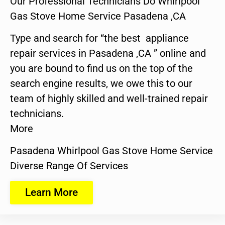
Our Professional Technicians Do Whirlpool
Gas Stove Home Service Pasadena ,CA
Type and search for “the best appliance
repair services in Pasadena ,CA ” online and
you are bound to find us on the top of the
search engine results, we owe this to our
team of highly skilled and well-trained repair
technicians.
More
Pasadena Whirlpool Gas Stove Home Service
Diverse Range Of Services
Learn More