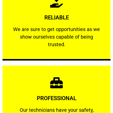
Learn More
RELIABLE
ourselves capable of being trusted.
We are sure to get opportunities as we show
We are sure to get opportunities as we
show ourselves capable of being
RELIABLE
trusted.
Learn More
PROFESSIONAL
and comfort ​in mind at all times.
Our technicians have your safety, welfare
Our technicians have your safety,