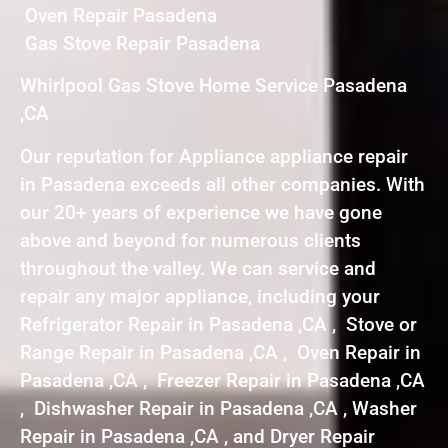
Oven Repair Pasadena
Gas Stove Repair Pasadena
Whirlpool Gas Stove Home Service Pasadena
,CA
Our reputation for Appliance appliance repair
in Pasadena exceeds all other companies. With
our 20+ years of experience we have gone
above and beyond for numerous clients
throughout the valley. We can service and
repair any major appliance, including your
Refrigerator Repair in Pasadena ,CA , Stove or
Range Repair in Pasadena ,CA , Oven Repair in
Pasadena ,CA , Freezer Repair in Pasadena ,CA
, Dishwasher Repair in Pasadena ,CA , Washer
Repair in Pasadena ,CA , and Dryer Repair