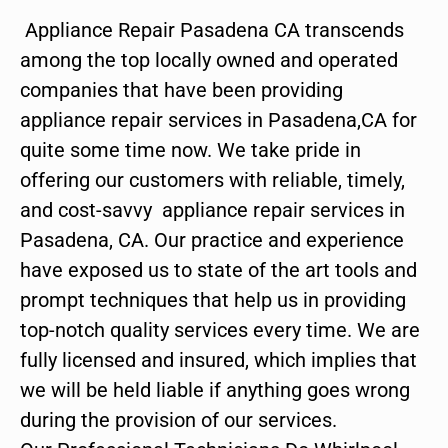
Appliance Repair Pasadena CA transcends
among the top locally owned and operated
companies that have been providing
appliance repair services in Pasadena,CA for
quite some time now. We take pride in
offering our customers with reliable, timely,
and cost-savvy appliance repair services in
Pasadena, CA. Our practice and experience
have exposed us to state of the art tools and
prompt techniques that help us in providing
top-notch quality services every time. We are
fully licensed and insured, which implies that
we will be held liable if anything goes wrong
during the provision of our services.