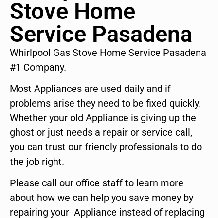
Stove Home
Service Pasadena
Whirlpool Gas Stove Home Service Pasadena
#1 Company.
Most Appliances are used daily and if
problems arise they need to be fixed quickly.
Whether your old Appliance is giving up the
ghost or just needs a repair or service call,
you can trust our friendly professionals to do
the job right.
Please call our office staff to learn more
about how we can help you save money by
repairing your Appliance instead of replacing