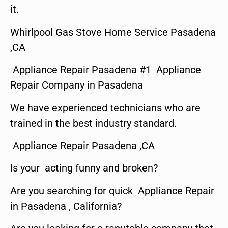
it.
Whirlpool Gas Stove Home Service Pasadena
,CA
Appliance Repair Pasadena #1 Appliance
Repair Company in Pasadena
We have experienced technicians who are
trained in the best industry standard.
Appliance Repair Pasadena ,CA
Is your acting funny and broken?
Are you searching for quick Appliance Repair
in Pasadena , California?