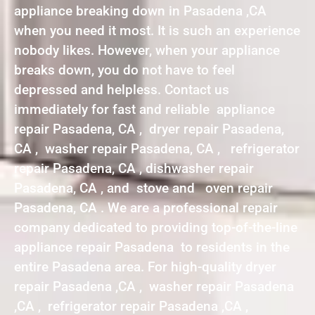
appliance breaking down in Pasadena ,CA
when you need it most. It is such an experience
nobody likes. However, when your appliance
breaks down, you do not have to feel
depressed and helpless. Contact us
immediately for fast and reliable appliance
repair Pasadena, CA , dryer repair Pasadena,
CA , washer repair Pasadena, CA , refrigerator
repair Pasadena, CA , dishwasher repair
Pasadena, CA , and stove and oven repair
Pasadena, CA . We are a professional repair
company dedicated to providing top-of-the-line
appliance repair Pasadena to residents in the
entire Pasadena area. For high-quality dryer
repair Pasadena ,CA , washer repair Pasadena
,CA , refrigerator repair Pasadena ,CA ,