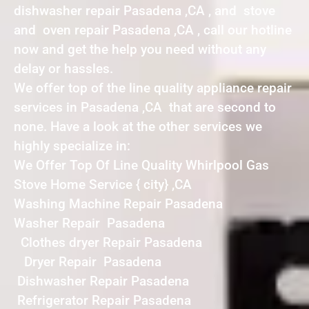
dishwasher repair Pasadena ,CA , and stove
and oven repair Pasadena ,CA , call our hotline
now and get the help you need without any
delay or hassles.
We offer top of the line quality appliance repair
services in Pasadena ,CA that are second to
none. Have a look at the other services we
highly specialize in:
We Offer Top Of Line Quality Whirlpool Gas
Stove Home Service { city} ,CA
Washing Machine Repair Pasadena
Washer Repair Pasadena
Clothes dryer Repair Pasadena
Dryer Repair Pasadena
Dishwasher Repair Pasadena
Refrigerator Repair Pasadena