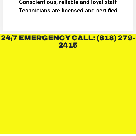
Conscientious, reliable and loyal staff
Technicians are licensed and certified
24/7 EMERGENCY CALL: (818) 279-
2415