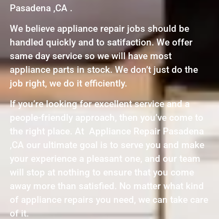
Pasadena ,CA .
We believe appliance repair jobs should be
handled quickly and to satifaction. We offer
same day service so we will have most
appliance parts in stock. We don’t just do the
job right, we do it efficiently.
If you’re looking for excellent service and a
people-friendly approach, then you’ve come to
the right place. At Appliance Repair Pasadena
,CA our ultimate goal is to serve you and make
your experience a pleasant one, and our team
will stop at nothing to ensure that you come
away more than satisfied. No matter what kind
of appliance repairs you need, we can take care
of it.