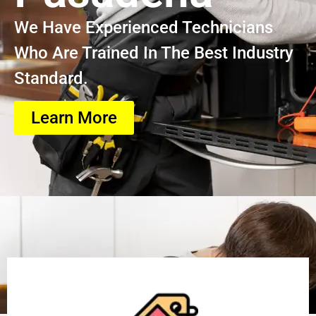
We Have Experienced Technicians
Who Are Trained In The Best Industry
Standard.
Learn More