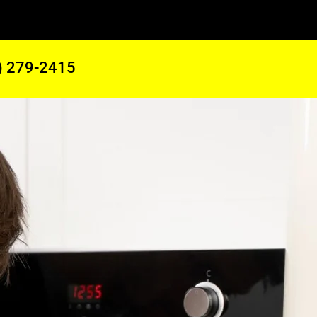
) 279-2415