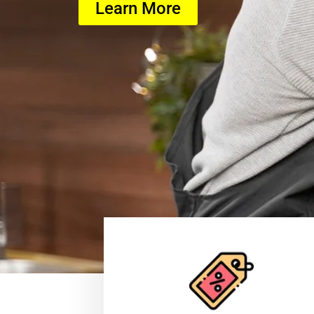
Learn More