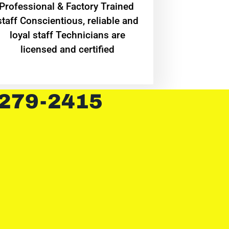
Professional & Factory Trained
staff Conscientious, reliable and
loyal staff Technicians are
licensed and certified
 279-2415