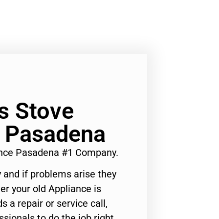
s Stove
 Pasadena
ance Pasadena #1 Company.
 and if problems arise they
er your old Appliance is
s a repair or service call,
ssionals to do the job right.