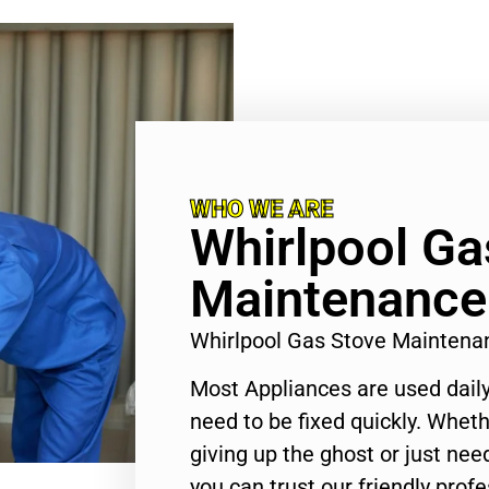
WHO WE ARE
Whirlpool Ga
Maintenance
Whirlpool Gas Stove Mainten
Most Appliances are used daily
need to be fixed quickly. Wheth
giving up the ghost or just need
you can trust our friendly profe