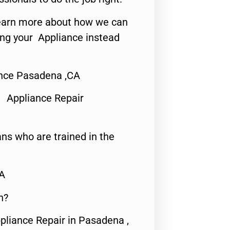
o learn more about how we can
ing your Appliance instead
nce Pasadena ,CA
 Appliance Repair
ns who are trained in the
CA
n?
pliance Repair in Pasadena ,