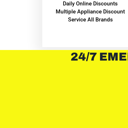
​Daily Online Discounts
Multiple Appliance Discount
Service All Brands
24/7 EME