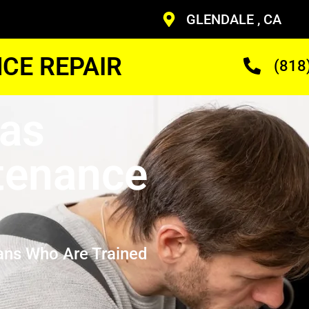
GLENDALE , CA
CE REPAIR
(818
Gas
tenance
ans Who Are Trained