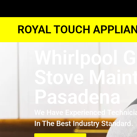
ROYAL TOUCH APPLIAN
Whirlpool 
Stove Main
Pasadena
We Have Experienced Technici
In The Best Industry Standard.