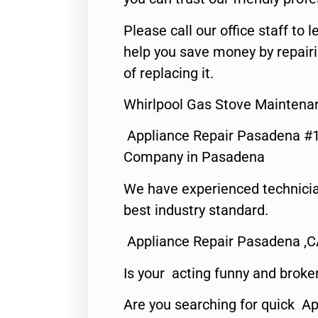
Please call our office staff t
help you save money by repair
of replacing it.
Whirlpool Gas Stove Maintena
Appliance Repair Pasadena #1
Company in Pasadena
We have experienced technicia
best industry standard.
Appliance Repair Pasadena ,
Is your acting funny and broke
Are you searching for quick Ap