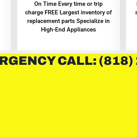
On Time Every time or trip
charge FREE Largest inventory of
replacement parts Specialize in
High-End Appliances
RGENCY CALL: (818)