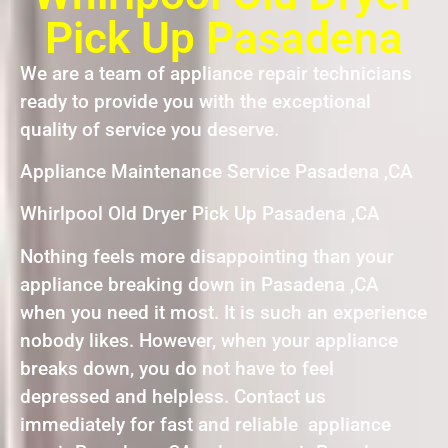
Pick Up Pasadena
We are a team of appliance repair technicians
ready to provide you with the exceptional
quality of service you deserve.
Appliance Maintenance Service Pasadena ,CA
Whirlpool Old Dryer Pick Up Pasadena ,CA
Nothing feels more disappointing than your
appliance breaking down in Pasadena ,CA
when you need it most. It is such an experience
nobody likes. However, when your appliance
breaks down, you do not have to feel
depressed and helpless. Contact us
immediately for fast and reliable appliance