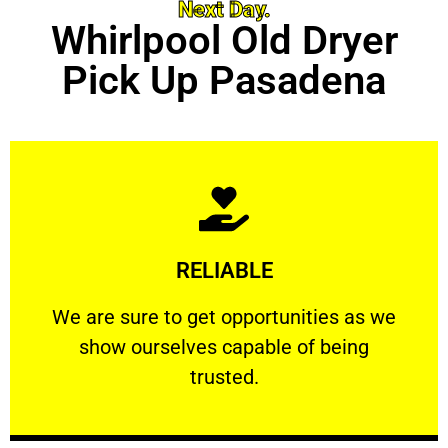
Next Day.
Whirlpool Old Dryer
Pick Up Pasadena
Learn More
RELIABLE
ourselves capable of being trusted.
We are sure to get opportunities as we show
We are sure to get opportunities as we
show ourselves capable of being
RELIABLE
trusted.