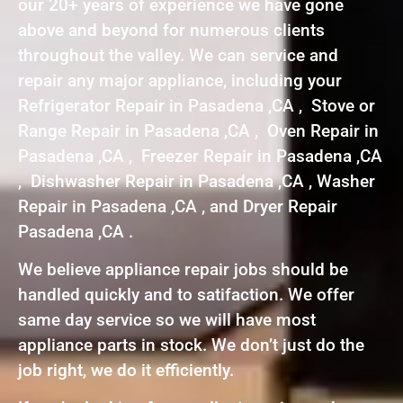
our 20+ years of experience we have gone
above and beyond for numerous clients
throughout the valley. We can service and
repair any major appliance, including your
Refrigerator Repair in Pasadena ,CA , Stove or
Range Repair in Pasadena ,CA , Oven Repair in
Pasadena ,CA , Freezer Repair in Pasadena ,CA
, Dishwasher Repair in Pasadena ,CA , Washer
Repair in Pasadena ,CA , and Dryer Repair
Pasadena ,CA .
We believe appliance repair jobs should be
handled quickly and to satifaction. We offer
same day service so we will have most
appliance parts in stock. We don’t just do the
job right, we do it efficiently.