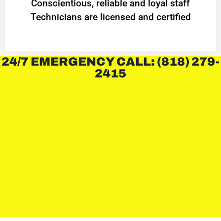
Conscientious, reliable and loyal staff
Technicians are licensed and certified
24/7 EMERGENCY CALL: (818) 279-
2415