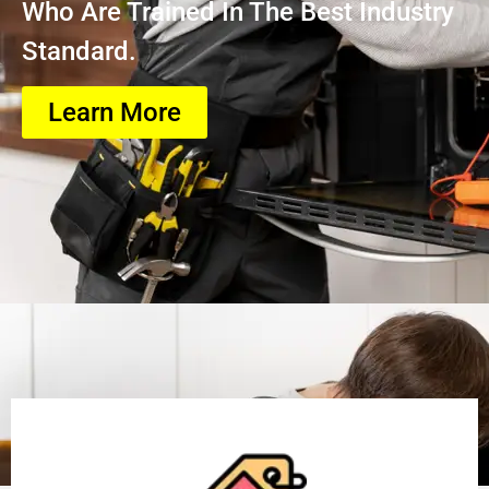
Who Are Trained In The Best Industry
Standard.
Learn More