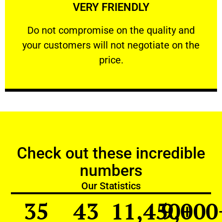
VERY FRIENDLY
customers will not negotiate on the price.
​Do not compromise on the quality and your
​Do not compromise on the quality and
your customers will not negotiate on the
VERY FRIENDLY
price.
Check out these incredible
numbers
Our Statistics
35
43
11,450
9,000
+