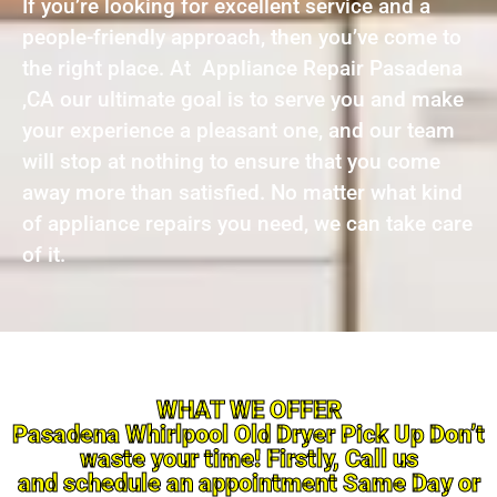
If you’re looking for excellent service and a
people-friendly approach, then you’ve come to
the right place. At Appliance Repair Pasadena
,CA our ultimate goal is to serve you and make
your experience a pleasant one, and our team
will stop at nothing to ensure that you come
away more than satisfied. No matter what kind
of appliance repairs you need, we can take care
of it.
WHAT WE OFFER
Pasadena Whirlpool Old Dryer Pick Up Don’t
waste your time! Firstly, Call us
and schedule an appointment Same Day or