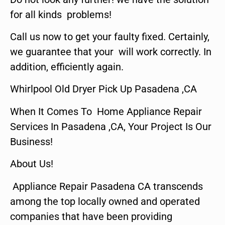
for all kinds problems!
Call us now to get your faulty fixed. Certainly,
we guarantee that your will work correctly. In
addition, efficiently again.
Whirlpool Old Dryer Pick Up Pasadena ,CA
When It Comes To Home Appliance Repair
Services In Pasadena ,CA, Your Project Is Our
Business!
About Us!
Appliance Repair Pasadena CA transcends
among the top locally owned and operated
companies that have been providing