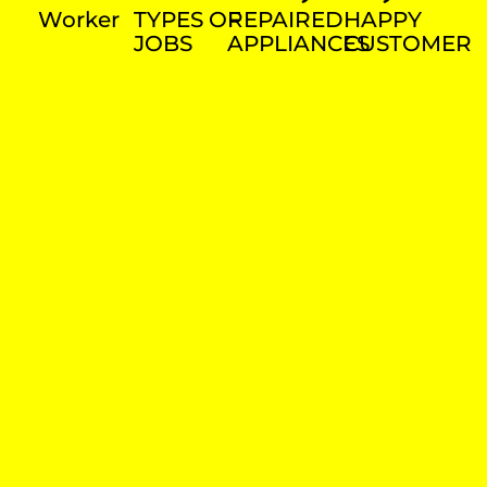
Worker
TYPES OF
REPAIRED
HAPPY
JOBS
APPLIANCES
CUSTOMER