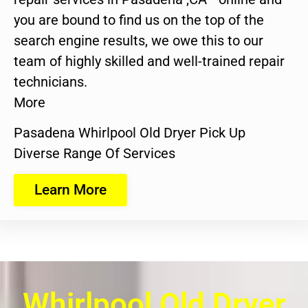
you are bound to find us on the top of the
search engine results, we owe this to our
team of highly skilled and well-trained repair
technicians.
More
Pasadena Whirlpool Old Dryer Pick Up
Diverse Range Of Services
Learn More
Whirlpool Old Dryer