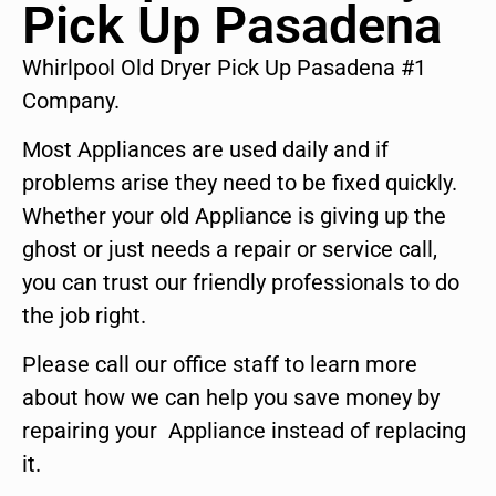
Pick Up Pasadena
Whirlpool Old Dryer Pick Up Pasadena #1
Company.
Most Appliances are used daily and if
problems arise they need to be fixed quickly.
Whether your old Appliance is giving up the
ghost or just needs a repair or service call,
you can trust our friendly professionals to do
the job right.
Please call our office staff to learn more
about how we can help you save money by
repairing your Appliance instead of replacing
it.