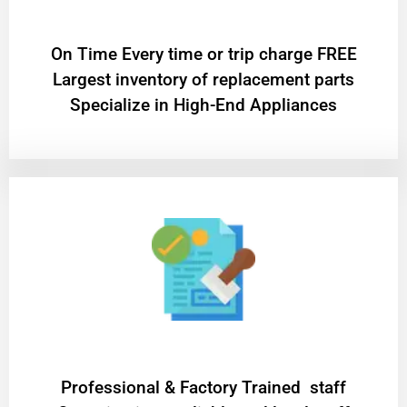
On Time Every time or trip charge FREE
Largest inventory of replacement parts
Specialize in High-End Appliances
Professional & Factory Trained staff