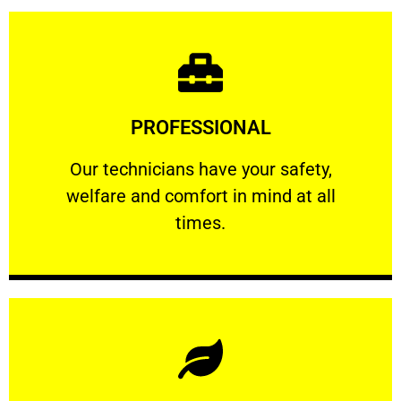
Learn More
PROFESSIONAL
and comfort ​in mind at all times.
Our technicians have your safety, welfare
Our technicians have your safety,
welfare and comfort ​in mind at all
PROFESSIONAL
times.
Learn More