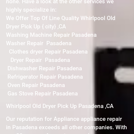
none. Have a look at the other services we
highly specialize in:
We Offer Top Of Line Quality Whirlpool Old
Dryer Pick Up { city} ,CA
Washing Machine Repair Pasadena
Washer Repair Pasadena
Clothes dryer Repair Pasadena
Dryer Repair Pasadena
Dishwasher Repair Pasadena
Refrigerator Repair Pasadena
Oven Repair Pasadena
Gas Stove Repair Pasadena
Whirlpool Old Dryer Pick Up Pasadena ,CA
Our reputation for Appliance appliance repair
in Pasadena exceeds all other companies. With