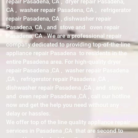
repair Pasadena, CA , dryer repair Pasadena,
CA , washer repair Pasadena, CA , refrigerator
repair Pasadena, CA , dishwasher repair
Pasadena, CA , and stove and oven repair
Pasadena, CA . We are a professional repair
company dedicated to providing top-of-the-line
appliance repair Pasadena to residents in the
entire Pasadena area. For high-quality dryer
repair Pasadena ,CA , washer repair Pasadena
,CA , refrigerator repair Pasadena ,CA ,
dishwasher repair Pasadena ,CA , and stove
and oven repair Pasadena ,CA , call our hotline
now and get the help you need without any
delay or hassles.
We offer top of the line quality appliance repair
services in Pasadena ,CA that are second to