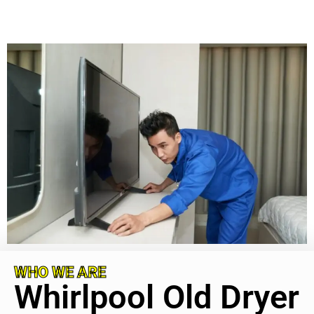
WHO WE ARE
Whirlpool Old Dryer