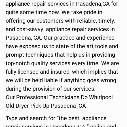
appliance repair services in Pasadena,CA for
quite some time now. We take pride in
offering our customers with reliable, timely,
and cost-savvy appliance repair services in
Pasadena, CA. Our practice and experience
have exposed us to state of the art tools and
prompt techniques that help us in providing
top-notch quality services every time. We are
fully licensed and insured, which implies that
we will be held liable if anything goes wrong
during the provision of our services.
Our Professional Technicians Do Whirlpool
Old Dryer Pick Up Pasadena ,CA
Type and search for “the best appliance
repair services in Pasadena ,CA ” online and