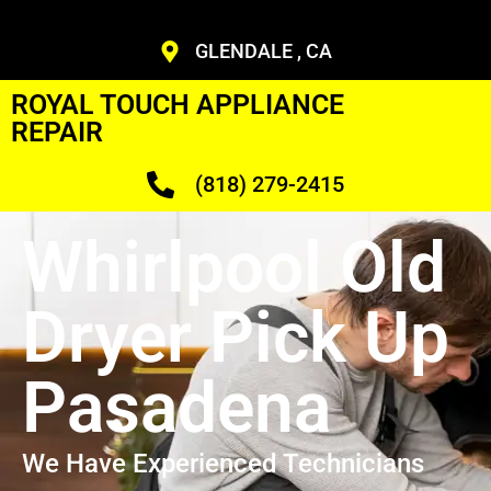
GLENDALE , CA
ROYAL TOUCH APPLIANCE
REPAIR
(818) 279-2415
Whirlpool Old
Dryer Pick Up
Pasadena
We Have Experienced Technicians