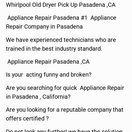
Whirlpool Old Dryer Pick Up Pasadena ,CA
Appliance Repair Pasadena #1 Appliance
Repair Company in Pasadena
We have experienced technicians who are
trained in the best industry standard.
Appliance Repair Pasadena ,CA
Is your acting funny and broken?
Are you searching for quick Appliance Repair
in Pasadena , California?
Are you looking for a reputable company that
offers certified ?
Do not look any further! we have the solution