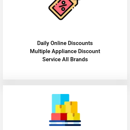
​Daily Online Discounts
Multiple Appliance Discount
Service All Brands