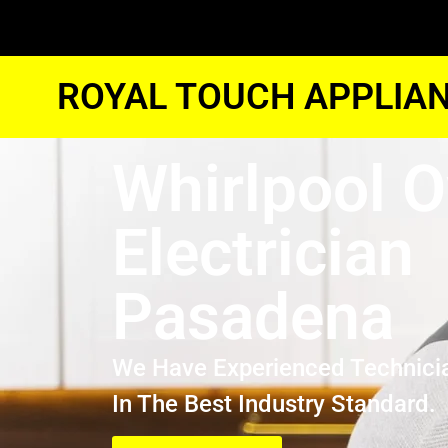
ROYAL TOUCH APPLIAN
Whirlpool 
Electrician
Pasadena
We Have Experienced Technici
In The Best Industry Standard.