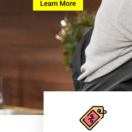
Learn More