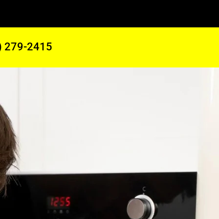
) 279-2415