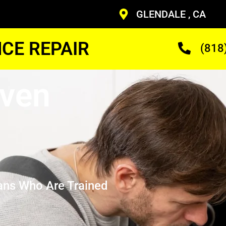
GLENDALE , CA
CE REPAIR
(818
Oven
ans Who Are Trained