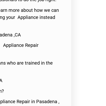
o learn more about how we can
ing your Appliance instead
sadena ,CA
 Appliance Repair
ns who are trained in the
CA
n?
pliance Repair in Pasadena ,