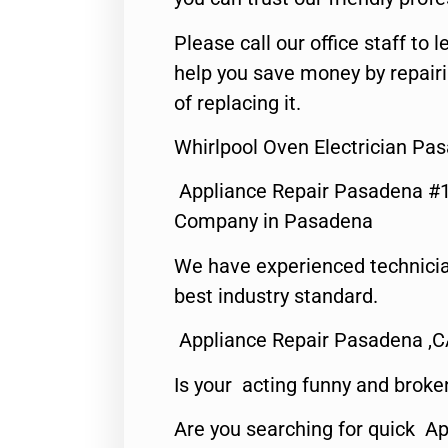
Please call our office staff t
help you save money by repair
of replacing it.
Whirlpool Oven Electrician Pa
Appliance Repair Pasadena #1
Company in Pasadena
We have experienced technicia
best industry standard.
Appliance Repair Pasadena ,
Is your acting funny and broke
Are you searching for quick Ap