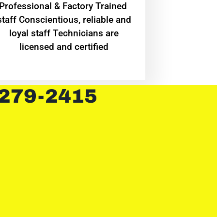
Professional & Factory Trained
staff Conscientious, reliable and
loyal staff Technicians are
licensed and certified
 279-2415