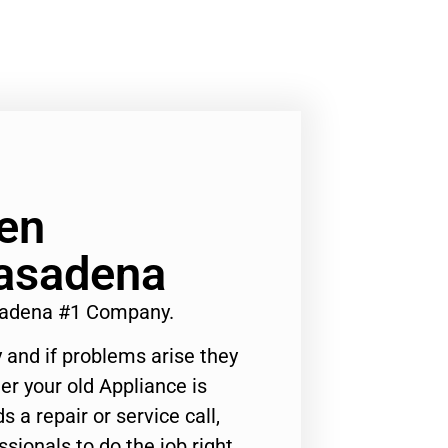
en
Pasadena
asadena #1 Company.
 and if problems arise they
er your old Appliance is
s a repair or service call,
ssionals to do the job right.