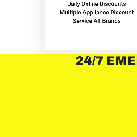
​Daily Online Discounts
Multiple Appliance Discount
Service All Brands
24/7 EME