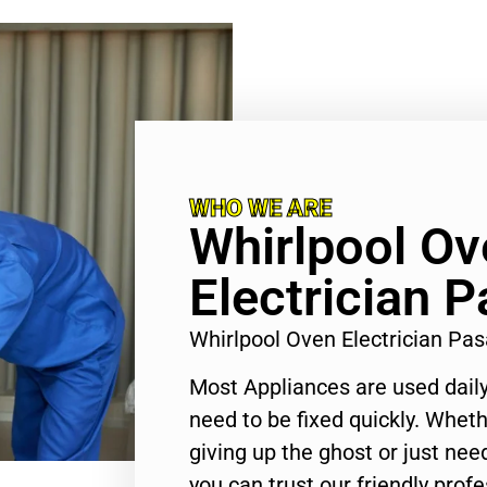
WHO WE ARE
Whirlpool Ov
Electrician 
Whirlpool Oven Electrician P
Most Appliances are used daily
need to be fixed quickly. Wheth
giving up the ghost or just need
you can trust our friendly profe