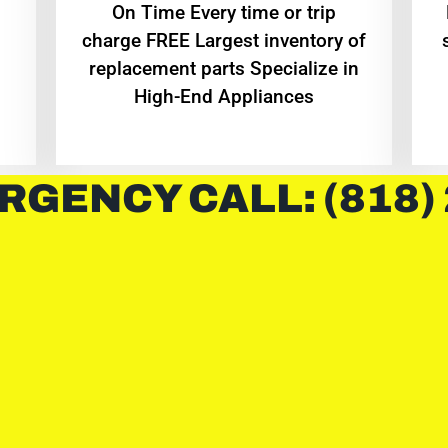
On Time Every time or trip
charge FREE Largest inventory of
replacement parts Specialize in
High-End Appliances
RGENCY CALL: (818)