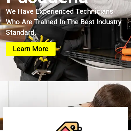
We Have Experienced Technicians
Who Are Trained In The Best Industry
Standard.
Learn More