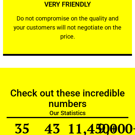
VERY FRIENDLY
customers will not negotiate on the price.
​Do not compromise on the quality and your
​Do not compromise on the quality and
your customers will not negotiate on the
VERY FRIENDLY
price.
Check out these incredible
numbers
Our Statistics
35
43
11,450
9,000
+