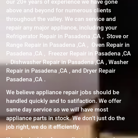
our 20+ years of experience we have gone
above and beyond for numerous clients
throughout the valley. We can service and
repair any major appliance, including your
Refrigerator Repair in Pasadena ,CA , Stove or
Range Repair in Pasadena ,CA , Oven Repair in
Pasadena ,CA , Freezer Repair in Pasadena ,CA
, Dishwasher Repair in Pasadena ,CA , Washer
Repair in Pasadena ,CA , and Dryer Repair
Pasadena ,CA .
We believe appliance repair jobs should be
handled quickly and to satifaction. We offer
same day service so we will have most
appliance parts in stock. We don’t just do the
job right, we do it efficiently.