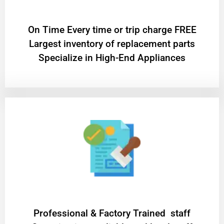
On Time Every time or trip charge FREE
Largest inventory of replacement parts
Specialize in High-End Appliances
Professional & Factory Trained staff