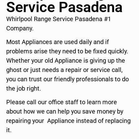
Service Pasadena
Whirlpool Range Service Pasadena #1
Company.
Most Appliances are used daily and if
problems arise they need to be fixed quickly.
Whether your old Appliance is giving up the
ghost or just needs a repair or service call,
you can trust our friendly professionals to do
the job right.
Please call our office staff to learn more
about how we can help you save money by
repairing your Appliance instead of replacing
it.