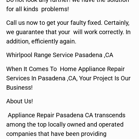
for all kinds problems!
Call us now to get your faulty fixed. Certainly,
we guarantee that your will work correctly. In
addition, efficiently again.
Whirlpool Range Service Pasadena ,CA
When It Comes To Home Appliance Repair
Services In Pasadena ,CA, Your Project Is Our
Business!
About Us!
Appliance Repair Pasadena CA transcends
among the top locally owned and operated
companies that have been providing