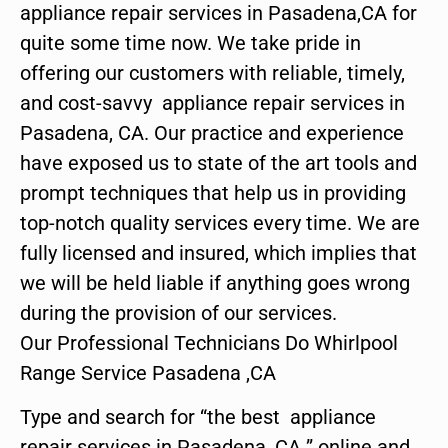
appliance repair services in Pasadena,CA for
quite some time now. We take pride in
offering our customers with reliable, timely,
and cost-savvy appliance repair services in
Pasadena, CA. Our practice and experience
have exposed us to state of the art tools and
prompt techniques that help us in providing
top-notch quality services every time. We are
fully licensed and insured, which implies that
we will be held liable if anything goes wrong
during the provision of our services.
Our Professional Technicians Do Whirlpool
Range Service Pasadena ,CA
Type and search for “the best appliance
repair services in Pasadena ,CA ” online and