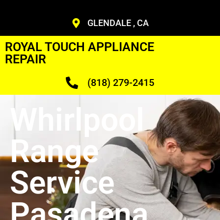
GLENDALE , CA
ROYAL TOUCH APPLIANCE
REPAIR
(818) 279-2415
Whirlpool
Range
Service
Pasadena