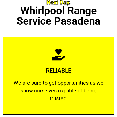
Next Day.
Whirlpool Range
Service Pasadena
Learn More
RELIABLE
ourselves capable of being trusted.
We are sure to get opportunities as we show
We are sure to get opportunities as we
show ourselves capable of being
RELIABLE
trusted.