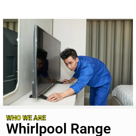
WHO WE ARE
Whirlpool Range