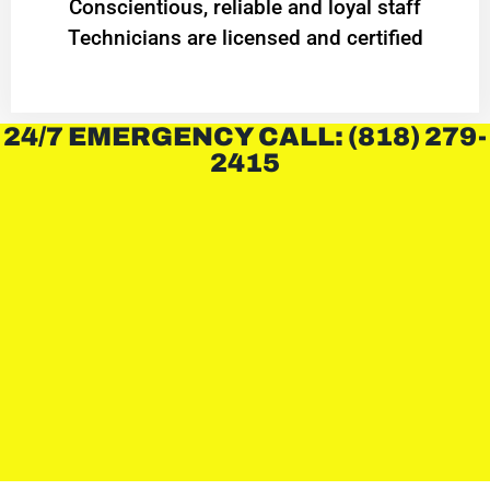
Conscientious, reliable and loyal staff
Technicians are licensed and certified
24/7 EMERGENCY CALL: (818) 279-
2415