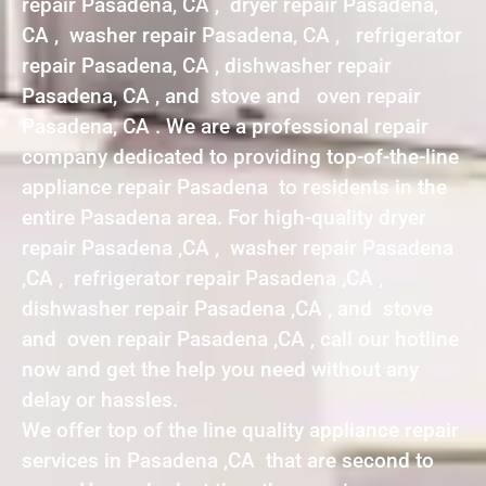
repair Pasadena, CA , dryer repair Pasadena,
CA , washer repair Pasadena, CA , refrigerator
repair Pasadena, CA , dishwasher repair
Pasadena, CA , and stove and oven repair
Pasadena, CA . We are a professional repair
company dedicated to providing top-of-the-line
appliance repair Pasadena to residents in the
entire Pasadena area. For high-quality dryer
repair Pasadena ,CA , washer repair Pasadena
,CA , refrigerator repair Pasadena ,CA ,
dishwasher repair Pasadena ,CA , and stove
and oven repair Pasadena ,CA , call our hotline
now and get the help you need without any
delay or hassles.
We offer top of the line quality appliance repair
services in Pasadena ,CA that are second to