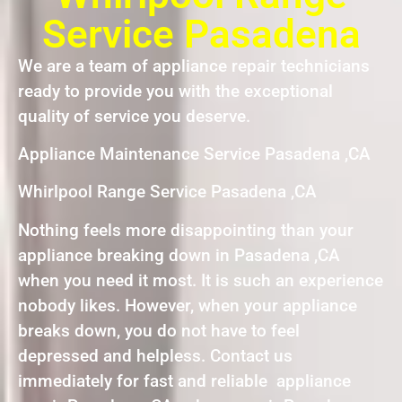
Service Pasadena
We are a team of appliance repair technicians
ready to provide you with the exceptional
quality of service you deserve.
Appliance Maintenance Service Pasadena ,CA
Whirlpool Range Service Pasadena ,CA
Nothing feels more disappointing than your
appliance breaking down in Pasadena ,CA
when you need it most. It is such an experience
nobody likes. However, when your appliance
breaks down, you do not have to feel
depressed and helpless. Contact us
immediately for fast and reliable appliance