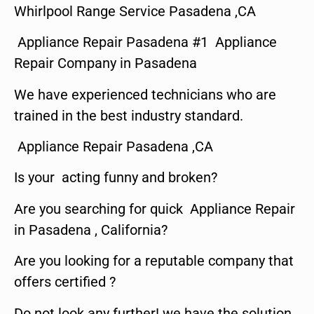
Whirlpool Range Service Pasadena ,CA
Appliance Repair Pasadena #1 Appliance
Repair Company in Pasadena
We have experienced technicians who are
trained in the best industry standard.
Appliance Repair Pasadena ,CA
Is your acting funny and broken?
Are you searching for quick Appliance Repair
in Pasadena , California?
Are you looking for a reputable company that
offers certified ?
Do not look any further! we have the solution