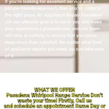
If you’re looking for excellent service and a
people-friendly approach, then you’ve come to
the right place. At Appliance Repair Pasadena
,CA our ultimate goal is to serve you and make
your experience a pleasant one, and our team
will stop at nothing to ensure that you come
away more than satisfied. No matter what kind
of appliance repairs you need, we can take care
of it.
WHAT WE OFFER
Pasadena Whirlpool Range Service Don’t
waste your time! Firstly, Call us
and schedule an appointment Same Day or