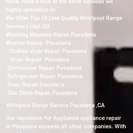
none. Have a look at the other services we
highly specialize in:
We Offer Top Of Line Quality Whirlpool Range
Service { city} ,CA
Washing Machine Repair Pasadena
Washer Repair Pasadena
Clothes dryer Repair Pasadena
Dryer Repair Pasadena
Dishwasher Repair Pasadena
Refrigerator Repair Pasadena
Oven Repair Pasadena
Gas Stove Repair Pasadena
Whirlpool Range Service Pasadena ,CA
Our reputation for Appliance appliance repair
in Pasadena exceeds all other companies. With