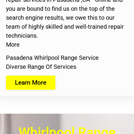
you are bound to find us on the top of the
search engine results, we owe this to our
team of highly skilled and well-trained repair
technicians.
More
Pasadena Whirlpool Range Service
Diverse Range Of Services
Learn More
Whirlpool Range