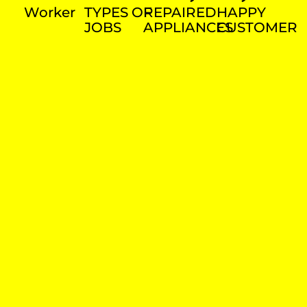
Worker
TYPES OF
REPAIRED
HAPPY
JOBS
APPLIANCES
CUSTOMER