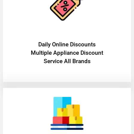
​Daily Online Discounts
Multiple Appliance Discount
Service All Brands