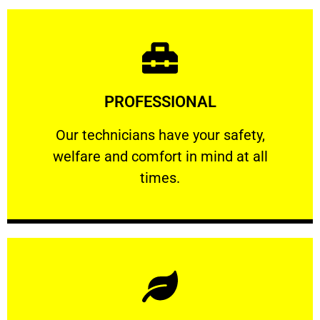
Learn More
PROFESSIONAL
and comfort ​in mind at all times.
Our technicians have your safety, welfare
Our technicians have your safety,
welfare and comfort ​in mind at all
PROFESSIONAL
times.
Learn More