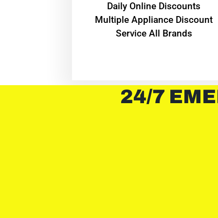
​Daily Online Discounts
Multiple Appliance Discount
Service All Brands
24/7 EME