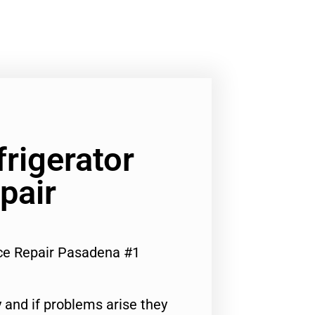
frigerator
pair
nce Repair Pasadena #1
 and if problems arise they