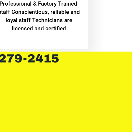
Professional & Factory Trained
staff Conscientious, reliable and
loyal staff Technicians are
licensed and certified
 279-2415