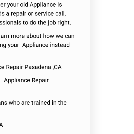
er your old Appliance is
s a repair or service call,
ssionals to do the job right.
o learn more about how we can
ing your Appliance instead
nce Repair Pasadena ,CA
 Appliance Repair
ns who are trained in the
CA