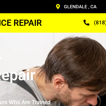
GLENDALE , CA
CE REPAIR
(818
r
epair
ans Who Are Trained