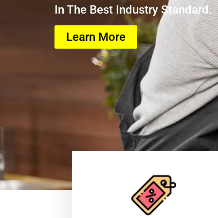
In The Best Industry Standard.
Learn More