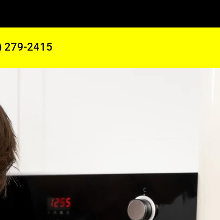
) 279-2415