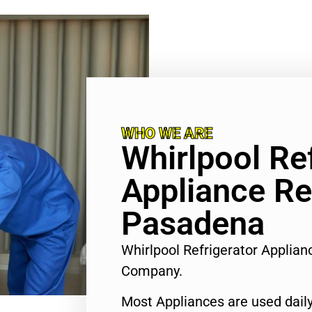
WHO WE ARE
Whirlpool Re
Appliance Re
Pasadena
Whirlpool Refrigerator Applia
Company.
Most Appliances are used daily