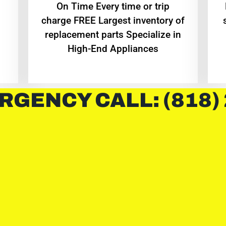
On Time Every time or trip
charge FREE Largest inventory of
replacement parts Specialize in
High-End Appliances
RGENCY CALL: (818)