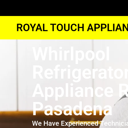
ROYAL TOUCH APPLIAN
Whirlpool
Refrigerato
Appliance R
Pasadena
We Have Experienced Technici