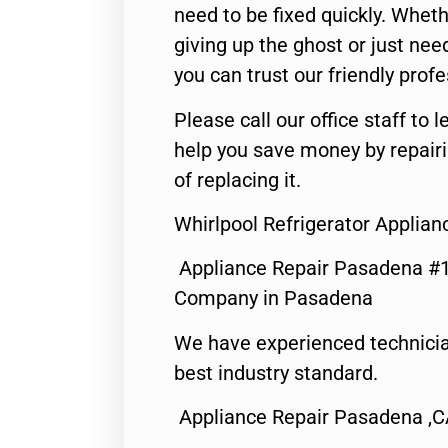
need to be fixed quickly. Wheth
giving up the ghost or just need
you can trust our friendly profe
Please call our office staff t
help you save money by repair
of replacing it.
Whirlpool Refrigerator Applia
Appliance Repair Pasadena #1
Company in Pasadena
We have experienced technicia
best industry standard.
Appliance Repair Pasadena ,