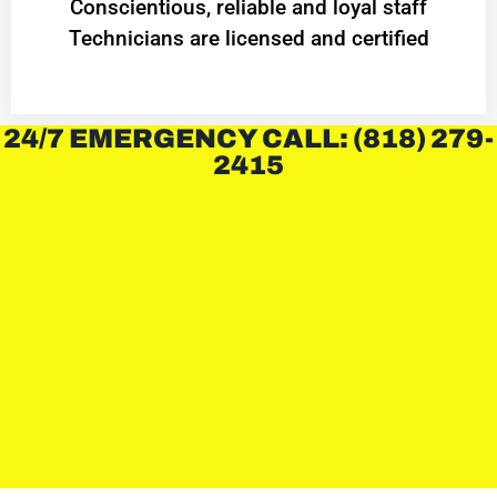
Conscientious, reliable and loyal staff
Technicians are licensed and certified
24/7 EMERGENCY CALL: (818) 279-
2415