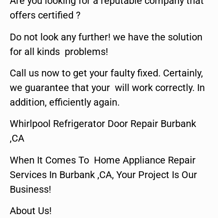
Are you looking for a reputable company that
offers certified ?
Do not look any further! we have the solution
for all kinds problems!
Call us now to get your faulty fixed. Certainly,
we guarantee that your will work correctly. In
addition, efficiently again.
Whirlpool Refrigerator Door Repair Burbank
,CA
When It Comes To Home Appliance Repair
Services In Burbank ,CA, Your Project Is Our
Business!
About Us!