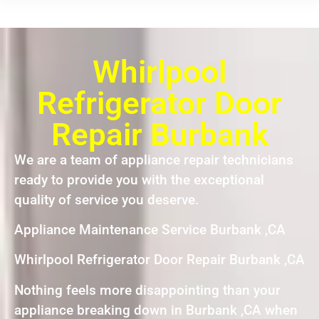
Whirlpool
Refrigerator Door
Repair Burbank
We are a team of appliance repair technicians
ready to provide you with the exceptional
quality of service you deserve.
Appliance Maintenance Service Burbank ,CA
Whirlpool Refrigerator Door Repair Burbank ,CA
Nothing feels more disappointing than your
appliance breaking down in Burbank ,CA when