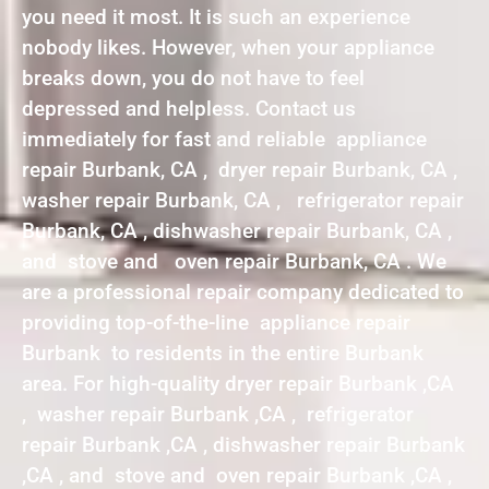
you need it most. It is such an experience
nobody likes. However, when your appliance
breaks down, you do not have to feel
depressed and helpless. Contact us
immediately for fast and reliable appliance
repair Burbank, CA , dryer repair Burbank, CA ,
washer repair Burbank, CA , refrigerator repair
Burbank, CA , dishwasher repair Burbank, CA ,
and stove and oven repair Burbank, CA . We
are a professional repair company dedicated to
providing top-of-the-line appliance repair
Burbank to residents in the entire Burbank
area. For high-quality dryer repair Burbank ,CA
, washer repair Burbank ,CA , refrigerator
repair Burbank ,CA , dishwasher repair Burbank
,CA , and stove and oven repair Burbank ,CA ,