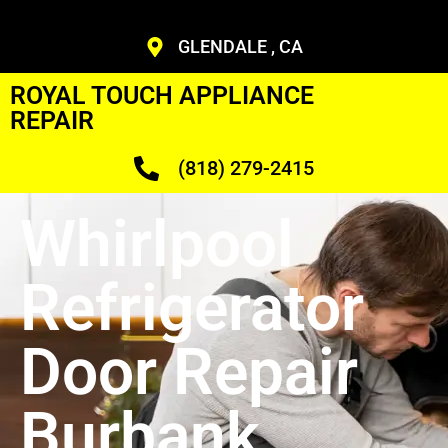
GLENDALE , CA
ROYAL TOUCH APPLIANCE
REPAIR
(818) 279-2415
Whirlpool
Refrigerator
Door Repair
Burbank