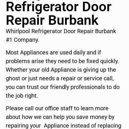
Refrigerator Door
Repair Burbank
Whirlpool Refrigerator Door Repair Burbank
#1 Company.
Most Appliances are used daily and if
problems arise they need to be fixed quickly.
Whether your old Appliance is giving up the
ghost or just needs a repair or service call,
you can trust our friendly professionals to do
the job right.
Please call our office staff to learn more
about how we can help you save money by
repairing your Appliance instead of replacing