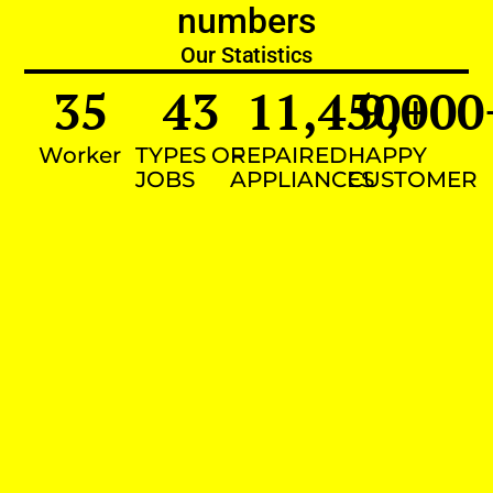
numbers
Our Statistics
35
43
11,450
9,000
+
Worker
TYPES OF
REPAIRED
HAPPY
JOBS
APPLIANCES
CUSTOMER