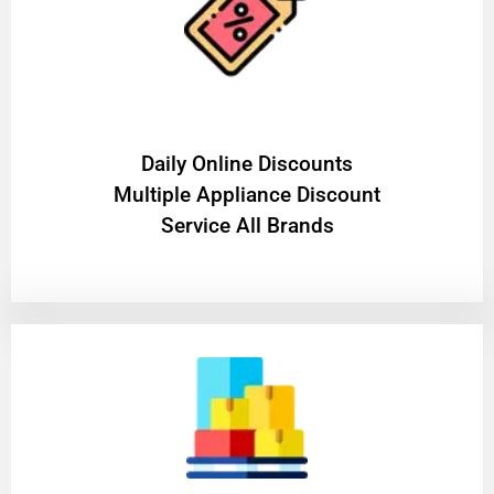
​Daily Online Discounts
Multiple Appliance Discount
Service All Brands