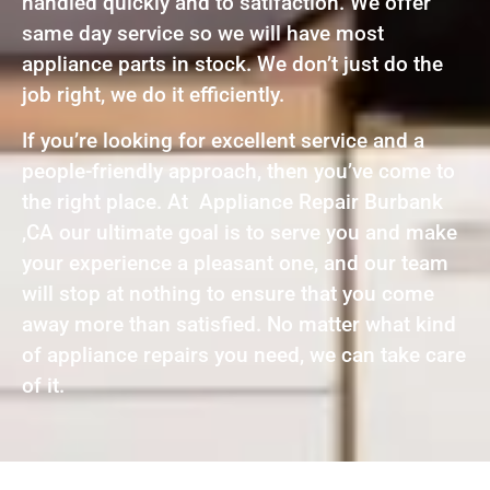
handled quickly and to satifaction. We offer
same day service so we will have most
appliance parts in stock. We don’t just do the
job right, we do it efficiently.
If you’re looking for excellent service and a
people-friendly approach, then you’ve come to
the right place. At Appliance Repair Burbank
,CA our ultimate goal is to serve you and make
your experience a pleasant one, and our team
will stop at nothing to ensure that you come
away more than satisfied. No matter what kind
of appliance repairs you need, we can take care
of it.