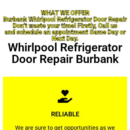
WHAT WE OFFER
Burbank Whirlpool Refrigerator Door Repair
Don’t waste your time! Firstly, Call us
and schedule an appointment Same Day or
Next Day.
Whirlpool Refrigerator
Door Repair Burbank
Learn More
RELIABLE
ourselves capable of being trusted.
We are sure to get opportunities as we show
We are sure to get opportunities as we