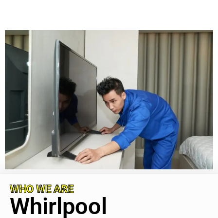
WHO WE ARE
Whirlpool