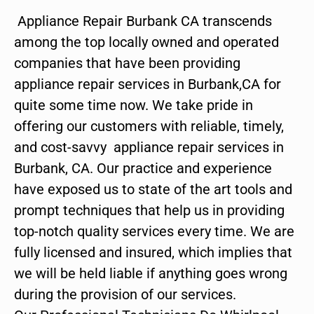
Appliance Repair Burbank CA transcends
among the top locally owned and operated
companies that have been providing
appliance repair services in Burbank,CA for
quite some time now. We take pride in
offering our customers with reliable, timely,
and cost-savvy appliance repair services in
Burbank, CA. Our practice and experience
have exposed us to state of the art tools and
prompt techniques that help us in providing
top-notch quality services every time. We are
fully licensed and insured, which implies that
we will be held liable if anything goes wrong
during the provision of our services.