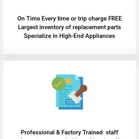
On Time Every time or trip charge FREE
Largest inventory of replacement parts
Specialize in High-End Appliances
Professional & Factory Trained staff