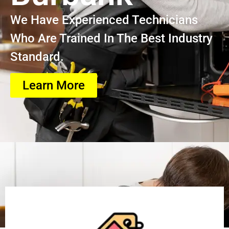
We Have Experienced Technicians
Who Are Trained In The Best Industry
Standard.
Learn More