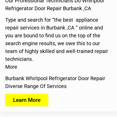
Our Professional Technicians Do Whirlpool
Refrigerator Door Repair Burbank ,CA
Type and search for “the best appliance
repair services in Burbank ,CA ” online and
you are bound to find us on the top of the
search engine results, we owe this to our
team of highly skilled and well-trained repair
technicians.
More
Burbank Whirlpool Refrigerator Door Repair
Diverse Range Of Services
Learn More