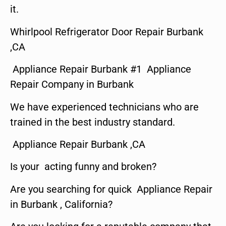
it.
Whirlpool Refrigerator Door Repair Burbank
,CA
Appliance Repair Burbank #1 Appliance
Repair Company in Burbank
We have experienced technicians who are
trained in the best industry standard.
Appliance Repair Burbank ,CA
Is your acting funny and broken?
Are you searching for quick Appliance Repair
in Burbank , California?