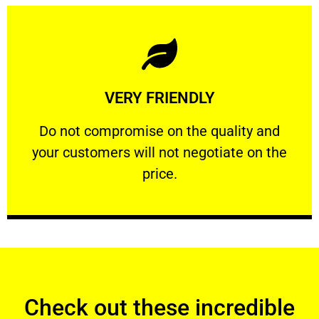
Learn More
VERY FRIENDLY
customers will not negotiate on the price.
​Do not compromise on the quality and your
​Do not compromise on the quality and
your customers will not negotiate on the
VERY FRIENDLY
price.
Check out these incredible