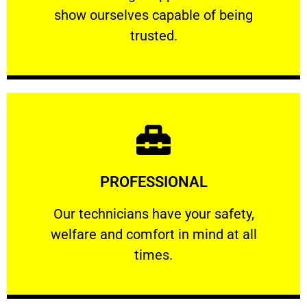
show ourselves capable of being
RELIABLE
trusted.
Learn More
PROFESSIONAL
and comfort ​in mind at all times.
Our technicians have your safety, welfare
Our technicians have your safety,
welfare and comfort ​in mind at all
PROFESSIONAL
times.