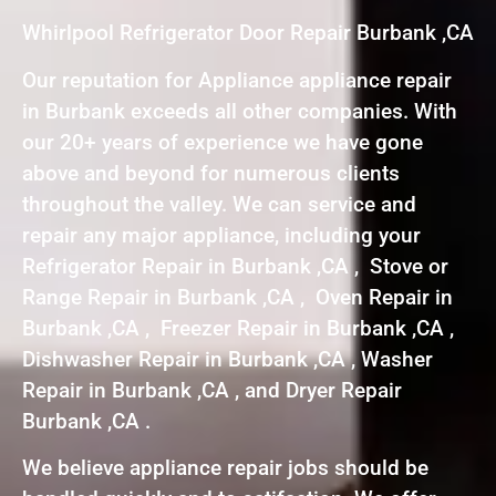
Whirlpool Refrigerator Door Repair Burbank ,CA
Our reputation for Appliance appliance repair
in Burbank exceeds all other companies. With
our 20+ years of experience we have gone
above and beyond for numerous clients
throughout the valley. We can service and
repair any major appliance, including your
Refrigerator Repair in Burbank ,CA , Stove or
Range Repair in Burbank ,CA , Oven Repair in
Burbank ,CA , Freezer Repair in Burbank ,CA ,
Dishwasher Repair in Burbank ,CA , Washer
Repair in Burbank ,CA , and Dryer Repair
Burbank ,CA .
We believe appliance repair jobs should be