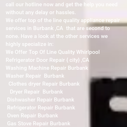
call our hotline now and get the help you need
without any delay or hassles.
We offer top of the line quality appliance repair
services in Burbank ,CA that are second to
none. Have a look at the other services we
highly specialize in:
We Offer Top Of Line Quality Whirlpool
Refrigerator Door Repair { city} ,CA
Washing Machine Repair Burbank
Washer Repair Burbank
Clothes dryer Repair Burbank
Dryer Repair Burbank
Dishwasher Repair Burbank
Refrigerator Repair Burbank
Oven Repair Burbank
Gas Stove Repair Burbank