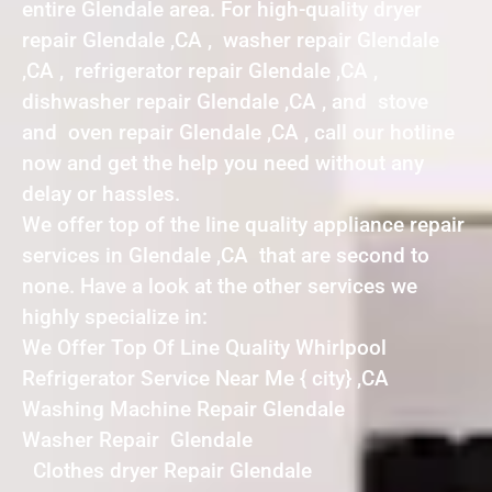
entire Glendale area. For high-quality dryer
repair Glendale ,CA , washer repair Glendale
,CA , refrigerator repair Glendale ,CA ,
dishwasher repair Glendale ,CA , and stove
and oven repair Glendale ,CA , call our hotline
now and get the help you need without any
delay or hassles.
We offer top of the line quality appliance repair
services in Glendale ,CA that are second to
none. Have a look at the other services we
highly specialize in:
We Offer Top Of Line Quality Whirlpool
Refrigerator Service Near Me { city} ,CA
Washing Machine Repair Glendale
Washer Repair Glendale
Clothes dryer Repair Glendale