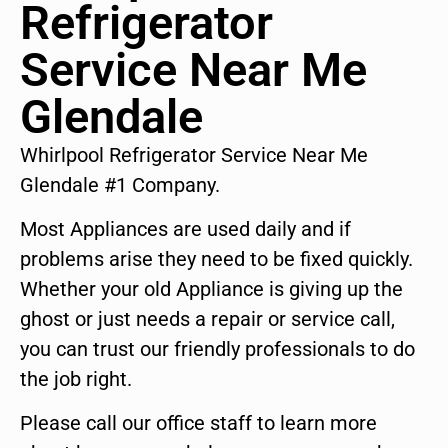
Refrigerator
Service Near Me
Glendale
Whirlpool Refrigerator Service Near Me
Glendale #1 Company.
Most Appliances are used daily and if
problems arise they need to be fixed quickly.
Whether your old Appliance is giving up the
ghost or just needs a repair or service call,
you can trust our friendly professionals to do
the job right.
Please call our office staff to learn more