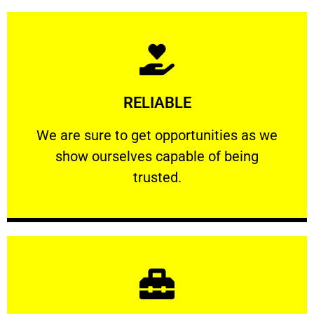
Learn More
RELIABLE
ourselves capable of being trusted.
We are sure to get opportunities as we show
We are sure to get opportunities as we
show ourselves capable of being
RELIABLE
trusted.
Learn More