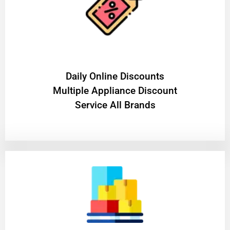
​Daily Online Discounts
Multiple Appliance Discount
Service All Brands