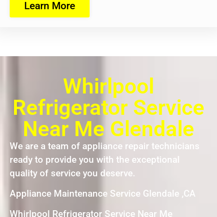
Learn More
Whirlpool
Refrigerator Service
Near Me Glendale
We are a team of appliance repair technicians
ready to provide you with the exceptional
quality of service you deserve.
Appliance Maintenance Service Glendale ,CA
Whirlpool Refrigerator Service Near Me