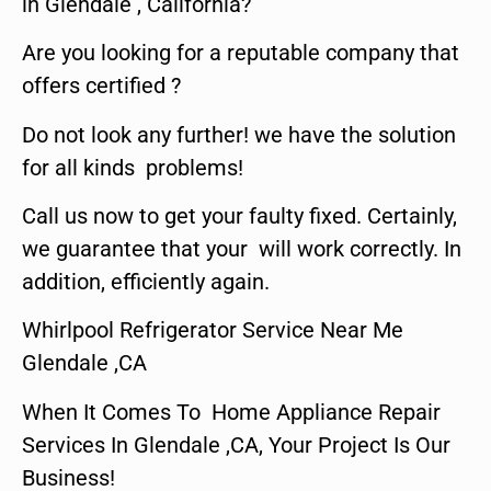
in Glendale , California?
Are you looking for a reputable company that
offers certified ?
Do not look any further! we have the solution
for all kinds problems!
Call us now to get your faulty fixed. Certainly,
we guarantee that your will work correctly. In
addition, efficiently again.
Whirlpool Refrigerator Service Near Me
Glendale ,CA
When It Comes To Home Appliance Repair
Services In Glendale ,CA, Your Project Is Our
Business!