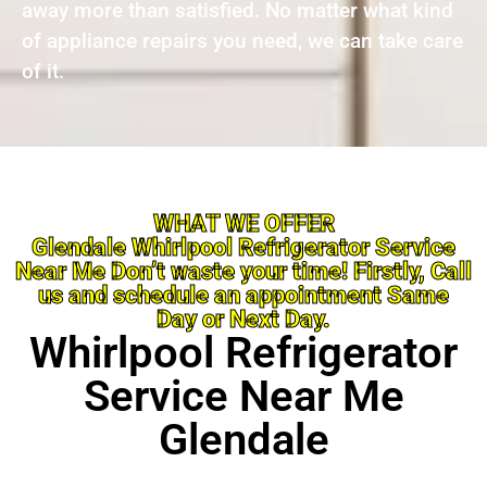
away more than satisfied. No matter what kind
of appliance repairs you need, we can take care
of it.
WHAT WE OFFER
Glendale Whirlpool Refrigerator Service
Near Me Don’t waste your time! Firstly, Call
us and schedule an appointment Same
Day or Next Day.
Whirlpool Refrigerator
Service Near Me
Glendale