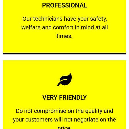
PROFESSIONAL
and comfort ​in mind at all times.
Our technicians have your safety, welfare
Our technicians have your safety,
welfare and comfort ​in mind at all
PROFESSIONAL
times.
Learn More
VERY FRIENDLY
customers will not negotiate on the price.
​Do not compromise on the quality and your
​Do not compromise on the quality and
your customers will not negotiate on the
VERY FRIENDLY
price.