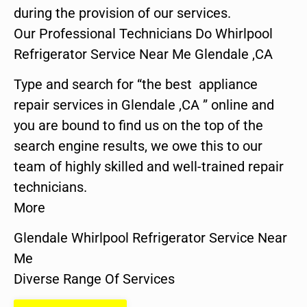
during the provision of our services.
Our Professional Technicians Do Whirlpool
Refrigerator Service Near Me Glendale ,CA
Type and search for “the best appliance
repair services in Glendale ,CA ” online and
you are bound to find us on the top of the
search engine results, we owe this to our
team of highly skilled and well-trained repair
technicians.
More
Glendale Whirlpool Refrigerator Service Near
Me
Diverse Range Of Services