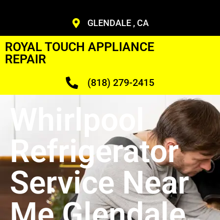
GLENDALE , CA
ROYAL TOUCH APPLIANCE
REPAIR
(818) 279-2415
Whirlpool
Refrigerator
Service Near
Me Glendale