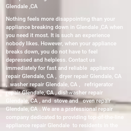
Glendale ,CA
Nothing feels more disappointing than your
appliance breaking down in Glendale ,CA when
you need it most. It is such an experience
nobody likes. However, when your appliance
breaks down, you do not have to feel
depressed and helpless. Contact us
immediately for fast and reliable appliance
repair Glendale, CA , dryer repair Glendale, CA
, washer repair Glendale, CA , refrigerator
repair Glendale, CA , dishwasher repair
Glendale, CA , and stove and oven repair
Glendale, CA . We are a professional repair
company dedicated to providing top-of-the-line
appliance repair Glendale to residents in the