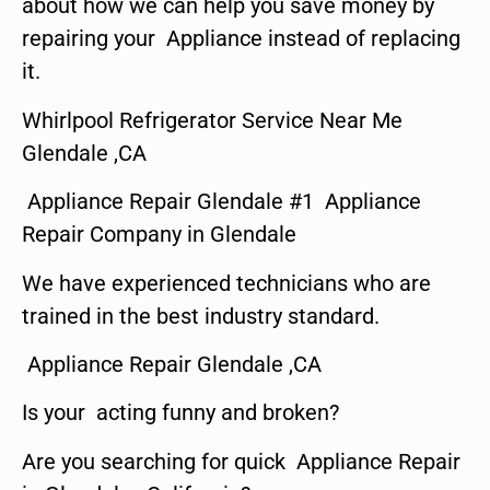
about how we can help you save money by
repairing your Appliance instead of replacing
it.
Whirlpool Refrigerator Service Near Me
Glendale ,CA
Appliance Repair Glendale #1 Appliance
Repair Company in Glendale
We have experienced technicians who are
trained in the best industry standard.
Appliance Repair Glendale ,CA
Is your acting funny and broken?
Are you searching for quick Appliance Repair