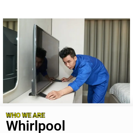
WHO WE ARE
Whirlpool