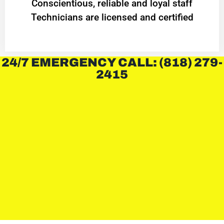
Conscientious, reliable and loyal staff
Technicians are licensed and certified
24/7 EMERGENCY CALL: (818) 279-
2415