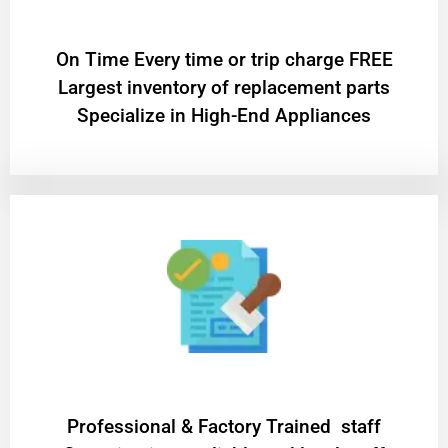
On Time Every time or trip charge FREE
Largest inventory of replacement parts
Specialize in High-End Appliances
Professional & Factory Trained staff