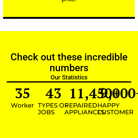
Check out these incredible
numbers
Our Statistics
35
43
11,450
9,000
+
Worker
TYPES OF
REPAIRED
HAPPY
JOBS
APPLIANCES
CUSTOMER