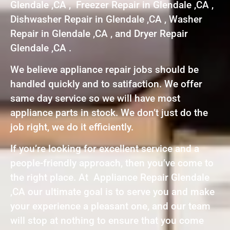
Glendale ,CA , Freezer Repair in Glendale ,CA ,
Dishwasher Repair in Glendale ,CA , Washer
Repair in Glendale ,CA , and Dryer Repair
Glendale ,CA .
We believe appliance repair jobs should be
handled quickly and to satifaction. We offer
same day service so we will have most
appliance parts in stock. We don’t just do the
job right, we do it efficiently.
If you’re looking for excellent service and a
people-friendly approach, then you’ve come to
the right place. At Appliance Repair Glendale
,CA our ultimate goal is to serve you and make
your experience a pleasant one, and our team
will stop at nothing to ensure that you come