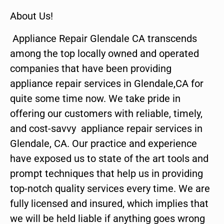
About Us!
Appliance Repair Glendale CA transcends
among the top locally owned and operated
companies that have been providing
appliance repair services in Glendale,CA for
quite some time now. We take pride in
offering our customers with reliable, timely,
and cost-savvy appliance repair services in
Glendale, CA. Our practice and experience
have exposed us to state of the art tools and
prompt techniques that help us in providing
top-notch quality services every time. We are
fully licensed and insured, which implies that
we will be held liable if anything goes wrong