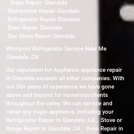
Dryer Repair Glendale
Dishwasher Repair Glendale
Refrigerator Repair Glendale
Oven Repair Glendale
Gas Stove Repair Glendale
Whirlpool Refrigerator Service Near Me
Glendale ,CA
Our reputation for Appliance appliance repair
in Glendale exceeds all other companies. With
our 20+ years of experience we have gone
above and beyond for numerous clients
throughout the valley. We can service and
repair any major appliance, including your
Refrigerator Repair in Glendale ,CA , Stove or
Range Repair in Glendale ,CA , Oven Repair in