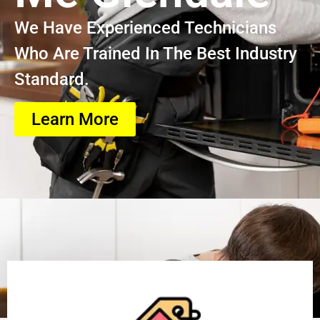
We Have Experienced Technicians
Who Are Trained In The Best Industry
Standard.
Learn More