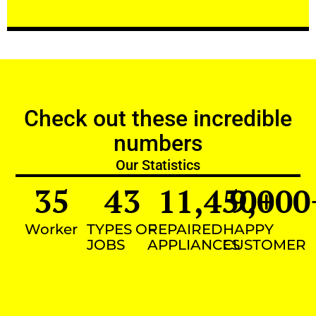
Check out these incredible
numbers
Our Statistics
35
43
11,450
9,000
+
Worker
TYPES OF
REPAIRED
HAPPY
JOBS
APPLIANCES
CUSTOMER