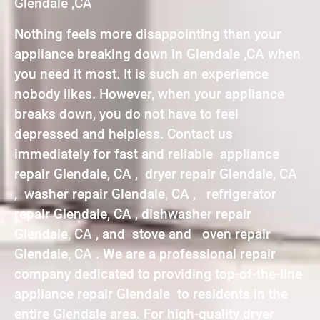
Glendale ,CA
Nothing feels more disappointing than your
appliance breaking down in Glendale ,CA when
you need it most. It is such an experience
nobody likes. However, when your appliance
breaks down, you do not have to feel
depressed and helpless. Contact us
immediately for fast and reliable appliance
repair Glendale, CA , dryer repair Glendale, CA
, washer repair Glendale, CA , refrigerator
repair Glendale, CA , dishwasher repair
Glendale, CA , and stove and oven repair
Glendale, CA . We are a professional repair
company dedicated to providing top-of-the-line
appliance repair Glendale to residents in the
entire Glendale area. For high-quality dryer