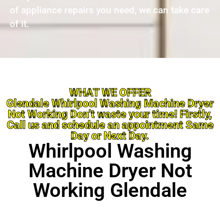
of appliance repairs you need, we can take care
of it.
WHAT WE OFFER
Glendale Whirlpool Washing Machine Dryer
Not Working Don’t waste your time! Firstly,
Call us and schedule an appointment Same
Day or Next Day.
Whirlpool Washing
Machine Dryer Not
Working Glendale