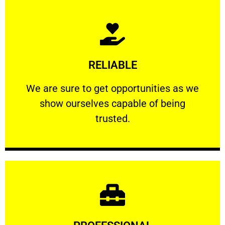
Learn More
RELIABLE
ourselves capable of being trusted.
We are sure to get opportunities as we show
We are sure to get opportunities as we
show ourselves capable of being
RELIABLE
trusted.
Learn More