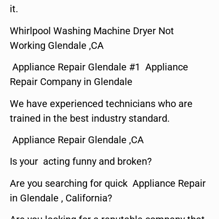
it.
Whirlpool Washing Machine Dryer Not
Working Glendale ,CA
Appliance Repair Glendale #1 Appliance
Repair Company in Glendale
We have experienced technicians who are
trained in the best industry standard.
Appliance Repair Glendale ,CA
Is your acting funny and broken?
Are you searching for quick Appliance Repair
in Glendale , California?