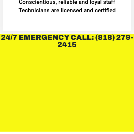
Conscientious, reliable and loyal staff
Technicians are licensed and certified
24/7 EMERGENCY CALL: (818) 279-
2415