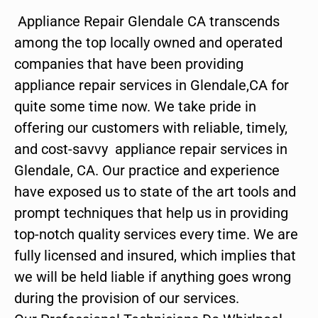
Appliance Repair Glendale CA transcends
among the top locally owned and operated
companies that have been providing
appliance repair services in Glendale,CA for
quite some time now. We take pride in
offering our customers with reliable, timely,
and cost-savvy appliance repair services in
Glendale, CA. Our practice and experience
have exposed us to state of the art tools and
prompt techniques that help us in providing
top-notch quality services every time. We are
fully licensed and insured, which implies that
we will be held liable if anything goes wrong
during the provision of our services.