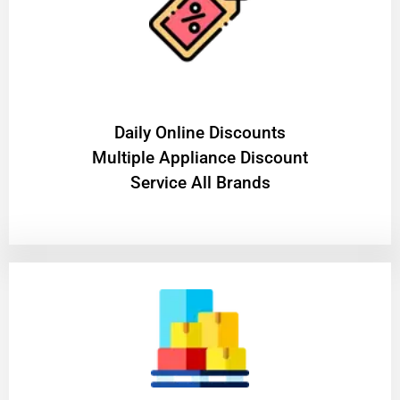
​Daily Online Discounts
Multiple Appliance Discount
Service All Brands