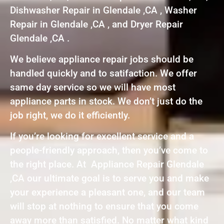
Dishwasher Repair in Glendale ,CA , Washer
Repair in Glendale ,CA , and Dryer Repair
Glendale ,CA .
We believe appliance repair jobs should be
handled quickly and to satifaction. We offer
same day service so we will have most
appliance parts in stock. We don’t just do the
job right, we do it efficiently.
If you’re looking for excellent service and a
people-friendly approach, then you’ve come to
the right place. At Appliance Repair Glendale
,CA our ultimate goal is to serve you and make
your experience a pleasant one, and our team
will stop at nothing to ensure that you come
away more than satisfied. No matter what kind