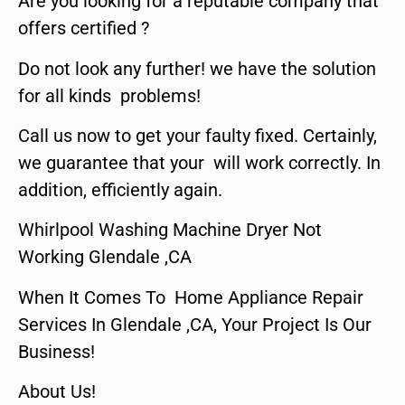
Are you looking for a reputable company that
offers certified ?
Do not look any further! we have the solution
for all kinds problems!
Call us now to get your faulty fixed. Certainly,
we guarantee that your will work correctly. In
addition, efficiently again.
Whirlpool Washing Machine Dryer Not
Working Glendale ,CA
When It Comes To Home Appliance Repair
Services In Glendale ,CA, Your Project Is Our
Business!
About Us!