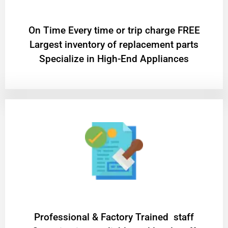
On Time Every time or trip charge FREE
Largest inventory of replacement parts
Specialize in High-End Appliances
Professional & Factory Trained staff