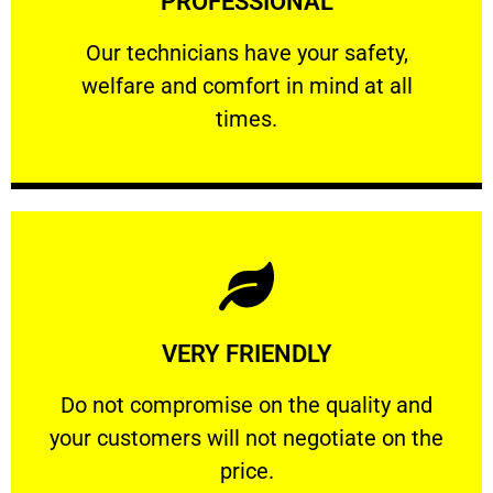
PROFESSIONAL
and comfort ​in mind at all times.
Our technicians have your safety, welfare
Our technicians have your safety,
welfare and comfort ​in mind at all
PROFESSIONAL
times.
Learn More
VERY FRIENDLY
customers will not negotiate on the price.
​Do not compromise on the quality and your
​Do not compromise on the quality and
your customers will not negotiate on the
VERY FRIENDLY
price.