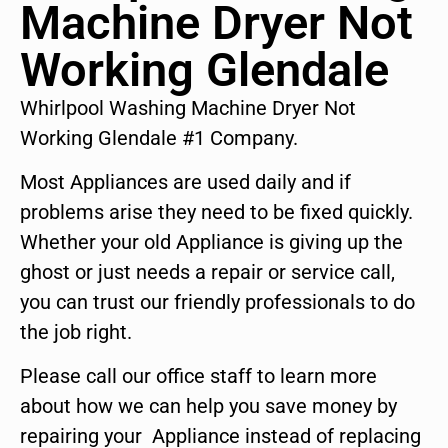
Machine Dryer Not
Working Glendale
Whirlpool Washing Machine Dryer Not
Working Glendale #1 Company.
Most Appliances are used daily and if
problems arise they need to be fixed quickly.
Whether your old Appliance is giving up the
ghost or just needs a repair or service call,
you can trust our friendly professionals to do
the job right.
Please call our office staff to learn more
about how we can help you save money by
repairing your Appliance instead of replacing