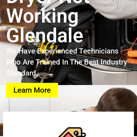
Working
Glendale
We Have Experienced Technicians
Who Are Trained In The Best Industry
Standard.
Learn More