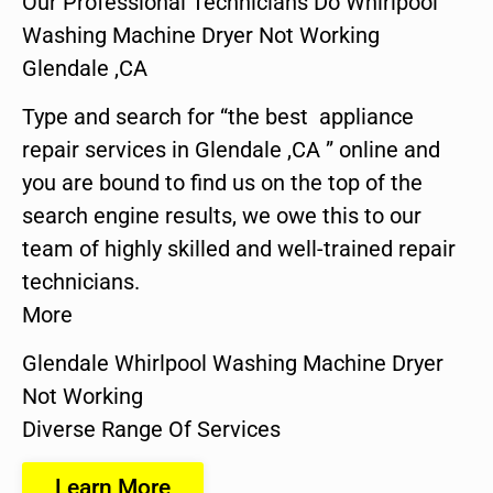
Our Professional Technicians Do Whirlpool
Washing Machine Dryer Not Working
Glendale ,CA
Type and search for “the best appliance
repair services in Glendale ,CA ” online and
you are bound to find us on the top of the
search engine results, we owe this to our
team of highly skilled and well-trained repair
technicians.
More
Glendale Whirlpool Washing Machine Dryer
Not Working
Diverse Range Of Services
Learn More