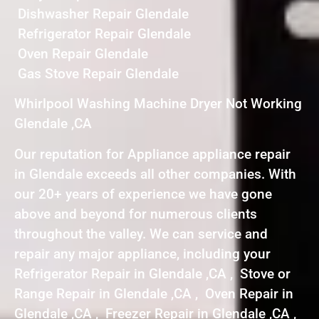
Dishwasher Repair Glendale
Refrigerator Repair Glendale
Oven Repair Glendale
Gas Stove Repair Glendale
Whirlpool Washing Machine Dryer Not Working
Glendale ,CA
Our reputation for Appliance appliance repair
in Glendale exceeds all other companies. With
our 20+ years of experience we have gone
above and beyond for numerous clients
throughout the valley. We can service and
repair any major appliance, including your
Refrigerator Repair in Glendale ,CA , Stove or
Range Repair in Glendale ,CA , Oven Repair in
Glendale ,CA , Freezer Repair in Glendale ,CA ,