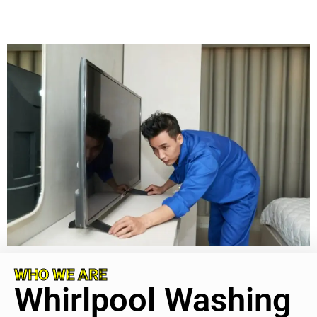
WHO WE ARE
Whirlpool Washing