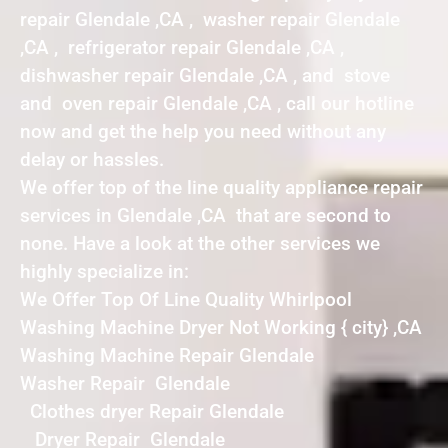
repair Glendale ,CA , washer repair Glendale
,CA , refrigerator repair Glendale ,CA ,
dishwasher repair Glendale ,CA , and stove
and oven repair Glendale ,CA , call our hotline
now and get the help you need without any
delay or hassles.
We offer top of the line quality appliance repair
services in Glendale ,CA that are second to
none. Have a look at the other services we
highly specialize in:
We Offer Top Of Line Quality Whirlpool
Washing Machine Dryer Not Working { city} ,CA
Washing Machine Repair Glendale
Washer Repair Glendale
Clothes dryer Repair Glendale
Dryer Repair Glendale