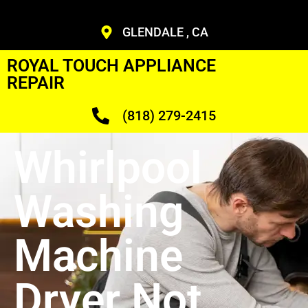
GLENDALE , CA
ROYAL TOUCH APPLIANCE
REPAIR
(818) 279-2415
Whirlpool
Washing
Machine
Dryer Not