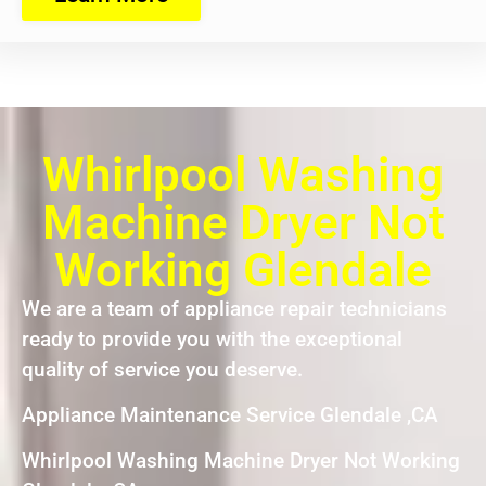
Whirlpool Washing
Machine Dryer Not
Working Glendale
We are a team of appliance repair technicians
ready to provide you with the exceptional
quality of service you deserve.
Appliance Maintenance Service Glendale ,CA
Whirlpool Washing Machine Dryer Not Working