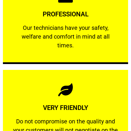
Learn More
PROFESSIONAL
and comfort ​in mind at all times.
Our technicians have your safety, welfare
Our technicians have your safety,
welfare and comfort ​in mind at all
PROFESSIONAL
times.
Learn More
VERY FRIENDLY
customers will not negotiate on the price.
​Do not compromise on the quality and your
​Do not compromise on the quality and
your customers will not negotiate on the