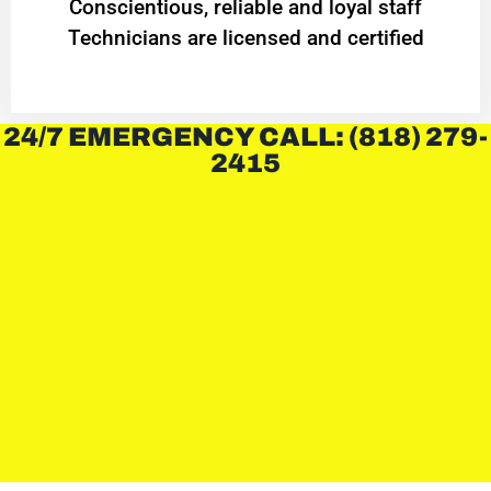
Conscientious, reliable and loyal staff
Technicians are licensed and certified
24/7 EMERGENCY CALL: (818) 279-
2415