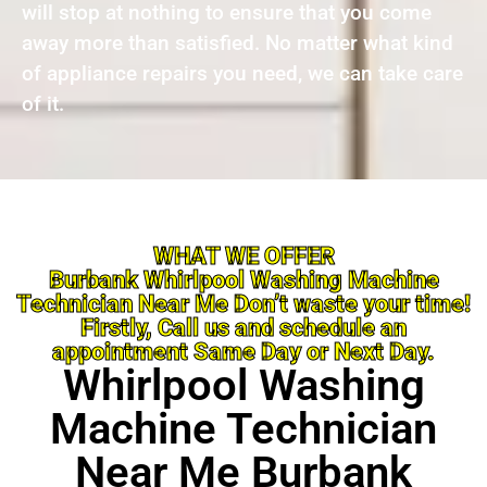
will stop at nothing to ensure that you come
away more than satisfied. No matter what kind
of appliance repairs you need, we can take care
of it.
WHAT WE OFFER
Burbank Whirlpool Washing Machine
Technician Near Me Don’t waste your time!
Firstly, Call us and schedule an
appointment Same Day or Next Day.
Whirlpool Washing
Machine Technician
Near Me Burbank