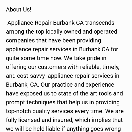
About Us!
Appliance Repair Burbank CA transcends
among the top locally owned and operated
companies that have been providing
appliance repair services in Burbank,CA for
quite some time now. We take pride in
offering our customers with reliable, timely,
and cost-savvy appliance repair services in
Burbank, CA. Our practice and experience
have exposed us to state of the art tools and
prompt techniques that help us in providing
top-notch quality services every time. We are
fully licensed and insured, which implies that
we will be held liable if anything goes wrong