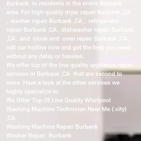
Burbank to residents in the entire Burbank
area. For high-quality dryer repair Burbank ,CA
, washer repair Burbank ,CA , refrigerator
repair Burbank ,CA , dishwasher repair Burbank
,CA , and stove and oven repair Burbank ,CA ,
call our hotline now and get the help you need
without any delay or hassles.
We offer top of the line quality appliance repair
services in Burbank ,CA that are second to
none. Have a look at the other services we
highly specialize in:
We Offer Top Of Line Quality Whirlpool
Washing Machine Technician Near Me { city}
,CA
Washing Machine Repair Burbank
Washer Repair Burbank