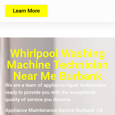
Learn More
Whirlpool Washing
Machine Technician
Near Me Burbank
We are a team of appliance repair technicians
ready to provide you with the exceptional
quality of service you deserve.
Appliance Maintenance Service Burbank ,CA