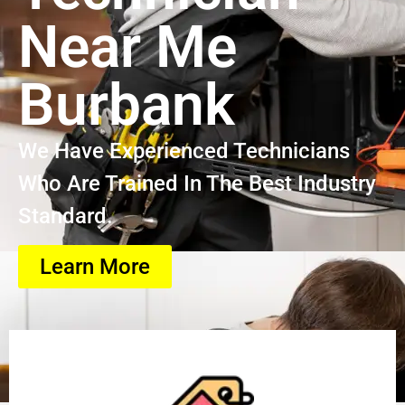
Near Me
Burbank
We Have Experienced Technicians
Who Are Trained In The Best Industry
Standard.
Learn More