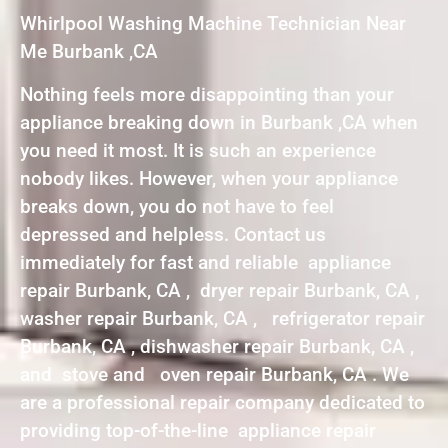
Whirlpool Washing Machine Technician Near
Me Burbank ,CA
Nothing feels more disappointing than your
appliance breaking down in Burbank ,CA when
you need it most. It is such an experience
nobody likes. However, when your appliance
breaks down, you do not have to feel
depressed and helpless. Contact us
immediately for fast and reliable appliance
repair Burbank, CA , dryer repair Burbank, CA ,
washer repair Burbank, CA , refrigerator repair
Burbank, CA , dishwasher repair Burbank, CA ,
and stove and oven repair Burbank, CA . We
are a professional repair company dedicated to
providing top-of-the-line appliance repair