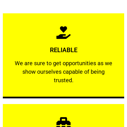
Learn More
RELIABLE
ourselves capable of being trusted.
We are sure to get opportunities as we show
We are sure to get opportunities as we
show ourselves capable of being
RELIABLE
trusted.