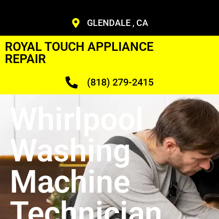
GLENDALE , CA
ROYAL TOUCH APPLIANCE
REPAIR
(818) 279-2415
Whirlpool
Washing
Machine
Technician