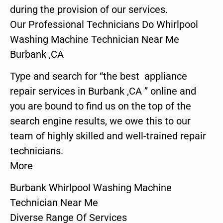
during the provision of our services.
Our Professional Technicians Do Whirlpool
Washing Machine Technician Near Me
Burbank ,CA
Type and search for “the best appliance
repair services in Burbank ,CA ” online and
you are bound to find us on the top of the
search engine results, we owe this to our
team of highly skilled and well-trained repair
technicians.
More
Burbank Whirlpool Washing Machine
Technician Near Me
Diverse Range Of Services