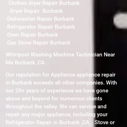
Clothes dryer Repair Burbank
Dryer Repair Burbank
Dishwasher Repair Burbank
Refrigerator Repair Burbank
Oven Repair Burbank
Gas Stove Repair Burbank
Whirlpool Washing Machine Technician Near
Me Burbank ,CA
Our reputation for Appliance appliance repair
in Burbank exceeds all other companies. With
our 20+ years of experience we have gone
above and beyond for numerous clients
throughout the valley. We can service and
repair any major appliance, including your
Refrigerator Repair in Burbank ,CA , Stove or