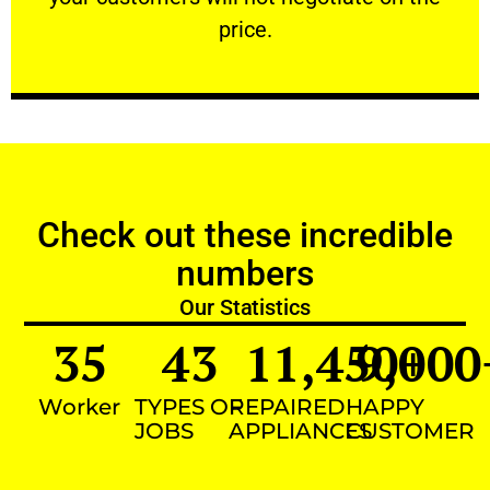
VERY FRIENDLY
price.
Check out these incredible
numbers
Our Statistics
35
43
11,450
9,000
+
Worker
TYPES OF
REPAIRED
HAPPY
JOBS
APPLIANCES
CUSTOMER