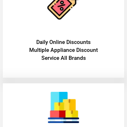
​Daily Online Discounts
Multiple Appliance Discount
Service All Brands