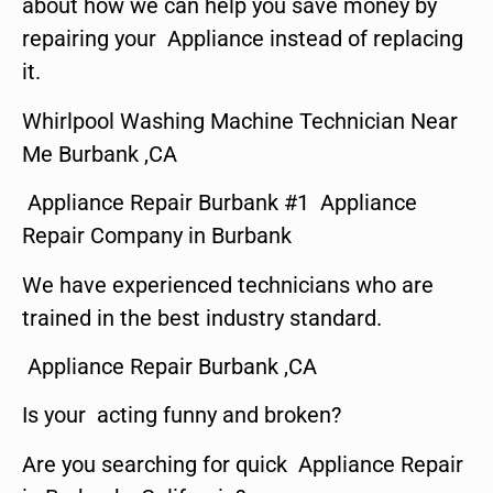
about how we can help you save money by
repairing your Appliance instead of replacing
it.
Whirlpool Washing Machine Technician Near
Me Burbank ,CA
Appliance Repair Burbank #1 Appliance
Repair Company in Burbank
We have experienced technicians who are
trained in the best industry standard.
Appliance Repair Burbank ,CA
Is your acting funny and broken?
Are you searching for quick Appliance Repair