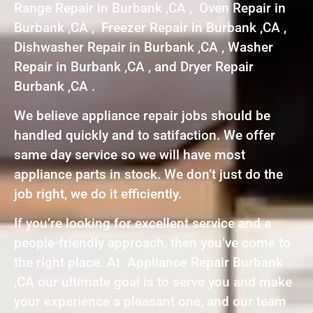
Range Repair in Burbank ,CA , Oven Repair in
Burbank ,CA , Freezer Repair in Burbank ,CA ,
Dishwasher Repair in Burbank ,CA , Washer
Repair in Burbank ,CA , and Dryer Repair
Burbank ,CA .
We believe appliance repair jobs should be
handled quickly and to satifaction. We offer
same day service so we will have most
appliance parts in stock. We don’t just do the
job right, we do it efficiently.
If you’re looking for excellent service and a
people-friendly approach, then you’ve come to
the right place. At Appliance Repair Burbank
,CA our ultimate goal is to serve you and make
your experience a pleasant one, and our team