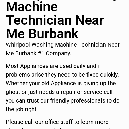
Machine
Technician Near
Me Burbank
Whirlpool Washing Machine Technician Near
Me Burbank #1 Company.
Most Appliances are used daily and if
problems arise they need to be fixed quickly.
Whether your old Appliance is giving up the
ghost or just needs a repair or service call,
you can trust our friendly professionals to do
the job right.
Please call our office staff to learn more