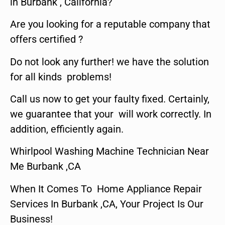
in Burbank , California?
Are you looking for a reputable company that
offers certified ?
Do not look any further! we have the solution
for all kinds problems!
Call us now to get your faulty fixed. Certainly,
we guarantee that your will work correctly. In
addition, efficiently again.
Whirlpool Washing Machine Technician Near
Me Burbank ,CA
When It Comes To Home Appliance Repair
Services In Burbank ,CA, Your Project Is Our
Business!