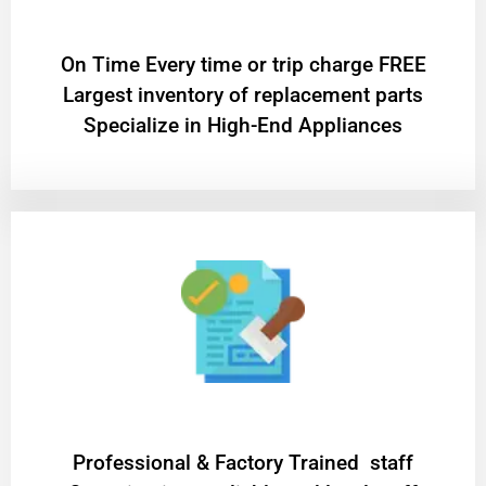
On Time Every time or trip charge FREE
Largest inventory of replacement parts
Specialize in High-End Appliances
Professional & Factory Trained staff