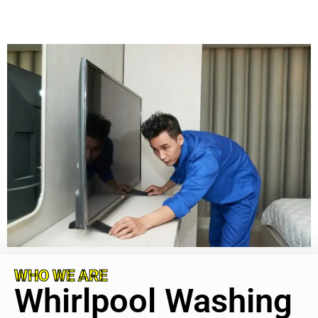
WHO WE ARE
Whirlpool Washing